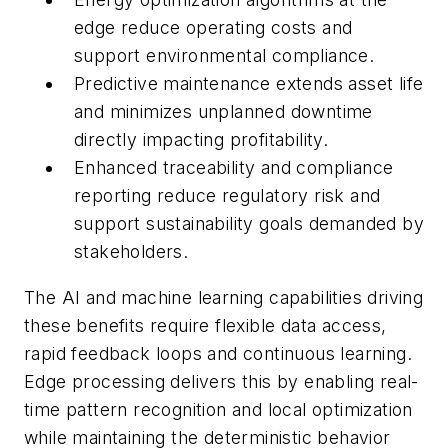
edge reduce operating costs and
support environmental compliance.
Predictive maintenance extends asset life
and minimizes unplanned downtime
directly impacting profitability.
Enhanced traceability and compliance
reporting reduce regulatory risk and
support sustainability goals demanded by
stakeholders.
The AI and machine learning capabilities driving
these benefits require flexible data access,
rapid feedback loops and continuous learning.
Edge processing delivers this by enabling real-
time pattern recognition and local optimization
while maintaining the deterministic behavior