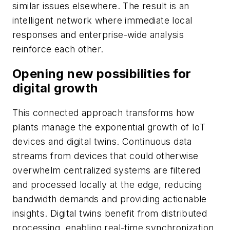
similar issues elsewhere. The result is an
intelligent network where immediate local
responses and enterprise-wide analysis
reinforce each other.
Opening new possibilities for
digital growth
This connected approach transforms how
plants manage the exponential growth of IoT
devices and digital twins. Continuous data
streams from devices that could otherwise
overwhelm centralized systems are filtered
and processed locally at the edge, reducing
bandwidth demands and providing actionable
insights. Digital twins benefit from distributed
processing, enabling real-time synchronization