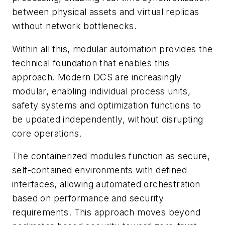
between physical assets and virtual replicas
without network bottlenecks.
Within all this, modular automation provides the
technical foundation that enables this
approach.
Modern DCS are increasingly
modular, enabling individual process units,
safety systems and optimization functions to
be updated independently, without disrupting
core operations.
The containerized modules function as secure,
self-contained environments with defined
interfaces, allowing automated orchestration
based on performance and security
requirements. This approach moves beyond