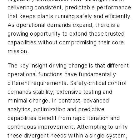
delivering consistent, predictable performance
that keeps plants running safely and efficiently.
As operational demands expand, there is a
growing opportunity to extend these trusted
capabilities without compromising their core
mission.
The key insight driving change is that different
operational functions have fundamentally
different requirements. Safety-critical control
demands stability, extensive testing and
minimal change. In contrast, advanced
analytics, optimization and predictive
capabilities benefit from rapid iteration and
continuous improvement. Attempting to unify
these divergent needs within a single system,