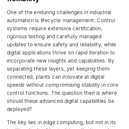
One of the enduring challenges in industrial
automation is lifecycle management. Control
systems require extensive certification,
rigorous testing and carefully managed
updates to ensure safety and reliability, while
digital applications thrive on rapid iteration to
incorporate new insights and capabilities. By
separating these layers, yet keeping them
connected, plants can innovate at digital
speeds without compromising stability in core
control functions. The question then is where
should these advanced digital capabilities be
deployed?
The key lies in edge computing, but not in its