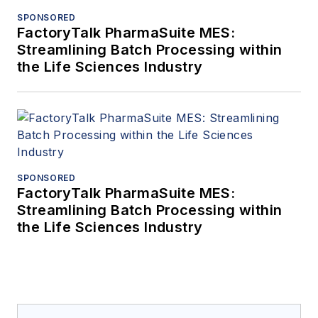
SPONSORED
FactoryTalk PharmaSuite MES:
Streamlining Batch Processing within
the Life Sciences Industry
SPONSORED
FactoryTalk PharmaSuite MES:
Streamlining Batch Processing within
the Life Sciences Industry