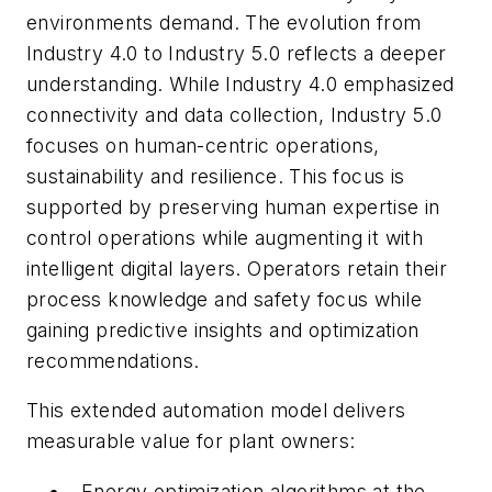
environments demand. The evolution from
Industry 4.0 to Industry 5.0 reflects a deeper
understanding. While Industry 4.0 emphasized
connectivity and data collection, Industry 5.0
focuses on human-centric operations,
sustainability and resilience. This focus is
supported by preserving human expertise in
control operations while augmenting it with
intelligent digital layers. Operators retain their
process knowledge and safety focus while
gaining predictive insights and optimization
recommendations.
This extended automation model delivers
measurable value for plant owners:
Energy optimization algorithms at the