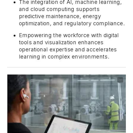
The integration of AI, machine learning,
and cloud computing supports
predictive maintenance, energy
optimization, and regulatory compliance.
Empowering the workforce with digital
tools and visualization enhances
operational expertise and accelerates
learning in complex environments.