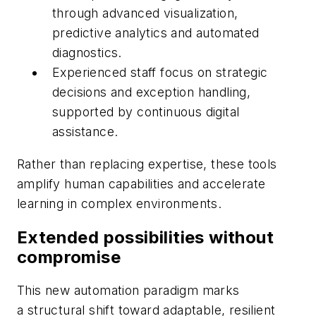
through advanced visualization,
predictive analytics and automated
diagnostics.
Experienced staff focus on strategic
decisions and exception handling,
supported by continuous digital
assistance.
Rather than replacing expertise, these tools
amplify human capabilities and accelerate
learning in complex environments.
Extended possibilities without
compromise
This new automation paradigm marks
a structural shift toward adaptable, resilient