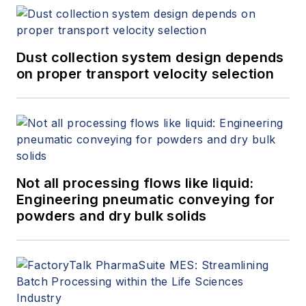
Dust collection system design depends
on proper transport velocity selection
Not all processing flows like liquid:
Engineering pneumatic conveying for
powders and dry bulk solids