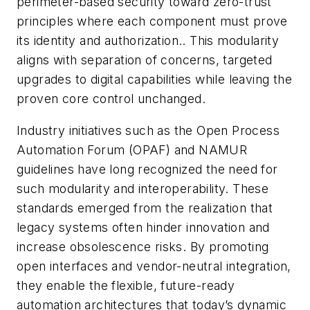
perimeter-based security toward zero-trust
principles where each component must prove
its identity and authorization.. This modularity
aligns with separation of concerns, targeted
upgrades to digital capabilities while leaving the
proven core control unchanged.
Industry initiatives such as the Open Process
Automation Forum (OPAF) and NAMUR
guidelines have long recognized the need for
such modularity and interoperability. These
standards emerged from the realization that
legacy systems often hinder innovation and
increase obsolescence risks. By promoting
open interfaces and vendor-neutral integration,
they enable the flexible, future-ready
automation architectures that today’s dynamic