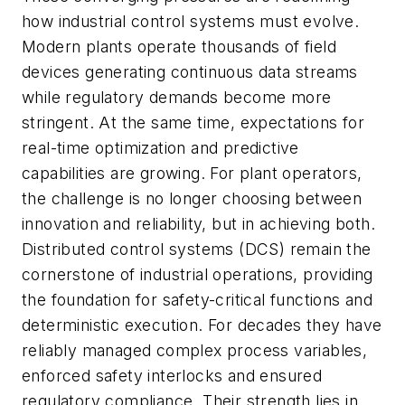
how industrial control systems must evolve.
Modern plants operate thousands of field
devices generating continuous data streams
while regulatory demands become more
stringent. At the same time, expectations for
real-time optimization and predictive
capabilities are growing. For plant operators,
the challenge is no longer choosing between
innovation and reliability, but in achieving both.
Distributed control systems (DCS) remain the
cornerstone of industrial operations, providing
the foundation for safety-critical functions and
deterministic execution. For decades they have
reliably managed complex process variables,
enforced safety interlocks and ensured
regulatory compliance. Their strength lies in