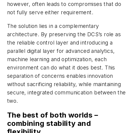
however, often leads to compromises that do
not fully serve either requirement.
The solution lies in a complementary
architecture. By preserving the DCS’s role as
the reliable control layer and introducing a
parallel digital layer for advanced analytics,
machine learning and optimization, each
environment can do what it does best. This
separation of concerns enables innovation
without sacrificing reliability, while maintaining
secure, integrated communication between the
two.
The best of both worlds –
combining stability and
flexibility