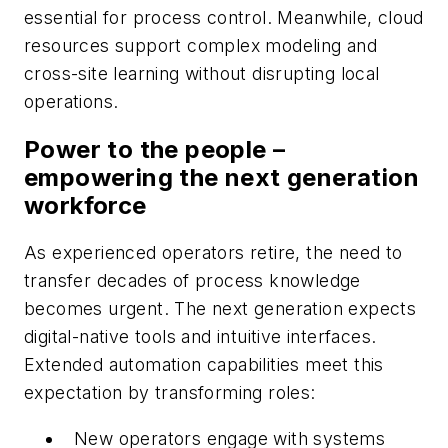
essential for process control. Meanwhile, cloud
resources support complex modeling and
cross-site learning without disrupting local
operations.
Power to the people –
empowering the next generation
workforce
As experienced operators retire, the need to
transfer decades of process knowledge
becomes urgent. The next generation expects
digital-native tools and intuitive interfaces.
Extended automation capabilities meet this
expectation by transforming roles:
New operators engage with systems