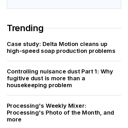
Trending
Case study: Delta Motion cleans up
high-speed soap production problems
Controlling nuisance dust Part 1: Why
fugitive dust is more than a
housekeeping problem
Processing's Weekly Mixer:
Processing's Photo of the Month, and
more