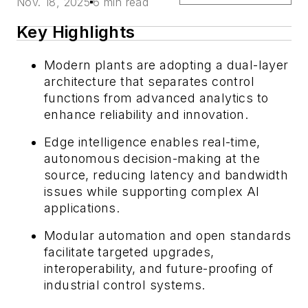
Nov. 18, 2025
6 min read
Key Highlights
Modern plants are adopting a dual-layer
architecture that separates control
functions from advanced analytics to
enhance reliability and innovation.
Edge intelligence enables real-time,
autonomous decision-making at the
source, reducing latency and bandwidth
issues while supporting complex AI
applications.
Modular automation and open standards
facilitate targeted upgrades,
interoperability, and future-proofing of
industrial control systems.