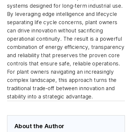
systems designed for long-term industrial use.
By leveraging edge intelligence and lifecycle
separating life cycle concerns, plant owners
can drive innovation without sacrificing
operational continuity. The
result is a powerful
combination of energy efficiency, transparency
and reliability
that preserves the proven core
controls that ensure safe, reliable operations.
For plant owners navigating an increasingly
complex landscape, this approach turns the
traditional trade-off between innovation and
stability into a strategic advantage.
About the Author