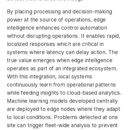
By placing processing and decision-making
power at the source of operations, edge
intelligence enhances control automation
without disrupting operations. It enables rapid,
localized responses which are critical in
systems where latency can delay action. The
true value emerges when edge intelligence
operates as part of an integrated ecosystem.
With this integration, local systems
continuously learn from operational patterns
while feeding insights to cloud-based analytics.
Machine learning models developed centrally
are deployed to edge nodes where they adapt
to local conditions. Problems detected at one
site can trigger fleet-wide analysis to prevent