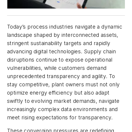
Today’s process industries navigate a dynamic
landscape shaped by interconnected assets,
stringent sustainability targets and rapidly
advancing digital technologies. Supply chain
disruptions continue to expose operational
vulnerabilities, while customers demand
unprecedented transparency and agility. To
stay competitive, plant owners must not only
optimize energy efficiency but also adapt
swiftly to evolving market demands, navigate
increasingly complex data environments and
meet rising expectations for transparency.
These converging pressures are redefining