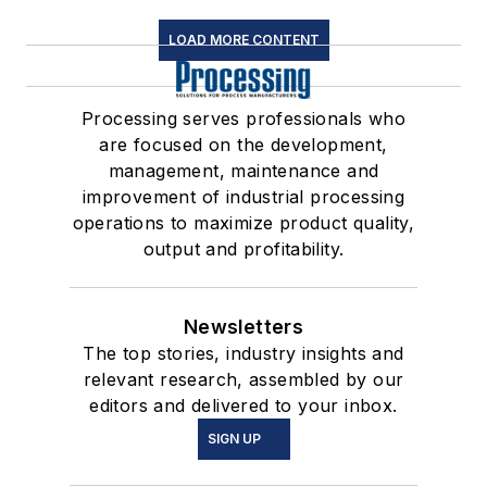
LOAD MORE CONTENT
Processing serves professionals who
are focused on the development,
management, maintenance and
improvement of industrial processing
operations to maximize product quality,
output and profitability.
Newsletters
The top stories, industry insights and
relevant research, assembled by our
editors and delivered to your inbox.
SIGN UP