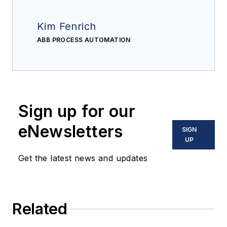
Kim Fenrich
ABB PROCESS AUTOMATION
Sign up for our
eNewsletters
SIGN
UP
Get the latest news and updates
Related