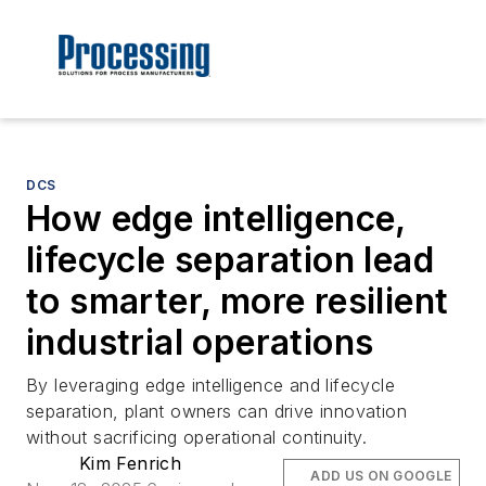
DCS
How edge intelligence,
lifecycle separation lead
to smarter, more resilient
industrial operations
By leveraging edge intelligence and lifecycle
separation, plant owners can drive innovation
without sacrificing operational continuity.
Kim Fenrich
ADD US ON GOOGLE