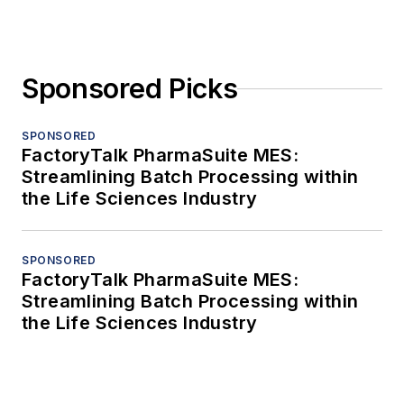
Sponsored Picks
SPONSORED
FactoryTalk PharmaSuite MES:
Streamlining Batch Processing within
the Life Sciences Industry
SPONSORED
FactoryTalk PharmaSuite MES:
Streamlining Batch Processing within
the Life Sciences Industry