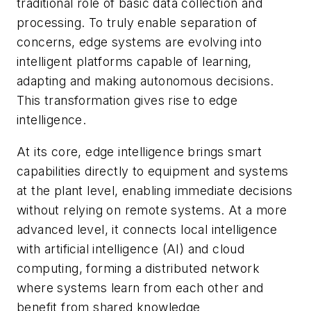
traditional role of basic data collection and
processing. To truly enable separation of
concerns, edge systems are evolving into
intelligent platforms capable of learning,
adapting and making autonomous decisions.
This transformation gives rise to edge
intelligence.
At its core, edge intelligence brings smart
capabilities directly to equipment and systems
at the plant level, enabling immediate decisions
without relying on remote systems. At a more
advanced level, it connects local intelligence
with artificial intelligence (AI) and cloud
computing, forming a distributed network
where systems learn from each other and
benefit from shared knowledge