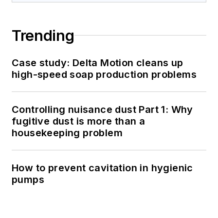
Trending
Case study: Delta Motion cleans up
high-speed soap production problems
Controlling nuisance dust Part 1: Why
fugitive dust is more than a
housekeeping problem
How to prevent cavitation in hygienic
pumps