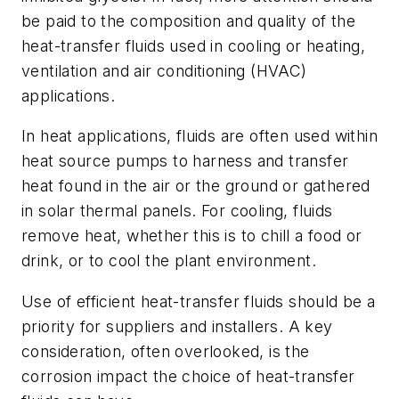
be paid to the composition and quality of the
heat-transfer fluids used in cooling or heating,
ventilation and air conditioning (HVAC)
applications.
In heat applications, fluids are often used within
heat source pumps to harness and transfer
heat found in the air or the ground or gathered
in solar thermal panels. For cooling, fluids
remove heat, whether this is to chill a food or
drink, or to cool the plant environment.
Use of efficient heat-transfer fluids should be a
priority for suppliers and installers. A key
consideration, often overlooked, is the
corrosion impact the choice of heat-transfer