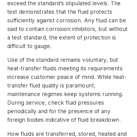
exceed the standard’s stipulated levels. The
test demonstrates that the fluid protects
sufficiently against corrosion. Any fluid can be
said to contain corrosion inhibitors, but without
a test standard, the extent of protection is
difficult to gauge.
Use of the standard remains voluntary, but
heat-transfer fluids meeting its requirements
increase customer peace of mind. While heat-
transfer fluid quality is paramount,
maintenance regimes keep systems running.
During service, check fluid pressures
periodically and for the presence of any
foreign bodies indicative of fluid breakdown.
How fluids are transferred, stored, heated and