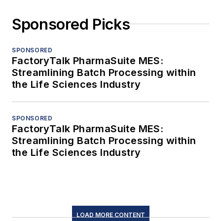
Sponsored Picks
SPONSORED
FactoryTalk PharmaSuite MES:
Streamlining Batch Processing within
the Life Sciences Industry
SPONSORED
FactoryTalk PharmaSuite MES:
Streamlining Batch Processing within
the Life Sciences Industry
LOAD MORE CONTENT