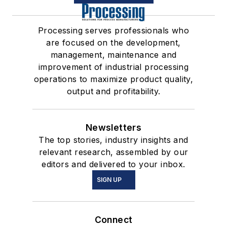
Processing serves professionals who
are focused on the development,
management, maintenance and
improvement of industrial processing
operations to maximize product quality,
output and profitability.
Newsletters
The top stories, industry insights and
relevant research, assembled by our
editors and delivered to your inbox.
SIGN UP
Connect