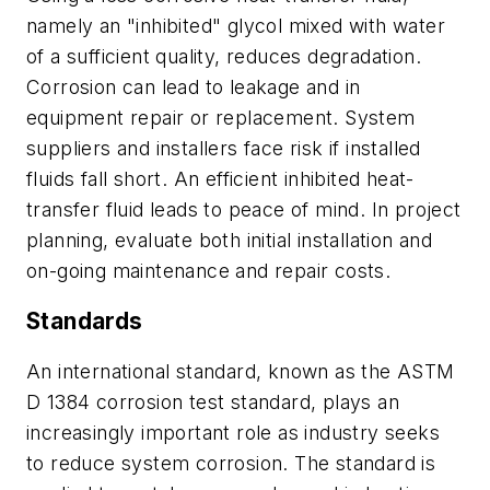
namely an "inhibited" glycol mixed with water
of a sufficient quality, reduces degradation.
Corrosion can lead to leakage and in
equipment repair or replacement. System
suppliers and installers face risk if installed
fluids fall short. An efficient inhibited heat-
transfer fluid leads to peace of mind. In project
planning, evaluate both initial installation and
on-going maintenance and repair costs.
Standards
An international standard, known as the ASTM
D 1384 corrosion test standard, plays an
increasingly important role as industry seeks
to reduce system corrosion. The standard is