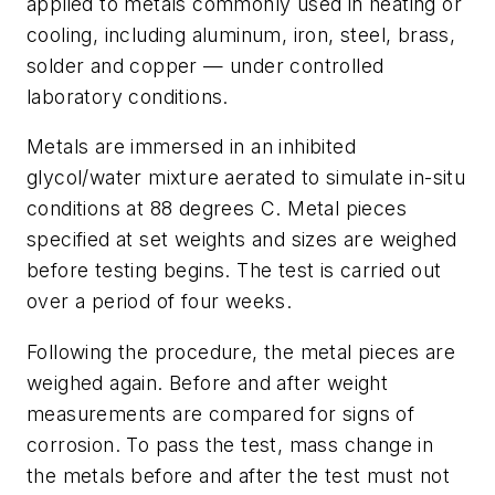
applied to metals commonly used in heating or
cooling, including aluminum, iron, steel, brass,
solder and copper — under controlled
laboratory conditions.
Metals are immersed in an inhibited
glycol/water mixture aerated to simulate in-situ
conditions at 88 degrees C. Metal pieces
specified at set weights and sizes are weighed
before testing begins. The test is carried out
over a period of four weeks.
Following the procedure, the metal pieces are
weighed again. Before and after weight
measurements are compared for signs of
corrosion. To pass the test, mass change in
the metals before and after the test must not