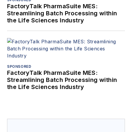
FactoryTalk PharmaSuite MES:
Streamlining Batch Processing within
the Life Sciences Industry
SPONSORED
FactoryTalk PharmaSuite MES:
Streamlining Batch Processing within
the Life Sciences Industry