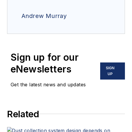
Andrew Murray
Sign up for our
eNewsletters
SIGN
UP
Get the latest news and updates
Related