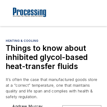
HEATING & COOLING
Things to know about
inhibited glycol-based
heat-transfer fluids
It’s often the case that manufactured goods store
at a “correct” temperature, one that maintains
quality and life span and complies with health &
safety regulation.
Andrew Murray