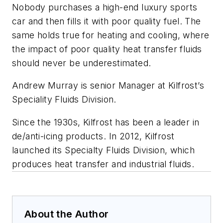
Nobody purchases a high-end luxury sports
car and then fills it with poor quality fuel. The
same holds true for heating and cooling, where
the impact of poor quality heat transfer fluids
should never be underestimated.
Andrew Murray is senior Manager at Kilfrost’s
Speciality Fluids Division.
Since the 1930s, Kilfrost has been a leader in
de/anti-icing products. In 2012, Kilfrost
launched its Specialty Fluids Division, which
produces heat transfer and industrial fluids.
About the Author