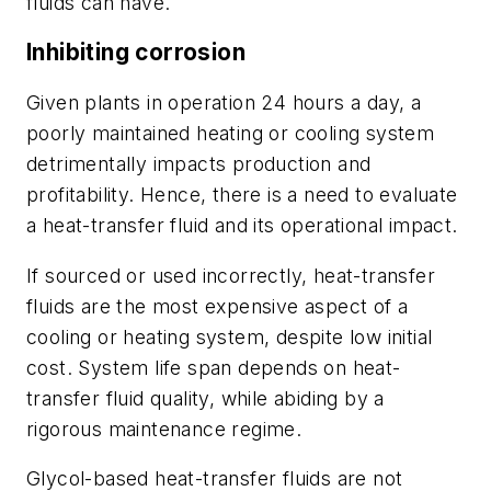
fluids can have.
Inhibiting corrosion
Given plants in operation 24 hours a day, a
poorly maintained heating or cooling system
detrimentally impacts production and
profitability. Hence, there is a need to evaluate
a heat-transfer fluid and its operational impact.
If sourced or used incorrectly, heat-transfer
fluids are the most expensive aspect of a
cooling or heating system, despite low initial
cost. System life span depends on heat-
transfer fluid quality, while abiding by a
rigorous maintenance regime.
Glycol-based heat-transfer fluids are not