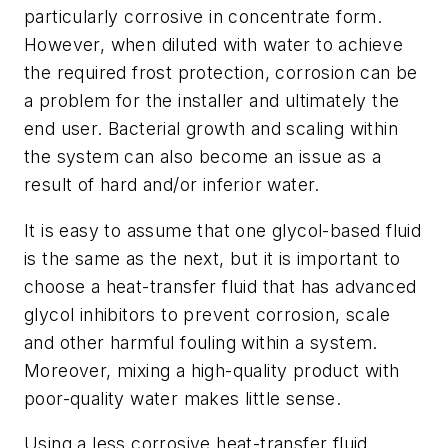
particularly corrosive in concentrate form.
However, when diluted with water to achieve
the required frost protection, corrosion can be
a problem for the installer and ultimately the
end user. Bacterial growth and scaling within
the system can also become an issue as a
result of hard and/or inferior water.
It is easy to assume that one glycol-based fluid
is the same as the next, but it is important to
choose a heat-transfer fluid that has advanced
glycol inhibitors to prevent corrosion, scale
and other harmful fouling within a system.
Moreover, mixing a high-quality product with
poor-quality water makes little sense.
Using a less corrosive heat-transfer fluid,