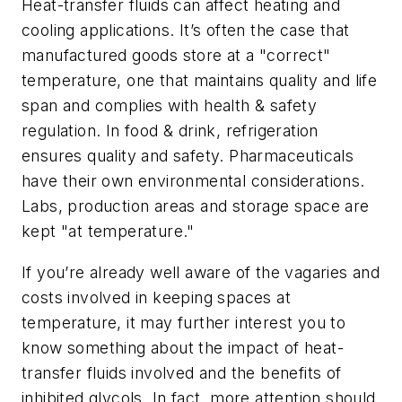
Heat-transfer fluids can affect heating and
cooling applications. It’s often the case that
manufactured goods store at a "correct"
temperature, one that maintains quality and life
span and complies with health & safety
regulation. In food & drink, refrigeration
ensures quality and safety. Pharmaceuticals
have their own environmental considerations.
Labs, production areas and storage space are
kept "at temperature."
If you’re already well aware of the vagaries and
costs involved in keeping spaces at
temperature, it may further interest you to
know something about the impact of heat-
transfer fluids involved and the benefits of
inhibited glycols. In fact, more attention should