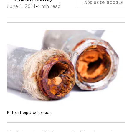
ADD US ON GOOGLE
June 1, 2014
4 min read
Kilfrost pipe corrosion