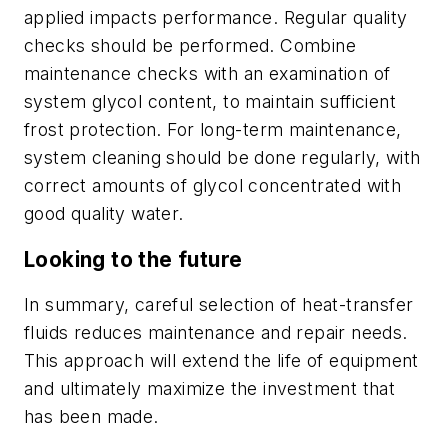
applied impacts performance. Regular quality
checks should be performed. Combine
maintenance checks with an examination of
system glycol content, to maintain sufficient
frost protection. For long-term maintenance,
system cleaning should be done regularly, with
correct amounts of glycol concentrated with
good quality water.
Looking to the future
In summary, careful selection of heat-transfer
fluids reduces maintenance and repair needs.
This approach will extend the life of equipment
and ultimately maximize the investment that
has been made.