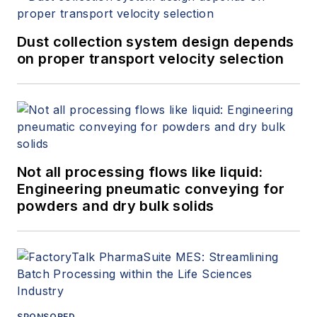
Dust collection system design depends
on proper transport velocity selection
Not all processing flows like liquid:
Engineering pneumatic conveying for
powders and dry bulk solids
SPONSORED