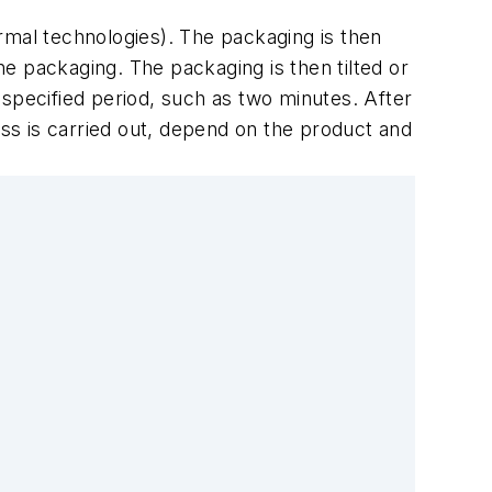
hermal technologies). The packaging is then
the packaging. The packaging is then tilted or
 specified period, such as two minutes. After
ess is carried out, depend on the product and