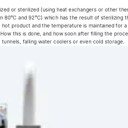
urized or sterilized (using heat exchangers or other t
en 80°C and 92°C) which has the result of sterilizing 
 hot product and the temperature is maintained for a
 How this is done, and how soon after filling the proc
tunnels, falling water coolers or even cold storage.