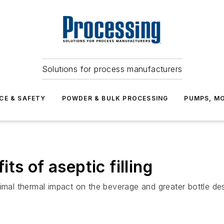
Solutions for process manufacturers
CE & SAFETY
POWDER & BULK PROCESSING
PUMPS, MO
ts of aseptic filling
mal thermal impact on the beverage and greater bottle desig