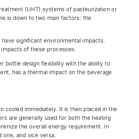
 treatment (UHT) systems of pasteurization or
is is down to two main factors: the
 have significant environmental impacts.
l impacts of these processes.
ottle design flexibility with the ability to
rement, has a thermal impact on the beverage
n cooled immediately. It is then placed in the
gers are generally used for both the heating
inimize the overall energy requirement. In
d one, and vice versa.