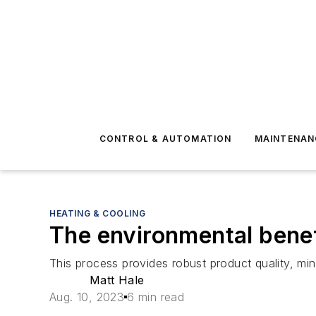
CONTROL & AUTOMATION
MAINTENAN
HEATING & COOLING
The environmental benefi
This process provides robust product quality, mini
Matt Hale
Aug. 10, 2023
6 min read