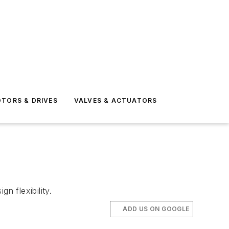
TORS & DRIVES
VALVES & ACTUATORS
n flexibility.
ADD US ON GOOGLE