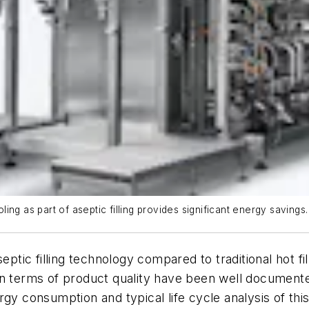
ng as part of aseptic filling provides significant energy savings.
septic filling technology compared to traditional hot 
in terms of product quality have been well document
rgy consumption and typical life cycle analysis of th