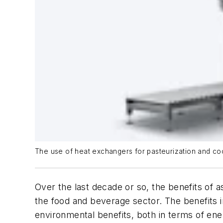
The use of heat exchangers for pasteurization and cooli
Over the last decade or so, the benefits of a
the food and beverage sector. The benefits 
environmental benefits, both in terms of ene