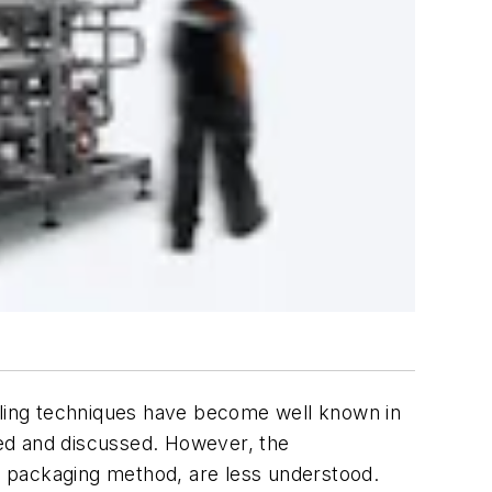
filling techniques have become well known in
ed and discussed. However, the
is packaging method, are less understood.