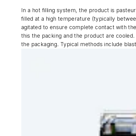
In a hot filling system, the product is paste
filled at a high temperature (typically betwe
agitated to ensure complete contact with the
this the packing and the product are cooled.
the packaging. Typical methods include blast 