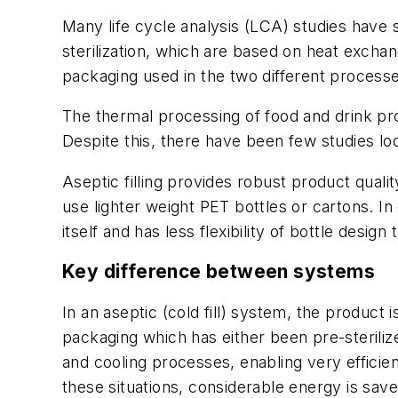
Many life cycle analysis (LCA) studies have 
sterilization, which are based on heat excha
packaging used in the two different processes
The thermal processing of food and drink pro
Despite this, there have been few studies lo
Aseptic filling provides robust product qualit
use lighter weight PET bottles or cartons. In
itself and has less flexibility of bottle design t
Key difference between systems
In an aseptic (cold fill) system, the product
packaging which has either been pre-sterilize
and cooling processes, enabling very efficie
these situations, considerable energy is save