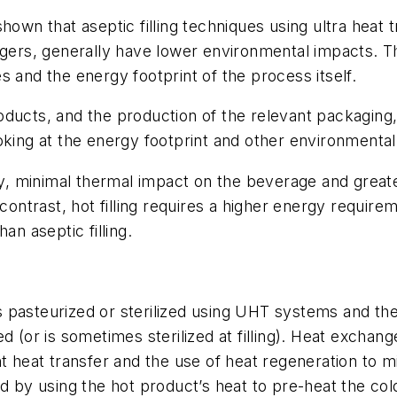
shown that aseptic filling techniques using ultra heat
ngers, generally have lower environmental impacts. Th
 and the energy footprint of the process itself.
ducts, and the production of the relevant packaging,
oking at the energy footprint and other environmenta
y, minimal thermal impact on the beverage and greater b
 contrast, hot filling requires a higher energy requi
han aseptic filling.
 is pasteurized or sterilized using UHT systems and the
d (or is sometimes sterilized at filling). Heat exchan
nt heat transfer and the use of heat regeneration to m
d by using the hot product’s heat to pre-heat the col