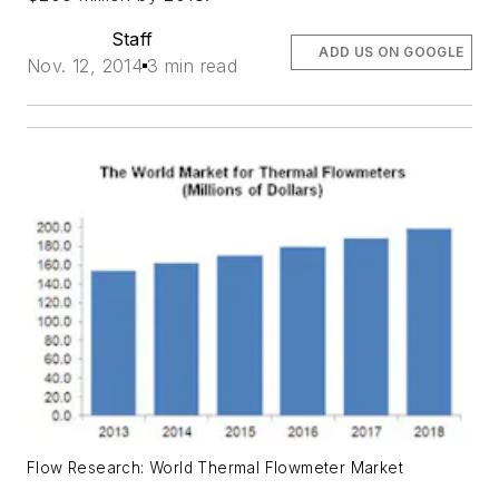
Staff
ADD US ON GOOGLE
Nov. 12, 2014
3 min read
Flow Research: World Thermal Flowmeter Market