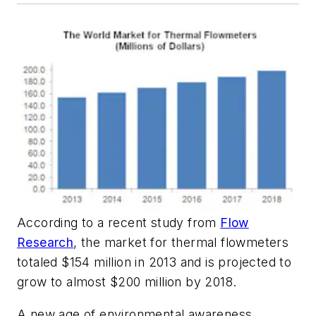
According to a recent study from
Flow
Research
, the market for thermal flowmeters
totaled $154 million in 2013 and is projected to
grow to almost $200 million by 2018.
A new age of environmental awareness,