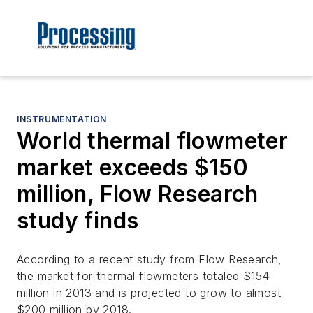
INSTRUMENTATION
World thermal flowmeter
market exceeds $150
million, Flow Research
study finds
According to a recent study from Flow Research,
the market for thermal flowmeters totaled $154
million in 2013 and is projected to grow to almost
$200 million by 2018.