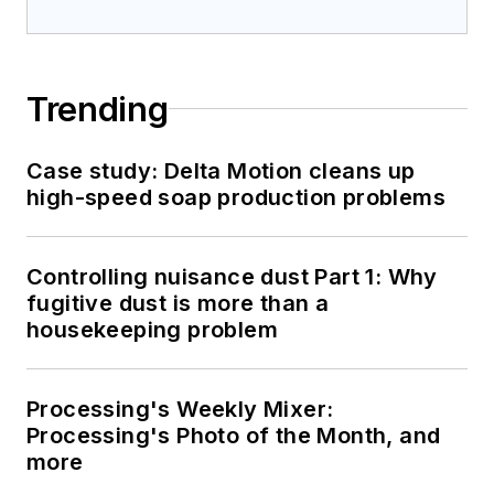
Trending
Case study: Delta Motion cleans up
high-speed soap production problems
Controlling nuisance dust Part 1: Why
fugitive dust is more than a
housekeeping problem
Processing's Weekly Mixer:
Processing's Photo of the Month, and
more