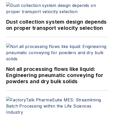
Dust collection system design depends
on proper transport velocity selection
Not all processing flows like liquid:
Engineering pneumatic conveying for
powders and dry bulk solids