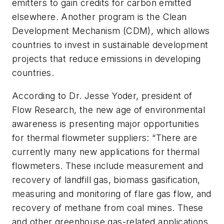
emitters to gain credits for carbon emitted
elsewhere. Another program is the Clean
Development Mechanism (CDM), which allows
countries to invest in sustainable development
projects that reduce emissions in developing
countries.
According to Dr. Jesse Yoder, president of
Flow Research, the new age of environmental
awareness is presenting major opportunities
for thermal flowmeter suppliers: “There are
currently many new applications for thermal
flowmeters. These include measurement and
recovery of landfill gas, biomass gasification,
measuring and monitoring of flare gas flow, and
recovery of methane from coal mines. These
and other greenhouse gas-related applications