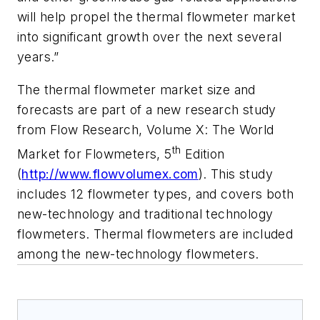
will help propel the thermal flowmeter market
into significant growth over the next several
years.”
The thermal flowmeter market size and
forecasts are part of a new research study
from Flow Research,
Volume X: The World
th
Market for Flowmeters, 5
Edition
(
http://www.flowvolumex.com
)
. This study
includes 12 flowmeter types, and covers both
new-technology and traditional technology
flowmeters. Thermal flowmeters are included
among the new-technology flowmeters.