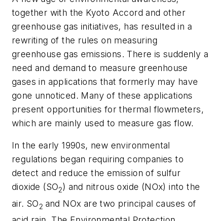
together with the Kyoto Accord and other
greenhouse gas initiatives, has resulted in a
rewriting of the rules on measuring
greenhouse gas emissions. There is suddenly a
need and demand to measure greenhouse
gases in applications that formerly may have
gone unnoticed. Many of these applications
present opportunities for thermal flowmeters,
which are mainly used to measure gas flow.
In the early 1990s, new environmental
regulations began requiring companies to
detect and reduce the emission of sulfur
dioxide (SO
) and nitrous oxide (NOx) into the
2
air. SO
and NOx are two principal causes of
2
acid rain. The Environmental Protection