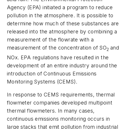
Agency (EPA) initiated a program to reduce
pollution in the atmosphere. It is possible to
determine how much of these substances are
released into the atmosphere by combining a
measurement of the flowrate with a
measurement of the concentration of SO
and
2
NOx. EPA regulations have resulted in the
development of an entire industry around the
introduction of Continuous Emissions
Monitoring Systems (CEMS).
In response to CEMS requirements, thermal
flowmeter companies developed multipoint
thermal flowmeters. In many cases,
continuous emissions monitoring occurs in
large stacks that emit pollution from industrial