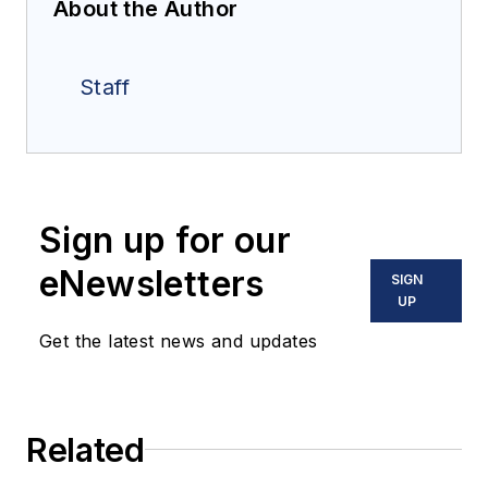
About the Author
Staff
Sign up for our
eNewsletters
SIGN
UP
Get the latest news and updates
Related