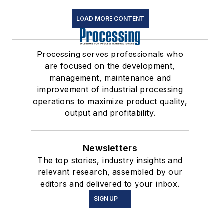
LOAD MORE CONTENT
Processing serves professionals who
are focused on the development,
management, maintenance and
improvement of industrial processing
operations to maximize product quality,
output and profitability.
Newsletters
The top stories, industry insights and
relevant research, assembled by our
editors and delivered to your inbox.
SIGN UP