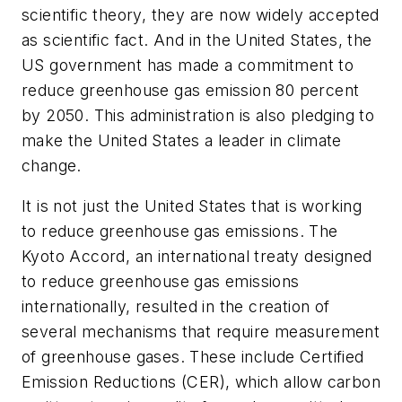
scientific theory, they are now widely accepted
as scientific fact. And in the United States, the
US government has made a commitment to
reduce greenhouse gas emission 80 percent
by 2050. This administration is also pledging to
make the United States a leader in climate
change.
It is not just the United States that is working
to reduce greenhouse gas emissions. The
Kyoto Accord, an international treaty designed
to reduce greenhouse gas emissions
internationally, resulted in the creation of
several mechanisms that require measurement
of greenhouse gases. These include Certified
Emission Reductions (CER), which allow carbon