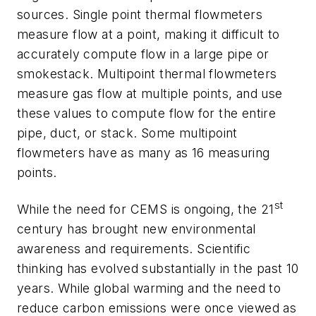
sources. Single point thermal flowmeters
measure flow at a point, making it difficult to
accurately compute flow in a large pipe or
smokestack. Multipoint thermal flowmeters
measure gas flow at multiple points, and use
these values to compute flow for the entire
pipe, duct, or stack. Some multipoint
flowmeters have as many as 16 measuring
points.
st
While the need for CEMS is ongoing, the 21
century has brought new environmental
awareness and requirements. Scientific
thinking has evolved substantially in the past 10
years. While global warming and the need to
reduce carbon emissions were once viewed as