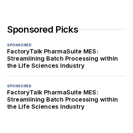
Sponsored Picks
SPONSORED
FactoryTalk PharmaSuite MES:
Streamlining Batch Processing within
the Life Sciences Industry
SPONSORED
FactoryTalk PharmaSuite MES:
Streamlining Batch Processing within
the Life Sciences Industry