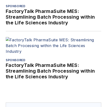
SPONSORED
FactoryTalk PharmaSuite MES:
Streamlining Batch Processing within
the Life Sciences Industry
SPONSORED
FactoryTalk PharmaSuite MES:
Streamlining Batch Processing within
the Life Sciences Industry