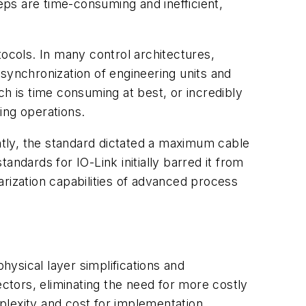
ps are time-consuming and inefficient,
tocols. In many control architectures,
synchronization of engineering units and
ch is time consuming at best, or incredibly
ting operations.
antly, the standard dictated a maximum cable
tandards for IO-Link initially barred it from
earization capabilities of advanced process
ysical layer simplifications and
ectors, eliminating the need for more costly
mplexity and cost for implementation.