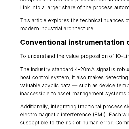
Link into a larger share of the process auto
This article explores the technical nuances o
modern industrial architecture.
Conventional instrumentation 
To understand the value proposition of IO-Link,
The industry standard 4-20mA signal is robust
host control system; it also makes detecting
valuable acyclic data — such as device temp
inaccessible to asset management systems d
Additionally, integrating traditional process
electromagnetic interference (EMI). Each wir
susceptible to the risk of human error. Comm