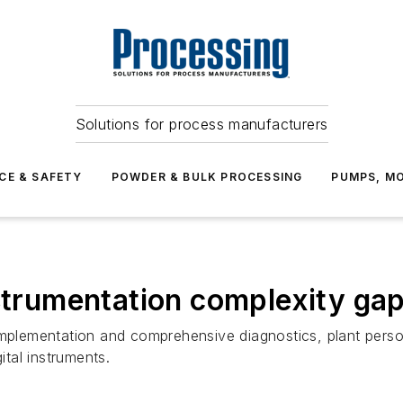
Solutions for process manufacturers
CE & SAFETY
POWDER & BULK PROCESSING
PUMPS, MO
nstrumentation complexity ga
implementation and comprehensive diagnostics, plant pers
ital instruments.