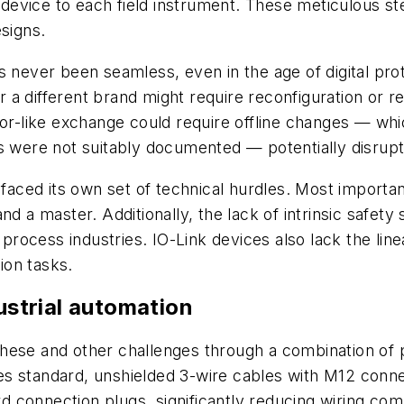
evice to each field instrument. These meticulous ste
esigns.
s never been seamless, even in the age of digital pro
a different brand might require reconfiguration or re
for-like exchange could require offline changes — whi
ings were not suitably documented — potentially disrup
t faced its own set of technical hurdles. Most import
d a master. Additionally, the lack of intrinsic safety s
 process industries. IO-Link devices also lack the lin
tion tasks.
dustrial automation
ese and other challenges through a combination of ph
uses standard, unshielded 3-wire cables with M12 conn
ard connection plugs, significantly reducing wiring co