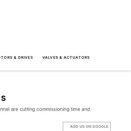
TORS & DRIVES
VALVES & ACTUATORS
ps
onnel are cutting commissioning time and
ADD US ON GOOGLE