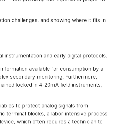
tion challenges, and showing where it fits in
nal instrumentation and early digital protocols.
s information available for consumption by a
omplex secondary monitoring. Furthermore,
mained locked in 4-20mA field instruments,
 cables to protect analog signals from
ic terminal blocks, a labor-intensive process
evice, which often requires a technician to