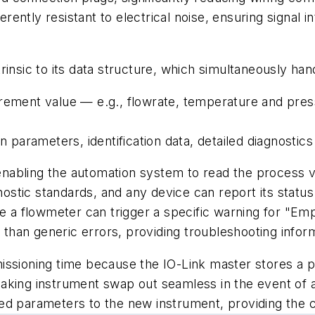
herently resistant to electrical noise, ensuring signal
intrinsic to its data structure, which simultaneously ha
urement value — e.g., flowrate, temperature and pres
n parameters, identification data, detailed diagnostic
, enabling the automation system to read the process 
stic standards, and any device can report its status
le a flowmeter can trigger a specific warning for "E
r than generic errors, providing troubleshooting info
issioning time because the IO-Link master stores a 
ing instrument swap out seamless in the event of a fa
ed parameters to the new instrument, providing the c