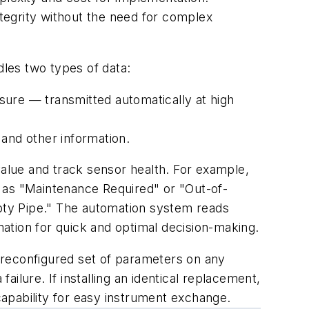
 integrity without the need for complex
ndles two types of data:
sure — transmitted automatically at high
s and other information.
value and track sensor health. For example,
 as "Maintenance Required" or "Out-of-
mpty Pipe." The automation system reads
rmation for quick and optimal decision-making.
preconfigured set of parameters on any
ilure. If installing an identical replacement,
apability for easy instrument exchange.