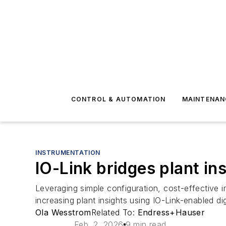
CONTROL & AUTOMATION
MAINTENAN
INSTRUMENTATION
IO-Link bridges plant i
Leveraging simple configuration, cost-effective 
increasing plant insights using IO-Link-enabled dig
Ola Wesstrom
Related To:
Endress+Hauser
Feb. 2, 2026
9 min read