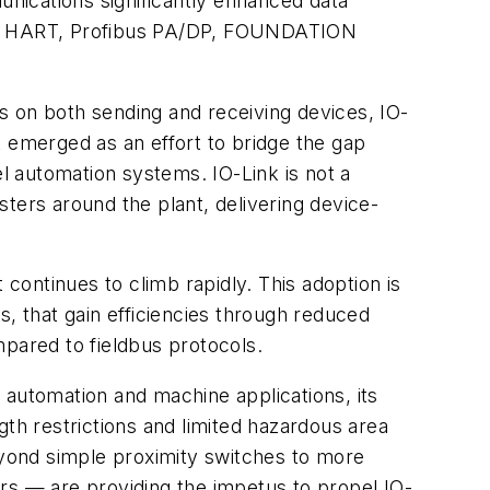
unications significantly enhanced data
like HART, Profibus PA/DP, FOUNDATION
ts on both sending and receiving devices, IO-
at emerged as an effort to bridge the gap
el automation systems. IO-Link is not a
asters around the plant, delivering device-
 continues to climb rapidly. This adoption is
s, that gain efficiencies through reduced
mpared to fieldbus protocols.
y automation and machine applications, its
gth restrictions and limited hazardous area
yond simple proximity switches to more
rs — are providing the impetus to propel IO-