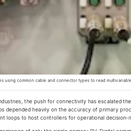
es using common cable and connector types to read multivariable
industries, the push for connectivity has escalated t
ops depended heavily on the accuracy of primary pro
t loops to host controllers for operational decision-