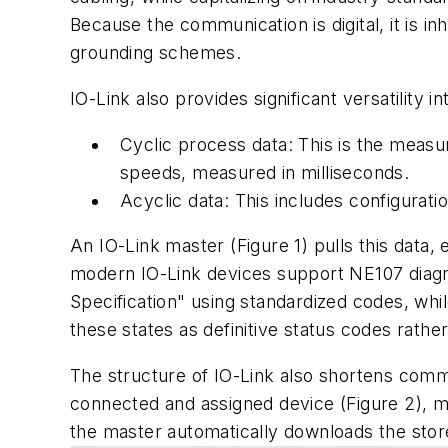
Because the communication is digital, it is in
grounding schemes.
IO-Link also provides significant versatility 
Cyclic process data: This is the meas
speeds, measured in milliseconds.
Acyclic data: This includes configuratio
An IO-Link master (Figure 1) pulls this data
modern IO-Link devices support NE107 diagno
Specification" using standardized codes, whi
these states as definitive status codes rathe
The structure of IO-Link also shortens comm
connected and assigned device (Figure 2), mak
the master automatically downloads the stor