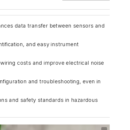
nhances data transfer between sensors and
ntification, and easy instrument
.
iring costs and improve electrical noise
onfiguration and troubleshooting, even in
tions and safety standards in hazardous