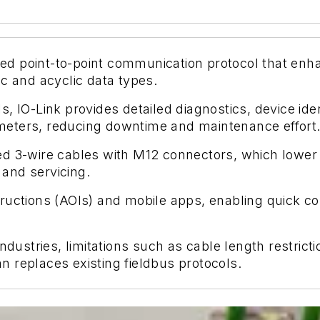
dized point-to-point communication protocol that e
c and acyclic data types.
, IO-Link provides detailed diagnostics, device ide
eters, reducing downtime and maintenance effort
d 3-wire cables with M12 connectors, which lower w
 and servicing.
nstructions (AOIs) and mobile apps, enabling quick c
industries, limitations such as cable length restric
 replaces existing fieldbus protocols.