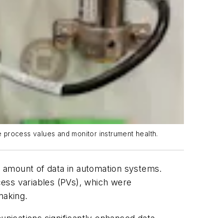
 process values and monitor instrument health.
he amount of data in automation systems.
cess variables (PVs), which were
making.