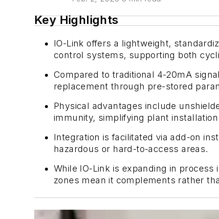
Key Highlights
IO-Link offers a lightweight, standar
control systems, supporting both cycli
Compared to traditional 4-20mA signals
replacement through pre-stored param
Physical advantages include unshielde
immunity, simplifying plant installation
Integration is facilitated via add-on i
hazardous or hard-to-access areas.
While IO-Link is expanding in process 
zones mean it complements rather than