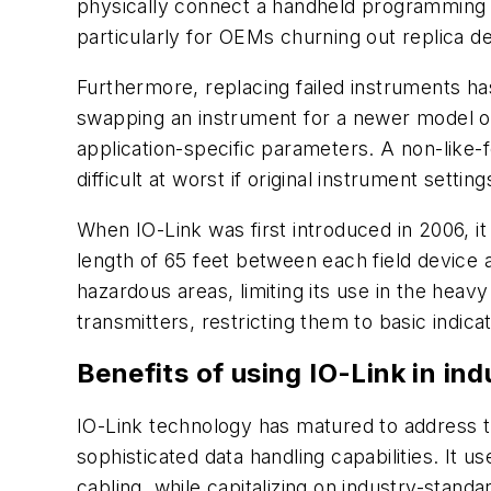
physically connect a handheld programming d
particularly for OEMs churning out replica d
Furthermore, replacing failed instruments ha
swapping an instrument for a newer model or 
application-specific parameters. A non-like-
difficult at worst if original instrument sett
When IO-Link was first introduced in 2006, i
length of 65 feet between each field device an
hazardous areas, limiting its use in the heavy
transmitters, restricting them to basic indica
Benefits of using IO-Link in in
IO-Link technology has matured to address th
sophisticated data handling capabilities. It 
cabling, while capitalizing on industry-stand