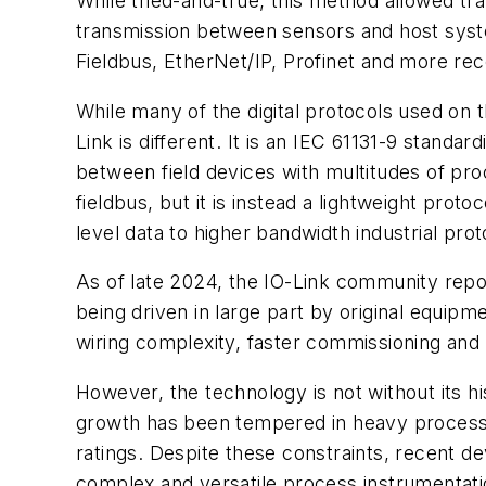
While tried-and-true, this method allowed tr
transmission between sensors and host sys
Fieldbus, EtherNet/IP, Profinet and more rece
While many of the digital protocols used on t
Link is different. It is an IEC 61131-9 stand
between field devices with multitudes of proc
fieldbus, but it is instead a lightweight prot
level data to higher bandwidth industrial pro
As of late 2024, the IO-Link community report
being driven in large part by original equip
wiring complexity, faster commissioning and 
However, the technology is not without its hi
growth has been tempered in heavy process in
ratings. Despite these constraints, recent
complex and versatile process instrumentati