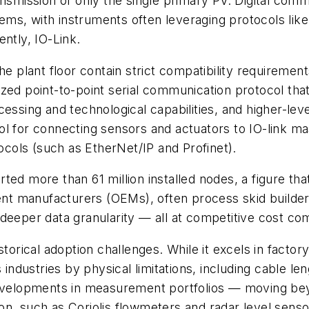
ansmission of only the single primary PV. Digital comm
tems, with instruments often leveraging protocols 
ntly, IO-Link.
he plant floor contain strict compatibility requiremen
ardized point-to-point serial communication protocol th
essing and technological capabilities, and higher-lev
ocol for connecting sensors and actuators to IO-link m
tocols (such as EtherNet/IP and Profinet).
ed more than 61 million installed nodes, a figure that
ment manufacturers (OEMs), often process skid builder
deeper data granularity — all at competitive cost co
storical adoption challenges. While it excels in factor
dustries by physical limitations, including cable len
 developments in measurement portfolios — moving be
on, such as Coriolis flowmeters and radar level senso