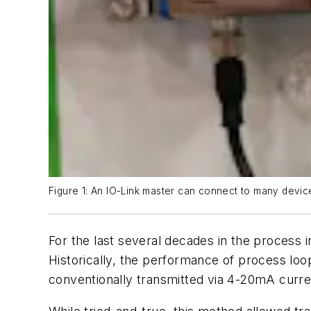
Figure 1: An IO-Link master can connect to many devic
For the last several decades in the process 
Historically, the performance of process lo
conventionally transmitted via 4-20mA curren