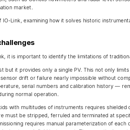
mation market.
f IO-Link, examining how it solves historic instrumenta
challenges
 it is important to identify the limitations of traditio
 but it provides only a single PV. This not only limit
 sensor drift or failure nearly impossible without c
erature, serial numbers and calibration history — re
uring normal operation.
 skids with multitudes of instruments requires shielded
e must be stripped, ferruled and terminated at specif
issioning requires manual parameterization of each d