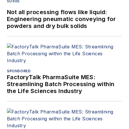
Not all processing flows like liquid:
Engineering pneumatic conveying for
powders and dry bulk solids
SPONSORED
FactoryTalk PharmaSuite MES:
Streamlining Batch Processing within
the Life Sciences Industry