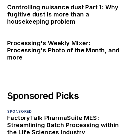
Controlling nuisance dust Part 1: Why
fugitive dust is more than a
housekeeping problem
Processing's Weekly Mixer:
Processing's Photo of the Month, and
more
Sponsored Picks
SPONSORED
FactoryTalk PharmaSuite MES:
Streamlining Batch Processing within
the Life Sciences Industry