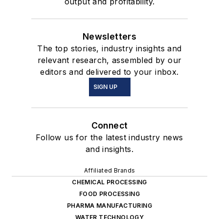
output and profitability.
Newsletters
The top stories, industry insights and
relevant research, assembled by our
editors and delivered to your inbox.
SIGN UP
Connect
Follow us for the latest industry news
and insights.
Affiliated Brands
CHEMICAL PROCESSING
FOOD PROCESSING
PHARMA MANUFACTURING
WATER TECHNOLOGY