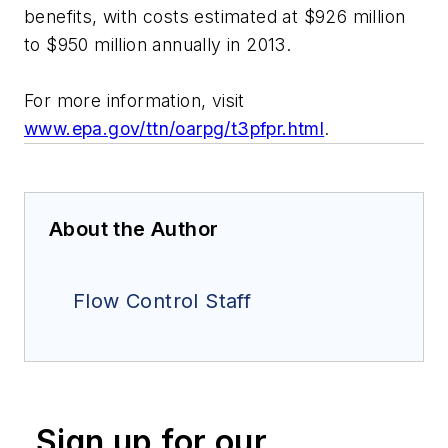
benefits, with costs estimated at $926 million
to $950 million annually in 2013.
For more information, visit
www.epa.gov/ttn/oarpg/t3pfpr.html
.
About the Author
Flow Control Staff
Sign up for our