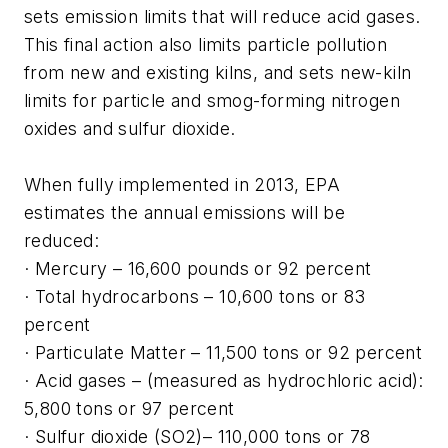
sets emission limits that will reduce acid gases.
This final action also limits particle pollution
from new and existing kilns, and sets new-kiln
limits for particle and smog-forming nitrogen
oxides and sulfur dioxide.
When fully implemented in 2013, EPA
estimates the annual emissions will be
reduced:
· Mercury – 16,600 pounds or 92 percent
· Total hydrocarbons – 10,600 tons or 83
percent
· Particulate Matter – 11,500 tons or 92 percent
· Acid gases – (measured as hydrochloric acid):
5,800 tons or 97 percent
· Sulfur dioxide (SO2)– 110,000 tons or 78