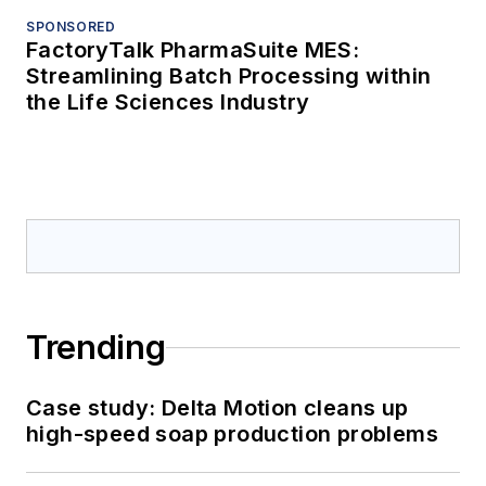
SPONSORED
FactoryTalk PharmaSuite MES:
Streamlining Batch Processing within
the Life Sciences Industry
Trending
Case study: Delta Motion cleans up
high-speed soap production problems