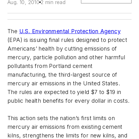
Aug. 10, 2010
2 min read
The
U.S. Environmental Protection Agency
(EPA) is issuing final rules designed to protect
Americans’ health by cutting emissions of
mercury, particle pollution and other harmful
pollutants from Portland cement
manufacturing, the third-largest source of
mercury air emissions in the United States.
The rules are expected to yield $7 to $19 in
public health benefits for every dollar in costs.
This action sets the nation’s first limits on
mercury air emissions from existing cement
kilns, strengthens the limits for new kilns, and