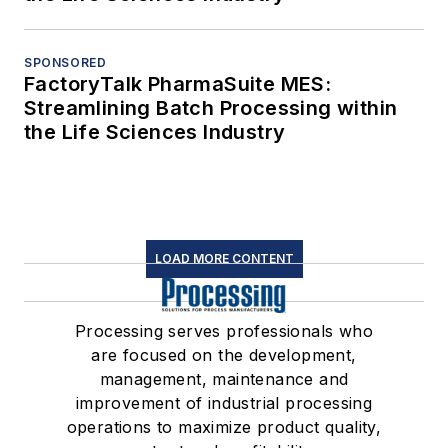
SPONSORED
FactoryTalk PharmaSuite MES:
Streamlining Batch Processing within
the Life Sciences Industry
LOAD MORE CONTENT
Processing serves professionals who
are focused on the development,
management, maintenance and
improvement of industrial processing
operations to maximize product quality,