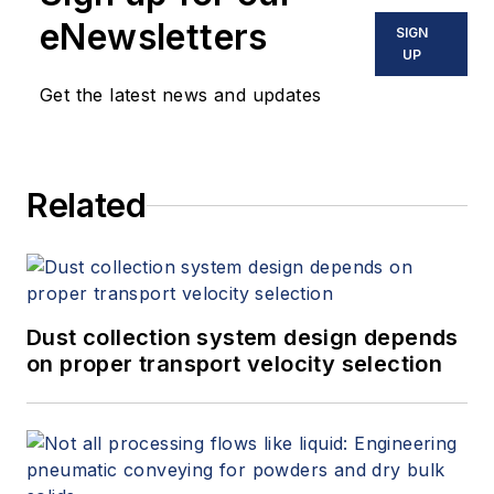
eNewsletters
SIGN
UP
Get the latest news and updates
Related
Dust collection system design depends
on proper transport velocity selection