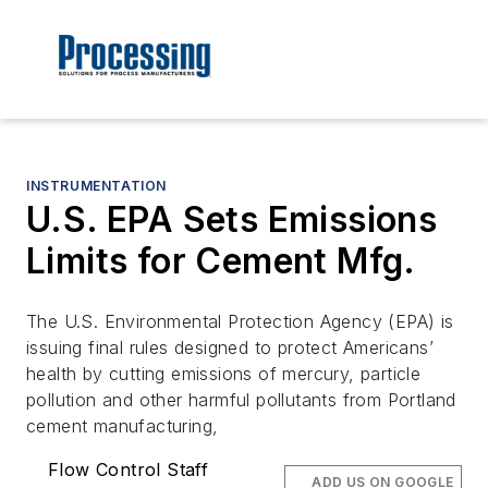
INSTRUMENTATION
U.S. EPA Sets Emissions
Limits for Cement Mfg.
The U.S. Environmental Protection Agency (EPA) is
issuing final rules designed to protect Americans’
health by cutting emissions of mercury, particle
pollution and other harmful pollutants from Portland
cement manufacturing,
Flow Control Staff
ADD US ON GOOGLE