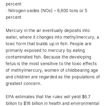
percent
· Nitrogen oxides (NOx) – 6,600 tons or 5
percent
Mercury in the air eventually deposits into
water, where it changes into methylmercury, a
toxic form that builds up in fish. People are
primarily exposed to mercury by eating
contaminated fish. Because the developing
fetus is the most sensitive to the toxic effects
of methylmercury, women of childbearing age
and children are regarded as the populations of
greatest concern.
EPA estimates that the rules will yield $6.7
billion to $18 billion in health and environmental