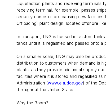
Liquefaction plants and receiving terminals ty
receiving terminal, for example, passes shi
security concerns are causing new facilitie
Offloading) plant design, located offshore like
In transport, LNG is housed in custom tanks o
tanks until it is regasified and passed onto a 
On a smaller scale, LNG may also be produced 
distribution to customers when demand is hig
plants, as they provide additional supply du
facilities where it is stored and regasified as
Administration (
www.eia.doe.gov
) of the De
throughout the United States.
Why the Boom?