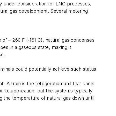
ogy under consideration for LNG processes,
natural gas development. Several metering
re of – 260 F (-161 C), natural gas condenses
does in a gaseous state, making it
ce.
minals could potentially achieve such status
t. A train is the refrigeration unit that cools
on to application, but the systems typically
 the temperature of natural gas down until