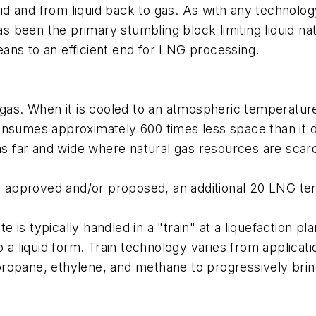
iquid and from liquid back to gas. As with any technol
has been the primary stumbling block limiting liquid 
ans to an efficient end for LNG processing.
, a gas. When it is cooled to an atmospheric temperatu
s consumes approximately 600 times less space than it 
ons far and wide where natural gas resources are scar
en approved and/or proposed, an additional 20 LNG ter
e is typically handled in a "train" at a liquefaction plan
o a liquid form. Train technology varies from applicati
ropane, ethylene, and methane to progressively bring