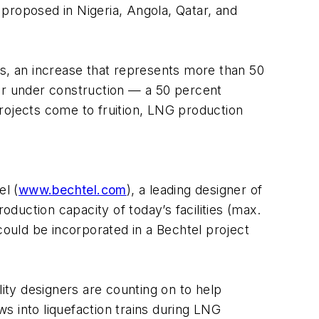
proposed in Nigeria, Angola, Qatar, and
rs, an increase that represents more than 50
 or under construction — a 50 percent
rojects come to fruition, LNG production
el (
www.bechtel.com
), a leading designer of
oduction capacity of today’s facilities (max.
t could be incorporated in a Bechtel project
ty designers are counting on to help
s into liquefaction trains during LNG