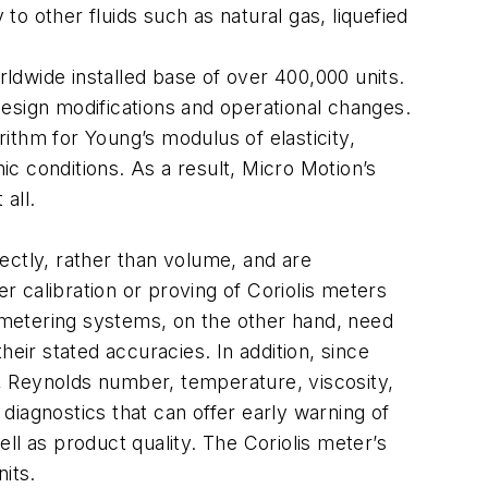
to other fluids such as natural gas, liquefied
rldwide installed base of over 400,000 units.
esign modifications and operational changes.
rithm for Young’s modulus of elasticity,
ic conditions. As a result, Micro Motion’s
 all.
ectly, rather than volume, and are
er calibration or proving of Coriolis meters
c metering systems, on the other hand, need
eir stated accuracies. In addition, since
, Reynolds number, temperature, viscosity,
iagnostics that can offer early warning of
ll as product quality. The Coriolis meter’s
its.