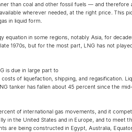
aner than coal and other fossil fuels — and therefore 
vailable wherever needed, at the right price. This pi
as in liquid form.
equation in some regions, notably Asia, for decades. 
 late 1970s, but for the most part, LNG has not played 
is due in large part to
costs of liquefaction, shipping, and regasification. 
 LNG tanker has fallen about 45 percent since the mid
rcent of international gas movements, and it compet
ally in the United States and in Europe, and to meet
s are being constructed in Egypt, Australia, Equator