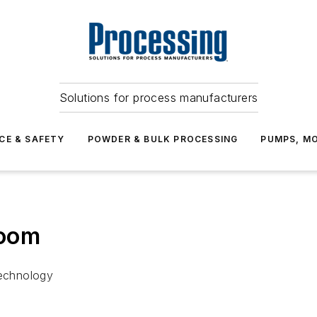
Solutions for process manufacturers
CE & SAFETY
POWDER & BULK PROCESSING
PUMPS, MO
Boom
Technology