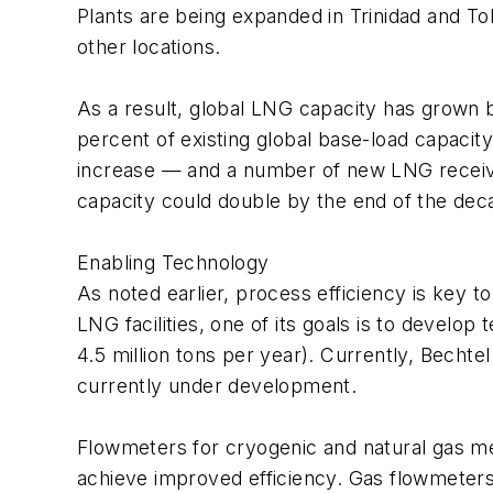
Plants are being expanded in Trinidad and To
other locations.
As a result, global LNG capacity has grown b
percent of existing global base-load capaci
increase — and a number of new LNG receiving
capacity could double by the end of the dec
Enabling Technology
As noted earlier, process efficiency is key t
LNG facilities, one of its goals is to develo
4.5 million tons per year). Currently, Bechtel
currently under development.
Flowmeters for cryogenic and natural gas me
achieve improved efficiency. Gas flowmeters 