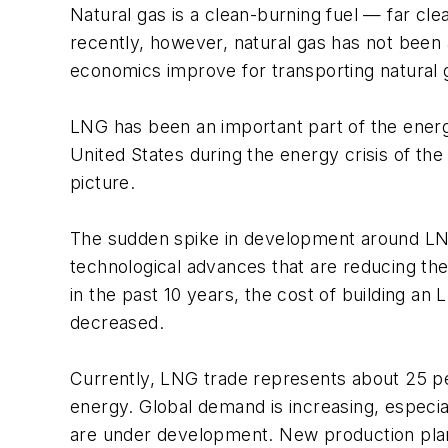
Natural gas is a clean-burning fuel — far cle
recently, however, natural gas has not been a
economics improve for transporting natural g
LNG has been an important part of the energy 
United States during the energy crisis of the
picture.
The sudden spike in development around LNG 
technological advances that are reducing the 
in the past 10 years, the cost of building an
decreased.
Currently, LNG trade represents about 25 pe
energy. Global demand is increasing, especi
are under development. New production plant