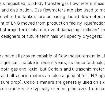
G is regasified, custody transfer gas flowmeters meas
n and distribution. Gas flowmeters are also used to m
ps while the tankers are unloading. Liquid flowmeters
 of LNG moved from production facility liquefaction t
orage terminals to prevent damaging "rollover" tha
 designers of future terminals will specify cryogenic 
signs have all proven capable of flow measurement in L
 significant uptake in recent years, as these technol
th gas and liquid, but Coriolis and ultrasonic meters o
and ultrasonic meters are also a good fit for LNG app
ressure drop). Coriolis meters are generally used on si
asonic meters are typically used on pipe sizes from si