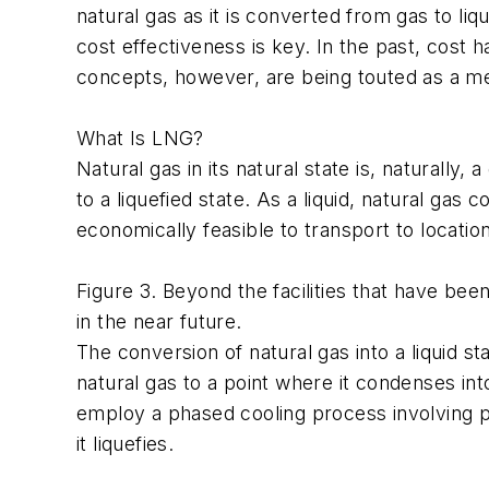
natural gas as it is converted from gas to l
cost effectiveness is key. In the past, cost 
concepts, however, are being touted as a me
What Is LNG?
Natural gas in its natural state is, naturally
to a liquefied state. As a liquid, natural ga
economically feasible to transport to locati
Figure 3. Beyond the facilities that have be
in the near future.
The conversion of natural gas into a liquid stat
natural gas to a point where it condenses int
employ a phased cooling process involving p
it liquefies.