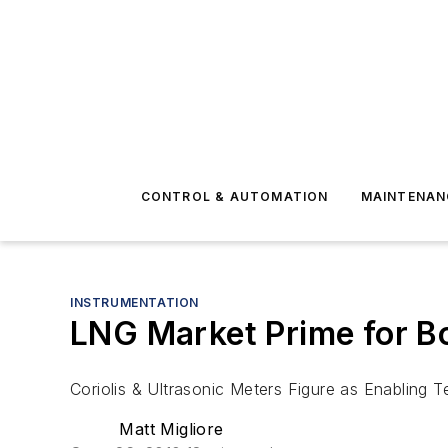
CONTROL & AUTOMATION
MAINTENAN
INSTRUMENTATION
LNG Market Prime for 
Coriolis & Ultrasonic Meters Figure as Enabling 
Matt Migliore