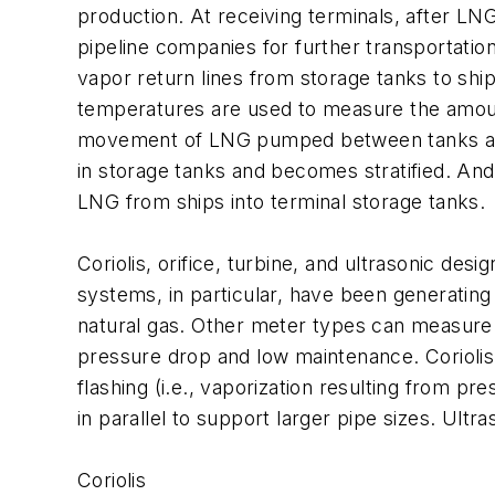
production. At receiving terminals, after LN
pipeline companies for further transportatio
vapor return lines from storage tanks to shi
temperatures are used to measure the amount
movement of LNG pumped between tanks at st
in storage tanks and becomes stratified. And
LNG from ships into terminal storage tanks.
Coriolis, orifice, turbine, and ultrasonic de
systems, in particular, have been generating
natural gas. Other meter types can measure bo
pressure drop and low maintenance. Coriolis 
flashing (i.e., vaporization resulting from p
in parallel to support larger pipe sizes. Ultr
Coriolis