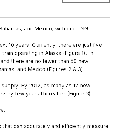
he Bahamas, and Mexico, with one LNG
xt 10 years. Currently, there are just five
rain operating in Alaska (Figure 1). In
, and there are no fewer than 50 new
ahamas, and Mexico (Figures 2 & 3).
as supply. By 2012, as many as 12 new
 every few years thereafter (Figure 3).
ca.
 that can accurately and efficiently measure