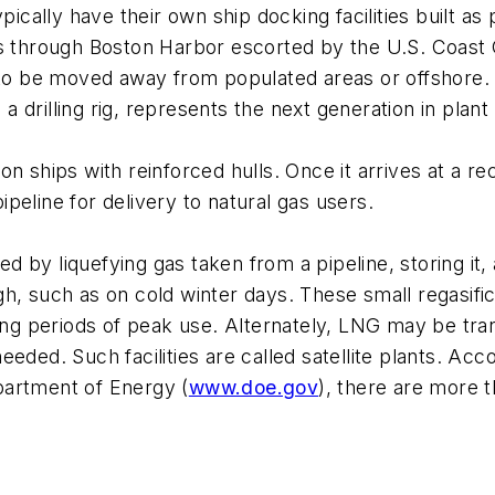
pically have their own ship docking facilities built a
ps through Boston Harbor escorted by the U.S. Coast 
s to be moved away from populated areas or offshore
 a drilling rig, represents the next generation in plant
n ships with reinforced hulls. Once it arrives at a rec
pipeline for delivery to natural gas users.
by liquefying gas taken from a pipeline, storing it, a
h, such as on cold winter days. These small regasific
ring periods of peak use. Alternately, LNG may be tran
 needed. Such facilities are called satellite plants. A
partment of Energy (
www.doe.gov
), there are more 