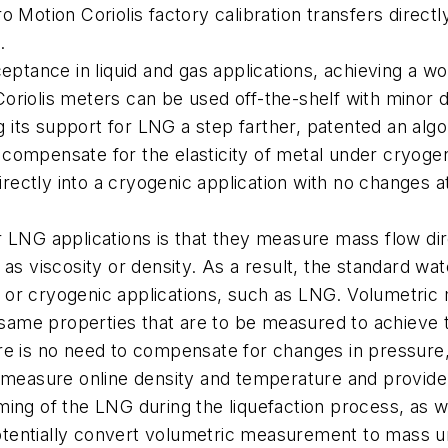
Motion Coriolis factory calibration transfers directly 
.
eptance in liquid and gas applications, achieving a wo
oriolis meters can be used off-the-shelf with minor d
ng its support for LNG a step farther, patented an algo
to compensate for the elasticity of metal under cryogen
irectly into a cryogenic application with no changes at
 LNG applications is that they measure mass flow dir
as viscosity or density. As a result, the standard wat
as, or cryogenic applications, such as LNG. Volumetri
 same properties that are to be measured to achieve th
re is no need to compensate for changes in pressure
 measure online density and temperature and provide d
ing of the LNG during the liquefaction process, as we
tentially convert volumetric measurement to mass un