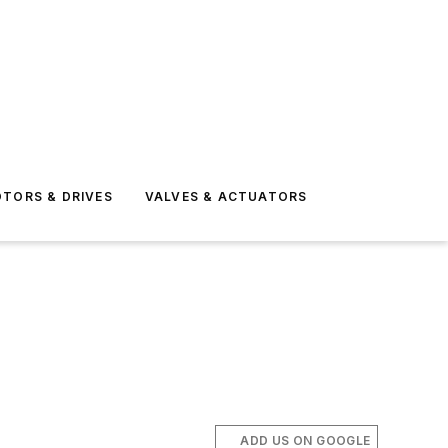
TORS & DRIVES
VALVES & ACTUATORS
ADD US ON GOOGLE