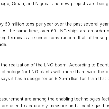
bago, Oman, and Nigeria, and new projects are being 
y 60 million tons per year over the past several yea
ty. At the same time, over 60 LNG ships are on order
 terminals are under construction. If all of these p
ade.
o the realization of the LNG boom. According to Becht
p technology for LNG plants with more than twice the pr
 says it has a design for an 8.25-million ton train tha
asurement are among the enabling technologies facili
are used to accurately measure and allocate gas flow