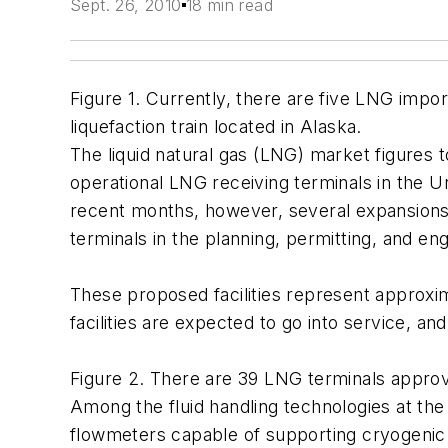
Sept. 26, 2010
18 min read
Figure 1. Currently, there are five LNG impo
liquefaction train located in Alaska.
The liquid natural gas (LNG) market figures t
operational LNG receiving terminals in the Un
recent months, however, several expansions h
terminals in the planning, permitting, and e
These proposed facilities represent approxim
facilities are expected to go into service, an
Figure 2. There are 39 LNG terminals appro
Among the fluid handling technologies at th
flowmeters capable of supporting cryogenic 