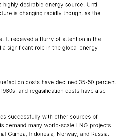
a highly desirable energy source. Until
cture is changing rapidly though, as the
It received a flurry of attention in the
a significant role in the global energy
Liquefaction costs have declined 35-50 percent
-1980s, and regasification costs have also
es successfully with other sources of
 this demand many world-scale LNG projects
ial Guinea, Indonesia, Norway, and Russia.