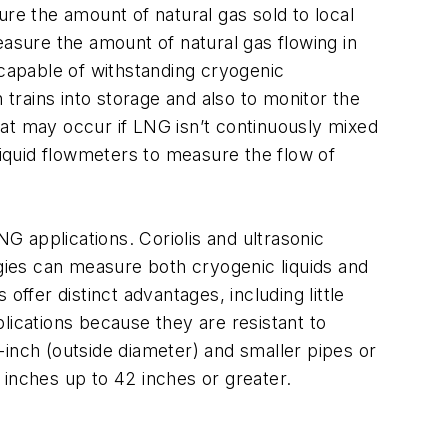
ure the amount of natural gas sold to local
easure the amount of natural gas flowing in
 capable of withstanding cryogenic
rains into storage and also to monitor the
t may occur if LNG isn’t continuously mixed
liquid flowmeters to measure the flow of
NG applications. Coriolis and ultrasonic
ogies can measure both cryogenic liquids and
ffer distinct advantages, including little
lications because they are resistant to
x-inch (outside diameter) and smaller pipes or
x inches up to 42 inches or greater.