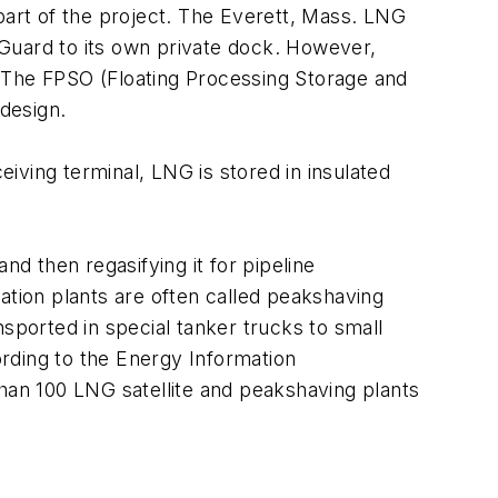
s part of the project. The Everett, Mass. LNG
Guard to its own private dock. However,
. The FPSO (Floating Processing Storage and
 design.
eiving terminal, LNG is stored in insulated
nd then regasifying it for pipeline
ation plants are often called peakshaving
sported in special tanker trucks to small
ccording to the Energy Information
than 100 LNG satellite and peakshaving plants