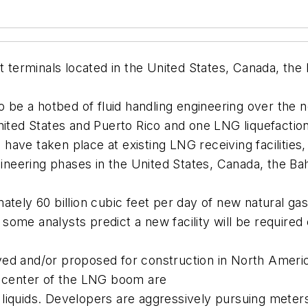
rt terminals located in the United States, Canada, t
o be a hotbed of fluid handling engineering over the ne
ited States and Puerto Rico and one LNG liquefaction t
ave taken place at existing LNG receiving facilities
ngineering phases in the United States, Canada, the B
ately 60 billion cubic feet per day of new natural g
d some analysts predict a new facility will be required
ved and/or proposed for construction in North Ameri
e center of the LNG boom are
liquids. Developers are aggressively pursuing meters