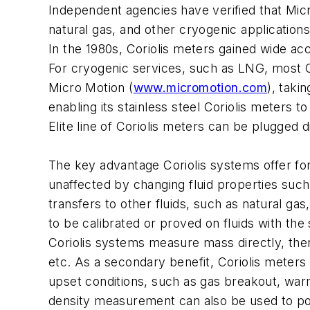
Independent agencies have verified that Micro 
natural gas, and other cryogenic applications
In the 1980s, Coriolis meters gained wide acc
For cryogenic services, such as LNG, most C
Micro Motion (
www.micromotion.com
), taki
enabling its stainless steel Coriolis meters 
Elite line of Coriolis meters can be plugged d
The key advantage Coriolis systems offer for
unaffected by changing fluid properties such 
transfers to other fluids, such as natural g
to be calibrated or proved on fluids with the
Coriolis systems measure mass directly, the
etc. As a secondary benefit, Coriolis meters
upset conditions, such as gas breakout, warm
density measurement can also be used to po