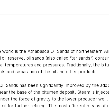
e world is the Athabasca Oil Sands of northeastern A
nal oil reserve, oil sands (also called “tar sands”) cont
mal temperatures and pressures. Traditionally, the bi
nts and separation of the oil and other products.
 Oil Sands has been significantly improved by the ad
 near the base of the bitumen deposit. Steam is inject
w under the force of gravity to the lower producer well
oil for further refining. The most efficient means of