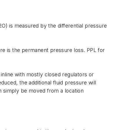
2O) is measured by the differential pressure
ure is the permanent pressure loss. PPL for
nline with mostly closed regulators or
duced, the additional fluid pressure will
can simply be moved from a location