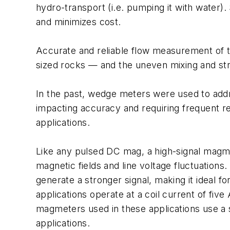
hydro-transport (i.e. pumping it with water)
and minimizes cost.
Accurate and reliable flow measurement of th
sized rocks — and the uneven mixing and strat
In the past, wedge meters were used to addr
impacting accuracy and requiring frequent r
applications.
Like any pulsed DC mag, a high-signal magmet
magnetic fields and line voltage fluctuations. 
generate a stronger signal, making it ideal 
applications operate at a coil current of fiv
magmeters used in these applications use a sp
applications.