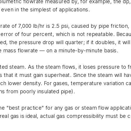
olumetric flowrate measured by, for example, the dp, 
 even in the simplest of applications.
wrate of 7,000 lb/hr is 2.5 psi, caused by pipe frictio
w error of four percent, which is not repeatable. Bec
ved, the pressure drop will quarter; if it doubles, it w
e mass flowrate — on a minute-by-minute basis.
ed steam. As the steam flows, it loses pressure to f
 that it must gain superheat. Since the steam will h
ch lower density. For gases, temperature variation ca
ns from poorly insulated pipe).
 the "best practice" for any gas or steam flow applica
real gas is ideal, actual gas compressibility must be