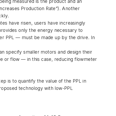
d being measured is the product and an
 Increases Production Rate”). Another
ckly.
ates have risen, users have increasingly
 provides only the energy necessary to
eter PPL — must be made up by the drive. In
an specify smaller motors and design their
re or flow — in this case, reducing flowmeter
p is to quantify the value of the PPL in
 proposed technology with low-PPL