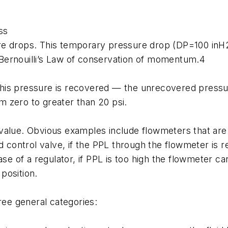
ss
ssure drops. This temporary pressure drop (DP=100 inH
ia Bernouilli’s Law of conservation of momentum.4
f this pressure is recovered — the unrecovered press
 zero to greater than 20 psi.
alue. Obvious examples include flowmeters that are i
 control valve, if the PPL through the flowmeter is re
ase of a regulator, if PPL is too high the flowmeter 
position.
ree general categories: