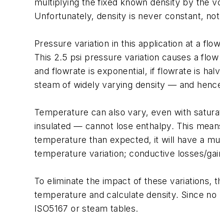
multiplying the fixed known density by the v
Unfortunately, density is never constant, not
Pressure variation in this application at a flo
This 2.5 psi pressure variation causes a flo
and flowrate is exponential, if flowrate is hal
steam of widely varying density — and henc
Temperature can also vary, even with saturat
insulated — cannot lose enthalpy. This means
temperature than expected, it will have a mu
temperature variation; conductive losses/gai
To eliminate the impact of these variations,
temperature and calculate density. Since no 
ISO5167 or steam tables.