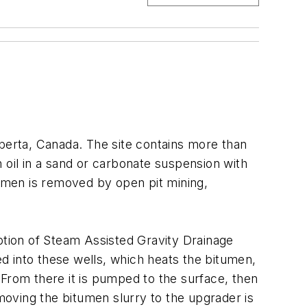
lberta, Canada. The site contains more than
ain oil in a sand or carbonate suspension with
tumen is removed by open pit mining,
option of Steam Assisted Gravity Drainage
ed into these wells, which heats the bitumen,
. From there it is pumped to the surface, then
 moving the bitumen slurry to the upgrader is