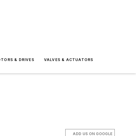
TORS & DRIVES
VALVES & ACTUATORS
ADD US ON GOOGLE