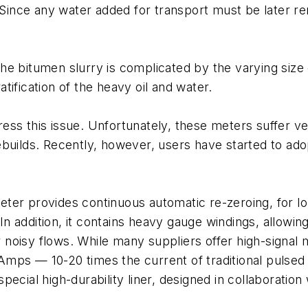
. Since any water added for transport must be later 
e bitumen slurry is complicated by the varying size 
ification of the heavy oil and water.
ess this issue. Unfortunately, these meters suffer ve
ebuilds. Recently, however, users have started to ad
er provides continuous automatic re-zeroing, for lon
In addition, it contains heavy gauge windings, allowing
for noisy flows. While many suppliers offer high-signa
e Amps — 10-20 times the current of traditional pulsed
ecial high-durability liner, designed in collaboration