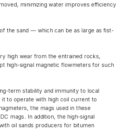
removed, minimizing water improves efficiency
of the sand — which can be as large as fist-
ry high wear from the entrained rocks,
opt high-signal magnetic flowmeters for such
g-term stability and immunity to local
 it to operate with high coil current to
l magmeters, the mags used in these
 DC mags. In addition, the high-signal
 with oil sands producers for bitumen