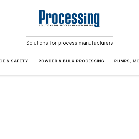
Solutions for process manufacturers
CE & SAFETY
POWDER & BULK PROCESSING
PUMPS, MO