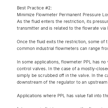
Best Practice #2:
Minimize Flowmeter Permanent Pressure Lo
As the fluid enters the restriction, its pre
transmitter and is related to the flowrate v
Once the fluid exits the restriction, some o
common industrial flowmeters can range from
In some applications, flowmeter PPL has no v
control valves. In the case of a mostly-closed
simply be scrubbed off in the valve. In the c
downstream of the regulator to an upstream 
Applications where PPL has value fall into th