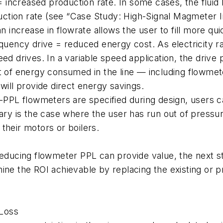
e = increased production rate. In some cases, the flui
oduction rate (see “Case Study: High-Signal Magmeter
n increase in flowrate allows the user to fill more qui
equency drive = reduced energy cost. As electricity r
eed drives. In a variable speed application, the drive
tt of energy consumed in the line — including flowm
will provide direct energy savings.
w-PPL flowmeters are specified during design, users c
lary is the case where the user has run out of pressu
their motors or boilers.
reducing flowmeter PPL can provide value, the next ste
mine the ROI achievable by replacing the existing or
 Loss