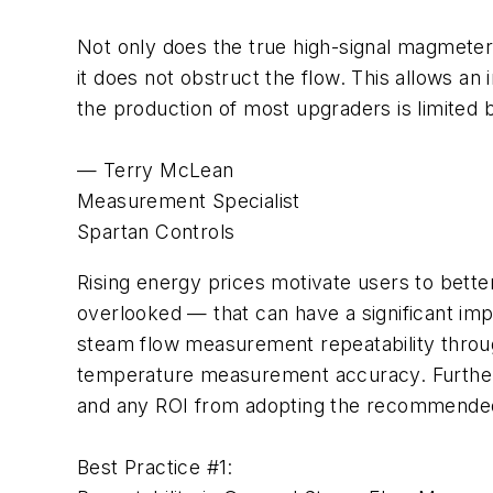
Not only does the true high-signal magmeter
it does not obstruct the flow. This allows a
the production of most upgraders is limited b
— Terry McLean
Measurement Specialist
Spartan Controls
Rising energy prices motivate users to bett
overlooked — that can have a significant i
steam flow measurement repeatability throu
temperature measurement accuracy. Further, i
and any ROI from adopting the recommended
Best Practice #1: