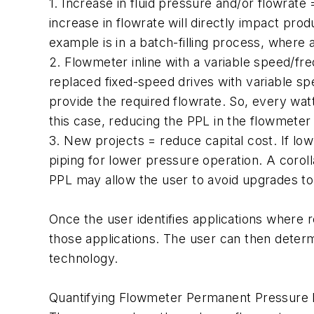
1. Increase in fluid pressure and/or flowrat
increase in flowrate will directly impact pr
example is in a batch-filling process, where a
2. Flowmeter inline with a variable speed/fr
replaced fixed-speed drives with variable sp
provide the required flowrate. So, every wa
this case, reducing the PPL in the flowmeter 
3. New projects = reduce capital cost. If lo
piping for lower pressure operation. A corol
PPL may allow the user to avoid upgrades to 
Once the user identifies applications where 
those applications. The user can then deter
technology.
Quantifying Flowmeter Permanent Pressure