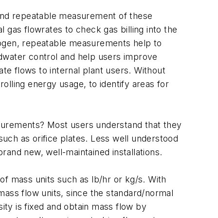
e and repeatable measurement of these
 gas flowrates to check gas billing into the
itrogen, repeatable measurements help to
edwater control and help users improve
cate flows to internal plant users. Without
rolling energy usage, to identify areas for
asurements? Most users understand that they
uch as orifice plates. Less well understood
rand new, well-maintained installations.
of mass units such as lb/hr or kg/s. With
mass flow units, since the standard/normal
sity is fixed and obtain mass flow by