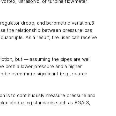
vortex, ultrasonic, or turbine flowmeter.
n, regulator droop, and barometric variation.3
ause the relationship between pressure loss
ill quadruple. As a result, the user can receive
riction, but — assuming the pipes are well
ave both a lower pressure and a higher
n be even more significant (e.g., source
tion is to continuously measure pressure and
 calculated using standards such as AGA-3,