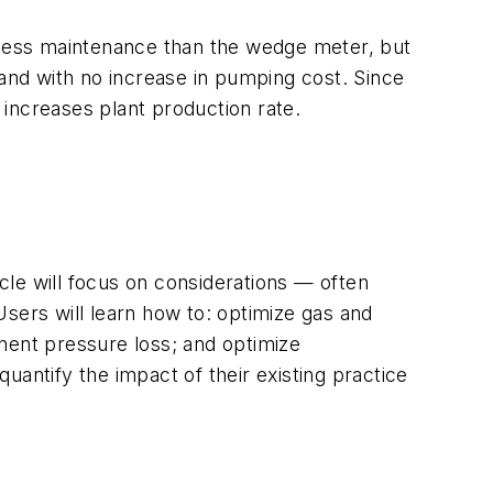
e less maintenance than the wedge meter, but
 and with no increase in pumping cost. Since
y increases plant production rate.
le will focus on considerations — often
ers will learn how to: optimize gas and
ent pressure loss; and optimize
antify the impact of their existing practice