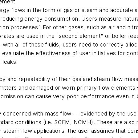
rement
nergy flows in the form of gas or steam and accurat
nd reducing energy consumption. Users measure natural
ustion processes.1 For other gases, such as air and n
rates are used in the "second element" of boiler fe
 with all of these fluids, users need to correctly allo
valuate the effectiveness of user initiatives for cont
 leaks.
cy and repeatability of their gas and steam flow me
smitters and damaged or worn primary flow elements s
s omission can cause very poor performance even in b
lly concerned with mass flow — evidenced by the use 
andard conditions (i.e. SCFM, NCMH). These are also 
or steam flow applications, the user assumes that den