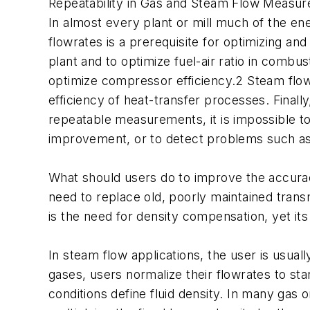
Repeatability in Gas and Steam Flow Measu
In almost every plant or mill much of the e
flowrates is a prerequisite for optimizing a
plant and to optimize fuel-air ratio in comb
optimize compressor efficiency.2 Steam flow
efficiency of heat-transfer processes. Finally,
repeatable measurements, it is impossible to e
improvement, or to detect problems such as
What should users do to improve the accura
need to replace old, poorly maintained tran
is the need for density compensation, yet it
In steam flow applications, the user is usua
gases, users normalize their flowrates to st
conditions define fluid density. In many gas 