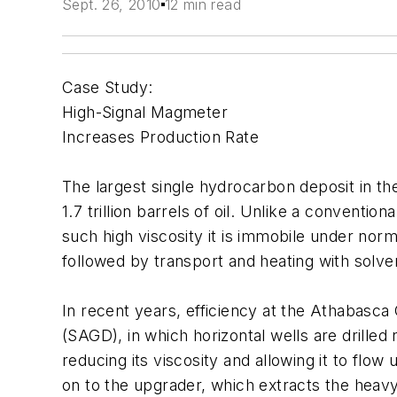
Sept. 26, 2010
12 min read
Case Study:
High-Signal Magmeter
Increases Production Rate
The largest single hydrocarbon deposit in th
1.7 trillion barrels of oil. Unlike a conventio
such high viscosity it is immobile under nor
followed by transport and heating with solve
In recent years, efficiency at the Athabasca
(SAGD), in which horizontal wells are drilled
reducing its viscosity and allowing it to flo
on to the upgrader, which extracts the heavy 