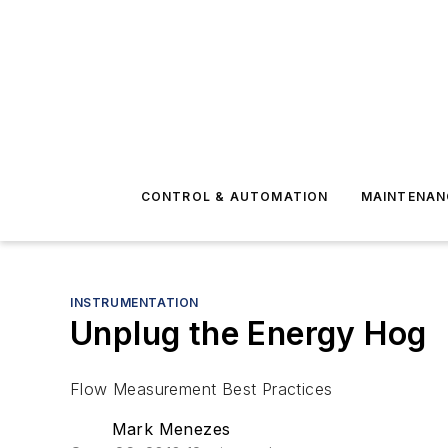
CONTROL & AUTOMATION
MAINTENAN
INSTRUMENTATION
Unplug the Energy Hog
Flow Measurement Best Practices
Mark Menezes