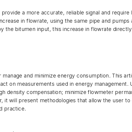
 provide a more accurate, reliable signal and requir
n increase in flowrate, using the same pipe and pumps
y the bitumen input, this increase in flowrate directl
er manage and minimize energy consumption. This artic
mpact on measurements used in energy management. Us
gh density compensation; minimize flowmeter perman
t will present methodologies that allow the user to qu
 practice.