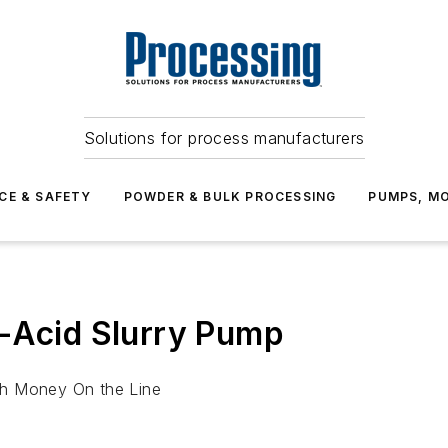
Solutions for process manufacturers
CE & SAFETY
POWDER & BULK PROCESSING
PUMPS, MO
t-Acid Slurry Pump
th Money On the Line