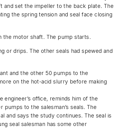
 and set the impeller to the back plate. The
ting the spring tension and seal face closing
h the motor shaft. The pump starts.
ping or drips. The other seals had spewed and
lant and the other 50 pumps to the
e more on the hot-acid slurry before making
e engineer’s office, reminds him of the
er pumps to the salesman’s seals. The
al and says the study continues. The seal is
 young seal salesman has some other