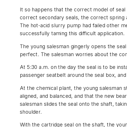
It so happens that the correct model of seal i
correct secondary seals, the correct spring 
The hot-acid slurry pump had failed other m
successfully taming this difficult application.
The young salesman gingerly opens the seal 
perfect. The salesman worries about the comp
At 5:30 a.m. on the day the seal is to be ins
passenger seatbelt around the seal box, and 
At the chemical plant, the young salesman st
aligned, and balanced, and that the new bea
salesman slides the seal onto the shaft, taki
shoulder.
With the cartridge seal on the shaft, the yo