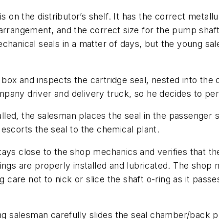
s on the distributor’s shelf. It has the correct metal
arrangement, and the correct size for the pump shaft 
echanical seals in a matter of days, but the young s
box and inspects the cartridge seal, nested into the
any driver and delivery truck, so he decides to pers
talled, the salesman places the seal in the passenger s
escorts the seal to the chemical plant.
ays close to the shop mechanics and verifies that th
rings are properly installed and lubricated. The sho
ng care not to nick or slice the shaft o-ring as it pas
ung salesman carefully slides the seal chamber/back p