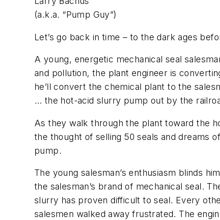
Larry Bachus
(a.k.a. “Pump Guy”)
Let’s go back in time – to the dark ages befor
A young, energetic mechanical seal salesman
and pollution, the plant engineer is convert
he’ll convert the chemical plant to the salesm
… the hot-acid slurry pump out by the railroa
As they walk through the plant toward the h
the thought of selling 50 seals and dreams o
pump.
The young salesman’s enthusiasm blinds him t
the salesman’s brand of mechanical seal. The 
slurry has proven difficult to seal. Every oth
salesmen walked away frustrated. The engine