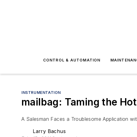
CONTROL & AUTOMATION
MAINTENAN
INSTRUMENTATION
mailbag: Taming the Ho
A Salesman Faces a Troublesome Application wi
Larry Bachus