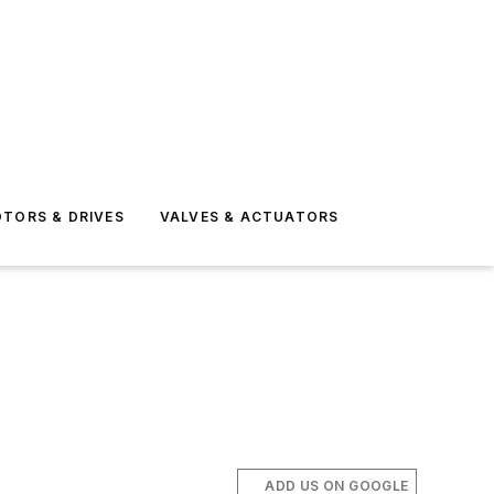
TORS & DRIVES
VALVES & ACTUATORS
ADD US ON GOOGLE