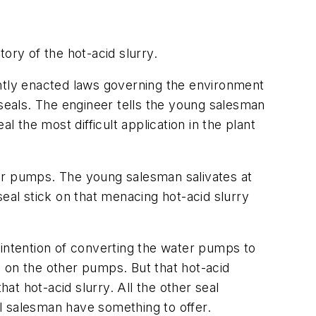
tory of the hot-acid slurry.
ently enacted laws governing the environment
 seals. The engineer tells the young salesman
l the most difficult application in the plant
ter pumps. The young salesman salivates at
eal stick on that menacing hot-acid slurry
 intention of converting the water pumps to
ls on the other pumps. But that hot-acid
at hot-acid slurry. All the other seal
l salesman have something to offer.