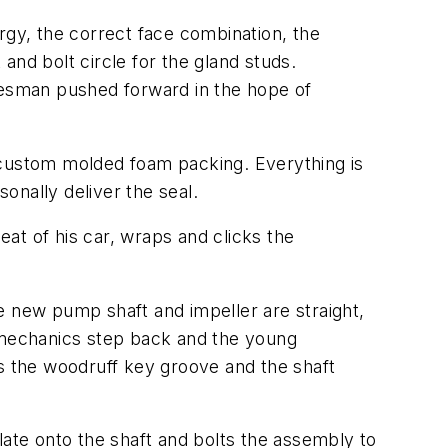
lurgy, the correct face combination, the
and bolt circle for the gland studs.
alesman pushed forward in the hope of
 custom molded foam packing. Everything is
onally deliver the seal.
eat of his car, wraps and clicks the
e new pump shaft and impeller are straight,
p mechanics step back and the young
ses the woodruff key groove and the shaft
late onto the shaft and bolts the assembly to