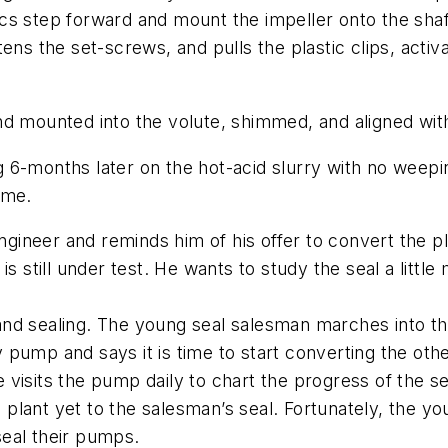
s step forward and mount the impeller onto the shaft
ens the set-screws, and pulls the plastic clips, activa
nd mounted into the volute, shimmed, and aligned wit
ing 6-months later on the hot-acid slurry with no wee
ime.
ineer and reminds him of his offer to convert the p
is still under test. He wants to study the seal a littl
g and sealing. The young seal salesman marches into th
 pump and says it is time to start converting the oth
visits the pump daily to chart the progress of the se
he plant yet to the salesman’s seal. Fortunately, the
eal their pumps.