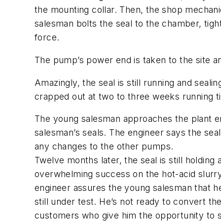
the mounting collar. Then, the shop mechanic
salesman bolts the seal to the chamber, tight
force.
The pump’s power end is taken to the site a
Amazingly, the seal is still running and seal
crapped out at two to three weeks running t
The young salesman approaches the plant eng
salesman’s seals. The engineer says the seal 
any changes to the other pumps.
Twelve months later, the seal is still holdin
overwhelming success on the hot-acid slurry
engineer assures the young salesman that he 
still under test. He’s not ready to convert t
customers who give him the opportunity to s