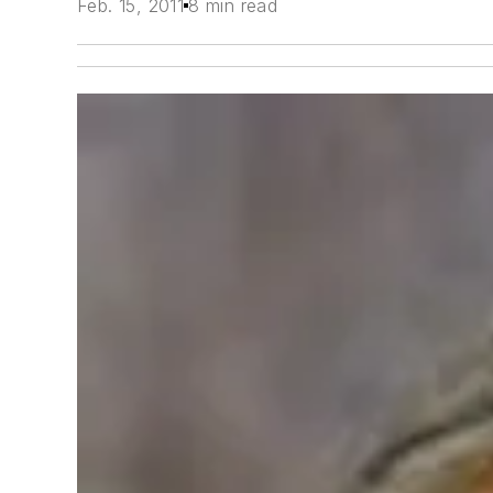
Feb. 15, 2011
8 min read