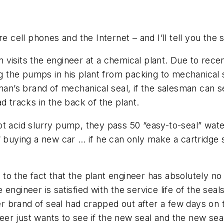
e cell phones and the Internet – and I’ll tell you the s
 visits the engineer at a chemical plant. Due to rec
ing the pumps in his plant from packing to mechanical
an’s brand of mechanical seal, if the salesman can sea
d tracks in the back of the plant.
ot acid slurry pump, they pass 50 “easy-to-seal” wa
f buying a new car … if he can only make a cartridge s
o the fact that the plant engineer has absolutely no
engineer is satisfied with the service life of the sea
er brand of seal had crapped out after a few days on th
er just wants to see if the new seal and the new sea