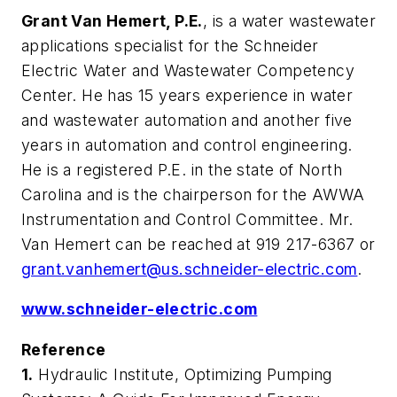
Grant Van Hemert, P.E.
, is a water wastewater
applications specialist for the Schneider
Electric Water and Wastewater Competency
Center. He has 15 years experience in water
and wastewater automation and another five
years in automation and control engineering.
He is a registered P.E. in the state of North
Carolina and is the chairperson for the AWWA
Instrumentation and Control Committee. Mr.
Van Hemert can be reached at 919 217-6367 or
grant.vanhemert@us.schneider-electric.com
.
www.schneider-electric.com
Reference
1.
Hydraulic Institute,
Optimizing Pumping