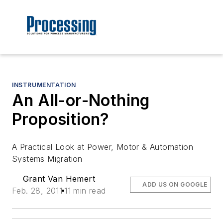
INSTRUMENTATION
An All-or-Nothing
Proposition?
A Practical Look at Power, Motor & Automation
Systems Migration
Grant Van Hemert
ADD US ON GOOGLE
Feb. 28, 2011
11 min read