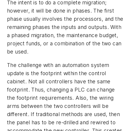
The intent is to do a complete migration;
however, it will be done in phases. The first
phase usually involves the processors, and the
remaining phases the inputs and outputs. With
a phased migration, the maintenance budget,
project funds, or a combination of the two can
be used.
The challenge with an automation system
update is the footprint within the control
cabinet. Not all controllers have the same
footprint. Thus, changing a PLC can change
the footprint requirements. Also, the wiring
arms between the two controllers will be
different. If traditional methods are used, then
the panel has to be re-drilled and rewired to
accommodate the new controller. This creates