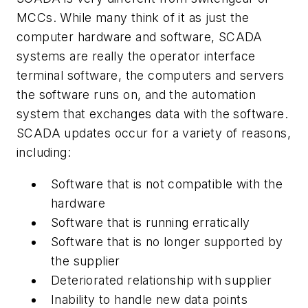
MCCs. While many think of it as just the
computer hardware and software, SCADA
systems are really the operator interface
terminal software, the computers and servers
the software runs on, and the automation
system that exchanges data with the software.
SCADA updates occur for a variety of reasons,
including:
Software that is not compatible with the
hardware
Software that is running erratically
Software that is no longer supported by
the supplier
Deteriorated relationship with supplier
Inability to handle new data points