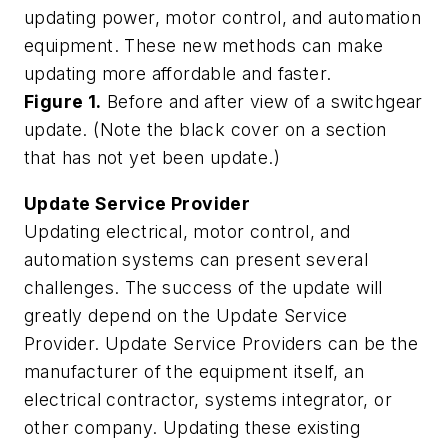
updating power, motor control, and automation
equipment. These new methods can make
updating more affordable and faster.
Figure 1.
Before and after view of a switchgear
update. (Note the black cover on a section
that has not yet been update.)
Update Service Provider
Updating electrical, motor control, and
automation systems can present several
challenges. The success of the update will
greatly depend on the Update Service
Provider. Update Service Providers can be the
manufacturer of the equipment itself, an
electrical contractor, systems integrator, or
other company. Updating these existing