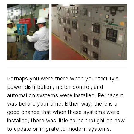
Perhaps you were there when your facility’s
power distribution, motor control, and
automation systems were installed. Perhaps it
was before your time. Either way, there is a
good chance that when these systems were
installed, there was little-to-no thought on how
to update or migrate to modern systems.