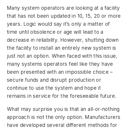
Many system operators are looking at a facility
that has not been updated in 10, 15, 20 or more
years. Logic would say it’s only a matter of
time until obsolence or age will lead to a
decrease in reliability. However, shutting down
the facility to install an entirely new system is
just not an option. When faced with this issue,
many systems operators feel like they have
been presented with an impossible choice –
secure funds and disrupt production or
continue to use the system and hope it
remains in service for the foreseeable future.
What may surprise you is that an all-or-nothing
approach is not the only option. Manufacturers
have developed several different methods for