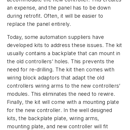
an expense, and the panel has to be down
during retrofit. Often, it will be easier to
replace the panel entirely.
Today, some automation suppliers have
developed kits to address these issues. The kit
usually contains a backplate that can mount in
the old controllers’ holes. This prevents the
need for re-drilling. The kit then comes with
wiring block adaptors that adapt the old
controllers wiring arms to the new controllers’
modules. This eliminates the need to rewire.
Finally, the kit will come with a mounting plate
for the new controller. In the well designed
kits, the backplate plate, wiring arms,
mounting plate, and new controller will fit