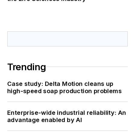
Trending
Case study: Delta Motion cleans up
high-speed soap production problems
Enterprise-wide industrial reliability: An
advantage enabled by AI