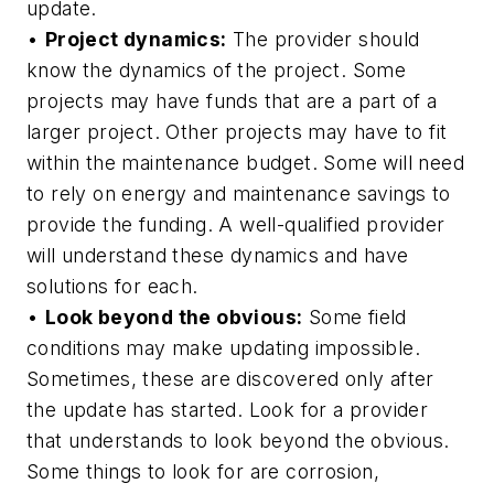
update.
•
Project dynamics:
The provider should
know the dynamics of the project. Some
projects may have funds that are a part of a
larger project. Other projects may have to fit
within the maintenance budget. Some will need
to rely on energy and maintenance savings to
provide the funding. A well-qualified provider
will understand these dynamics and have
solutions for each.
•
Look beyond the obvious:
Some field
conditions may make updating impossible.
Sometimes, these are discovered only after
the update has started. Look for a provider
that understands to look beyond the obvious.
Some things to look for are corrosion,