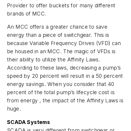
Provider to offer buckets for many different
brands of MCC.
An MCC offers a greater chance to save
energy than a piece of switchgear. This is
because Variable Frequency Drives (VFD) can
be housed in an MCC. The magic of VFDs is
their ability to utilize the Affinity Laws.
According to these laws, decreasing a pump’s
speed by 20 percent will result in a 50 percent
energy savings. When you consider that 40
percent of the total pump’s lifecycle cost is
from energy , the impact of the Affinity Laws is
huge.
SCADA Systems
SCADA is very different from switchgear or