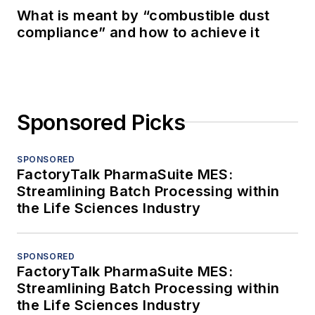
What is meant by “combustible dust
compliance” and how to achieve it
Sponsored Picks
SPONSORED
FactoryTalk PharmaSuite MES:
Streamlining Batch Processing within
the Life Sciences Industry
SPONSORED
FactoryTalk PharmaSuite MES:
Streamlining Batch Processing within
the Life Sciences Industry