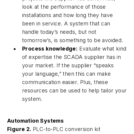
look at the performance of those
installations and how long they have
been in service. A system that can
handle today’s needs, but not
tomorrow’s, is something to be avoided.
Process knowledge:
Evaluate what kind
of expertise the SCADA supplier has in
your market. If the supplier “speaks
your language,” then this can make
communication easier. Plus, these
resources can be used to help tailor your
system.
Automation Systems
Figure 2.
PLC-to-PLC conversion kit