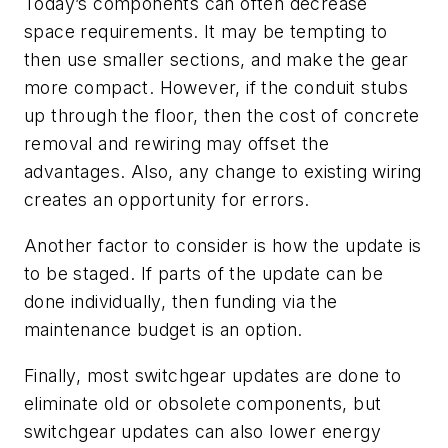
Today’s components can often decrease
space requirements. It may be tempting to
then use smaller sections, and make the gear
more compact. However, if the conduit stubs
up through the floor, then the cost of concrete
removal and rewiring may offset the
advantages. Also, any change to existing wiring
creates an opportunity for errors.
Another factor to consider is how the update is
to be staged. If parts of the update can be
done individually, then funding via the
maintenance budget is an option.
Finally, most switchgear updates are done to
eliminate old or obsolete components, but
switchgear updates can also lower energy