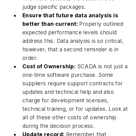
judge specific packages.
Ensure that future data analysis is
better than current:
Properly outlined
expected performance levels should
address this. Data analysis is so critical,
however, that a second reminder is in
order.
Cost of Ownership:
SCADA is not just a
one-time software purchase. Some
suppliers require support contracts for
updates and technical help and also
charge for development licenses,
technical training, or for updates. Look at
all of these other costs of ownership
during the decision process.
Update record:
Remember that