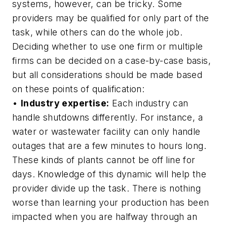
systems, however, can be tricky. Some
providers may be qualified for only part of the
task, while others can do the whole job.
Deciding whether to use one firm or multiple
firms can be decided on a case-by-case basis,
but all considerations should be made based
on these points of qualification:
•
Industry expertise:
Each industry can
handle shutdowns differently. For instance, a
water or wastewater facility can only handle
outages that are a few minutes to hours long.
These kinds of plants cannot be off line for
days. Knowledge of this dynamic will help the
provider divide up the task. There is nothing
worse than learning your production has been
impacted when you are halfway through an