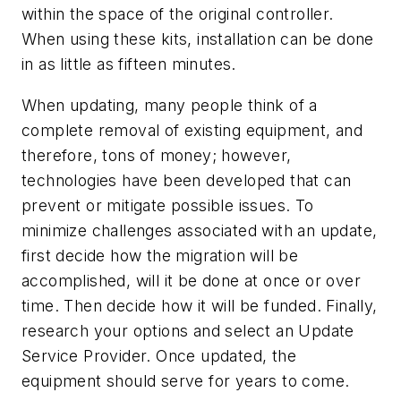
within the space of the original controller.
When using these kits, installation can be done
in as little as fifteen minutes.
When updating, many people think of a
complete removal of existing equipment, and
therefore, tons of money; however,
technologies have been developed that can
prevent or mitigate possible issues. To
minimize challenges associated with an update,
first decide how the migration will be
accomplished, will it be done at once or over
time. Then decide how it will be funded. Finally,
research your options and select an Update
Service Provider. Once updated, the
equipment should serve for years to come.