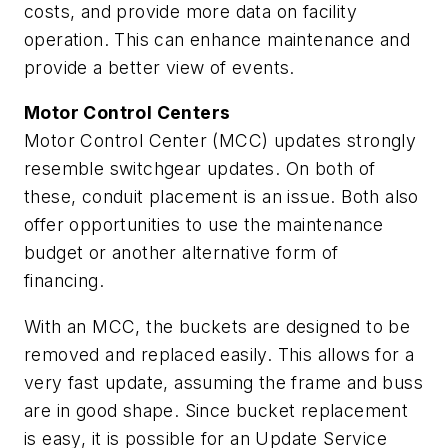
costs, and provide more data on facility
operation. This can enhance maintenance and
provide a better view of events.
Motor Control Centers
Motor Control Center (MCC) updates strongly
resemble switchgear updates. On both of
these, conduit placement is an issue. Both also
offer opportunities to use the maintenance
budget or another alternative form of
financing.
With an MCC, the buckets are designed to be
removed and replaced easily. This allows for a
very fast update, assuming the frame and buss
are in good shape. Since bucket replacement
is easy, it is possible for an Update Service