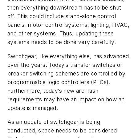
then everything downstream has to be shut
off. This could include stand-alone control
panels, motor control systems, lighting, HVAC,
and other systems. Thus, updating these
systems needs to be done very carefully.
Switchgear, like everything else, has advanced
over the years. Today’s transfer switches or
breaker switching schemes are controlled by
programmable logic controllers (PLCs).
Furthermore, today’s new arc flash
requirements may have an impact on how an
update is managed.
As an update of switchgear is being
conducted, space needs to be considered.