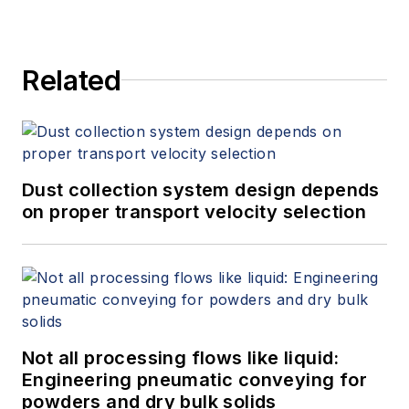
Related
Dust collection system design depends
on proper transport velocity selection
Not all processing flows like liquid:
Engineering pneumatic conveying for
powders and dry bulk solids