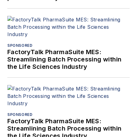
SPONSORED
FactoryTalk PharmaSuite MES:
Streamlining Batch Processing within
the Life Sciences Industry
SPONSORED
FactoryTalk PharmaSuite MES:
Streamlining Batch Processing within
the Life Sciences Industry