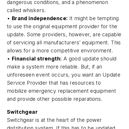
dangerous conditions, and a phenomenon
called whiskers.
•
Brand independence:
It might be tempting
to use the original equipment provider for the
update. Some providers, however, are capable
of servicing all manufacturers’ equipment. This
allows for a more competitive environment.
•
Financial strength:
A good update should
make a system more reliable. But, if an
unforeseen event occurs, you want an Update
Service Provider that has resources to
mobilize emergency replacement equipment
and provide other possible reparations.
Switchgear
Switchgear is at the heart of the power
distribution system. If this has to be updated,