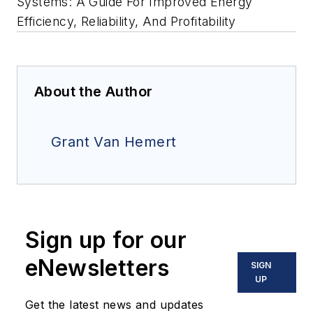
Systems: A Guide For Improved Energy
Efficiency, Reliability, And Profitability
About the Author
Grant Van Hemert
Sign up for our
eNewsletters
SIGN
UP
Get the latest news and updates