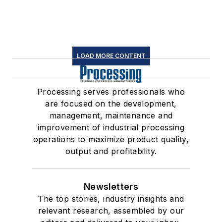
LOAD MORE CONTENT
Processing serves professionals who
are focused on the development,
management, maintenance and
improvement of industrial processing
operations to maximize product quality,
output and profitability.
Newsletters
The top stories, industry insights and
relevant research, assembled by our