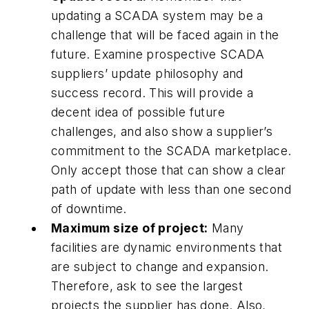
updating a SCADA system may be a
challenge that will be faced again in the
future. Examine prospective SCADA
suppliers’ update philosophy and
success record. This will provide a
decent idea of possible future
challenges, and also show a supplier’s
commitment to the SCADA marketplace.
Only accept those that can show a clear
path of update with less than one second
of downtime.
Maximum size of project:
Many
facilities are dynamic environments that
are subject to change and expansion.
Therefore, ask to see the largest
projects the supplier has done. Also,