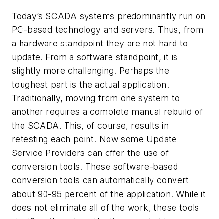
Today’s SCADA systems predominantly run on
PC-based technology and servers. Thus, from
a hardware standpoint they are not hard to
update. From a software standpoint, it is
slightly more challenging. Perhaps the
toughest part is the actual application.
Traditionally, moving from one system to
another requires a complete manual rebuild of
the SCADA. This, of course, results in
retesting each point. Now some Update
Service Providers can offer the use of
conversion tools. These software-based
conversion tools can automatically convert
about 90-95 percent of the application. While it
does not eliminate all of the work, these tools