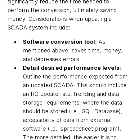
significantly reduce the time needed to
perform the conversion, ultimately saving
money. Considerations when updating a
SCADA system include:
Software conversion tool:
As
mentioned above, saves time, money,
and decreases errors.
Detail desired performance levels:
Outline the performance expected from
an updated SCADA. This should include
an I/O update rate, trending and data
storage requirements, where the data
should be stored (i.e., SQL Database),
accessibility of data from external
software (i.e., spreadsheet program).
The more detailed, the easier it is to