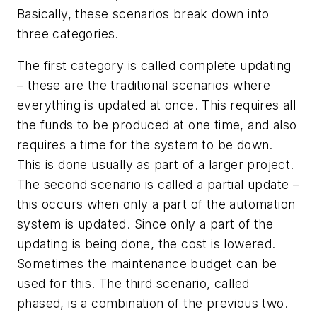
Basically, these scenarios break down into
three categories.
The first category is called complete updating
– these are the traditional scenarios where
everything is updated at once. This requires all
the funds to be produced at one time, and also
requires a time for the system to be down.
This is done usually as part of a larger project.
The second scenario is called a partial update –
this occurs when only a part of the automation
system is updated. Since only a part of the
updating is being done, the cost is lowered.
Sometimes the maintenance budget can be
used for this. The third scenario, called
phased, is a combination of the previous two.