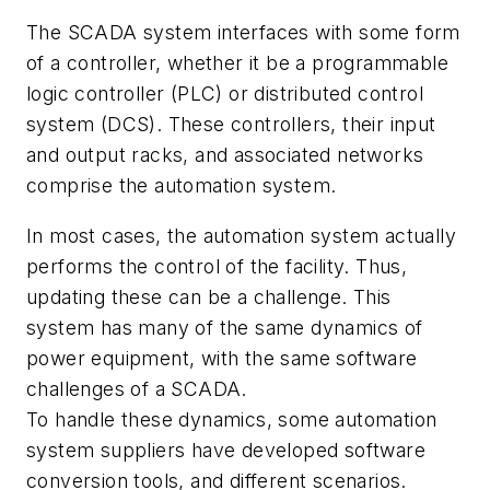
The SCADA system interfaces with some form
of a controller, whether it be a programmable
logic controller (PLC) or distributed control
system (DCS). These controllers, their input
and output racks, and associated networks
comprise the automation system.
In most cases, the automation system actually
performs the control of the facility. Thus,
updating these can be a challenge. This
system has many of the same dynamics of
power equipment, with the same software
challenges of a SCADA.
To handle these dynamics, some automation
system suppliers have developed software
conversion tools, and different scenarios.