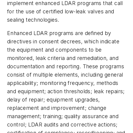
implement enhanced LDAR programs that call
for the use of certified low-leak valves and
sealing technologies.
Enhanced LDAR programs are defined by
directives in consent decrees, which indicate
the equipment and components to be
monitored, leak criteria and remediation, and
documentation and reporting. These programs
consist of multiple elements, including general
applicability; monitoring frequency, methods
and equipment; action thresholds; leak repairs;
delay of repair; equipment upgrades,
replacement and improvement; change
management; training; quality assurance and
control; LDAR audits and corrective actions;
certification of compliance; recordkeeping; and