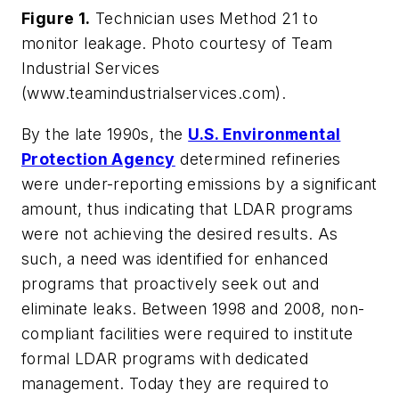
Figure 1.
Technician uses Method 21 to
monitor leakage. Photo courtesy of Team
Industrial Services
(www.teamindustrialservices.com).
By the late 1990s, the
U.S. Environmental
Protection Agency
determined refineries
were under-reporting emissions by a significant
amount, thus indicating that LDAR programs
were not achieving the desired results. As
such, a need was identified for enhanced
programs that proactively seek out and
eliminate leaks. Between 1998 and 2008, non-
compliant facilities were required to institute
formal LDAR programs with dedicated
management. Today they are required to