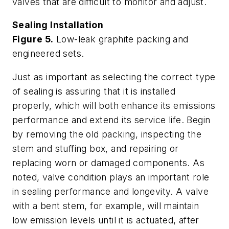
valves that are difficult to monitor and adjust.
Sealing Installation
Figure 5.
Low-leak graphite packing and
engineered sets.
Just as important as selecting the correct type
of sealing is assuring that it is installed
properly, which will both enhance its emissions
performance and extend its service life. Begin
by removing the old packing, inspecting the
stem and stuffing box, and repairing or
replacing worn or damaged components. As
noted, valve condition plays an important role
in sealing performance and longevity. A valve
with a bent stem, for example, will maintain
low emission levels until it is actuated, after