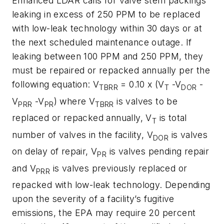
Enhanced LDAR calls for valve stem packings
leaking in excess of 250 PPM to be replaced
with low-leak technology within 30 days or at
the next scheduled maintenance outage. If
leaking between 100 PPM and 250 PPM, they
must be repaired or repacked annually per the
following equation: V
= 0.10 x (V
-V
-
TBRR
T
DOR
V
-V
) where V
is valves to be
PRR
PR
TBRR
replaced or repacked annually, V
is total
T
number of valves in the facility, V
is valves
DOR
on delay of repair, V
is valves pending repair
PR
and V
is valves previously replaced or
PRR
repacked with low-leak technology. Depending
upon the severity of a facility’s fugitive
emissions, the EPA may require 20 percent