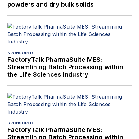
powders and dry bulk solids
SPONSORED
FactoryTalk PharmaSuite MES:
Streamlining Batch Processing within
the Life Sciences Industry
SPONSORED
FactoryTalk PharmaSuite MES:
Streamlining Batch Processing within