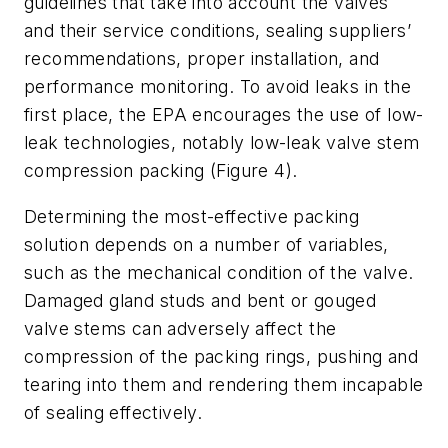
guidelines that take into account the valves
and their service conditions, sealing suppliers’
recommendations, proper installation, and
performance monitoring. To avoid leaks in the
first place, the EPA encourages the use of low-
leak technologies, notably low-leak valve stem
compression packing (Figure 4).
Determining the most-effective packing
solution depends on a number of variables,
such as the mechanical condition of the valve.
Damaged gland studs and bent or gouged
valve stems can adversely affect the
compression of the packing rings, pushing and
tearing into them and rendering them incapable
of sealing effectively.