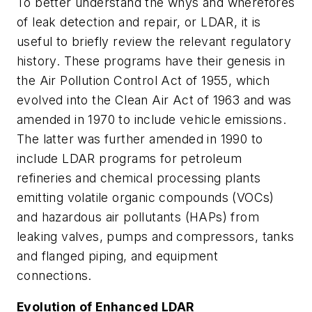
To better understand the whys and wherefores
of leak detection and repair, or LDAR, it is
useful to briefly review the relevant regulatory
history. These programs have their genesis in
the Air Pollution Control Act of 1955, which
evolved into the Clean Air Act of 1963 and was
amended in 1970 to include vehicle emissions.
The latter was further amended in 1990 to
include LDAR programs for petroleum
refineries and chemical processing plants
emitting volatile organic compounds (VOCs)
and hazardous air pollutants (HAPs) from
leaking valves, pumps and compressors, tanks
and flanged piping, and equipment
connections.
Evolution of Enhanced LDAR