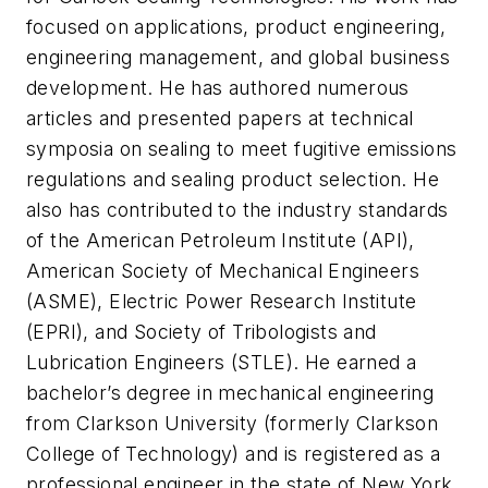
focused on applications, product engineering,
engineering management, and global business
development. He has authored numerous
articles and presented papers at technical
symposia on sealing to meet fugitive emissions
regulations and sealing product selection. He
also has contributed to the industry standards
of the American Petroleum Institute (API),
American Society of Mechanical Engineers
(ASME), Electric Power Research Institute
(EPRI), and Society of Tribologists and
Lubrication Engineers (STLE). He earned a
bachelor’s degree in mechanical engineering
from Clarkson University (formerly Clarkson
College of Technology) and is registered as a
professional engineer in the state of New York.