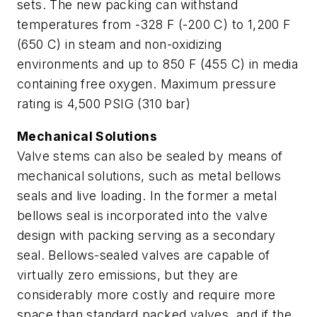
sets. The new packing can withstand
temperatures from -328 F (-200 C) to 1,200 F
(650 C) in steam and non-oxidizing
environments and up to 850 F (455 C) in media
containing free oxygen. Maximum pressure
rating is 4,500 PSIG (310 bar)
Mechanical Solutions
Valve stems can also be sealed by means of
mechanical solutions, such as metal bellows
seals and live loading. In the former a metal
bellows seal is incorporated into the valve
design with packing serving as a secondary
seal. Bellows-sealed valves are capable of
virtually zero emissions, but they are
considerably more costly and require more
space than standard packed valves, and if the