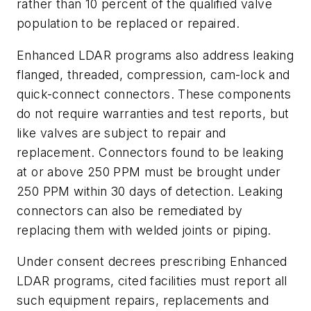
rather than 10 percent of the qualified valve
population to be replaced or repaired.
Enhanced LDAR programs also address leaking
flanged, threaded, compression, cam-lock and
quick-connect connectors. These components
do not require warranties and test reports, but
like valves are subject to repair and
replacement. Connectors found to be leaking
at or above 250 PPM must be brought under
250 PPM within 30 days of detection. Leaking
connectors can also be remediated by
replacing them with welded joints or piping.
Under consent decrees prescribing Enhanced
LDAR programs, cited facilities must report all
such equipment repairs, replacements and