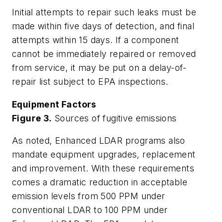
Initial attempts to repair such leaks must be
made within five days of detection, and final
attempts within 15 days. If a component
cannot be immediately repaired or removed
from service, it may be put on a delay-of-
repair list subject to EPA inspections.
Equipment Factors
Figure 3.
Sources of fugitive emissions
As noted, Enhanced LDAR programs also
mandate equipment upgrades, replacement
and improvement. With these requirements
comes a dramatic reduction in acceptable
emission levels from 500 PPM under
conventional LDAR to 100 PPM under