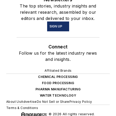
The top stories, industry insights and
relevant research, assembled by our
editors and delivered to your inbox.
SIGN UP
Connect
Follow us for the latest industry news
and insights.
Affiliated Brands
CHEMICAL PROCESSING
FOOD PROCESSING
PHARMA MANUFACTURING
WATER TECHNOLOGY
About Us
Advertise
Do Not Sell or Share
Privacy Policy
Terms & Conditions
© 2026 All rights reserved.