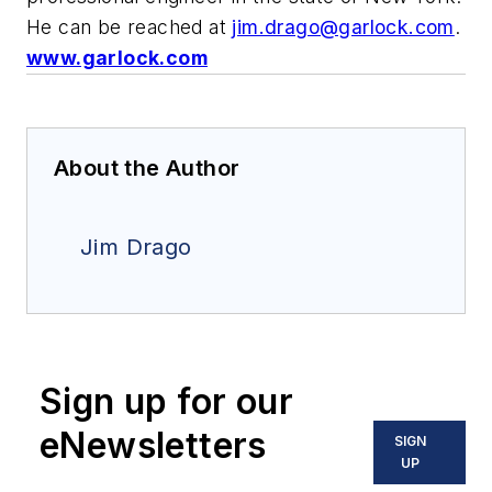
He can be reached at
jim.drago@garlock.com
.
www.garlock.com
About the Author
Jim Drago
Sign up for our
eNewsletters
SIGN
UP