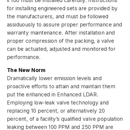
it too must be installed carefully. Instructions
for installing engineered sets are provided by
the manufacturers, and must be followed
assiduously to assure proper performance and
warranty maintenance. After installation and
proper compression of the packing, a valve
can be actuated, adjusted and monitored for
performance.
The New Norm
Dramatically lower emission levels and
proactive efforts to attain and maintain them
put the enhanced in Enhanced LDAR.
Employing low-leak valve technology and
replacing 10 percent, or alternatively 20
percent, of a facility’s qualified valve population
leaking between 100 PPM and 250 PPM are