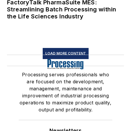
FactoryTalk PharmaSuite MES:
Streamlining Batch Processing within
the Life Sciences Industry
LOAD MORE CONTENT
Processing serves professionals who
are focused on the development,
management, maintenance and
improvement of industrial processing
operations to maximize product quality,
output and profitability.
Newsletters