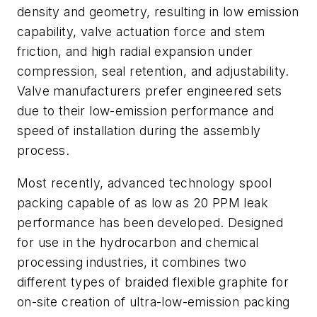
density and geometry, resulting in low emission
capability, valve actuation force and stem
friction, and high radial expansion under
compression, seal retention, and adjustability.
Valve manufacturers prefer engineered sets
due to their low-emission performance and
speed of installation during the assembly
process.
Most recently, advanced technology spool
packing capable of as low as 20 PPM leak
performance has been developed. Designed
for use in the hydrocarbon and chemical
processing industries, it combines two
different types of braided flexible graphite for
on-site creation of ultra-low-emission packing