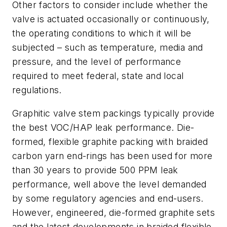
Other factors to consider include whether the
valve is actuated occasionally or continuously,
the operating conditions to which it will be
subjected – such as temperature, media and
pressure, and the level of performance
required to meet federal, state and local
regulations.
Graphitic valve stem packings typically provide
the best VOC/HAP leak performance. Die-
formed, flexible graphite packing with braided
carbon yarn end-rings has been used for more
than 30 years to provide 500 PPM leak
performance, well above the level demanded
by some regulatory agencies and end-users.
However, engineered, die-formed graphite sets
and the latest developments in braided flexible