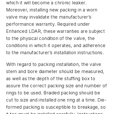
which it will become a chronic leaker.
Moreover, installing new packing in a worn
valve may invalidate the manufacturer’s
performance warranty. Required under
Enhanced LDAR, these warranties are subject
to the physical condition of the valve, the
conditions in which it operates, and adherence
to the manufacturer’s installation instructions.
With regard to packing installation, the valve
stem and bore diameter should be measured,
as well as the depth of the stuffing box to
assure the correct packing size and number of
rings to be used. Braided packing should be
cut to size and installed one ring at a time. Die-
formed packing is susceptible to breakage, so