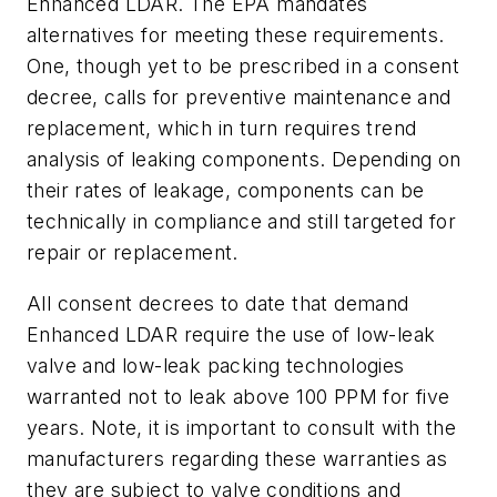
Enhanced LDAR. The EPA mandates
alternatives for meeting these requirements.
One, though yet to be prescribed in a consent
decree, calls for preventive maintenance and
replacement, which in turn requires trend
analysis of leaking components. Depending on
their rates of leakage, components can be
technically in compliance and still targeted for
repair or replacement.
All consent decrees to date that demand
Enhanced LDAR require the use of low-leak
valve and low-leak packing technologies
warranted not to leak above 100 PPM for five
years. Note, it is important to consult with the
manufacturers regarding these warranties as
they are subject to valve conditions and