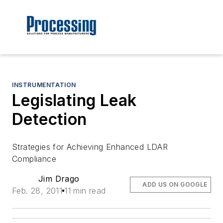
INSTRUMENTATION
Legislating Leak
Detection
Strategies for Achieving Enhanced LDAR
Compliance
Jim Drago
ADD US ON GOOGLE
Feb. 28, 2011
11 min read