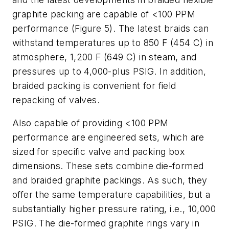
graphite packing are capable of <100 PPM
performance (Figure 5). The latest braids can
withstand temperatures up to 850 F (454 C) in
atmosphere, 1,200 F (649 C) in steam, and
pressures up to 4,000-plus PSIG. In addition,
braided packing is convenient for field
repacking of valves.
Also capable of providing <100 PPM
performance are engineered sets, which are
sized for specific valve and packing box
dimensions. These sets combine die-formed
and braided graphite packings. As such, they
offer the same temperature capabilities, but a
substantially higher pressure rating, i.e., 10,000
PSIG. The die-formed graphite rings vary in