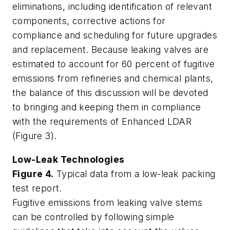
eliminations, including identification of relevant
components, corrective actions for
compliance and scheduling for future upgrades
and replacement. Because leaking valves are
estimated to account for 60 percent of fugitive
emissions from refineries and chemical plants,
the balance of this discussion will be devoted
to bringing and keeping them in compliance
with the requirements of Enhanced LDAR
(Figure 3).
Low-Leak Technologies
Figure 4.
Typical data from a low-leak packing
test report.
Fugitive emissions from leaking valve stems
can be controlled by following simple