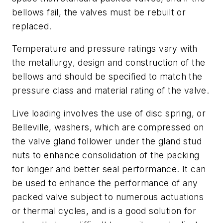
bellows fail, the valves must be rebuilt or
replaced.
Temperature and pressure ratings vary with
the metallurgy, design and construction of the
bellows and should be specified to match the
pressure class and material rating of the valve.
Live loading involves the use of disc spring, or
Belleville, washers, which are compressed on
the valve gland follower under the gland stud
nuts to enhance consolidation of the packing
for longer and better seal performance. It can
be used to enhance the performance of any
packed valve subject to numerous actuations
or thermal cycles, and is a good solution for