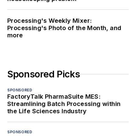
Processing's Weekly Mixer:
Processing's Photo of the Month, and
more
Sponsored Picks
SPONSORED
FactoryTalk PharmaSuite MES:
Streamlining Batch Processing within
the Life Sciences Industry
SPONSORED