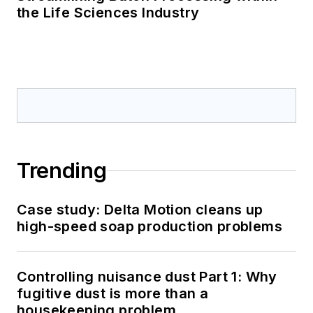
the Life Sciences Industry
Trending
Case study: Delta Motion cleans up
high-speed soap production problems
Controlling nuisance dust Part 1: Why
fugitive dust is more than a
housekeeping problem