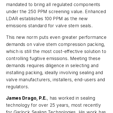
mandated to bring all regulated components
under the 250 PPM screening value. Enhanced
LDAR establishes 100 PPM as the new
emissions standard for valve stem seals.
This new norm puts even greater performance
demands on valve stem compression packing,
which is still the most cost-effective solution to
controlling fugitive emissions. Meeting these
demands requires diligence in selecting and
installing packing, ideally involving sealing and
valve manufacturers, installers, end-users and
regulators.
James Drago, P.E.
, has worked in sealing
technology for over 25 years, most recently
for Garlock Sealing Technologies. His work has