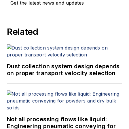
Get the latest news and updates
Related
Dust collection system design depends
on proper transport velocity selection
Not all processing flows like liquid:
Engineering pneumatic conveying for