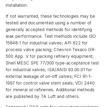
installation.
If not warranted, these technologies may be
tested and documented using a number of
generally accepted methods for identifying
leak performance. Test methods include ISO
15848-1 for industrial valves; API 622 for
process valve packing; Chevron Texaco GR-
500 App. V for packing refinery equipment;
Shell MESC SPE 77/300 type-acceptance test
for industrial valves; ISA/ANSI 93.00.01 for
external leakage of on-off valves; FCI 91-1-
1997 for control valve stem seals; VDI 2440
for mineral oil refineries. Additional methods
are published by TA Luft and others.