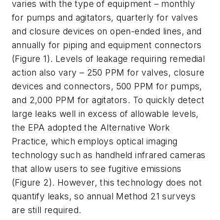
varies with the type of equipment – monthly
for pumps and agitators, quarterly for valves
and closure devices on open-ended lines, and
annually for piping and equipment connectors
(Figure 1). Levels of leakage requiring remedial
action also vary – 250 PPM for valves, closure
devices and connectors, 500 PPM for pumps,
and 2,000 PPM for agitators. To quickly detect
large leaks well in excess of allowable levels,
the EPA adopted the Alternative Work
Practice, which employs optical imaging
technology such as handheld infrared cameras
that allow users to see fugitive emissions
(Figure 2). However, this technology does not
quantify leaks, so annual Method 21 surveys
are still required.