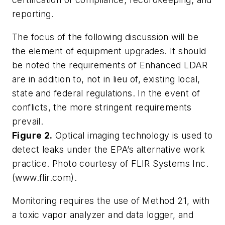
reporting.
The focus of the following discussion will be
the element of equipment upgrades. It should
be noted the requirements of Enhanced LDAR
are in addition to, not in lieu of, existing local,
state and federal regulations. In the event of
conflicts, the more stringent requirements
prevail.
Figure 2.
Optical imaging technology is used to
detect leaks under the EPA’s alternative work
practice. Photo courtesy of FLIR Systems Inc.
(www.flir.com).
Monitoring requires the use of Method 21, with
a toxic vapor analyzer and data logger, and