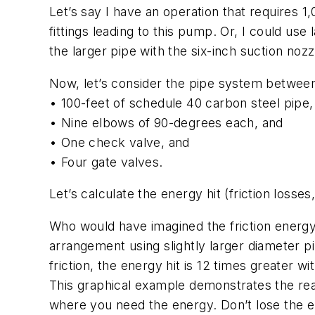
Let’s say I have an operation that requires 1
fittings leading to this pump. Or, I could use
the larger pipe with the six-inch suction nozz
Now, let’s consider the pipe system between
• 100-feet of schedule 40 carbon steel pipe,
• Nine elbows of 90-degrees each, and
• One check valve, and
• Four gate valves.
Let’s calculate the energy hit (friction loss
Who would have imagined the friction energy 
arrangement using slightly larger diameter pi
friction, the energy hit is 12 times greater w
This graphical example demonstrates the rea
where you need the energy. Don’t lose the en