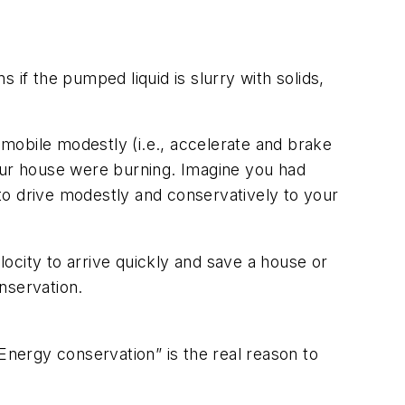
s if the pumped liquid is slurry with solids,
tomobile modestly (i.e., accelerate and brake
your house were burning. Imagine you had
to drive modestly and conservatively to your
locity to arrive quickly and save a house or
nservation.
Energy conservation” is the real reason to