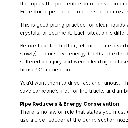
the top as the pipe enters into the suction 
Eccentric pipe reducer on the suction nozzle
This is good piping practice for clean liquids
crystals, or sediment. Each situation is differ
Before I explain further, let me create a ver
slowly) to conserve energy (fuel) and exten
suffered an injury and were bleeding profus
house? Of course not!
You’d want them to drive fast and furious. Th
save someone’s life. For fire trucks and amb
Pipe Reducers & Energy Conservation
There is no law or rule that states you must
use a pipe reducer at the pump suction nozzle.