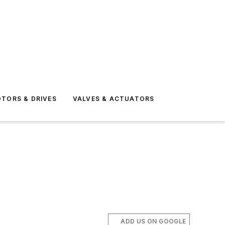
TORS & DRIVES
VALVES & ACTUATORS
ADD US ON GOOGLE