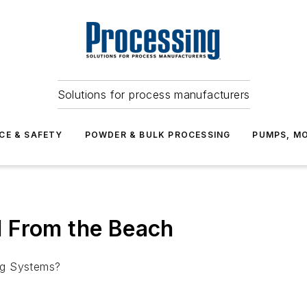
Solutions for process manufacturers
CE & SAFETY
POWDER & BULK PROCESSING
PUMPS, MO
 From the Beach
ng Systems?