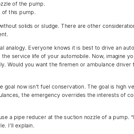
nozzle of the pump.
 of this pump.
 without solids or sludge. There are other consideration
ent.
bal analogy. Everyone knows it is best to drive an au
d the service life of your automobile. Now, imagine 
ely. Would you want the firemen or ambulance driver 
e goal now isn’t fuel conservation. The goal is high ve
ulances, the emergency overrides the interests of co
 use a pipe reducer at the suction nozzle of a pump. “
 I’ll explain.