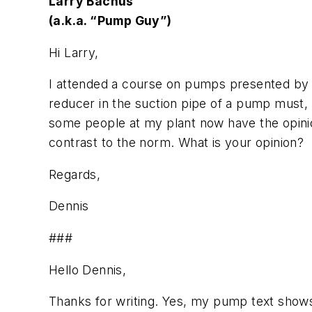
Larry Bachus
(a.k.a. “Pump Guy”)
Hi Larry,
I attended a course on pumps presented by y
reducer in the suction pipe of a pump must,
some people at my plant now have the opinion
contrast to the norm. What is your opinion?
Regards,
Dennis
###
Hello Dennis,
Thanks for writing. Yes, my pump text shows