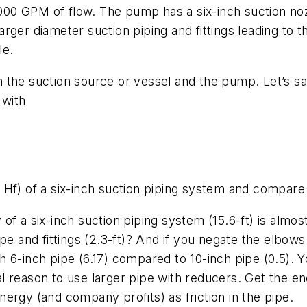
,000 GPM of flow. The pump has a six-inch suction noz
 larger diameter suction piping and fittings leading to
le.
 the suction source or vessel and the pump. Let’s sa
 with
es, Hf) of a six-inch suction piping system and compare
of a six-inch suction piping system (15.6-ft) is almo
pe and fittings (2.3-ft)? And if you negate the elbows
ith 6-inch pipe (6.17) compared to 10-inch pipe (0.5). 
l reason to use larger pipe with reducers. Get the en
ergy (and company profits) as friction in the pipe.