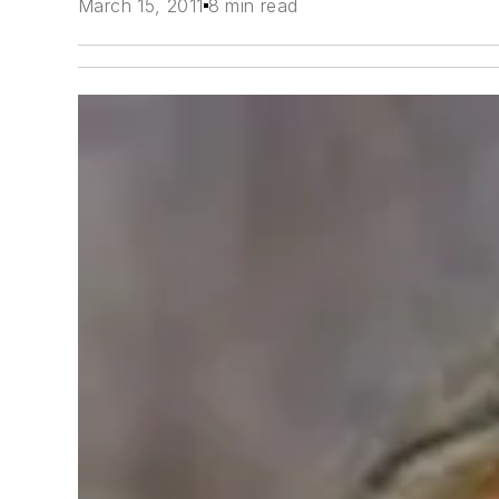
March 15, 2011
8 min read