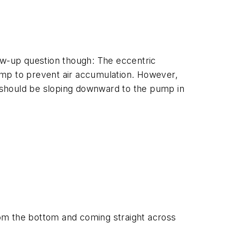
low-up question though: The eccentric
ump to prevent air accumulation. However,
it should be sloping downward to the pump in
om the bottom and coming straight across