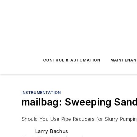
CONTROL & AUTOMATION
MAINTENAN
INSTRUMENTATION
mailbag: Sweeping Sand
Should You Use Pipe Reducers for Slurry Pumpi
Larry Bachus