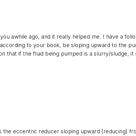
ou awhile ago, and it really helped me. I have a fol
 according to your book, be sloping upward to the p
 that if the fluid being pumped is a slurry/sludge, 
 the eccentric reducer sloping upward (reducing) fr