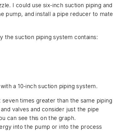
zle. I could use six-inch suction piping and
 the pump, and install a pipe reducer to mate
y the suction piping system contains:
 with a 10-inch suction piping system.
st seven times greater than the same piping
 and valves and consider just the pipe
You can see this on the graph.
ergy into the pump or into the process