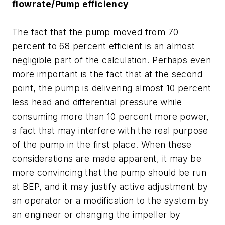
flowrate/Pump efficiency
The fact that the pump moved from 70
percent to 68 percent efficient is an almost
negligible part of the calculation. Perhaps even
more important is the fact that at the second
point, the pump is delivering almost 10 percent
less head and differential pressure while
consuming more than 10 percent more power,
a fact that may interfere with the real purpose
of the pump in the first place. When these
considerations are made apparent, it may be
more convincing that the pump should be run
at BEP, and it may justify active adjustment by
an operator or a modification to the system by
an engineer or changing the impeller by