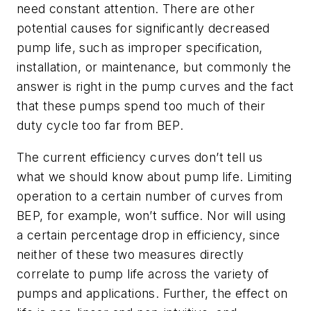
need constant attention. There are other
potential causes for significantly decreased
pump life, such as improper specification,
installation, or maintenance, but commonly the
answer is right in the pump curves and the fact
that these pumps spend too much of their
duty cycle too far from BEP.
The current efficiency curves don’t tell us
what we should know about pump life. Limiting
operation to a certain number of curves from
BEP, for example, won’t suffice. Nor will using
a certain percentage drop in efficiency, since
neither of these two measures directly
correlate to pump life across the variety of
pumps and applications. Further, the effect on