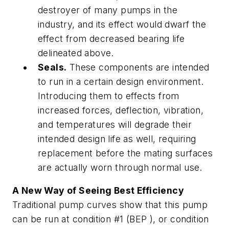
destroyer of many pumps in the
industry, and its effect would dwarf the
effect from decreased bearing life
delineated above.
Seals.
These components are intended
to run in a certain design environment.
Introducing them to effects from
increased forces, deflection, vibration,
and temperatures will degrade their
intended design life as well, requiring
replacement before the mating surfaces
are actually worn through normal use.
A New Way of Seeing Best Efficiency
Traditional pump curves show that this pump
can be run at condition #1 (BEP ), or condition