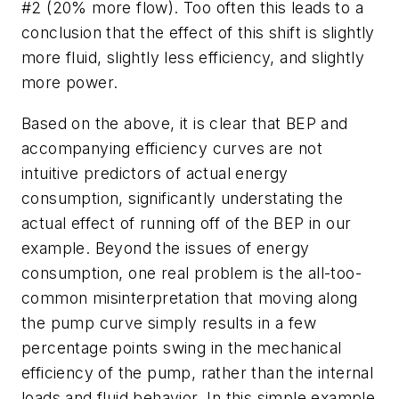
#2 (20% more flow). Too often this leads to a
conclusion that the effect of this shift is slightly
more fluid, slightly less efficiency, and slightly
more power.
Based on the above, it is clear that BEP and
accompanying efficiency curves are not
intuitive predictors of actual energy
consumption, significantly understating the
actual effect of running off of the BEP in our
example. Beyond the issues of energy
consumption, one real problem is the all-too-
common misinterpretation that moving along
the pump curve simply results in a few
percentage points swing in the mechanical
efficiency of the pump, rather than the internal
loads and fluid behavior. In this simple example