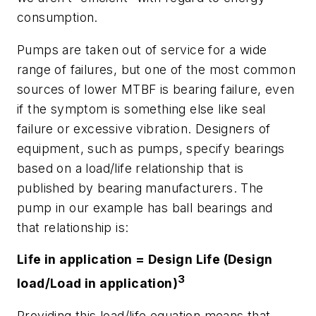
consumption.
Pumps are taken out of service for a wide
range of failures, but one of the most common
sources of lower MTBF is bearing failure, even
if the symptom is something else like seal
failure or excessive vibration. Designers of
equipment, such as pumps, specify bearings
based on a load/life relationship that is
published by bearing manufacturers. The
pump in our example has ball bearings and
that relationship is:
Life in application = Design Life (Design
3
load/Load in application)
Providing this load/life equation means that