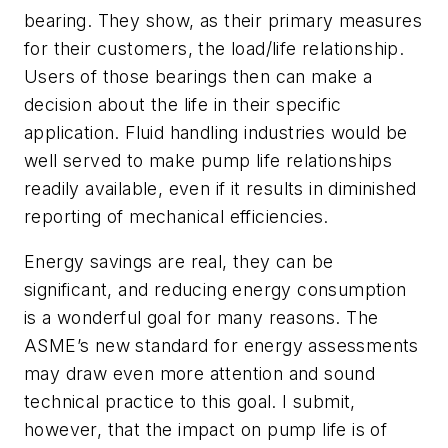
bearing. They show, as their primary measures
for their customers, the load/life relationship.
Users of those bearings then can make a
decision about the life in their specific
application. Fluid handling industries would be
well served to make pump life relationships
readily available, even if it results in diminished
reporting of mechanical efficiencies.
Energy savings are real, they can be
significant, and reducing energy consumption
is a wonderful goal for many reasons. The
ASME’s new standard for energy assessments
may draw even more attention and sound
technical practice to this goal. I submit,
however, that the impact on pump life is of