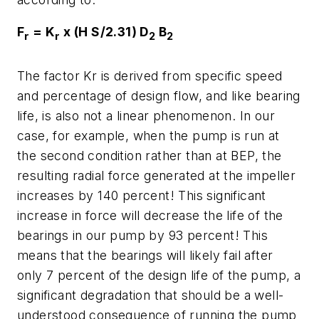
F
= K
x (H S/2.31) D
B
r
r
2
2
The factor Kr is derived from specific speed
and percentage of design flow, and like bearing
life, is also not a linear phenomenon. In our
case, for example, when the pump is run at
the second condition rather than at BEP, the
resulting radial force generated at the impeller
increases by 140 percent! This significant
increase in force will decrease the life of the
bearings in our pump by 93 percent! This
means that the bearings will likely fail after
only 7 percent of the design life of the pump, a
significant degradation that should be a well-
understood consequence of running the pump