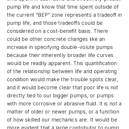
pump life and know that time spent outside of
the current “BEP” zone represents a tradeoff in
pump life, and those tradeoffs could be
considered on a cost-benefit basis. There
could be other concrete changes like an
increase in specifying double-volute pumps
because their inherently broader life curves
would be readily apparent. This quantification
of the relationship between life and operating
condition would make the trouble spots clear,
and it would become clear that poor life is not
directly tied to our bigger pumps, or pumps
with more corrosive or abrasive fluid. It is not a
matter of older or newer pumps, or a function
of how skilled our mechanics are. It would be
more evident that a large contributor to pump