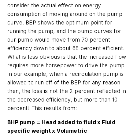
consider the actual effect on energy
consumption of moving around on the pump
curve. BEP shows the optimum point for
running the pump, and the pump curves for
our pump would move from 70 percent
efficiency down to about 68 percent efficient.
What is less obvious is that the increased flow
requires more horsepower to drive the pump.
In our example, when a recirculation pump is
allowed to run off of the BEP for any reason
then, the loss is not the 2 percent reflected in
the decreased efficiency, but more than 10
percent! This results from:
BHP pump = Head added to fluid x Fluid
specific weight x Volumetric