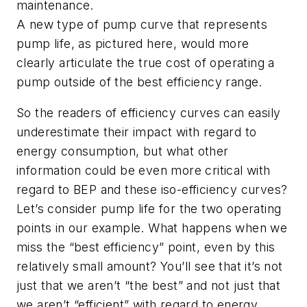
maintenance.
A new type of pump curve that represents
pump life, as pictured here, would more
clearly articulate the true cost of operating a
pump outside of the best efficiency range.
So the readers of efficiency curves can easily
underestimate their impact with regard to
energy consumption, but what other
information could be even more critical with
regard to BEP and these iso-efficiency curves?
Let’s consider pump life for the two operating
points in our example. What happens when we
miss the “best efficiency” point, even by this
relatively small amount? You’ll see that it’s not
just that we aren’t “the best” and not just that
we aren’t “efficient” with regard to energy