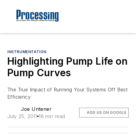
INSTRUMENTATION
Highlighting Pump Life on
Pump Curves
The True Impact of Running Your Systems Off Best
Efficiency
Joe Untener
ADD US ON GOOGLE
July 25, 2011
18 min read