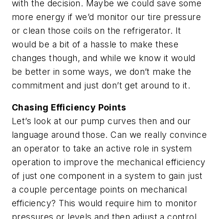
with the decision. Maybe we could save some
more energy if we’d monitor our tire pressure
or clean those coils on the refrigerator. It
would be a bit of a hassle to make these
changes though, and while we know it would
be better in some ways, we don’t make the
commitment and just don’t get around to it.
Chasing Efficiency Points
Let’s look at our pump curves then and our
language around those. Can we really convince
an operator to take an active role in system
operation to improve the mechanical efficiency
of just one component in a system to gain just
a couple percentage points on mechanical
efficiency? This would require him to monitor
pressures or levels and then adjust a control