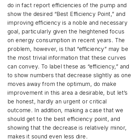
do in fact report efficiencies of the pump and
show the desired “Best Efficiency Point,” and
improving efficiency is a noble and necessary
goal, particularly given the heightened focus
on energy consumption in recent years. The
problem, however, is that “efficiency” may be
the most trivial information that these curves
can convey. To label these as “efficiency,” and
to show numbers that decrease slightly as one
moves away from the optimum, do make
improvement in this area a desirable, but let’s
be honest, hardly an urgent or critical
outcome. In addition, making a case that we
should get to the best efficiency point, and
showing that the decrease is relatively minor,
makes it sound even less dire.