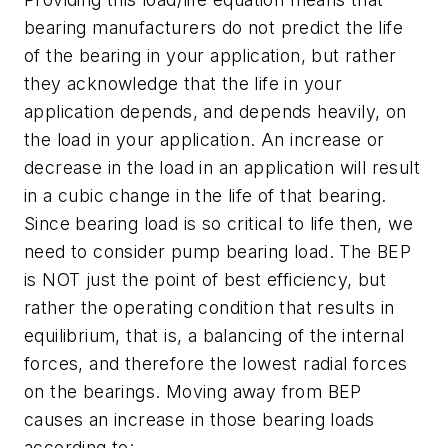
bearing manufacturers do not predict the life
of the bearing in your application, but rather
they acknowledge that the life in your
application depends, and depends heavily, on
the load in your application. An increase or
decrease in the load in an application will result
in a cubic change in the life of that bearing.
Since bearing load is so critical to life then, we
need to consider pump bearing load. The BEP
is NOT just the point of best efficiency, but
rather the operating condition that results in
equilibrium, that is, a balancing of the internal
forces, and therefore the lowest radial forces
on the bearings. Moving away from BEP
causes an increase in those bearing loads
according to: