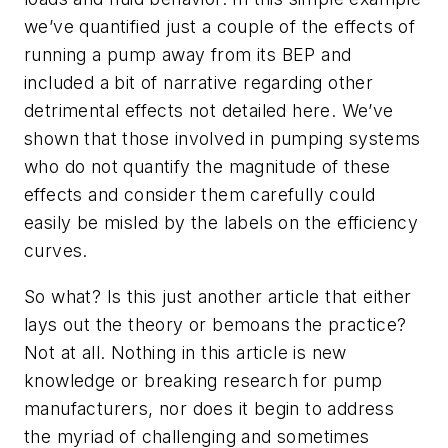
we’ve quantified just a couple of the effects of
running a pump away from its BEP and
included a bit of narrative regarding other
detrimental effects not detailed here. We’ve
shown that those involved in pumping systems
who do not quantify the magnitude of these
effects and consider them carefully could
easily be misled by the labels on the efficiency
curves.
So what? Is this just another article that either
lays out the theory or bemoans the practice?
Not at all. Nothing in this article is new
knowledge or breaking research for pump
manufacturers, nor does it begin to address
the myriad of challenging and sometimes