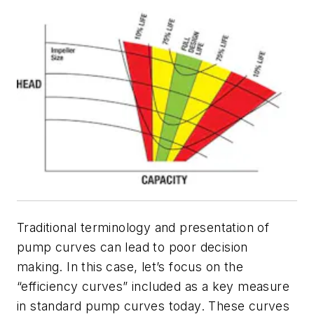
Traditional terminology and presentation of
pump curves can lead to poor decision
making. In this case, let’s focus on the
“efficiency curves” included as a key measure
in standard pump curves today. These curves