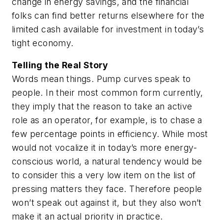
change in energy savings, and the financial
folks can find better returns elsewhere for the
limited cash available for investment in today’s
tight economy.
Telling the Real Story
Words mean things. Pump curves speak to
people. In their most common form currently,
they imply that the reason to take an active
role as an operator, for example, is to chase a
few percentage points in efficiency. While most
would not vocalize it in today’s more energy-
conscious world, a natural tendency would be
to consider this a very low item on the list of
pressing matters they face. Therefore people
won’t speak out against it, but they also won’t
make it an actual priority in practice.