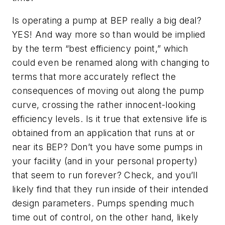
Is operating a pump at BEP really a big deal?
YES! And way more so than would be implied
by the term “best efficiency point,” which
could even be renamed along with changing to
terms that more accurately reflect the
consequences of moving out along the pump
curve, crossing the rather innocent-looking
efficiency levels. Is it true that extensive life is
obtained from an application that runs at or
near its BEP? Don’t you have some pumps in
your facility (and in your personal property)
that seem to run forever? Check, and you’ll
likely find that they run inside of their intended
design parameters. Pumps spending much
time out of control, on the other hand, likely