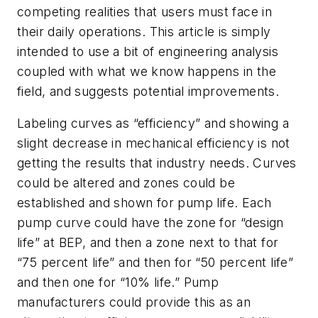
competing realities that users must face in
their daily operations. This article is simply
intended to use a bit of engineering analysis
coupled with what we know happens in the
field, and suggests potential improvements.
Labeling curves as “efficiency” and showing a
slight decrease in mechanical efficiency is not
getting the results that industry needs. Curves
could be altered and zones could be
established and shown for pump life. Each
pump curve could have the zone for “design
life” at BEP, and then a zone next to that for
“75 percent life” and then for “50 percent life”
and then one for “10% life.” Pump
manufacturers could provide this as an