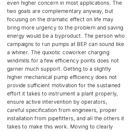
even higher concern in most applications. The
two goals are complementary anyway, but
focusing on the dramatic effect on life may
bring more urgency to the problem and saving
energy would be a byproduct. The person who
campaigns to run pumps at BEP can sound like
a whiner. The quixotic coworker charging
windmills for a few efficiency points does not
garner much support. Getting to a slightly
higher mechanical pump efficiency does not
provide sufficient motivation for the sustained
effort it takes to instrument a plant properly,
ensure active intervention by operators,
careful specification from engineers, proper
installation from pipefitters, and all the others it
takes to make this work. Moving to clearly