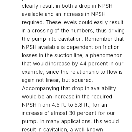
clearly result in both a drop in NPSH
available and an increase in NPSH
required. These levels could easily result
in a crossing of the numbers, thus driving
the pump into cavitation. Remember that
NPSH available is dependent on friction
losses in the suction line, a phenomenon
that would increase by 44 percent in our
example, since the relationship to flow is
again not linear, but squared.
Accompanying that drop in availability
would be an increase in the required
NPSH from 4.5 ft. to 5.8 ft., for an
increase of almost 30 percent for our
pump. In many applications, this would
result in cavitation, a well-known