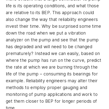
life is its operating conditions, and what those
are relative to its BEP. This approach could
also change the way that reliability engineers
invest their time. Why be surprised some time
down the road when we put a vibration
analyzer on the pump and see that the pump
has degraded and will need to be changed
prematurely? Instead we can easily, based on
where the pump has run on the curve, predict
the rate at which we are burning through the
life of the pump – consuming its bearings for
example. Reliability engineers may alter their
methods to employ proper gauging and
monitoring of pump applications and work to
get them closer to BEP for longer periods of
time.