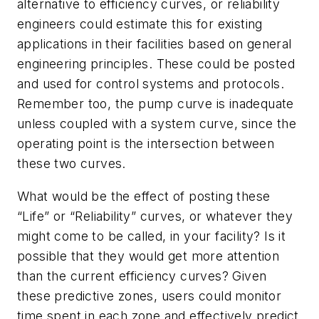
alternative to efficiency curves, or reliability
engineers could estimate this for existing
applications in their facilities based on general
engineering principles. These could be posted
and used for control systems and protocols.
Remember too, the pump curve is inadequate
unless coupled with a system curve, since the
operating point is the intersection between
these two curves.
What would be the effect of posting these
“Life” or “Reliability” curves, or whatever they
might come to be called, in your facility? Is it
possible that they would get more attention
than the current efficiency curves? Given
these predictive zones, users could monitor
time spent in each zone and effectively predict