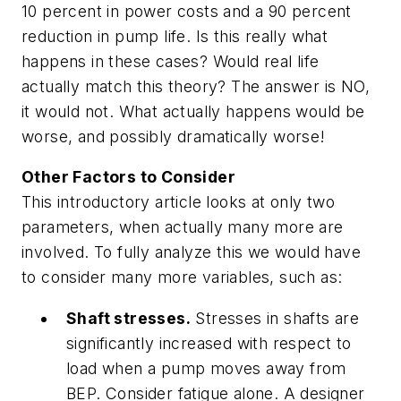
10 percent in power costs and a 90 percent
reduction in pump life. Is this really what
happens in these cases? Would real life
actually match this theory? The answer is NO,
it would not. What actually happens would be
worse, and possibly dramatically worse!
Other Factors to Consider
This introductory article looks at only two
parameters, when actually many more are
involved. To fully analyze this we would have
to consider many more variables, such as:
Shaft stresses.
Stresses in shafts are
significantly increased with respect to
load when a pump moves away from
BEP. Consider fatigue alone. A designer