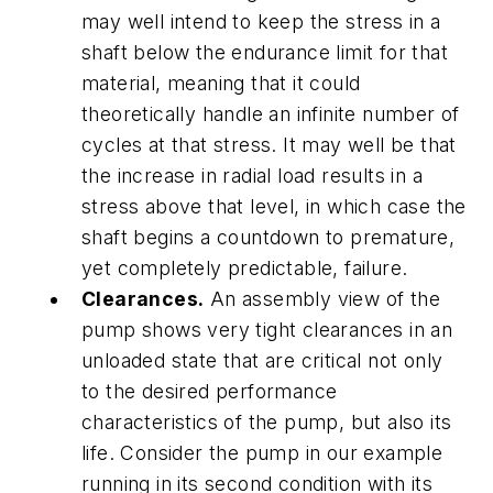
may well intend to keep the stress in a
shaft below the endurance limit for that
material, meaning that it could
theoretically handle an infinite number of
cycles at that stress. It may well be that
the increase in radial load results in a
stress above that level, in which case the
shaft begins a countdown to premature,
yet completely predictable, failure.
Clearances.
An assembly view of the
pump shows very tight clearances in an
unloaded state that are critical not only
to the desired performance
characteristics of the pump, but also its
life. Consider the pump in our example
running in its second condition with its