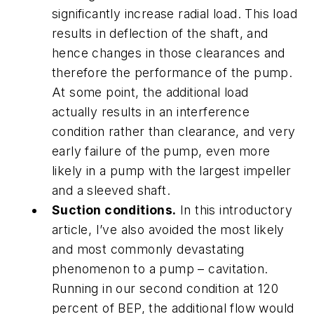
significantly increase radial load. This load
results in deflection of the shaft, and
hence changes in those clearances and
therefore the performance of the pump.
At some point, the additional load
actually results in an interference
condition rather than clearance, and very
early failure of the pump, even more
likely in a pump with the largest impeller
and a sleeved shaft.
Suction conditions.
In this introductory
article, I’ve also avoided the most likely
and most commonly devastating
phenomenon to a pump – cavitation.
Running in our second condition at 120
percent of BEP, the additional flow would