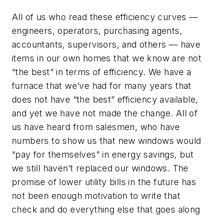
All of us who read these efficiency curves —
engineers, operators, purchasing agents,
accountants, supervisors, and others — have
items in our own homes that we know are not
“the best” in terms of efficiency. We have a
furnace that we’ve had for many years that
does not have “the best” efficiency available,
and yet we have not made the change. All of
us have heard from salesmen, who have
numbers to show us that new windows would
“pay for themselves” in energy savings, but
we still haven’t replaced our windows. The
promise of lower utility bills in the future has
not been enough motivation to write that
check and do everything else that goes along