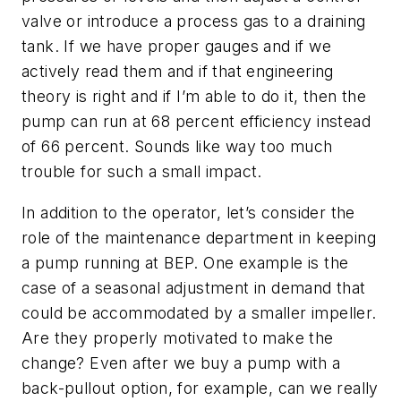
valve or introduce a process gas to a draining
tank. If we have proper gauges and if we
actively read them and if that engineering
theory is right and if I’m able to do it, then the
pump can run at 68 percent efficiency instead
of 66 percent. Sounds like way too much
trouble for such a small impact.
In addition to the operator, let’s consider the
role of the maintenance department in keeping
a pump running at BEP. One example is the
case of a seasonal adjustment in demand that
could be accommodated by a smaller impeller.
Are they properly motivated to make the
change? Even after we buy a pump with a
back-pullout option, for example, can we really