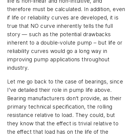
life is non-linear and non-intuitive, and
therefore must be calculated. In addition, even
if life or reliability curves are developed, it is
true that NO curve inherently tells the full
story — such as the potential drawbacks
inherent to a double-volute pump – but life or
reliability curves would go a long way in
improving pump applications throughout
industry.
Let me go back to the case of bearings, since
I’ve detailed their role in pump life above.
Bearing manufacturers don’t provide, as their
primary technical specification, the rolling
resistance relative to load. They could, but
they know that the effect is trivial relative to
the effect that load has on the life of the