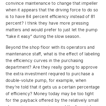
convince maintenance to change that impeller
when it appears that the driving force to do so
is to have 84 percent efficiency instead of 81
percent? I think they have more pressing
matters and would prefer to just let the pump
“take it easy” during the slow season.
Beyond the shop floor with its operators and
maintenance staff, what is the effect of labeling
the efficiency curves in the purchasing
department? Are they really going to approve
the extra investment required to purchase a
double-volute pump, for example, when
they’re told that it gets us a certain percentage
of efficiency? Money today may be too tight
for the payback offered by the relatively small