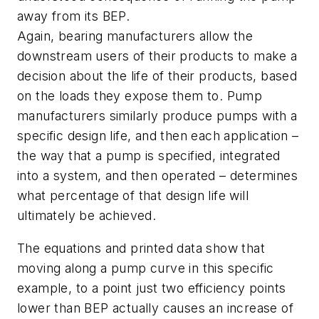
away from its BEP.
Again, bearing manufacturers allow the
downstream users of their products to make a
decision about the life of their products, based
on the loads they expose them to. Pump
manufacturers similarly produce pumps with a
specific design life, and then each application –
the way that a pump is specified, integrated
into a system, and then operated – determines
what percentage of that design life will
ultimately be achieved.
The equations and printed data show that
moving along a pump curve in this specific
example, to a point just two efficiency points
lower than BEP actually causes an increase of