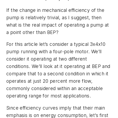
If the change in mechanical efficiency of the
pump is relatively trivial, as I suggest, then
what is the real impact of operating a pump at
a point other than BEP?
For this article let’s consider a typical 3x4x10
pump running with a four-pole motor. We’ll
consider it operating at two different
conditions. We’ll look at it operating at BEP and
compare that to a second condition in which it
operates at just 20 percent more flow,
commonly considered within an acceptable
operating range for most applications.
Since efficiency curves imply that their main
emphasis is on energy consumption, let’s first