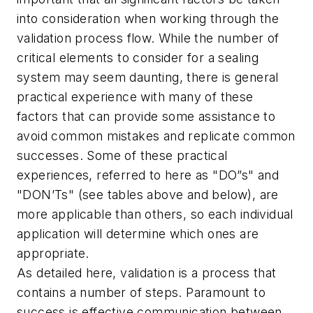
into consideration when working through the
validation process flow. While the number of
critical elements to consider for a sealing
system may seem daunting, there is general
practical experience with many of these
factors that can provide some assistance to
avoid common mistakes and replicate common
successes. Some of these practical
experiences, referred to here as "DO”s" and
"DON’Ts" (see tables above and below), are
more applicable than others, so each individual
application will determine which ones are
appropriate.
As detailed here, validation is a process that
contains a number of steps. Paramount to
success is effective communication between