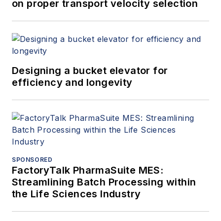
on proper transport velocity selection
Designing a bucket elevator for
efficiency and longevity
SPONSORED
FactoryTalk PharmaSuite MES:
Streamlining Batch Processing within
the Life Sciences Industry