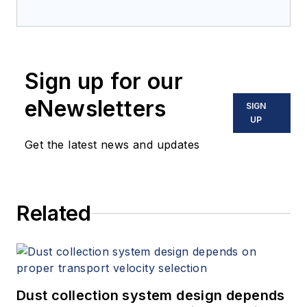
Sign up for our
eNewsletters
SIGN
UP
Get the latest news and updates
Related
Dust collection system design depends