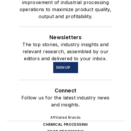
improvement of industrial processing
operations to maximize product quality,
output and profitability.
Newsletters
The top stories, industry insights and
relevant research, assembled by our
editors and delivered to your inbox.
SIGN UP
Connect
Follow us for the latest industry news
and insights.
Affiliated Brands
CHEMICAL PROCESSING