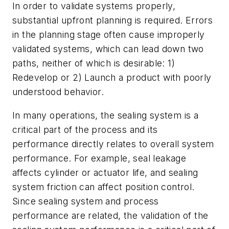
In order to validate systems properly,
substantial upfront planning is required. Errors
in the planning stage often cause improperly
validated systems, which can lead down two
paths, neither of which is desirable: 1)
Redevelop or 2) Launch a product with poorly
understood behavior.
In many operations, the sealing system is a
critical part of the process and its
performance directly relates to overall system
performance. For example, seal leakage
affects cylinder or actuator life, and sealing
system friction can affect position control.
Since sealing system and process
performance are related, the validation of the