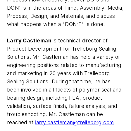
DON’Ts in the areas of Time, Assembly, Media,
Process, Design, and Materials, and discuss
what happens when a "DON’T" is done.
Larry Castleman
is technical director of
Product Development for Trelleborg Sealing
Solutions. Mr. Castleman has held a variety of
engineering positions related to manufacturing
and marketing in 20 years with Trelleborg
Sealing Solutions. During that time, he has
been involved in all facets of polymer seal and
bearing design, including FEA, product
validation, surface finish, failure analysis, and
troubleshooting. Mr. Castleman can be
reached at
larry.castleman@trelleborg.com
.