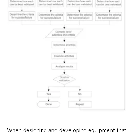
When designing and developing equipment that