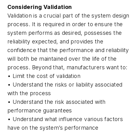
Considering Validation
Validation is a crucial part of the system design
process. It is required in order to ensure the
system performs as desired, possesses the
reliability expected, and provides the
confidence that the performance and reliability
will both be maintained over the life of the
process. Beyond that, manufacturers want to:
• Limit the cost of validation
• Understand the risks or liability associated
with the process
• Understand the risk associated with
performance guarantees
• Understand what influence various factors
have on the system’s performance