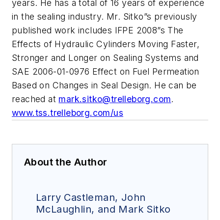
years. He has a total of 16 years of experience
in the sealing industry. Mr. Sitko”s previously
published work includes IFPE 2008”s The
Effects of Hydraulic Cylinders Moving Faster,
Stronger and Longer on Sealing Systems and
SAE 2006-01-0976 Effect on Fuel Permeation
Based on Changes in Seal Design. He can be
reached at
mark.sitko@trelleborg.com
.
www.tss.trelleborg.com/us
About the Author
Larry Castleman, John
McLaughlin, and Mark Sitko