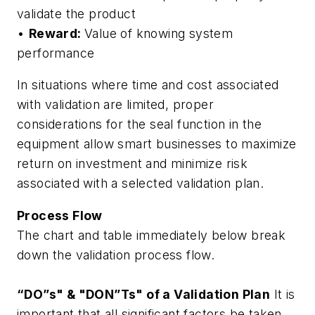
validate the product
•
Reward:
Value of knowing system
performance
In situations where time and cost associated
with validation are limited, proper
considerations for the seal function in the
equipment allow smart businesses to maximize
return on investment and minimize risk
associated with a selected validation plan.
Process Flow
The chart and table immediately below break
down the validation process flow.
“DO”s" & "DON”Ts" of a Validation Plan
It is
important that all significant factors be taken