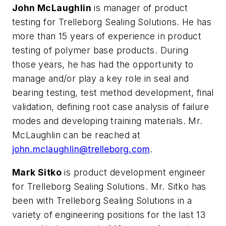
John McLaughlin
is manager of product
testing for Trelleborg Sealing Solutions. He has
more than 15 years of experience in product
testing of polymer base products. During
those years, he has had the opportunity to
manage and/or play a key role in seal and
bearing testing, test method development, final
validation, defining root case analysis of failure
modes and developing training materials. Mr.
McLaughlin can be reached at
john.mclaughlin@trelleborg.com
.
Mark Sitko
is product development engineer
for Trelleborg Sealing Solutions. Mr. Sitko has
been with Trelleborg Sealing Solutions in a
variety of engineering positions for the last 13