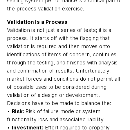
sealing system performance is a critical part of
the process validation exercise.
Validation Is a Process
Validation is not just a series of tests; it is a
process. It starts off with the flagging that
validation is required and then moves onto
identifications of items of concern, continues
through the testing, and finishes with analysis
and confirmation of results. Unfortunately,
market forces and conditions do not permit all
of possible uses to be considered during
validation of a design or development.
Decisions have to be made to balance the:
•
Risk:
Risk of failure mode or system
functionality loss and associated liability
•
Investment:
Effort required to properly