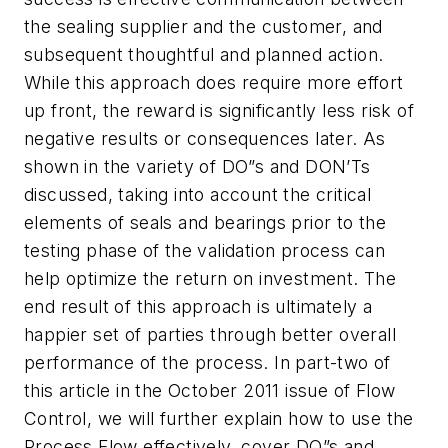
the sealing supplier and the customer, and
subsequent thoughtful and planned action.
While this approach does require more effort
up front, the reward is significantly less risk of
negative results or consequences later. As
shown in the variety of DO”s and DON’Ts
discussed, taking into account the critical
elements of seals and bearings prior to the
testing phase of the validation process can
help optimize the return on investment. The
end result of this approach is ultimately a
happier set of parties through better overall
performance of the process. In part-two of
this article in the October 2011 issue of
Flow
Control
, we will further explain how to use the
Process Flow effectively, cover DO”s and