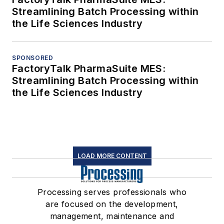
Streamlining Batch Processing within
the Life Sciences Industry
SPONSORED
FactoryTalk PharmaSuite MES:
Streamlining Batch Processing within
the Life Sciences Industry
LOAD MORE CONTENT
Processing serves professionals who
are focused on the development,
management, maintenance and