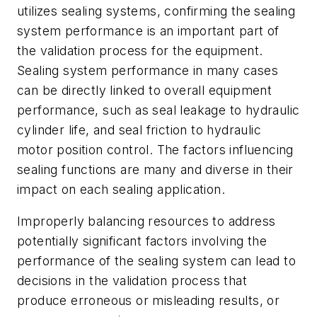
utilizes sealing systems, confirming the sealing
system performance is an important part of
the validation process for the equipment.
Sealing system performance in many cases
can be directly linked to overall equipment
performance, such as seal leakage to hydraulic
cylinder life, and seal friction to hydraulic
motor position control. The factors influencing
sealing functions are many and diverse in their
impact on each sealing application.
Improperly balancing resources to address
potentially significant factors involving the
performance of the sealing system can lead to
decisions in the validation process that
produce erroneous or misleading results, or