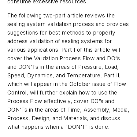
consume excessive resources.
The following two-part article reviews the
sealing system validation process and provides
suggestions for best methods to properly
address validation of sealing systems for
various applications. Part I of this article will
cover the Validation Process Flow and DO”s
and DON’Ts in the areas of Pressure, Load,
Speed, Dynamics, and Temperature. Part II,
which will appear in the October issue of Flow
Control, will further explain how to use the
Process Flow effectively, cover DO”s and
DON’Ts in the areas of Time, Assembly, Media,
Process, Design, and Materials, and discuss
what happens when a "DON’T" is done.