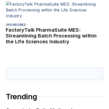
SPONSORED
FactoryTalk PharmaSuite MES:
Streamlining Batch Processing within
the Life Sciences Industry
Trending