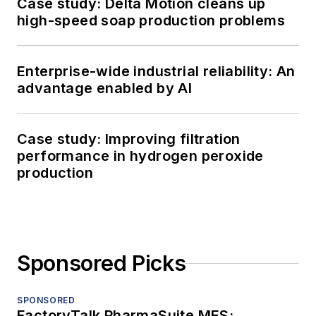
Case study: Delta Motion cleans up
high-speed soap production problems
Enterprise-wide industrial reliability: An
advantage enabled by AI
Case study: Improving filtration
performance in hydrogen peroxide
production
Sponsored Picks
SPONSORED
FactoryTalk PharmaSuite MES: