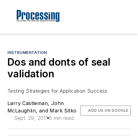
INSTRUMENTATION
Dos and donts of seal
validation
Testing Strategies for Application Success
Larry Castleman, John
McLaughlin, and Mark Sitko
ADD US ON GOOGLE
Sept. 29, 2011
6 min read