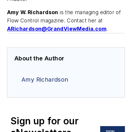
Amy W. Richardson
is the managing editor of
Flow Control magazine. Contact her at
ARichardson@GrandViewMedia.com
.
About the Author
Amy Richardson
Sign up for our
SIGN