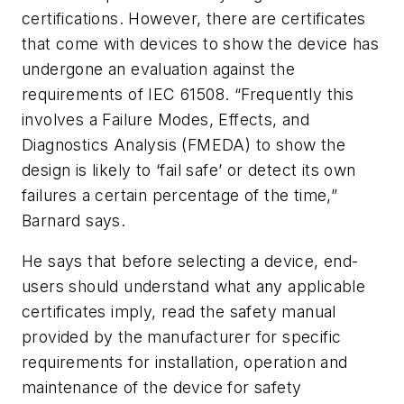
certifications. However, there are certificates
that come with devices to show the device has
undergone an evaluation against the
requirements of IEC 61508. “Frequently this
involves a Failure Modes, Effects, and
Diagnostics Analysis (FMEDA) to show the
design is likely to ‘fail safe’ or detect its own
failures a certain percentage of the time,”
Barnard says.
He says that before selecting a device, end-
users should understand what any applicable
certificates imply, read the safety manual
provided by the manufacturer for specific
requirements for installation, operation and
maintenance of the device for safety