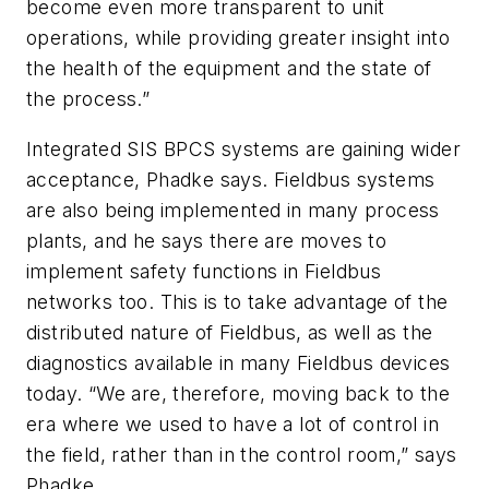
become even more transparent to unit
operations, while providing greater insight into
the health of the equipment and the state of
the process.”
Integrated SIS BPCS systems are gaining wider
acceptance, Phadke says. Fieldbus systems
are also being implemented in many process
plants, and he says there are moves to
implement safety functions in Fieldbus
networks too. This is to take advantage of the
distributed nature of Fieldbus, as well as the
diagnostics available in many Fieldbus devices
today. “We are, therefore, moving back to the
era where we used to have a lot of control in
the field, rather than in the control room,” says
Phadke.