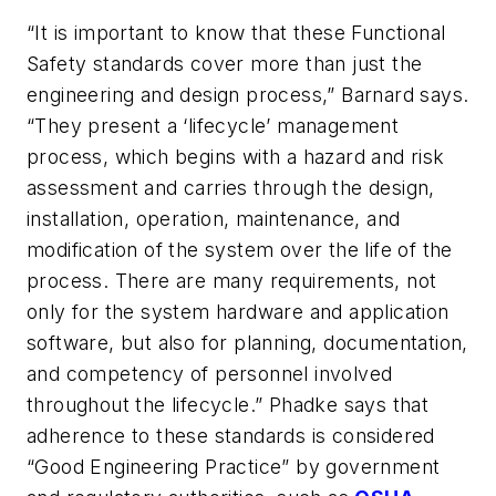
“It is important to know that these Functional
Safety standards cover more than just the
engineering and design process,” Barnard says.
“They present a ‘lifecycle’ management
process, which begins with a hazard and risk
assessment and carries through the design,
installation, operation, maintenance, and
modification of the system over the life of the
process. There are many requirements, not
only for the system hardware and application
software, but also for planning, documentation,
and competency of personnel involved
throughout the lifecycle.” Phadke says that
adherence to these standards is considered
“Good Engineering Practice” by government