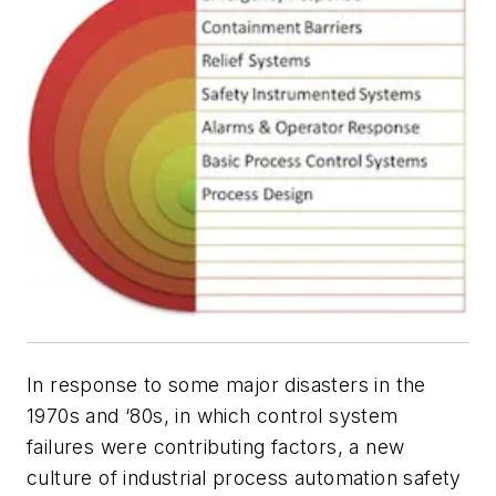
In response to some major disasters in the
1970s and ‘80s, in which control system
failures were contributing factors, a new
culture of industrial process automation safety