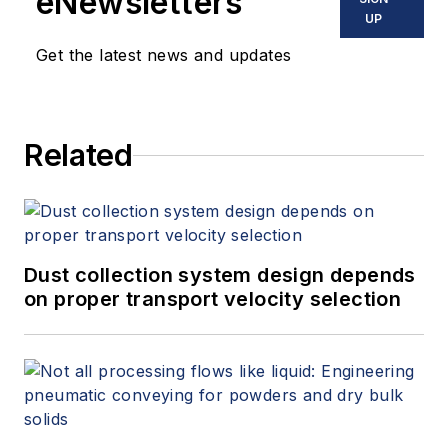
eNewsletters
UP
Get the latest news and updates
Related
Dust collection system design depends
on proper transport velocity selection