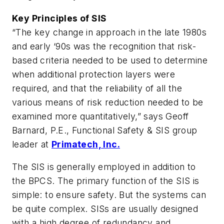
Key Principles of SIS
“The key change in approach in the late 1980s
and early ‘90s was the recognition that risk-
based criteria needed to be used to determine
when additional protection layers were
required, and that the reliability of all the
various means of risk reduction needed to be
examined more quantitatively,” says Geoff
Barnard, P.E., Functional Safety & SIS group
leader at
Primatech, Inc.
The SIS is generally employed in addition to
the BPCS. The primary function of the SIS is
simple: to ensure safety. But the systems can
be quite complex. SISs are usually designed
with a high degree of redundancy and