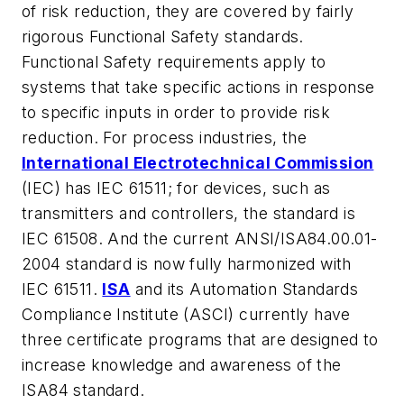
of risk reduction, they are covered by fairly
rigorous Functional Safety standards.
Functional Safety requirements apply to
systems that take specific actions in response
to specific inputs in order to provide risk
reduction. For process industries, the
International Electrotechnical Commission
(IEC) has IEC 61511; for devices, such as
transmitters and controllers, the standard is
IEC 61508. And the current ANSI/ISA84.00.01-
2004 standard is now fully harmonized with
IEC 61511.
ISA
and its Automation Standards
Compliance Institute (ASCI) currently have
three certificate programs that are designed to
increase knowledge and awareness of the
ISA84 standard.