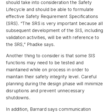
should take into consideration the Safety
Lifecycle and should be able to formulate
effective Safety Requirement Specifications
(SRS). “The SRS is very important because all
subsequent development of the SIS, including
validation activities, will be with reference to
the SRS,” Phadke says.
Another thing to consider is that some SIS
functions may need to be tested and
maintained while on process in order to
maintain their safety integrity level. Careful
planning during the design phase will minimize
disruptions and prevent unnecessary
shutdowns.
In addition, Barnard says communication