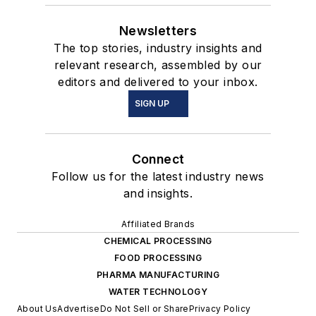
Newsletters
The top stories, industry insights and
relevant research, assembled by our
editors and delivered to your inbox.
SIGN UP
Connect
Follow us for the latest industry news
and insights.
Affiliated Brands
CHEMICAL PROCESSING
FOOD PROCESSING
PHARMA MANUFACTURING
WATER TECHNOLOGY
About Us
Advertise
Do Not Sell or Share
Privacy Policy