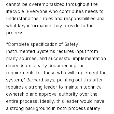
cannot be overemphasized throughout the
lifecycle. Everyone who contributes needs to
understand their roles and responsibilities and
what key information they provide to the
process.
“Complete specification of Safety
Instrumented Systems requires input from
many sources, and successful implementation
depends on clearly documenting the
requirements for those who will implement the
system,” Barnard says, pointing out this often
requires a strong leader to maintain technical
ownership and approval authority over the
entire process. Ideally, this leader would have
a strong background in both process safety