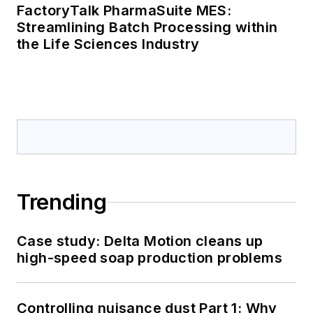
FactoryTalk PharmaSuite MES:
Streamlining Batch Processing within
the Life Sciences Industry
Trending
Case study: Delta Motion cleans up
high-speed soap production problems
Controlling nuisance dust Part 1: Why