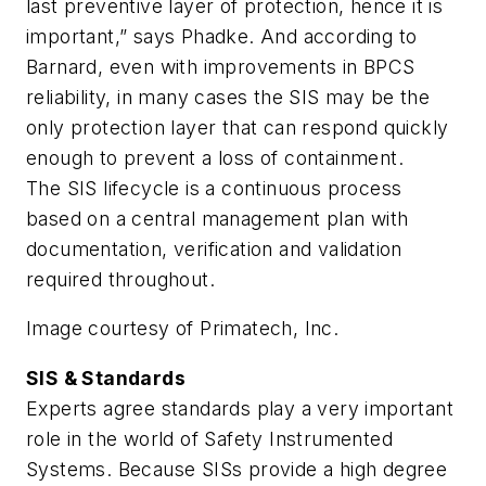
last preventive layer of protection, hence it is
important,” says Phadke. And according to
Barnard, even with improvements in BPCS
reliability, in many cases the SIS may be the
only protection layer that can respond quickly
enough to prevent a loss of containment.
The SIS lifecycle is a continuous process
based on a central management plan with
documentation, verification and validation
required throughout.
Image courtesy of Primatech, Inc.
SIS & Standards
Experts agree standards play a very important
role in the world of Safety Instrumented
Systems. Because SISs provide a high degree