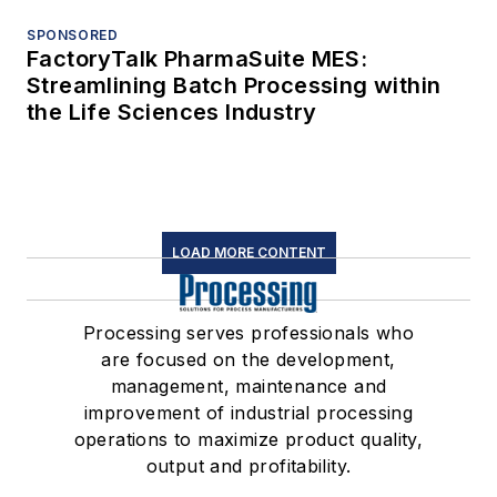
SPONSORED
FactoryTalk PharmaSuite MES:
Streamlining Batch Processing within
the Life Sciences Industry
LOAD MORE CONTENT
Processing serves professionals who
are focused on the development,
management, maintenance and
improvement of industrial processing
operations to maximize product quality,
output and profitability.