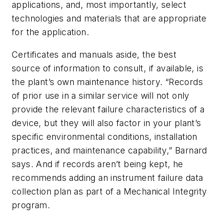
applications, and, most importantly, select
technologies and materials that are appropriate
for the application.
Certificates and manuals aside, the best
source of information to consult, if available, is
the plant’s own maintenance history. “Records
of prior use in a similar service will not only
provide the relevant failure characteristics of a
device, but they will also factor in your plant’s
specific environmental conditions, installation
practices, and maintenance capability,” Barnard
says. And if records aren’t being kept, he
recommends adding an instrument failure data
collection plan as part of a Mechanical Integrity
program.