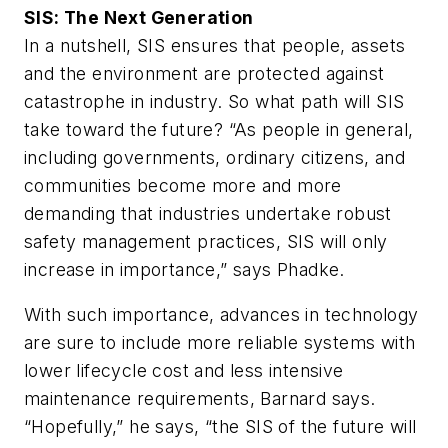
SIS: The Next Generation
In a nutshell, SIS ensures that people, assets
and the environment are protected against
catastrophe in industry. So what path will SIS
take toward the future? “As people in general,
including governments, ordinary citizens, and
communities become more and more
demanding that industries undertake robust
safety management practices, SIS will only
increase in importance,” says Phadke.
With such importance, advances in technology
are sure to include more reliable systems with
lower lifecycle cost and less intensive
maintenance requirements, Barnard says.
“Hopefully,” he says, “the SIS of the future will