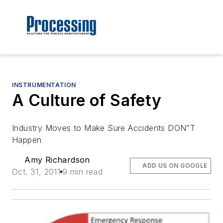
INSTRUMENTATION
A Culture of Safety
Industry Moves to Make Sure Accidents DON”T
Happen
Amy Richardson
ADD US ON GOOGLE
Oct. 31, 2011
9 min read