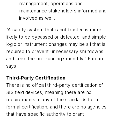
management, operations and
maintenance stakeholders informed and
involved as well.
“A safety system that is not trusted is more
likely to be bypassed or defeated, and simple
logic or instrument changes may be all that is
required to prevent unnecessary shutdowns
and keep the unit running smoothly,” Barnard
says.
Third-Party Certification
There is no official third-party certification of
SIS field devices, meaning there are no
requirements in any of the standards for a
formal certification, and there are no agencies
that have specific authority to grant