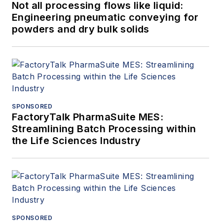
Not all processing flows like liquid:
Engineering pneumatic conveying for
powders and dry bulk solids
SPONSORED
FactoryTalk PharmaSuite MES:
Streamlining Batch Processing within
the Life Sciences Industry
SPONSORED