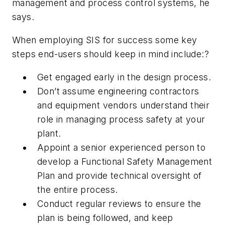
management and process control systems, he
says.
When employing SIS for success some key
steps end-users should keep in mind include:?
Get engaged early in the design process.
Don’t assume engineering contractors
and equipment vendors understand their
role in managing process safety at your
plant.
Appoint a senior experienced person to
develop a Functional Safety Management
Plan and provide technical oversight of
the entire process.
Conduct regular reviews to ensure the
plan is being followed, and keep