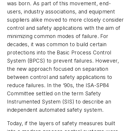
was born. As part of this movement, end-
users, industry associations, and equipment
suppliers alike moved to more closely consider
control and safety applications with the aim of
minimizing common modes of failure. For
decades, it was common to build certain
protections into the Basic Process Control
System (BPCS) to prevent failures. However,
the new approach focused on separation
between control and safety applications to
reduce failures. In the ‘90s, the ISA-SP84
Committee settled on the term Safety
Instrumented System (SIS) to describe an
independent automated safety system.
Today, if the layers of safety measures built