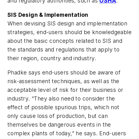
and regulatory authorities, such as
OSHA
.
SIS Design & Implementation
When devising SIS design and implementation
strategies, end-users should be knowledgeable
about the basic concepts related to SIS and
the standards and regulations that apply to
their region, country and industry.
Phadke says end-users should be aware of
risk-assessment techniques, as well as the
acceptable level of risk for their business or
industry. “They also need to consider the
effect of possible spurious trips, which not
only cause loss of production, but can
themselves be dangerous events in the
complex plants of today,” he says. End-users