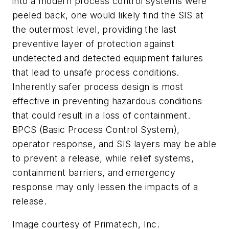
into a modern process control systems were
peeled back, one would likely find the SIS at
the outermost level, providing the last
preventive layer of protection against
undetected and detected equipment failures
that lead to unsafe process conditions.
Inherently safer process design is most
effective in preventing hazardous conditions
that could result in a loss of containment.
BPCS (Basic Process Control System),
operator response, and SIS layers may be able
to prevent a release, while relief systems,
containment barriers, and emergency
response may only lessen the impacts of a
release.
Image courtesy of Primatech, Inc.