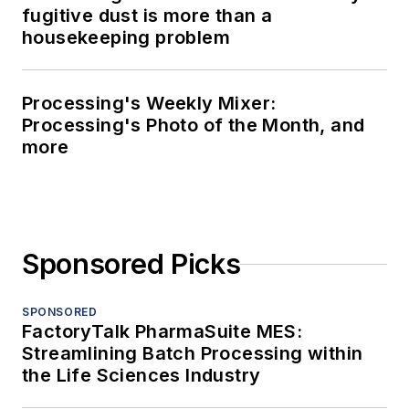
fugitive dust is more than a
housekeeping problem
Processing's Weekly Mixer:
Processing's Photo of the Month, and
more
Sponsored Picks
SPONSORED
FactoryTalk PharmaSuite MES:
Streamlining Batch Processing within
the Life Sciences Industry