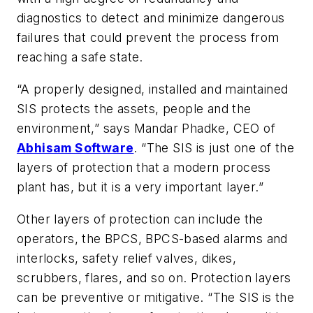
diagnostics to detect and minimize dangerous
failures that could prevent the process from
reaching a safe state.
“A properly designed, installed and maintained
SIS protects the assets, people and the
environment,” says Mandar Phadke, CEO of
Abhisam Software
. “The SIS is just one of the
layers of protection that a modern process
plant has, but it is a very important layer.”
Other layers of protection can include the
operators, the BPCS, BPCS-based alarms and
interlocks, safety relief valves, dikes,
scrubbers, flares, and so on. Protection layers
can be preventive or mitigative. “The SIS is the