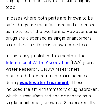
ranging from medically beneficial to highly
toxic.
In cases where both parts are known to be
safe, drugs are manufactured and dispensed
as mixtures of the two forms. However some
drugs are dispensed as single enantiomers
since the other form is known to be toxic.
In the study published this month in the
International Water Association
(IWA) journal
Water Research
, UNSW researchers
monitored three common pharmaceuticals
during
wastewater treatment
. These
included the anti-inflammatory drug naproxen,
which is manufactured and dispensed as a
single enantiomer, known as S-naproxen. Its