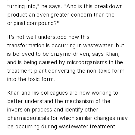
turning into," he says. "And is this breakdown
product an even greater concern than the
original compound?"
It’s not well understood how this
transformation is occurring in wastewater, but
is believed to be enzyme-driven, says Khan,
and is being caused by microorganisms in the
treatment plant converting the non-toxic form
into the toxic form.
Khan and his colleagues are now working to
better understand the mechanism of the
inversion process and identify other
pharmaceuticals for which similar changes may
be occurring during wastewater treatment.