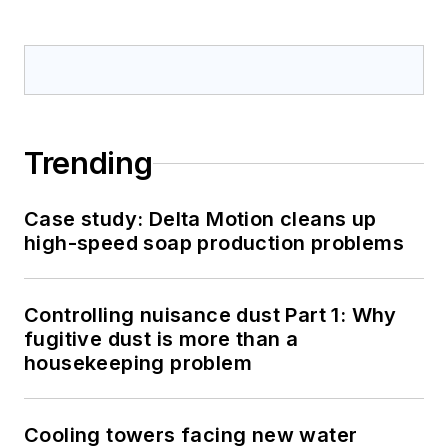
Trending
Case study: Delta Motion cleans up
high-speed soap production problems
Controlling nuisance dust Part 1: Why
fugitive dust is more than a
housekeeping problem
Cooling towers facing new water