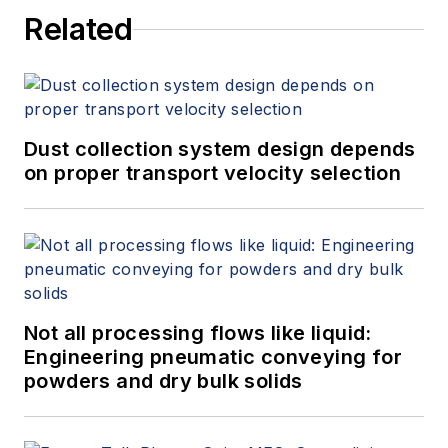
Related
Dust collection system design depends
on proper transport velocity selection
Not all processing flows like liquid:
Engineering pneumatic conveying for
powders and dry bulk solids