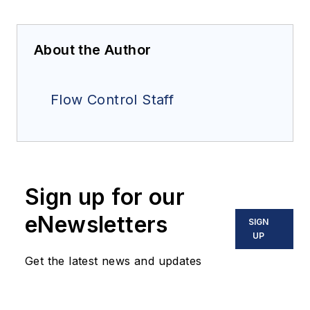
About the Author
Flow Control Staff
Sign up for our
eNewsletters
SIGN
UP
Get the latest news and updates