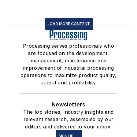
LOAD MORE CONTENT
Processing serves professionals who
are focused on the development,
management, maintenance and
improvement of industrial processing
operations to maximize product quality,
output and profitability.
Newsletters
The top stories, industry insights and
relevant research, assembled by our
editors and delivered to your inbox.
SIGN UP