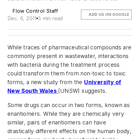
Flow Control Staff
ADD US ON GOOGLE
Dec. 6, 2011
3 min read
While traces of pharmaceutical compounds are
commonly present in wastewater, interactions
with bacteria during the treatment process
could transform them from non-toxic to toxic
forms, a new study from the
University of
New South Wales
(UNSW) suggests.
Some drugs can occur in two forms, known as
enantiomers. While they are chemically very
similar, pairs of enantiomers can have
drastically different effects on the human body,