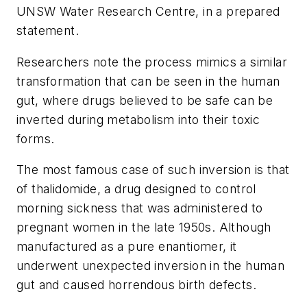
UNSW Water Research Centre, in a prepared
statement.
Researchers note the process mimics a similar
transformation that can be seen in the human
gut, where drugs believed to be safe can be
inverted during metabolism into their toxic
forms.
The most famous case of such inversion is that
of thalidomide, a drug designed to control
morning sickness that was administered to
pregnant women in the late 1950s. Although
manufactured as a pure enantiomer, it
underwent unexpected inversion in the human
gut and caused horrendous birth defects.