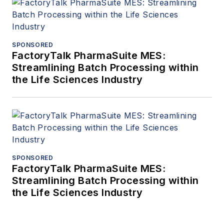
SPONSORED
FactoryTalk PharmaSuite MES:
Streamlining Batch Processing within
the Life Sciences Industry
SPONSORED
FactoryTalk PharmaSuite MES:
Streamlining Batch Processing within
the Life Sciences Industry