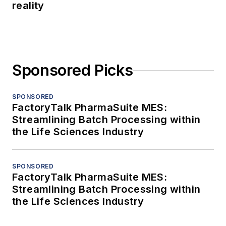
reality
Sponsored Picks
SPONSORED
FactoryTalk PharmaSuite MES:
Streamlining Batch Processing within
the Life Sciences Industry
SPONSORED
FactoryTalk PharmaSuite MES:
Streamlining Batch Processing within
the Life Sciences Industry