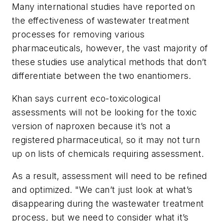
Many international studies have reported on
the effectiveness of wastewater treatment
processes for removing various
pharmaceuticals, however, the vast majority of
these studies use analytical methods that don’t
differentiate between the two enantiomers.
Khan says current eco-toxicological
assessments will not be looking for the toxic
version of naproxen because it’s not a
registered pharmaceutical, so it may not turn
up on lists of chemicals requiring assessment.
As a result, assessment will need to be refined
and optimized. "We can’t just look at what’s
disappearing during the wastewater treatment
process, but we need to consider what it’s