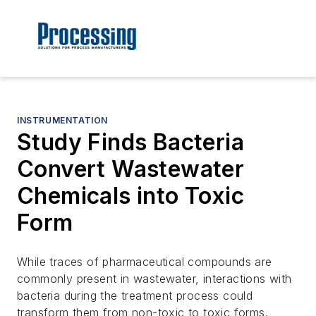
INSTRUMENTATION
Study Finds Bacteria
Convert Wastewater
Chemicals into Toxic
Form
While traces of pharmaceutical compounds are
commonly present in wastewater, interactions with
bacteria during the treatment process could
transform them from non-toxic to toxic forms.