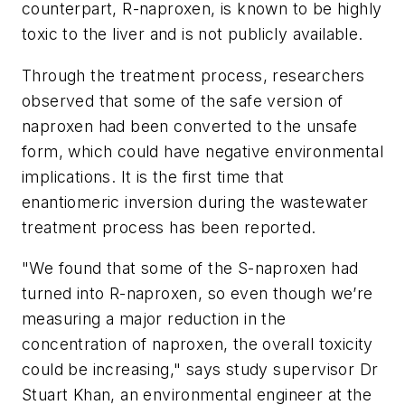
counterpart, R-naproxen, is known to be highly
toxic to the liver and is not publicly available.
Through the treatment process, researchers
observed that some of the safe version of
naproxen had been converted to the unsafe
form, which could have negative environmental
implications. It is the first time that
enantiomeric inversion during the wastewater
treatment process has been reported.
"We found that some of the S-naproxen had
turned into R-naproxen, so even though we’re
measuring a major reduction in the
concentration of naproxen, the overall toxicity
could be increasing," says study supervisor Dr
Stuart Khan, an environmental engineer at the