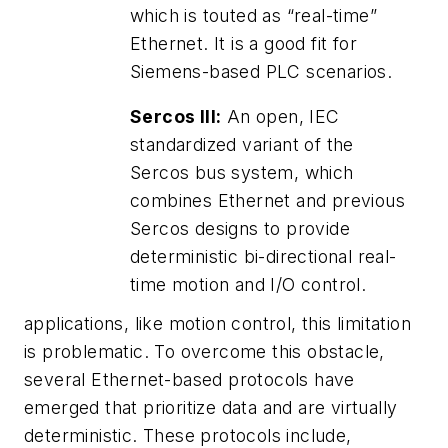
which is touted as “real-time”
Ethernet. It is a good fit for
Siemens-based PLC scenarios.
Sercos III:
An open, IEC
standardized variant of the
Sercos bus system, which
combines Ethernet and previous
Sercos designs to provide
deterministic bi-directional real-
time motion and I/O control.
applications, like motion control, this limitation
is problematic. To overcome this obstacle,
several Ethernet-based protocols have
emerged that prioritize data and are virtually
deterministic. These protocols include,