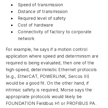
Speed of transmission
Distance of transmission
Required level of safety
Cost of hardware
Connectivity of factory to corporate
network
For example, he says if a motion control
application where speed and determinism are
required is being evaluated, then one of the
high-speed, deterministic Ethernet protocols
(e.g., EtherCAT, POWERLINK, Sercos III)
would be a good fit. On the other hand, if
intrinsic safety is required, Morse says the
appropriate protocols would likely be
FOUNDATION Fieldbus H1 or PROFIBUS PA.