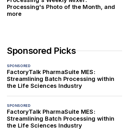
Processing's Weekly Mixer:
Processing's Photo of the Month, and
more
Sponsored Picks
SPONSORED
FactoryTalk PharmaSuite MES:
Streamlining Batch Processing within
the Life Sciences Industry
SPONSORED
FactoryTalk PharmaSuite MES:
Streamlining Batch Processing within
the Life Sciences Industry