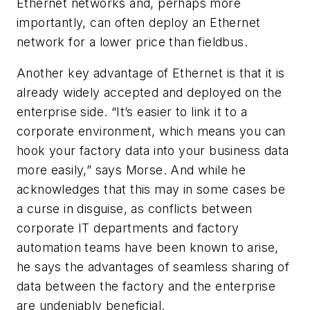
Ethernet networks and, perhaps more
importantly, can often deploy an Ethernet
network for a lower price than fieldbus.
Another key advantage of Ethernet is that it is
already widely accepted and deployed on the
enterprise side. “It’s easier to link it to a
corporate environment, which means you can
hook your factory data into your business data
more easily,” says Morse. And while he
acknowledges that this may in some cases be
a curse in disguise, as conflicts between
corporate IT departments and factory
automation teams have been known to arise,
he says the advantages of seamless sharing of
data between the factory and the enterprise
are undeniably beneficial.