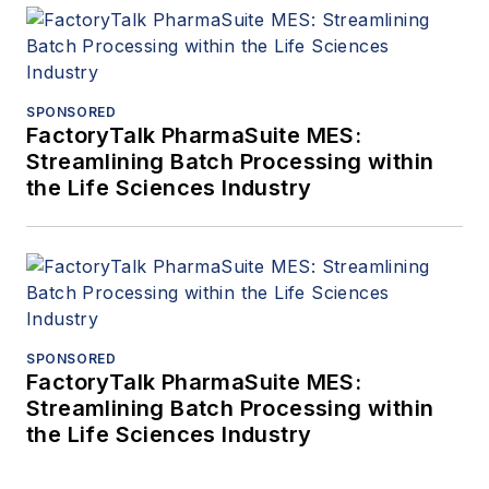
SPONSORED
FactoryTalk PharmaSuite MES:
Streamlining Batch Processing within
the Life Sciences Industry
SPONSORED
FactoryTalk PharmaSuite MES:
Streamlining Batch Processing within
the Life Sciences Industry