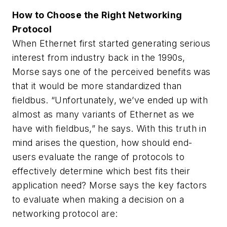
How to Choose the Right Networking
Protocol
When Ethernet first started generating serious
interest from industry back in the 1990s,
Morse says one of the perceived benefits was
that it would be more standardized than
fieldbus. “Unfortunately, we’ve ended up with
almost as many variants of Ethernet as we
have with fieldbus,” he says. With this truth in
mind arises the question, how should end-
users evaluate the range of protocols to
effectively determine which best fits their
application need? Morse says the key factors
to evaluate when making a decision on a
networking protocol are: