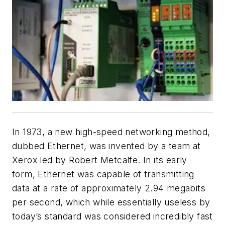
In 1973, a new high-speed networking method,
dubbed Ethernet, was invented by a team at
Xerox led by Robert Metcalfe. In its early
form, Ethernet was capable of transmitting
data at a rate of approximately 2.94 megabits
per second, which while essentially useless by
today’s standard was considered incredibly fast