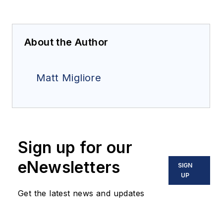
About the Author
Matt Migliore
Sign up for our
eNewsletters
SIGN
UP
Get the latest news and updates