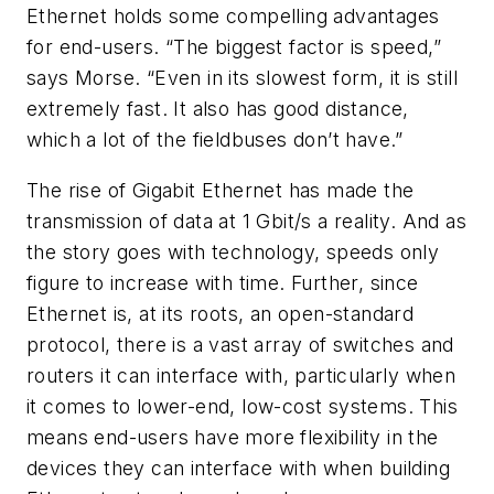
Ethernet holds some compelling advantages
for end-users. “The biggest factor is speed,”
says Morse. “Even in its slowest form, it is still
extremely fast. It also has good distance,
which a lot of the fieldbuses don’t have.”
The rise of Gigabit Ethernet has made the
transmission of data at 1 Gbit/s a reality. And as
the story goes with technology, speeds only
figure to increase with time. Further, since
Ethernet is, at its roots, an open-standard
protocol, there is a vast array of switches and
routers it can interface with, particularly when
it comes to lower-end, low-cost systems. This
means end-users have more flexibility in the
devices they can interface with when building