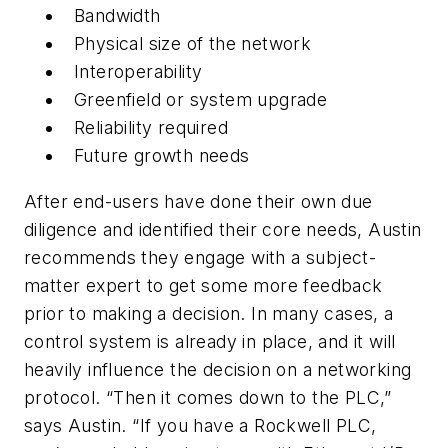
Bandwidth
Physical size of the network
Interoperability
Greenfield or system upgrade
Reliability required
Future growth needs
After end-users have done their own due
diligence and identified their core needs, Austin
recommends they engage with a subject-
matter expert to get some more feedback
prior to making a decision. In many cases, a
control system is already in place, and it will
heavily influence the decision on a networking
protocol. “Then it comes down to the PLC,”
says Austin. “If you have a Rockwell PLC,