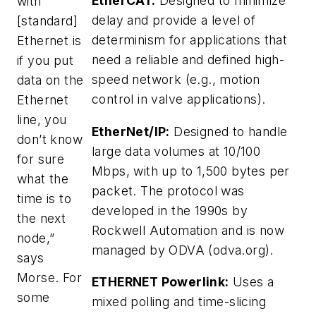
EtherCAT:
Designed to minimize
with
delay and provide a level of
[standard]
determinism for applications that
Ethernet is
need a reliable and defined high-
if you put
speed network (e.g., motion
data on the
control in valve applications).
Ethernet
line, you
EtherNet/IP:
Designed to handle
don’t know
large data volumes at 10/100
for sure
Mbps, with up to 1,500 bytes per
what the
packet. The protocol was
time is to
developed in the 1990s by
the next
Rockwell Automation and is now
node,”
managed by ODVA (odva.org).
says
Morse. For
ETHERNET Powerlink:
Uses a
some
mixed polling and time-slicing