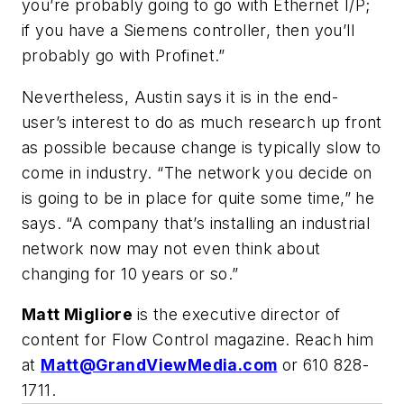
you’re probably going to go with Ethernet I/P;
if you have a Siemens controller, then you’ll
probably go with Profinet.”
Nevertheless, Austin says it is in the end-
user’s interest to do as much research up front
as possible because change is typically slow to
come in industry. “The network you decide on
is going to be in place for quite some time,” he
says. “A company that’s installing an industrial
network now may not even think about
changing for 10 years or so.”
Matt Migliore
is the executive director of
content for Flow Control magazine. Reach him
at
Matt@GrandViewMedia.com
or 610 828-
1711
.