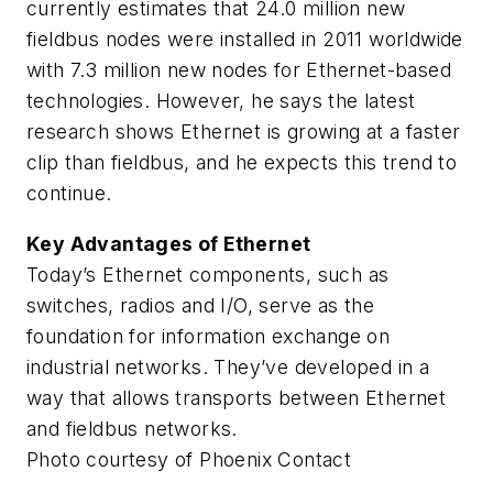
currently estimates that 24.0 million new
fieldbus nodes were installed in 2011 worldwide
with 7.3 million new nodes for Ethernet-based
technologies. However, he says the latest
research shows Ethernet is growing at a faster
clip than fieldbus, and he expects this trend to
continue.
Key Advantages of Ethernet
Today’s Ethernet components, such as
switches, radios and I/O, serve as the
foundation for information exchange on
industrial networks. They’ve developed in a
way that allows transports between Ethernet
and fieldbus networks.
Photo courtesy of Phoenix Contact