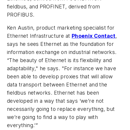
fieldbus, and PROFINET, derived from
PROFIBUS.
Ken Austin, product marketing specialist for
Ethernet Infrastructure at
Phoenix Contact
,
says he sees Ethernet as the foundation for
information exchange on industrial networks.
“The beauty of Ethernet is its flexibility and
adaptability," he says. "For instance we have
been able to develop proxies that will allow
data transport between Ethernet and the
fieldbus networks. Ethernet has been
developed in a way that says ‘we’re not
necessarily going to replace everything, but
we’re going to find a way to play with
everything.’”