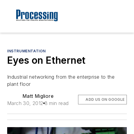
INSTRUMENTATION
Eyes on Ethernet
Industrial networking from the enterprise to the
plant floor
Matt Migliore
ADD US ON GOOGLE
March 30, 2012
8 min read