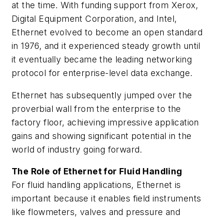
at the time. With funding support from Xerox,
Digital Equipment Corporation, and Intel,
Ethernet evolved to become an open standard
in 1976, and it experienced steady growth until
it eventually became the leading networking
protocol for enterprise-level data exchange.
Ethernet has subsequently jumped over the
proverbial wall from the enterprise to the
factory floor, achieving impressive application
gains and showing significant potential in the
world of industry going forward.
The Role of Ethernet for Fluid Handling
For fluid handling applications, Ethernet is
important because it enables field instruments
like flowmeters, valves and pressure and