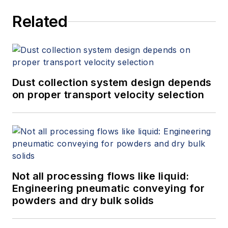
Related
Dust collection system design depends
on proper transport velocity selection
Not all processing flows like liquid:
Engineering pneumatic conveying for
powders and dry bulk solids