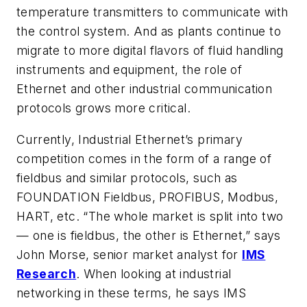
temperature transmitters to communicate with
the control system. And as plants continue to
migrate to more digital flavors of fluid handling
instruments and equipment, the role of
Ethernet and other industrial communication
protocols grows more critical.
Currently, Industrial Ethernet’s primary
competition comes in the form of a range of
fieldbus and similar protocols, such as
FOUNDATION Fieldbus, PROFIBUS, Modbus,
HART, etc. “The whole market is split into two
— one is fieldbus, the other is Ethernet,” says
John Morse, senior market analyst for
IMS
Research
. When looking at industrial
networking in these terms, he says IMS