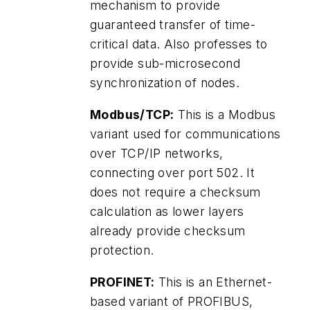
mechanism to provide
guaranteed transfer of time-
critical data. Also professes to
provide sub-microsecond
synchronization of nodes.
Modbus/TCP:
This is a Modbus
variant used for communications
over TCP/IP networks,
connecting over port 502. It
does not require a checksum
calculation as lower layers
already provide checksum
protection.
PROFINET:
This is an Ethernet-
based variant of PROFIBUS,