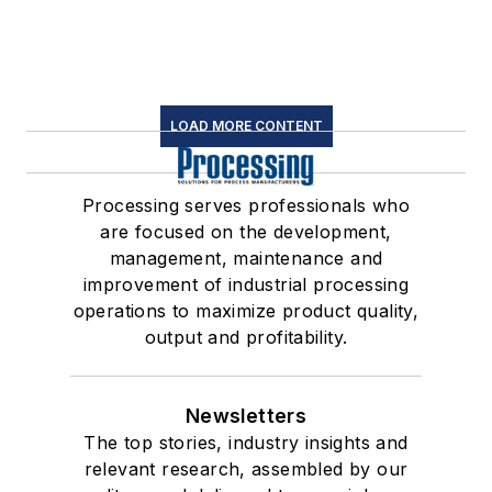
LOAD MORE CONTENT
Processing serves professionals who
are focused on the development,
management, maintenance and
improvement of industrial processing
operations to maximize product quality,
output and profitability.
Newsletters
The top stories, industry insights and
relevant research, assembled by our