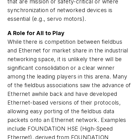
that are mission or safety-critical or where
synchronization of networked devices is
essential (e.g., servo motors).
A Role for All to Play
While there is competition between fieldbus
and Ethernet for market share in the industrial
networking space, it is unlikely there will be
significant consolidation or a clear winner
among the leading players in this arena. Many
of the fieldbus associations saw the advance of
Ethernet awhile back and have developed
Ethernet-based versions of their protocols,
allowing easy porting of the fieldbus data
packets onto an Ethernet network. Examples
include FOUNDATION HSE (High-Speed
Ethernet), derived from FOUNDATION