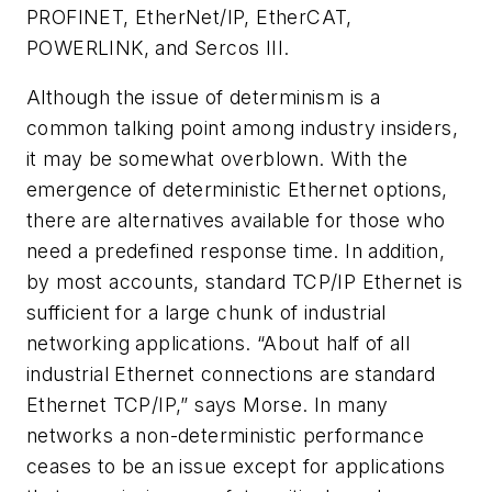
PROFINET, EtherNet/IP, EtherCAT,
POWERLINK, and Sercos III.
Although the issue of determinism is a
common talking point among industry insiders,
it may be somewhat overblown. With the
emergence of deterministic Ethernet options,
there are alternatives available for those who
need a predefined response time. In addition,
by most accounts, standard TCP/IP Ethernet is
sufficient for a large chunk of industrial
networking applications. “About half of all
industrial Ethernet connections are standard
Ethernet TCP/IP,” says Morse. In many
networks a non-deterministic performance
ceases to be an issue except for applications