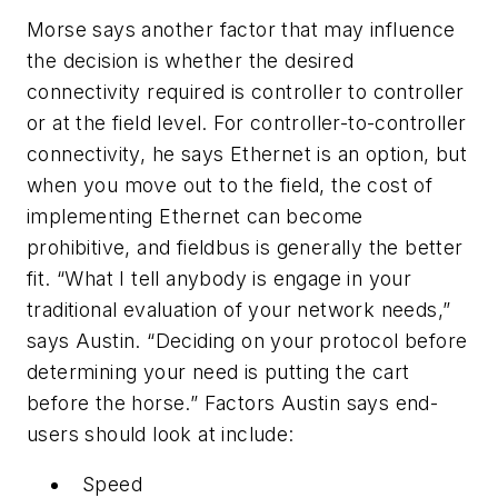
Morse says another factor that may influence
the decision is whether the desired
connectivity required is controller to controller
or at the field level. For controller-to-controller
connectivity, he says Ethernet is an option, but
when you move out to the field, the cost of
implementing Ethernet can become
prohibitive, and fieldbus is generally the better
fit. “What I tell anybody is engage in your
traditional evaluation of your network needs,”
says Austin. “Deciding on your protocol before
determining your need is putting the cart
before the horse.” Factors Austin says end-
users should look at include:
Speed