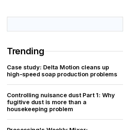
Trending
Case study: Delta Motion cleans up
high-speed soap production problems
Controlling nuisance dust Part 1: Why
fugitive dust is more than a
housekeeping problem