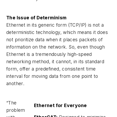
The Issue of Determinism
Ethernet in its generic form (TCP/IP) is not a
deterministic technology, which means it does
not prioritize data when it places packets of
information on the network. So, even though
Ethernet is a tremendously high-speed
networking method, it cannot, in its standard
form, offer a predefined, consistent time
interval for moving data from one point to
another.
“The
Ethernet for Everyone
problem