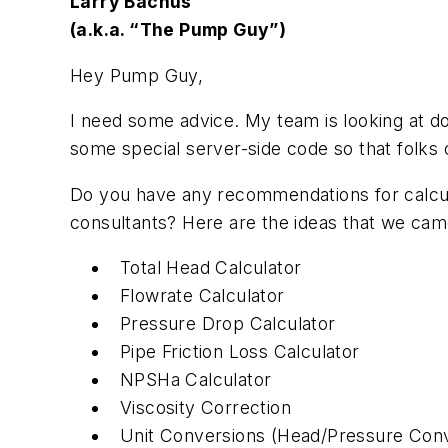
Larry Bachus
(a.k.a. “The Pump Guy”)
Hey Pump Guy,
I need some advice. My team is looking at d
some special server-side code so that folks 
Do you have any recommendations for calcula
consultants? Here are the ideas that we cam
Total Head Calculator
Flowrate Calculator
Pressure Drop Calculator
Pipe Friction Loss Calculator
NPSHa Calculator
Viscosity Correction
Unit Conversions (Head/Pressure Conv