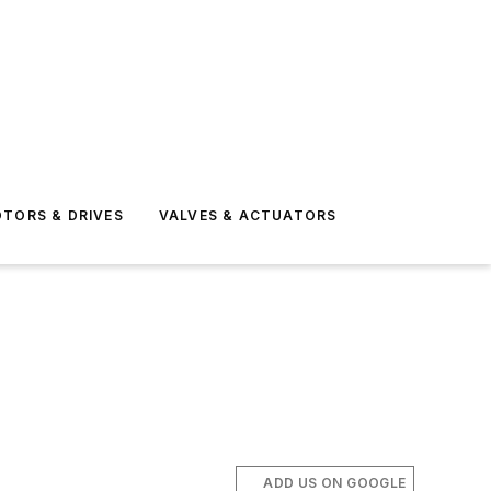
TORS & DRIVES
VALVES & ACTUATORS
ADD US ON GOOGLE