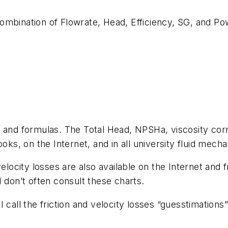
ombination of Flowrate, Head, Efficiency, SG, and Pow
s and formulas. The Total Head, NPSHa, viscosity cor
, on the Internet, and in all university fluid mecha
velocity losses are also available on the Internet an
 don’t often consult these charts.
 I call the friction and velocity losses “guesstimat