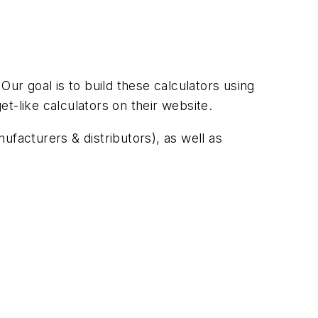
r goal is to build these calculators using
t-like calculators on their website.
acturers & distributors), as well as