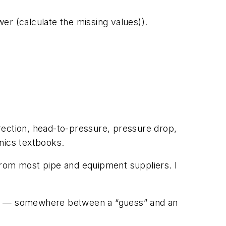
er (calculate the missing values)).
rection, head-to-pressure, pressure drop,
nics textbooks.
d from most pipe and equipment suppliers. I
ions” — somewhere between a “guess” and an