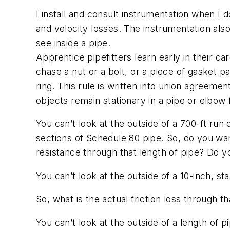
I install and consult instrumentation when I
and velocity losses. The instrumentation al
see inside a pipe.
Apprentice pipefitters learn early in their ca
chase a nut or a bolt, or a piece of gasket 
ring. This rule is written into union agreemen
objects remain stationary in a pipe or elbow 
You can’t look at the outside of a 700-ft run
sections of Schedule 80 pipe. So, do you wa
resistance through that length of pipe? Do yo
You can’t look at the outside of a 10-inch, s
So, what is the actual friction loss through 
You can’t look at the outside of a length of p