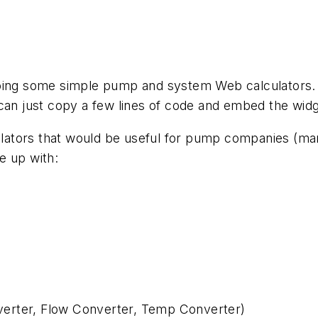
oing some simple pump and system Web calculators. Ou
can just copy a few lines of code and embed the widge
tors that would be useful for pump companies (manuf
e up with:
erter, Flow Converter, Temp Converter)