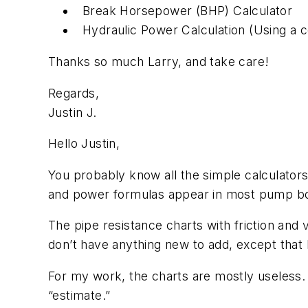
Break Horsepower (BHP) Calculator
Hydraulic Power Calculation (Using a c
Thanks so much Larry, and take care!
Regards,
Justin J.
Hello Justin,
You probably know all the simple calculator
and power formulas appear in most pump books
The pipe resistance charts with friction and 
don’t have anything new to add, except that I
For my work, the charts are mostly useless.
“estimate.”