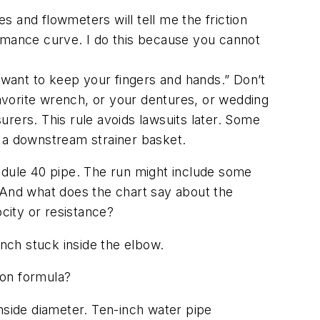
 and flowmeters will tell me the friction
ormance curve. I do this because you cannot
ou want to keep your fingers and hands.” Don’t
favorite wrench, or your dentures, or wedding
surers. This rule avoids lawsuits later. Some
in a downstream strainer basket.
chedule 40 pipe. The run might include some
 And what does the chart say about the
ocity or resistance?
ench stuck inside the elbow.
ion formula?
 inside diameter. Ten-inch water pipe