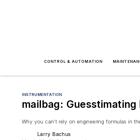
CONTROL & AUTOMATION
MAINTENAN
INSTRUMENTATION
mailbag: Guesstimatin
Why you can’t rely on engineering formulas in th
Larry Bachus