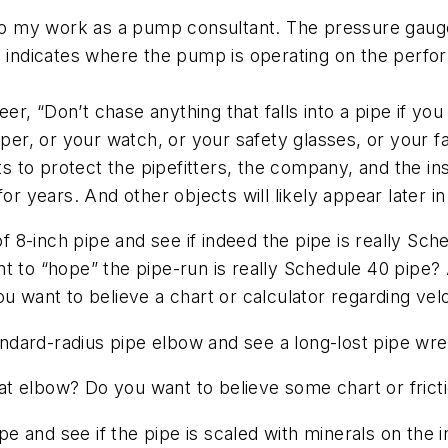
 do my work as a pump consultant. The pressure gauges
so indicates where the pump is operating on the perf
reer, “Don’t chase anything that falls into a pipe if y
paper, or your watch, or your safety glasses, or your 
ts to protect the pipefitters, the company, and the in
for years. And other objects will likely appear later 
 of 8-inch pipe and see if indeed the pipe is really S
nt to “hope” the pipe-run is really Schedule 40 pipe?
u want to believe a chart or calculator regarding vel
tandard-radius pipe elbow and see a long-lost pipe wr
that elbow? Do you want to believe some chart or frict
ipe and see if the pipe is scaled with minerals on the