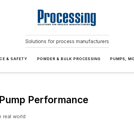
Solutions for process manufacturers
CE & SAFETY
POWDER & BULK PROCESSING
PUMPS, MO
g Pump Performance
e real world