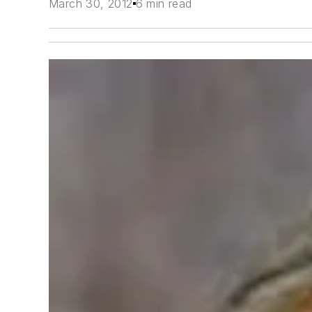
March 30, 2012
6 min read