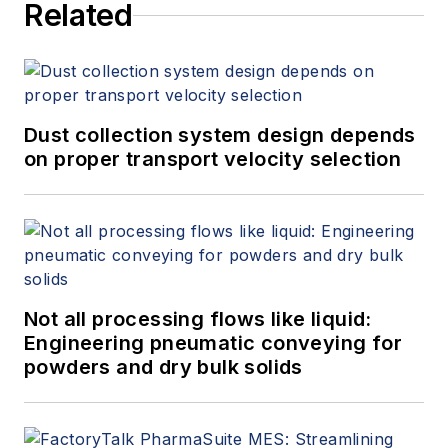
Related
Dust collection system design depends
on proper transport velocity selection
Not all processing flows like liquid:
Engineering pneumatic conveying for
powders and dry bulk solids