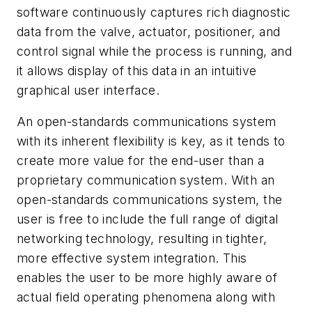
software continuously captures rich diagnostic
data from the valve, actuator, positioner, and
control signal while the process is running, and
it allows display of this data in an intuitive
graphical user interface.
An open-standards communications system
with its inherent flexibility is key, as it tends to
create more value for the end-user than a
proprietary communication system. With an
open-standards communications system, the
user is free to include the full range of digital
networking technology, resulting in tighter,
more effective system integration. This
enables the user to be more highly aware of
actual field operating phenomena along with