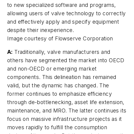
to new specialized software and programs,
allowing users of valve technology to correctly
and effectively apply and specify equipment
despite their inexperience.
Image courtesy of Flowserve Corporation
A:
Traditionally, valve manufacturers and
others have segmented the market into OECD
and non-OECD or emerging market
components. This delineation has remained
valid, but the dynamic has changed. The
former continues to emphasize efficiency
through de-bottlenecking, asset life extension,
maintenance, and MRO. The latter continues its
focus on massive infrastructure projects as it
moves rapidly to fulfill the consumption