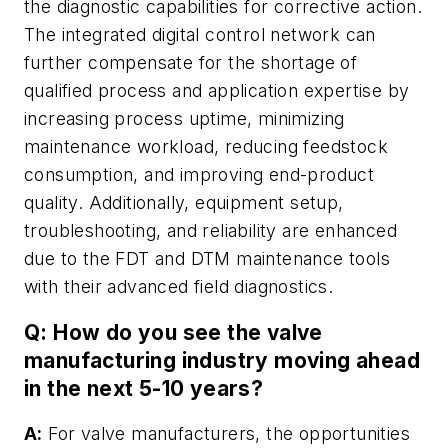
the diagnostic capabilities for corrective action.
The integrated digital control network can
further compensate for the shortage of
qualified process and application expertise by
increasing process uptime, minimizing
maintenance workload, reducing feedstock
consumption, and improving end-product
quality. Additionally, equipment setup,
troubleshooting, and reliability are enhanced
due to the FDT and DTM maintenance tools
with their advanced field diagnostics.
Q: How do you see the valve
manufacturing industry moving ahead
in the next 5-10 years?
A:
For valve manufacturers, the opportunities