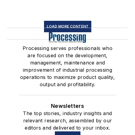
LOAD MORE CONTENT
Processing serves professionals who
are focused on the development,
management, maintenance and
improvement of industrial processing
operations to maximize product quality,
output and profitability.
Newsletters
The top stories, industry insights and
relevant research, assembled by our
editors and delivered to your inbox.