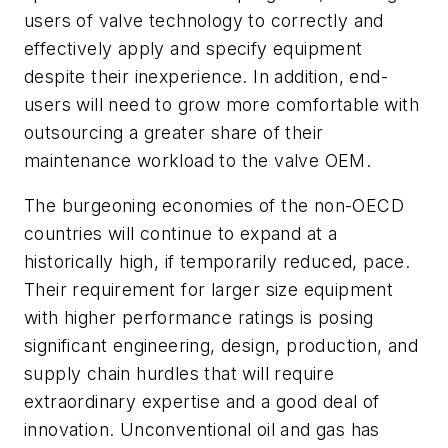
users of valve technology to correctly and
effectively apply and specify equipment
despite their inexperience. In addition, end-
users will need to grow more comfortable with
outsourcing a greater share of their
maintenance workload to the valve OEM.
The burgeoning economies of the non-OECD
countries will continue to expand at a
historically high, if temporarily reduced, pace.
Their requirement for larger size equipment
with higher performance ratings is posing
significant engineering, design, production, and
supply chain hurdles that will require
extraordinary expertise and a good deal of
innovation. Unconventional oil and gas has