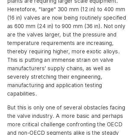
plants are requiring larger scale equipment.
Heretofore, "large" 300 mm (12 in) to 400 mm
(16 in) valves are now being routinely specified
as 600 mm (24 in) to 900 mm (36 in). Not only
are the valves larger, but the pressure and
temperature requirements are increasing,
thereby requiring higher, more exotic alloys.
This is putting an immense strain on valve
manufacturers’ supply chains, as well as
severely stretching their engineering,
manufacturing and application testing
capabilities.
But this is only one of several obstacles facing
the valve industry. A more basic and perhaps
more critical challenge confronting the OECD
and non-OECD segments alike is the steady