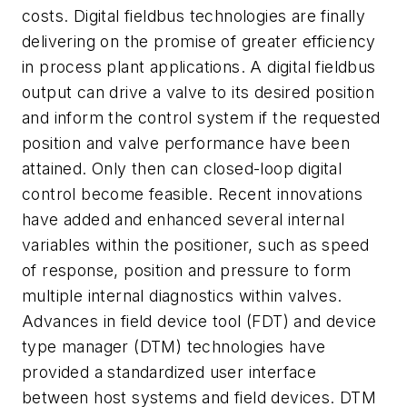
costs. Digital fieldbus technologies are finally
delivering on the promise of greater efficiency
in process plant applications. A digital fieldbus
output can drive a valve to its desired position
and inform the control system if the requested
position and valve performance have been
attained. Only then can closed-loop digital
control become feasible. Recent innovations
have added and enhanced several internal
variables within the positioner, such as speed
of response, position and pressure to form
multiple internal diagnostics within valves.
Advances in field device tool (FDT) and device
type manager (DTM) technologies have
provided a standardized user interface
between host systems and field devices. DTM