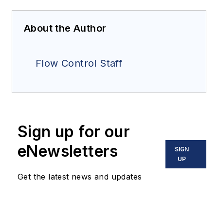
About the Author
Flow Control Staff
Sign up for our
eNewsletters
SIGN
UP
Get the latest news and updates