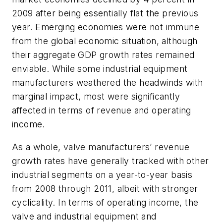
2009 after being essentially flat the previous
year. Emerging economies were not immune
from the global economic situation, although
their aggregate GDP growth rates remained
enviable. While some industrial equipment
manufacturers weathered the headwinds with
marginal impact, most were significantly
affected in terms of revenue and operating
income.
As a whole, valve manufacturers’ revenue
growth rates have generally tracked with other
industrial segments on a year-to-year basis
from 2008 through 2011, albeit with stronger
cyclicality. In terms of operating income, the
valve and industrial equipment and