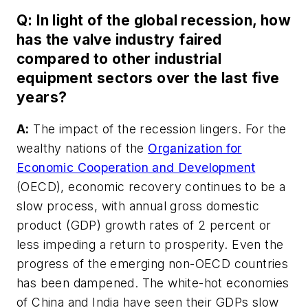
Q: In light of the global recession, how
has the valve industry faired
compared to other industrial
equipment sectors over the last five
years?
A:
The impact of the recession lingers. For the
wealthy nations of the
Organization for
Economic Cooperation and Development
(OECD), economic recovery continues to be a
slow process, with annual gross domestic
product (GDP) growth rates of 2 percent or
less impeding a return to prosperity. Even the
progress of the emerging non-OECD countries
has been dampened. The white-hot economies
of China and India have seen their GDPs slow