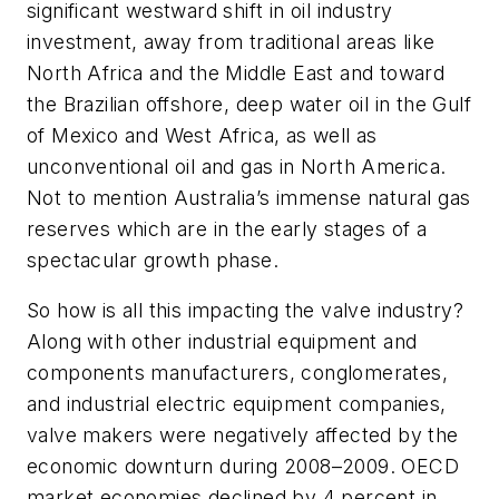
significant westward shift in oil industry
investment, away from traditional areas like
North Africa and the Middle East and toward
the Brazilian offshore, deep water oil in the Gulf
of Mexico and West Africa, as well as
unconventional oil and gas in North America.
Not to mention Australia’s immense natural gas
reserves which are in the early stages of a
spectacular growth phase.
So how is all this impacting the valve industry?
Along with other industrial equipment and
components manufacturers, conglomerates,
and industrial electric equipment companies,
valve makers were negatively affected by the
economic downturn during 2008–2009. OECD
market economies declined by 4 percent in