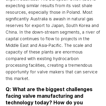
expecting similar results from its vast shale
resources, especially those in Poland. Most
significantly Australia is awash in natural gas
reserves for export to Japan, South Korea and
China. In the down-stream segments, a river of
capital continues to flow to projects in the
Middle East and Asia-Pacific. The scale and
capacity of these plants are enormous
compared with existing hydrocarbon
processing facilities, creating a tremendous
opportunity for valve makers that can service
this market.
Q: What are the biggest challenges
facing valve manufacturing and
technology today? How do you