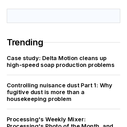
Trending
Case study: Delta Motion cleans up
high-speed soap production problems
Controlling nuisance dust Part 1: Why
fugitive dust is more than a
housekeeping problem
Processing's Weekly Mixer:
Processing's Photo of the Month, and