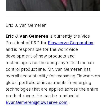
Eric J. van Gemeren
Eric J. van Gemeren
is currently the Vice
President of R&D for
Flowserve Corporation
and is responsible for the worldwide
development of new products and
technologies for the company”s fluid motion
control product line. Mr. van Gemeren has
overall accountability for managing Flowserve’s
global portfolio of investments in emerging
technologies that are applied across the entire
product range. He can be reached at
EvanGemeren@flowserve.com
.