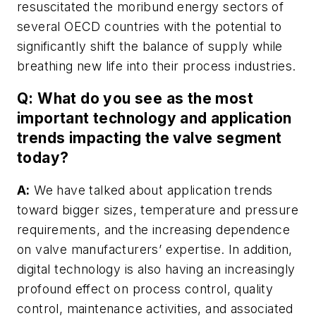
resuscitated the moribund energy sectors of
several OECD countries with the potential to
significantly shift the balance of supply while
breathing new life into their process industries.
Q: What do you see as the most
important technology and application
trends impacting the valve segment
today?
A:
We have talked about application trends
toward bigger sizes, temperature and pressure
requirements, and the increasing dependence
on valve manufacturers’ expertise. In addition,
digital technology is also having an increasingly
profound effect on process control, quality
control, maintenance activities, and associated