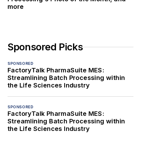
more
Sponsored Picks
SPONSORED
FactoryTalk PharmaSuite MES:
Streamlining Batch Processing within
the Life Sciences Industry
SPONSORED
FactoryTalk PharmaSuite MES:
Streamlining Batch Processing within
the Life Sciences Industry