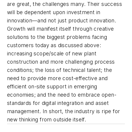
are great, the challenges many. Their success
will be dependent upon investment in
innovation—and not just product innovation.
Growth will manifest itself through creative
solutions to the biggest problems facing
customers today as discussed above:
increasing scope/scale of new plant
construction and more challenging process
conditions; the loss of technical talent; the
need to provide more cost-effective and
efficient on-site support in emerging
economies; and the need to embrace open-
standards for digital integration and asset
management. In short, the industry is ripe for
new thinking from outside itself.