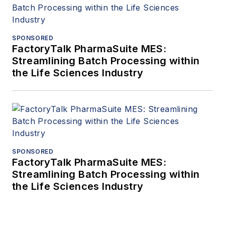
SPONSORED
FactoryTalk PharmaSuite MES:
Streamlining Batch Processing within
the Life Sciences Industry
SPONSORED
FactoryTalk PharmaSuite MES:
Streamlining Batch Processing within
the Life Sciences Industry