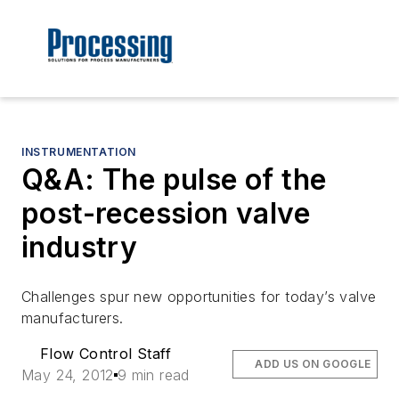
INSTRUMENTATION
Q&A: The pulse of the
post-recession valve
industry
Challenges spur new opportunities for today’s valve
manufacturers.
Flow Control Staff
ADD US ON GOOGLE
May 24, 2012
9 min read