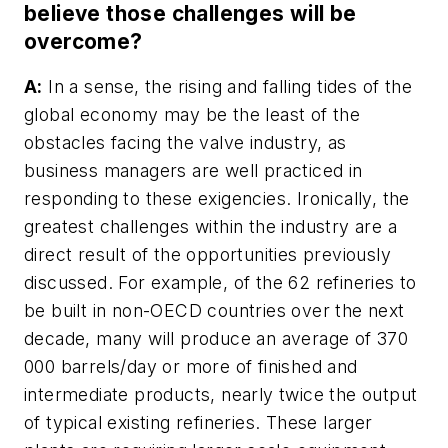
believe those challenges will be
overcome?
A:
In a sense, the rising and falling tides of the
global economy may be the least of the
obstacles facing the valve industry, as
business managers are well practiced in
responding to these exigencies. Ironically, the
greatest challenges within the industry are a
direct result of the opportunities previously
discussed. For example, of the 62 refineries to
be built in non-OECD countries over the next
decade, many will produce an average of 370
000 barrels/day or more of finished and
intermediate products, nearly twice the output
of typical existing refineries. These larger