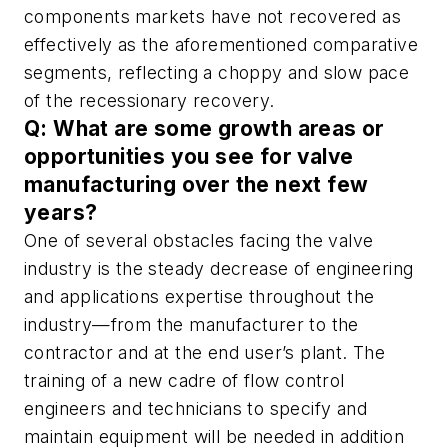
components markets have not recovered as
effectively as the aforementioned comparative
segments, reflecting a choppy and slow pace
of the recessionary recovery.
Q: What are some growth areas or
opportunities you see for valve
manufacturing over the next few
years?
One of several obstacles facing the valve
industry is the steady decrease of engineering
and applications expertise throughout the
industry—from the manufacturer to the
contractor and at the end user’s plant. The
training of a new cadre of flow control
engineers and technicians to specify and
maintain equipment will be needed in addition