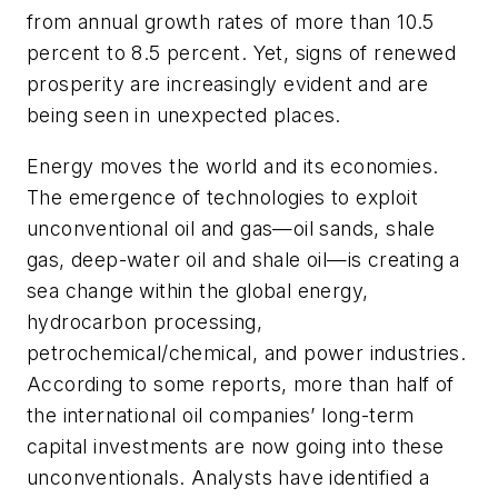
from annual growth rates of more than 10.5
percent to 8.5 percent. Yet, signs of renewed
prosperity are increasingly evident and are
being seen in unexpected places.
Energy moves the world and its economies.
The emergence of technologies to exploit
unconventional oil and gas—oil sands, shale
gas, deep-water oil and shale oil—is creating a
sea change within the global energy,
hydrocarbon processing,
petrochemical/chemical, and power industries.
According to some reports, more than half of
the international oil companies’ long-term
capital investments are now going into these
unconventionals. Analysts have identified a