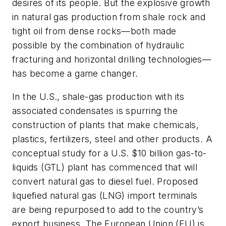
desires of its people. But the explosive growth
in natural gas production from shale rock and
tight oil from dense rocks—both made
possible by the combination of hydraulic
fracturing and horizontal drilling technologies—
has become a game changer.
In the U.S., shale-gas production with its
associated condensates is spurring the
construction of plants that make chemicals,
plastics, fertilizers, steel and other products. A
conceptual study for a U.S. $10 billion gas-to-
liquids (GTL) plant has commenced that will
convert natural gas to diesel fuel. Proposed
liquefied natural gas (LNG) import terminals
are being repurposed to add to the country’s
export business. The European Union (EU) is