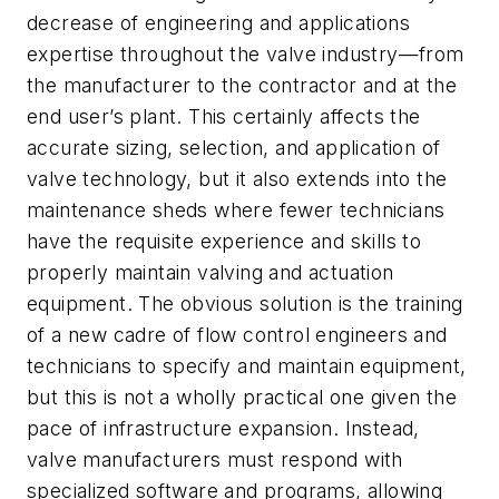
decrease of engineering and applications
expertise throughout the valve industry—from
the manufacturer to the contractor and at the
end user’s plant. This certainly affects the
accurate sizing, selection, and application of
valve technology, but it also extends into the
maintenance sheds where fewer technicians
have the requisite experience and skills to
properly maintain valving and actuation
equipment. The obvious solution is the training
of a new cadre of flow control engineers and
technicians to specify and maintain equipment,
but this is not a wholly practical one given the
pace of infrastructure expansion. Instead,
valve manufacturers must respond with
specialized software and programs, allowing