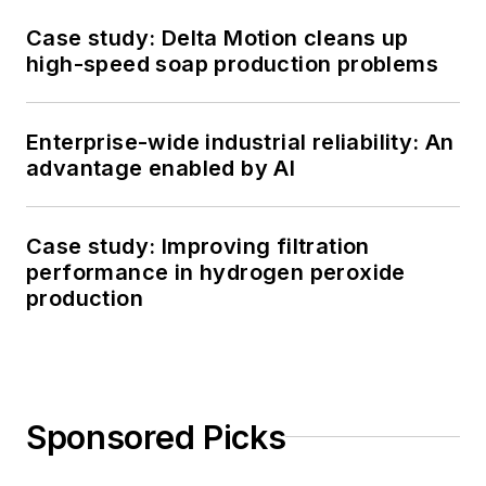
Case study: Delta Motion cleans up
high-speed soap production problems
Enterprise-wide industrial reliability: An
advantage enabled by AI
Case study: Improving filtration
performance in hydrogen peroxide
production
Sponsored Picks