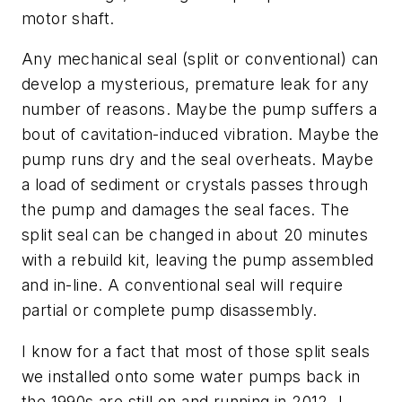
motor shaft.
Any mechanical seal (split or conventional) can
develop a mysterious, premature leak for any
number of reasons. Maybe the pump suffers a
bout of cavitation-induced vibration. Maybe the
pump runs dry and the seal overheats. Maybe
a load of sediment or crystals passes through
the pump and damages the seal faces. The
split seal can be changed in about 20 minutes
with a rebuild kit, leaving the pump assembled
and in-line. A conventional seal will require
partial or complete pump disassembly.
I know for a fact that most of those split seals
we installed onto some water pumps back in
the 1990s are still on and running in 2012. I