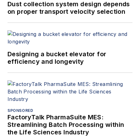
Dust collection system design depends
on proper transport velocity selection
Designing a bucket elevator for
efficiency and longevity
SPONSORED
FactoryTalk PharmaSuite MES:
Streamlining Batch Processing within
the Life Sciences Industry