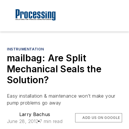
INSTRUMENTATION
mailbag: Are Split
Mechanical Seals the
Solution?
Easy installation & maintenance won’t make your
pump problems go away
Larry Bachus
ADD US ON GOOGLE
June 28, 2012
7 min read