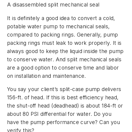
A disassembled split mechanical seal
It is definitely a good idea to convert a cold,
potable water pump to mechanical seals,
compared to packing rings. Generally, pump
packing rings must leak to work properly. It is
always good to keep the liquid inside the pump
to conserve water. And split mechanical seals
are a good option to conserve time and labor
on installation and maintenance.
You say your client’s split-case pump delivers
156-ft. of head. If this is best efficiency head,
the shut-off head (deadhead) is about 184-ft or
about 80 PSI differential for water. Do you
have the pump performance curve? Can you
verify this?