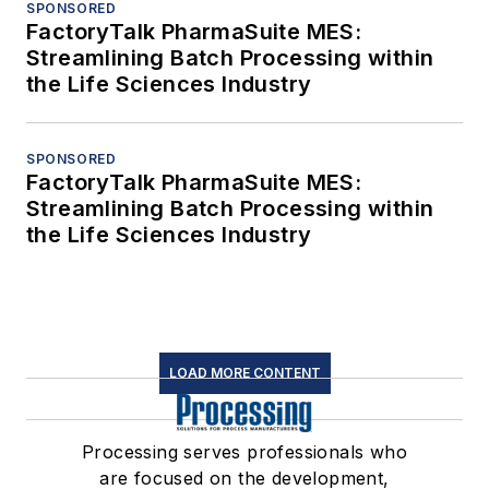
SPONSORED
FactoryTalk PharmaSuite MES:
Streamlining Batch Processing within
the Life Sciences Industry
SPONSORED
FactoryTalk PharmaSuite MES:
Streamlining Batch Processing within
the Life Sciences Industry
LOAD MORE CONTENT
Processing serves professionals who
are focused on the development,