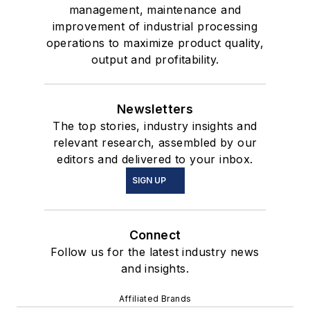
management, maintenance and
improvement of industrial processing
operations to maximize product quality,
output and profitability.
Newsletters
The top stories, industry insights and
relevant research, assembled by our
editors and delivered to your inbox.
SIGN UP
Connect
Follow us for the latest industry news
and insights.
Affiliated Brands