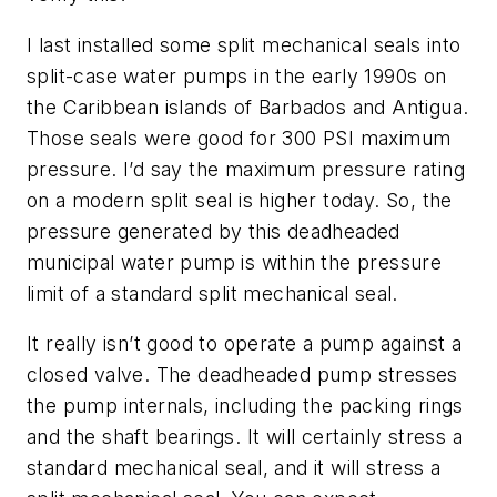
I last installed some split mechanical seals into
split-case water pumps in the early 1990s on
the Caribbean islands of Barbados and Antigua.
Those seals were good for 300 PSI maximum
pressure. I’d say the maximum pressure rating
on a modern split seal is higher today. So, the
pressure generated by this deadheaded
municipal water pump is within the pressure
limit of a standard split mechanical seal.
It really isn’t good to operate a pump against a
closed valve. The deadheaded pump stresses
the pump internals, including the packing rings
and the shaft bearings. It will certainly stress a
standard mechanical seal, and it will stress a