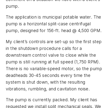
pump.
The application is municipal potable water. The
pump is a horizontal split-case centrifugal
pump, designed for 156-ft. head @ 4,500 GPM.
My client’s controls are set-up so the first step
in the shutdown procedure calls for a
downstream control valve to close while the
pump is still running at full speed (1,750 RPM).
There is no variable-speed motor, so the pump
deadheads 30-45 seconds every time the
system is shut down, with the resulting
vibrations, rumbling, and cavitation noise.
The pump is currently packed. My client has
requested we install split mechanical seals. We