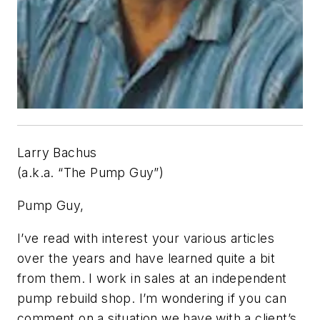
Larry Bachus
(a.k.a. “The Pump Guy”)
Pump Guy,
I’ve read with interest your various articles
over the years and have learned quite a bit
from them. I work in sales at an independent
pump rebuild shop. I’m wondering if you can
comment on a situation we have with a client’s