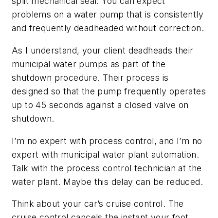
split mechanical seal. You can expect
problems on a water pump that is consistently
and frequently deadheaded without correction.
As I understand, your client deadheads their
municipal water pumps as part of the
shutdown procedure. Their process is
designed so that the pump frequently operates
up to 45 seconds against a closed valve on
shutdown.
I’m no expert with process control, and I’m no
expert with municipal water plant automation.
Talk with the process control technician at the
water plant. Maybe this delay can be reduced.
Think about your car’s cruise control. The
cruise control cancels the instant your foot