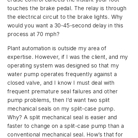
touches the brake pedal. The relay is through
the electrical circuit to the brake lights. Why
would you want a 30-45-second delay in this
process at 70 mph?
Plant automation is outside my area of
expertise. However, if I was the client, and my
operating system was designed so that my
water pump operates frequently against a
closed valve, and I know I must deal with
frequent premature seal failures and other
pump problems, then I’d want two split
mechanical seals on my split-case pump.
Why? A split mechanical seal is easier and
faster to change on a split-case pump than a
conventional mechanical seal. How’s that for