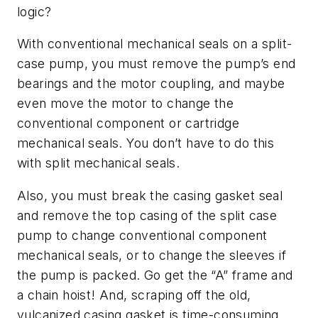
logic?
With conventional mechanical seals on a split-
case pump, you must remove the pump’s end
bearings and the motor coupling, and maybe
even move the motor to change the
conventional component or cartridge
mechanical seals. You don’t have to do this
with split mechanical seals.
Also, you must break the casing gasket seal
and remove the top casing of the split case
pump to change conventional component
mechanical seals, or to change the sleeves if
the pump is packed. Go get the “A” frame and
a chain hoist! And, scraping off the old,
vulcanized casing gasket is time-consuming