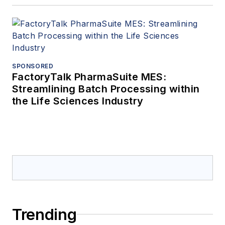
SPONSORED
FactoryTalk PharmaSuite MES:
Streamlining Batch Processing within
the Life Sciences Industry
Trending