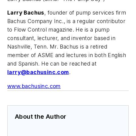
Larry Bachus
, founder of pump services firm
Bachus Company Inc., is a regular contributor
to Flow Control magazine. He is a pump
consultant, lecturer, and inventor based in
Nashville, Tenn. Mr. Bachus is a retired
member of ASME and lectures in both English
and Spanish. He can be reached at
larry@bachusinc.com
.
www.bachusinc.com
About the Author