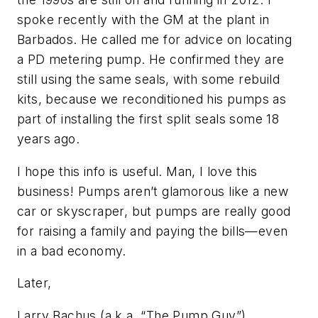
spoke recently with the GM at the plant in
Barbados. He called me for advice on locating
a PD metering pump. He confirmed they are
still using the same seals, with some rebuild
kits, because we reconditioned his pumps as
part of installing the first split seals some 18
years ago.
I hope this info is useful. Man, I love this
business! Pumps aren’t glamorous like a new
car or skyscraper, but pumps are really good
for raising a family and paying the bills—even
in a bad economy.
Later,
Larry Bachus (a.k.a. “The Pump Guy”)