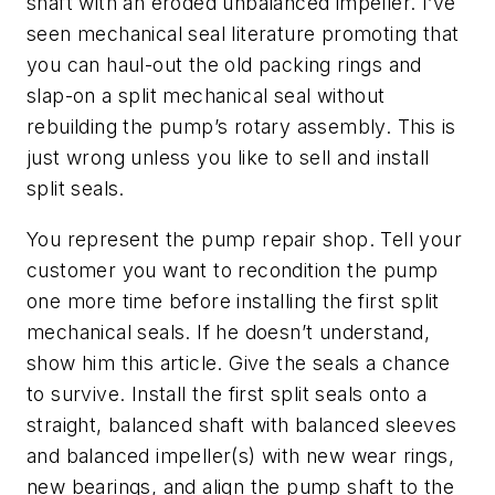
shaft with an eroded unbalanced impeller. I’ve
seen mechanical seal literature promoting that
you can haul-out the old packing rings and
slap-on a split mechanical seal without
rebuilding the pump’s rotary assembly. This is
just wrong unless you like to sell and install
split seals.
You represent the pump repair shop. Tell your
customer you want to recondition the pump
one more time before installing the first split
mechanical seals. If he doesn’t understand,
show him this article. Give the seals a chance
to survive. Install the first split seals onto a
straight, balanced shaft with balanced sleeves
and balanced impeller(s) with new wear rings,
new bearings, and align the pump shaft to the