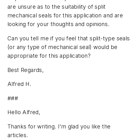
are unsure as to the suitability of split
mechanical seals for this application and are
looking for your thoughts and opinions.
Can you tell me if you feel that split-type seals
(or any type of mechanical seal) would be
appropriate for this application?
Best Regards,
Alfred H.
###
Hello Alfred,
Thanks for writing. I’m glad you like the
articles.