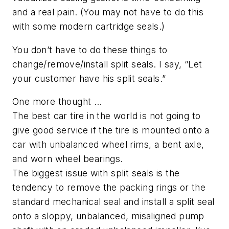
and a real pain. (You may not have to do this
with some modern cartridge seals.)
You don’t have to do these things to
change/remove/install split seals. I say, “Let
your customer have his split seals.”
One more thought …
The best car tire in the world is not going to
give good service if the tire is mounted onto a
car with unbalanced wheel rims, a bent axle,
and worn wheel bearings.
The biggest issue with split seals is the
tendency to remove the packing rings or the
standard mechanical seal and install a split seal
onto a sloppy, unbalanced, misaligned pump