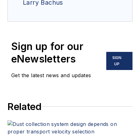
Larry Bachus
Sign up for our
eNewsletters
SIGN
UP
Get the latest news and updates
Related