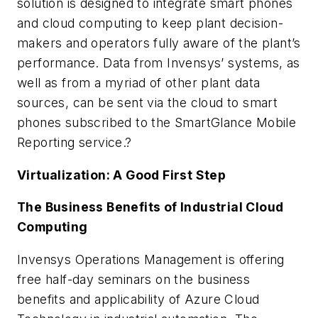
solution is designed to integrate smart phones
and cloud computing to keep plant decision-
makers and operators fully aware of the plant’s
performance. Data from Invensys’ systems, as
well as from a myriad of other plant data
sources, can be sent via the cloud to smart
phones subscribed to the SmartGlance Mobile
Reporting service.?
Virtualization: A Good First Step
The Business Benefits of Industrial Cloud
Computing
Invensys Operations Management is offering
free half-day seminars on the business
benefits and applicability of Azure Cloud