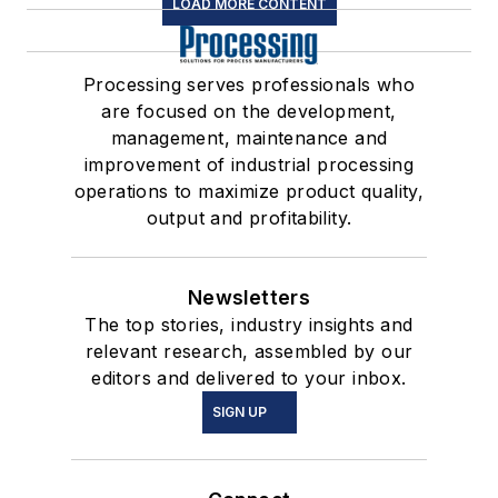
LOAD MORE CONTENT
Processing serves professionals who
are focused on the development,
management, maintenance and
improvement of industrial processing
operations to maximize product quality,
output and profitability.
Newsletters
The top stories, industry insights and
relevant research, assembled by our
editors and delivered to your inbox.
SIGN UP