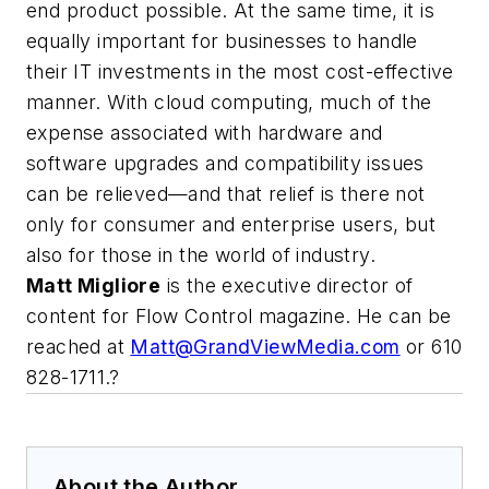
end product possible. At the same time, it is
equally important for businesses to handle
their IT investments in the most cost-effective
manner. With cloud computing, much of the
expense associated with hardware and
software upgrades and compatibility issues
can be relieved—and that relief is there not
only for consumer and enterprise users, but
also for those in the world of industry.
Matt Migliore
is the executive director of
content for Flow Control magazine. He can be
reached at
Matt@GrandViewMedia.com
or 610
828-1711.?
About the Author