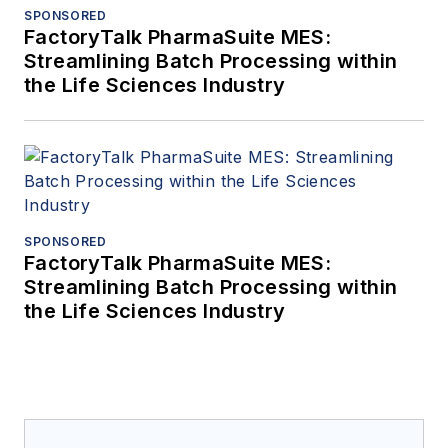
SPONSORED
FactoryTalk PharmaSuite MES:
Streamlining Batch Processing within
the Life Sciences Industry
SPONSORED
FactoryTalk PharmaSuite MES:
Streamlining Batch Processing within
the Life Sciences Industry