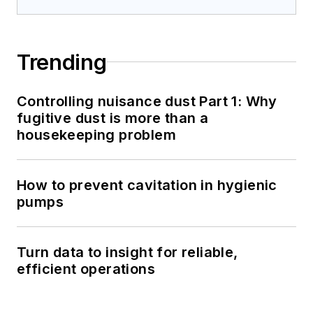
Trending
Controlling nuisance dust Part 1: Why
fugitive dust is more than a
housekeeping problem
How to prevent cavitation in hygienic
pumps
Turn data to insight for reliable,
efficient operations