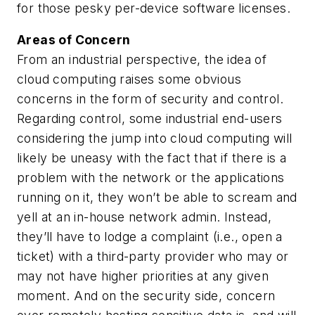
for those pesky per-device software licenses.
Areas of Concern
From an industrial perspective, the idea of
cloud computing raises some obvious
concerns in the form of security and control.
Regarding control, some industrial end-users
considering the jump into cloud computing will
likely be uneasy with the fact that if there is a
problem with the network or the applications
running on it, they won’t be able to scream and
yell at an in-house network admin. Instead,
they’ll have to lodge a complaint (i.e., open a
ticket) with a third-party provider who may or
may not have higher priorities at any given
moment. And on the security side, concern