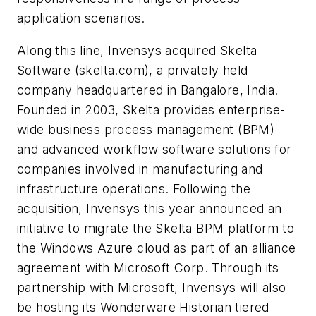
application scenarios.
Along this line, Invensys acquired Skelta
Software (skelta.com), a privately held
company headquartered in Bangalore, India.
Founded in 2003, Skelta provides enterprise-
wide business process management (BPM)
and advanced workflow software solutions for
companies involved in manufacturing and
infrastructure operations. Following the
acquisition, Invensys this year announced an
initiative to migrate the Skelta BPM platform to
the Windows Azure cloud as part of an alliance
agreement with Microsoft Corp. Through its
partnership with Microsoft, Invensys will also
be hosting its Wonderware Historian tiered