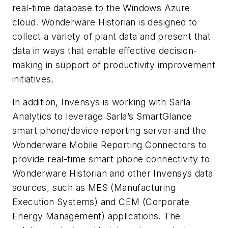
real-time database to the Windows Azure
cloud. Wonderware Historian is designed to
collect a variety of plant data and present that
data in ways that enable effective decision-
making in support of productivity improvement
initiatives.
In addition, Invensys is working with Sarla
Analytics to leverage Sarla’s SmartGlance
smart phone/device reporting server and the
Wonderware Mobile Reporting Connectors to
provide real-time smart phone connectivity to
Wonderware Historian and other Invensys data
sources, such as MES (Manufacturing
Execution Systems) and CEM (Corporate
Energy Management) applications. The