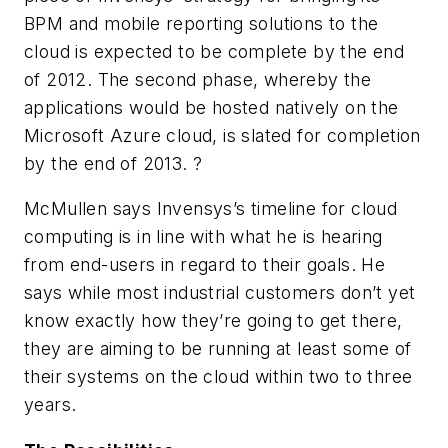
BPM and mobile reporting solutions to the
cloud is expected to be complete by the end
of 2012. The second phase, whereby the
applications would be hosted natively on the
Microsoft Azure cloud, is slated for completion
by the end of 2013. ?
McMullen says Invensys’s timeline for cloud
computing is in line with what he is hearing
from end-users in regard to their goals. He
says while most industrial customers don’t yet
know exactly how they’re going to get there,
they are aiming to be running at least some of
their systems on the cloud within two to three
years.