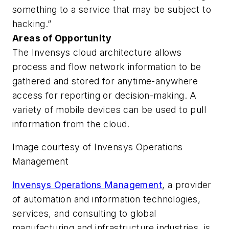
something to a service that may be subject to
hacking.”
Areas of Opportunity
The Invensys cloud architecture allows
process and flow network information to be
gathered and stored for anytime-anywhere
access for reporting or decision-making. A
variety of mobile devices can be used to pull
information from the cloud.
Image courtesy of Invensys Operations
Management
Invensys Operations Management
, a provider
of automation and information technologies,
services, and consulting to global
manufacturing and infrastructure industries, is