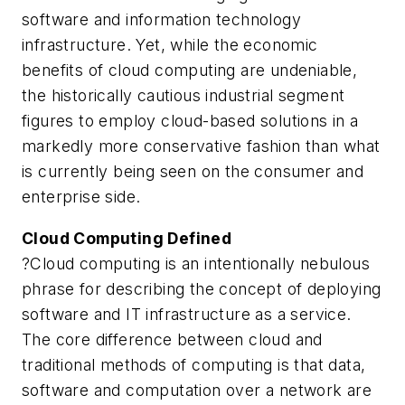
software and information technology
infrastructure. Yet, while the economic
benefits of cloud computing are undeniable,
the historically cautious industrial segment
figures to employ cloud-based solutions in a
markedly more conservative fashion than what
is currently being seen on the consumer and
enterprise side.
Cloud Computing Defined
?Cloud computing is an intentionally nebulous
phrase for describing the concept of deploying
software and IT infrastructure as a service.
The core difference between cloud and
traditional methods of computing is that data,
software and computation over a network are