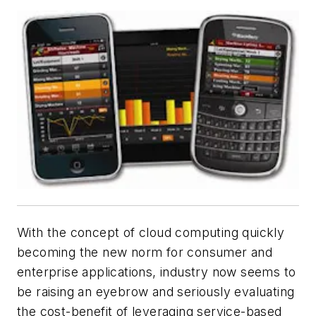
With the concept of cloud computing quickly
becoming the new norm for consumer and
enterprise applications, industry now seems to
be raising an eyebrow and seriously evaluating
the cost-benefit of leveraging service-based