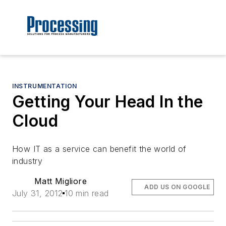
INSTRUMENTATION
Getting Your Head In the
Cloud
How IT as a service can benefit the world of
industry
Matt Migliore
ADD US ON GOOGLE
July 31, 2012
10 min read