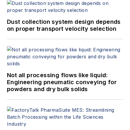
Dust collection system design depends
on proper transport velocity selection
Not all processing flows like liquid:
Engineering pneumatic conveying for
powders and dry bulk solids