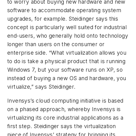
to worry about buying new hardware and new
software to accommodate operating system
upgrades, for example. Steidinger says this
concept is particularly well suited for industrial
end-users, who generally hold onto technology
longer than users on the consumer or
enterprise side. “What virtualization allows you
to do is take a physical product that is running
Windows 7, but your software runs on XP, so
instead of buying a new OS and hardware, you
virtualize,” says Steidinger.
Invensys’s cloud computing initiative is based
on a phased approach, whereby Invensys is
virtualizing its core industrial applications as a
first step. Steidinger says the virtualization
piece of Invensys’ strategy for bringing its