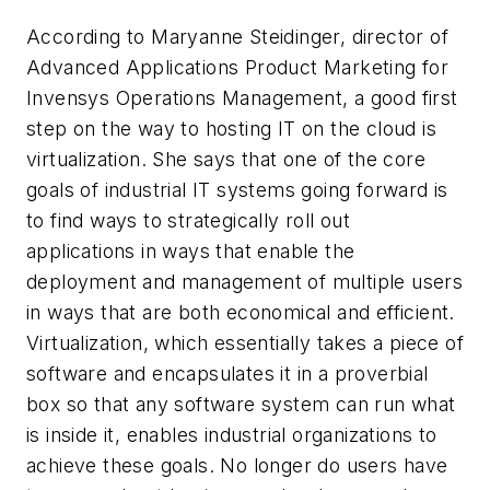
According to Maryanne Steidinger, director of
Advanced Applications Product Marketing for
Invensys Operations Management, a good first
step on the way to hosting IT on the cloud is
virtualization. She says that one of the core
goals of industrial IT systems going forward is
to find ways to strategically roll out
applications in ways that enable the
deployment and management of multiple users
in ways that are both economical and efficient.
Virtualization, which essentially takes a piece of
software and encapsulates it in a proverbial
box so that any software system can run what
is inside it, enables industrial organizations to
achieve these goals. No longer do users have