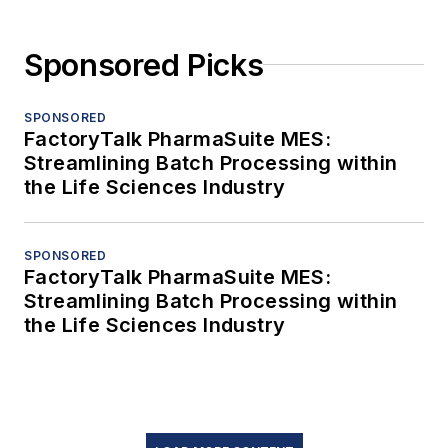
Sponsored Picks
SPONSORED
FactoryTalk PharmaSuite MES:
Streamlining Batch Processing within
the Life Sciences Industry
SPONSORED
FactoryTalk PharmaSuite MES:
Streamlining Batch Processing within
the Life Sciences Industry