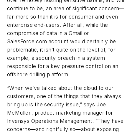
over remotely hosting sensitive data is, and will
continue to be, an area of significant concern—
far more so than it is for consumer and even
enterprise end-users. After all, while the
compromise of data in a Gmail or
SalesForce.com account would certainly be
problematic, it isn’t quite on the level of, for
example, a security breach in a system
responsible for a key pressure control on an
offshore drilling platform.
“When we’ve talked about the cloud to our
customers, one of the things that they always
bring up is the security issue,” says Joe
McMullen, product marketing manager for
Invensys Operations Management. “They have
concerns—and rightfully so—about exposing