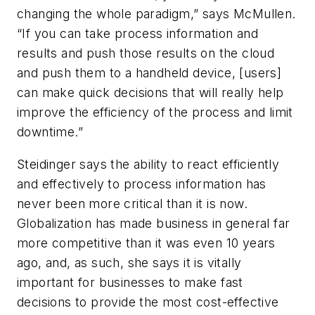
changing the whole paradigm,” says McMullen.
“If you can take process information and
results and push those results on the cloud
and push them to a handheld device, [users]
can make quick decisions that will really help
improve the efficiency of the process and limit
downtime.”
Steidinger says the ability to react efficiently
and effectively to process information has
never been more critical than it is now.
Globalization has made business in general far
more competitive than it was even 10 years
ago, and, as such, she says it is vitally
important for businesses to make fast
decisions to provide the most cost-effective