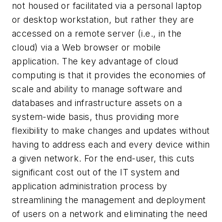
not housed or facilitated via a personal laptop
or desktop workstation, but rather they are
accessed on a remote server (i.e., in the
cloud) via a Web browser or mobile
application. The key advantage of cloud
computing is that it provides the economies of
scale and ability to manage software and
databases and infrastructure assets on a
system-wide basis, thus providing more
flexibility to make changes and updates without
having to address each and every device within
a given network. For the end-user, this cuts
significant cost out of the IT system and
application administration process by
streamlining the management and deployment
of users on a network and eliminating the need