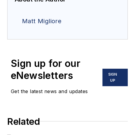
Matt Migliore
Sign up for our
eNewsletters
SIGN
UP
Get the latest news and updates
Related