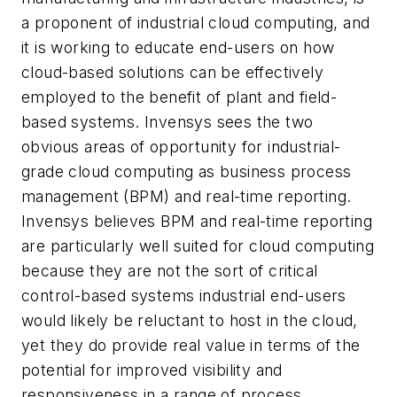
a proponent of industrial cloud computing, and
it is working to educate end-users on how
cloud-based solutions can be effectively
employed to the benefit of plant and field-
based systems. Invensys sees the two
obvious areas of opportunity for industrial-
grade cloud computing as business process
management (BPM) and real-time reporting.
Invensys believes BPM and real-time reporting
are particularly well suited for cloud computing
because they are not the sort of critical
control-based systems industrial end-users
would likely be reluctant to host in the cloud,
yet they do provide real value in terms of the
potential for improved visibility and
responsiveness in a range of process