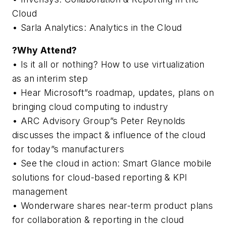
Cloud
• Sarla Analytics: Analytics in the Cloud
?Why Attend?
• Is it all or nothing? How to use virtualization
as an interim step
• Hear Microsoft”s roadmap, updates, plans on
bringing cloud computing to industry
• ARC Advisory Group”s Peter Reynolds
discusses the impact & influence of the cloud
for today”s manufacturers
• See the cloud in action: Smart Glance mobile
solutions for cloud-based reporting & KPI
management
• Wonderware shares near-term product plans
for collaboration & reporting in the cloud