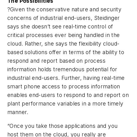
The Possibilities
?Given the conservative nature and security
concerns of industrial end-users, Steidinger
says she doesn’t see real-time control of
critical processes ever being handled in the
cloud. Rather, she says the flexibility cloud-
based solutions offer in terms of the ability to
respond and report based on process
information holds tremendous potential for
industrial end-users. Further, having real-time
smart phone access to process information
enables end-users to respond to and report on
plant performance variables in a more timely
manner.
“Once you take those applications and you
host them on the cloud, you really are