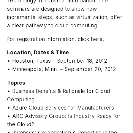
Technology in industrial automation. The
seminars are designed to show how
incremental steps, such as virtualization, offer
a clear pathway to cloud computing.
For registration information, click here.
Location, Dates & Time
• Houston, Texas – September 18, 2012
• Minneapolis, Minn. – September 20, 2012
Topics
• Business Benefits & Rationale for Cloud
Computing
• Azure Cloud Services for Manufacturers
• ARC Advisory Group: Is Industry Ready for
the Cloud?
• Invensys: Collaboration & Reporting in the