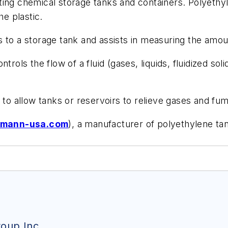
g chemical storage tanks and containers. Polyethylene
he plastic.
s to a storage tank and assists in measuring the amoun
trols the flow of a fluid (gases, liquids, fluidized soli
o allow tanks or reservoirs to relieve gases and fu
mann-usa.com
), a manufacturer of polyethylene ta
oup Inc.