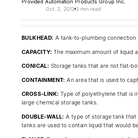
Provided Automation Products Group Inc.
Oct. 2, 2012
3 min read
BULKHEAD:
A tank-to-plumbing connection th
CAPACITY:
The maximum amount of liquid a 
CONICAL:
Storage tanks that are not flat-b
CONTAINMENT:
An area that is used to captu
CROSS-LINK:
Type of polyethylene that is i
large chemical storage tanks.
DOUBLE-WALL:
A type of storage tank that
tanks are used to contain liquid that would b