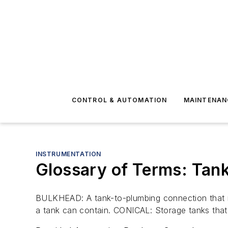
CONTROL & AUTOMATION
MAINTENAN
INSTRUMENTATION
Glossary of Terms: Tan
BULKHEAD: A tank-to-plumbing connection that ma
a tank can contain. CONICAL: Storage tanks that