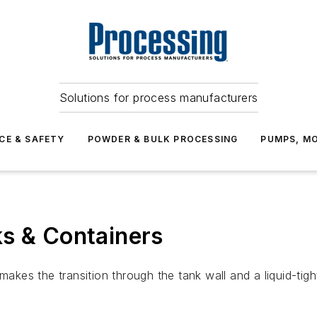
Solutions for process manufacturers
CE & SAFETY
POWDER & BULK PROCESSING
PUMPS, MO
ks & Containers
kes the transition through the tank wall and a liquid-ti