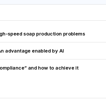
high-speed soap production problems
: An advantage enabled by AI
ompliance” and how to achieve it