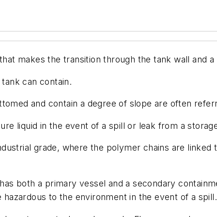
at makes the transition through the tank wall and a li
tank can contain.
ottomed and contain a degree of slope are often refer
re liquid in the event of a spill or leak from a storag
ndustrial grade, where the polymer chains are linked t
 has both a primary vessel and a secondary containm
e hazardous to the environment in the event of a spill