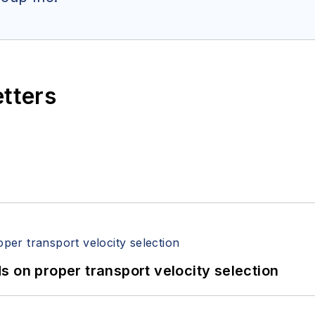
etters
 on proper transport velocity selection