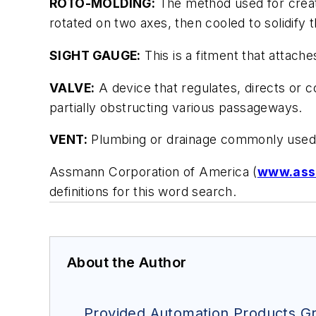
ROTO-MOLDING:
The method used for creatin
rotated on two axes, then cooled to solidify t
SIGHT GAUGE:
This is a fitment that attache
VALVE:
A device that regulates, directs or con
partially obstructing various passageways.
VENT:
Plumbing or drainage commonly used t
Assmann Corporation of America (
www.ass
definitions for this word search.
About the Author
Provided Automation Products Gr