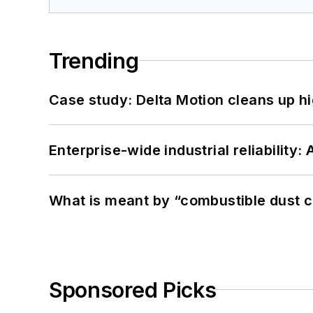
Trending
Case study: Delta Motion cleans up 
Enterprise-wide industrial reliability
What is meant by “combustible dust c
Sponsored Picks