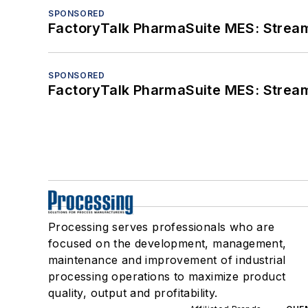
SPONSORED
FactoryTalk PharmaSuite MES: Streaml
SPONSORED
FactoryTalk PharmaSuite MES: Streaml
Processing serves professionals who are
focused on the development, management,
maintenance and improvement of industrial
processing operations to maximize product
quality, output and profitability.