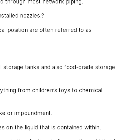
ed through most network piping.
nstalled nozzles.?
cal position are often referred to as
al storage tanks and also food-grade storage
ything from children’s toys to chemical
 lake or impoundment.
s on the liquid that is contained within.