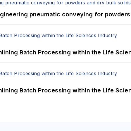
 Engineering pneumatic conveying for powders 
ining Batch Processing within the Life Scie
ining Batch Processing within the Life Scie