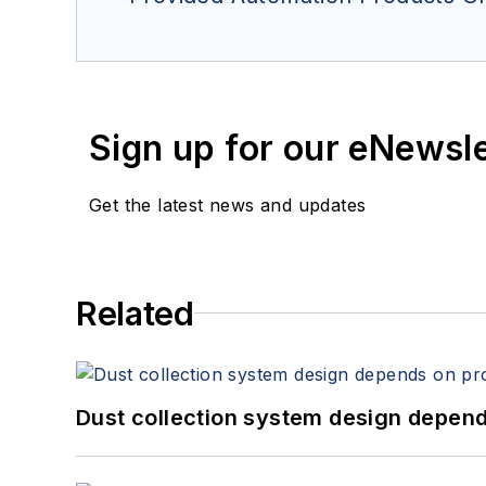
Sign up for our eNewsl
Get the latest news and updates
Related
Dust collection system design depends