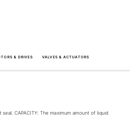
TORS & DRIVES
VALVES & ACTUATORS
ght seal. CAPACITY: The maximum amount of liquid