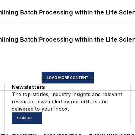
ining Batch Processing within the Life Scie
ining Batch Processing within the Life Scie
LOAD MORE CONTENT
Newsletters
The top stories, industry insights and relevant
research, assembled by our editors and
delivered to your inbox.
SIGN UP