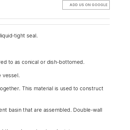
ADD US ON GOOGLE
quid-tight seal.
red to as conical or dish-bottomed.
e vessel.
ogether. This material is used to construct
ent basin that are assembled. Double-wall
.