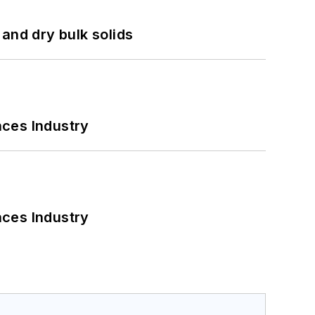
and dry bulk solids
nces Industry
nces Industry