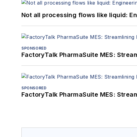
Not all processing flows like liquid:
SPONSORED
FactoryTalk PharmaSuite MES: Streaml
SPONSORED
FactoryTalk PharmaSuite MES: Streaml