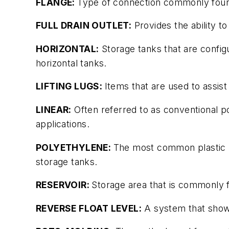
FLANGE:
Type of connection commonly found
FULL DRAIN OUTLET:
Provides the ability to
HORIZONTAL:
Storage tanks that are configur
horizontal tanks.
LIFTING LUGS:
Items that are used to assist 
LINEAR:
Often referred to as conventional po
applications.
POLYETHYLENE:
The most common plastic us
storage tanks.
RESERVOIR:
Storage area that is commonly fo
REVERSE FLOAT LEVEL:
A system that shows t