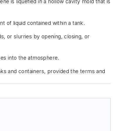
 is liquefied in a hollow cavity mold that is
t of liquid contained within a tank.
ds, or slurries by opening, closing, or
mes into the atmosphere.
nks and containers, provided the terms and