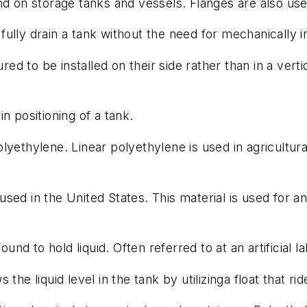
 on storage tanks and vessels. Flanges are also us
 fully drain a tank without the need for mechanically i
ed to be installed on their side rather than in a verti
in positioning of a tank.
lyethylene. Linear polyethylene is used in agricultur
ed in the United States. This material is used for an
und to hold liquid. Often referred to at an artificial
he liquid level in the tank by utilizinga float that ride