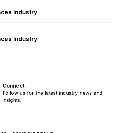
nces Industry
nces Industry
Connect
Follow us for the latest industry news and
insights.