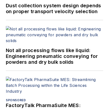
Dust collection system design depends
on proper transport velocity selection
Not all processing flows like liquid:
Engineering pneumatic conveying for
powders and dry bulk solids
SPONSORED
FactoryTalk PharmaSuite MES: