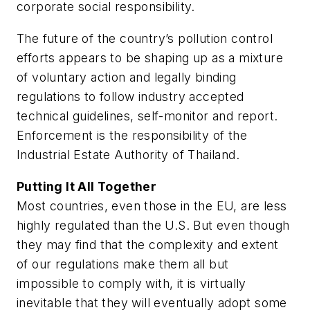
corporate social responsibility.
The future of the country’s pollution control
efforts appears to be shaping up as a mixture
of voluntary action and legally binding
regulations to follow industry accepted
technical guidelines, self-monitor and report.
Enforcement is the responsibility of the
Industrial Estate Authority of Thailand.
Putting It All Together
Most countries, even those in the EU, are less
highly regulated than the U.S. But even though
they may find that the complexity and extent
of our regulations make them all but
impossible to comply with, it is virtually
inevitable that they will eventually adopt some