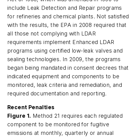
include Leak Detection and Repair programs
for refineries and chemical plants. Not satisfied
with the results, the EPA in 2008 required that
all those not complying with LDAR
requirements implement Enhanced LDAR
programs using certified low-leak valves and
sealing technologies. In 2009, the programs
began being mandated in consent decrees that
indicated equipment and components to be
monitored, leak criteria and remediation, and
required documentation and reporting.
Recent Penalties
Figure 1.
Method 21 requires each regulated
component to be monitored for fugitive
emissions at monthly, quarterly or annual