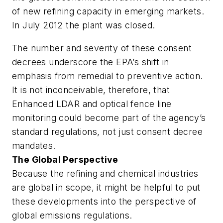
of new refining capacity in emerging markets.
In July 2012 the plant was closed.
The number and severity of these consent
decrees underscore the EPA’s shift in
emphasis from remedial to preventive action.
It is not inconceivable, therefore, that
Enhanced LDAR and optical fence line
monitoring could become part of the agency’s
standard regulations, not just consent decree
mandates.
The Global Perspective
Because the refining and chemical industries
are global in scope, it might be helpful to put
these developments into the perspective of
global emissions regulations.