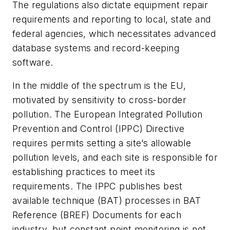
The regulations also dictate equipment repair
requirements and reporting to local, state and
federal agencies, which necessitates advanced
database systems and record-keeping
software.
In the middle of the spectrum is the EU,
motivated by sensitivity to cross-border
pollution. The European Integrated Pollution
Prevention and Control (IPPC) Directive
requires permits setting a site’s allowable
pollution levels, and each site is responsible for
establishing practices to meet its
requirements. The IPPC publishes best
available technique (BAT) processes in BAT
Reference (BREF) Documents for each
industry, but constant point monitoring is not