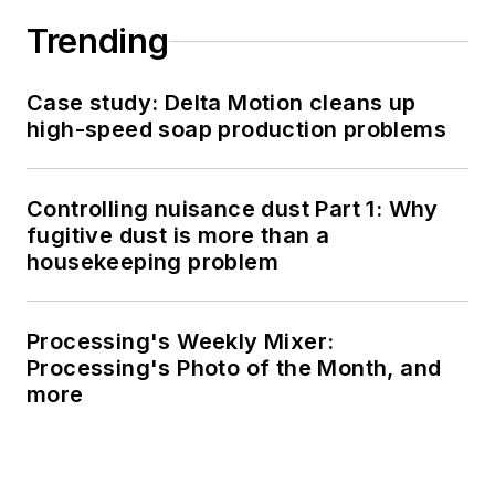
Trending
Case study: Delta Motion cleans up
high-speed soap production problems
Controlling nuisance dust Part 1: Why
fugitive dust is more than a
housekeeping problem
Processing's Weekly Mixer:
Processing's Photo of the Month, and
more