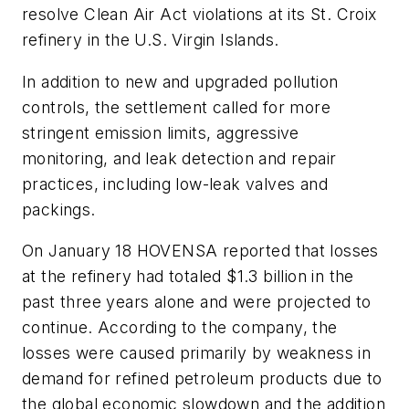
resolve Clean Air Act violations at its St. Croix
refinery in the U.S. Virgin Islands.
In addition to new and upgraded pollution
controls, the settlement called for more
stringent emission limits, aggressive
monitoring, and leak detection and repair
practices, including low-leak valves and
packings.
On January 18 HOVENSA reported that losses
at the refinery had totaled $1.3 billion in the
past three years alone and were projected to
continue. According to the company, the
losses were caused primarily by weakness in
demand for refined petroleum products due to
the global economic slowdown and the addition