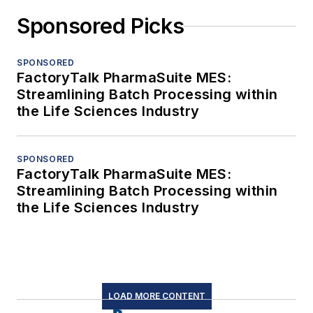
Sponsored Picks
SPONSORED
FactoryTalk PharmaSuite MES:
Streamlining Batch Processing within
the Life Sciences Industry
SPONSORED
FactoryTalk PharmaSuite MES:
Streamlining Batch Processing within
the Life Sciences Industry
LOAD MORE CONTENT