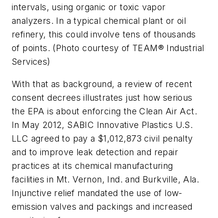
intervals, using organic or toxic vapor
analyzers. In a typical chemical plant or oil
refinery, this could involve tens of thousands
of points. (Photo courtesy of TEAM® Industrial
Services)
With that as background, a review of recent
consent decrees illustrates just how serious
the EPA is about enforcing the Clean Air Act.
In May 2012, SABIC Innovative Plastics U.S.
LLC agreed to pay a $1,012,873 civil penalty
and to improve leak detection and repair
practices at its chemical manufacturing
facilities in Mt. Vernon, Ind. and Burkville, Ala.
Injunctive relief mandated the use of low-
emission valves and packings and increased