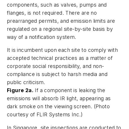
components, such as valves, pumps and
flanges, is not required. There are no
prearranged permits, and emission limits are
regulated on a regional site-by-site basis by
way of a notification system.
It is incumbent upon each site to comply with
accepted technical practices as a matter of
corporate social responsibility, and non-
compliance is subject to harsh media and
public criticism.
Figure 2a.
If a component is leaking the
emissions will absorb IR light, appearing as
dark smoke on the viewing screen. (Photo
courtesy of FLIR Systems Inc.)
In Singapore, site inspections are conducted to