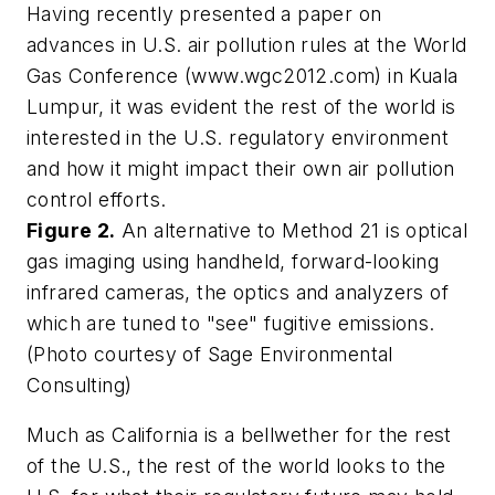
Having recently presented a paper on
advances in U.S. air pollution rules at the World
Gas Conference (www.wgc2012.com) in Kuala
Lumpur, it was evident the rest of the world is
interested in the U.S. regulatory environment
and how it might impact their own air pollution
control efforts.
Figure 2.
An alternative to Method 21 is optical
gas imaging using handheld, forward-looking
infrared cameras, the optics and analyzers of
which are tuned to "see" fugitive emissions.
(Photo courtesy of Sage Environmental
Consulting)
Much as California is a bellwether for the rest
of the U.S., the rest of the world looks to the