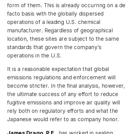
form of them. This is already occurring on a de
facto basis with the globally dispersed
operations of a leading U.S. chemical
manufacturer. Regardless of geographical
location, these sites are subject to the same
standards that govern the company’s
operations in the U.S.
It is a reasonable expectation that global
emissions regulations and enforcement will
become stricter. In the final analysis, however,
the ultimate success of any effort to reduce
fugitive emissions and improve air quality will
rely both on regulatory efforts and what the
Japanese would refer to as company honor.
James Drago, P.E.
, has worked in sealing