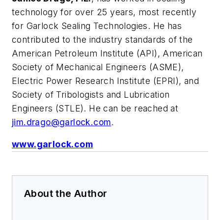
technology for over 25 years, most recently
for Garlock Sealing Technologies. He has
contributed to the industry standards of the
American Petroleum Institute (API), American
Society of Mechanical Engineers (ASME),
Electric Power Research Institute (EPRI), and
Society of Tribologists and Lubrication
Engineers (STLE). He can be reached at
jim.drago@garlock.com
.
www.garlock.com
About the Author