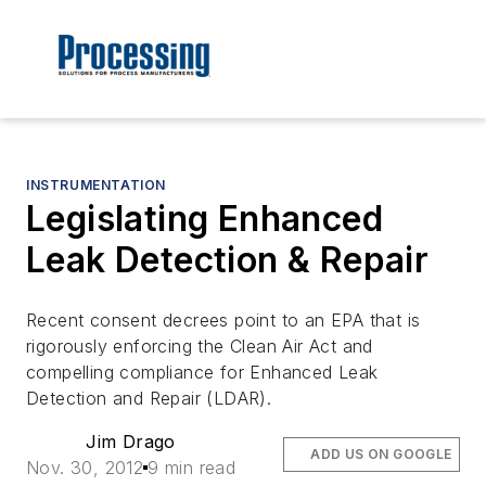
INSTRUMENTATION
Legislating Enhanced
Leak Detection & Repair
Recent consent decrees point to an EPA that is
rigorously enforcing the Clean Air Act and
compelling compliance for Enhanced Leak
Detection and Repair (LDAR).
Jim Drago
ADD US ON GOOGLE
Nov. 30, 2012
9 min read