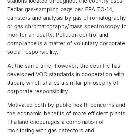
stations located throughout the country uses
Tedlar gas-sampling bags per EPA TO-14,
canisters and analysis by gas chromatography
or gas chromatography/mass spectroscopy to
monitor air quality. Pollution control and
compliance is a matter of voluntary corporate
social responsibility.
At the same time, however, the country has
developed VOC standards in cooperation with
Japan, which shares a similar philosophy of
corporate responsibility.
Motivated both by public health concerns and
the economic benefits of more efficient plants,
Thailand encourages a combination of
monitoring with gas detectors and