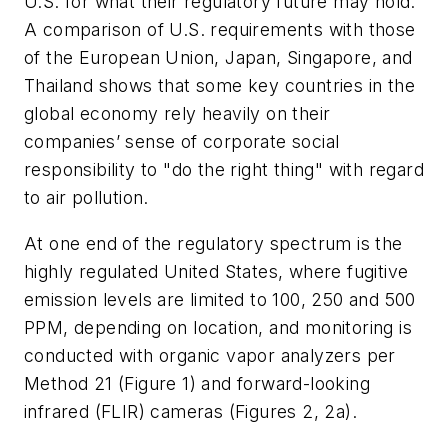
U.S. for what their regulatory future may hold.
A comparison of U.S. requirements with those
of the European Union, Japan, Singapore, and
Thailand shows that some key countries in the
global economy rely heavily on their
companies’ sense of corporate social
responsibility to "do the right thing" with regard
to air pollution.
At one end of the regulatory spectrum is the
highly regulated United States, where fugitive
emission levels are limited to 100, 250 and 500
PPM, depending on location, and monitoring is
conducted with organic vapor analyzers per
Method 21 (Figure 1) and forward-looking
infrared (FLIR) cameras (Figures 2, 2a).