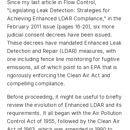
Since my last article in Flow Control,
"Legislating Leak Detection: Strategies for
Achieving Enhanced LDAR Compliance," in the
February 2011 issue (pages 16-20), six more
judicial consent decrees have been issued.
These decrees have mandated Enhanced Leak
Detection and Repair (LDAR) measures, with
one including fence line monitoring for fugitive
emissions, all of which point to an EPA that is
rigorously enforcing the Clean Air Act and
compelling compliance.
Before proceeding, it might be useful to briefly
review the evolution of Enhanced LDAR and its
requirements. It all began with the Air Pollution
Control Act of 1955, followed by the Clean Air
Act of 1963, which was amended in 1990 to