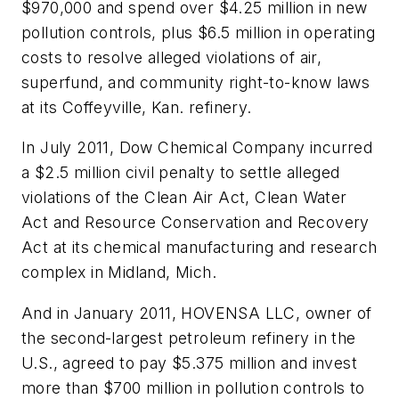
$970,000 and spend over $4.25 million in new
pollution controls, plus $6.5 million in operating
costs to resolve alleged violations of air,
superfund, and community right-to-know laws
at its Coffeyville, Kan. refinery.
In July 2011, Dow Chemical Company incurred
a $2.5 million civil penalty to settle alleged
violations of the Clean Air Act, Clean Water
Act and Resource Conservation and Recovery
Act at its chemical manufacturing and research
complex in Midland, Mich.
And in January 2011, HOVENSA LLC, owner of
the second-largest petroleum refinery in the
U.S., agreed to pay $5.375 million and invest
more than $700 million in pollution controls to