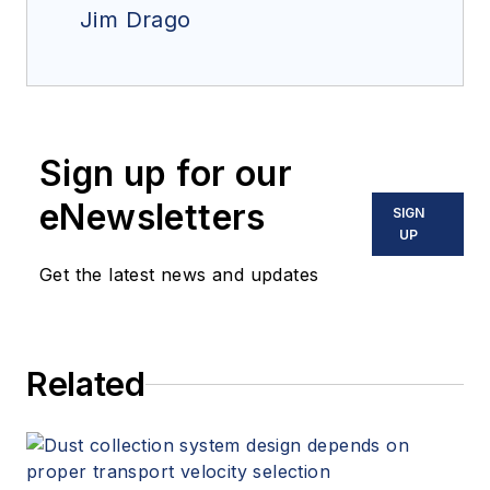
Jim Drago
Sign up for our
eNewsletters
SIGN
UP
Get the latest news and updates
Related