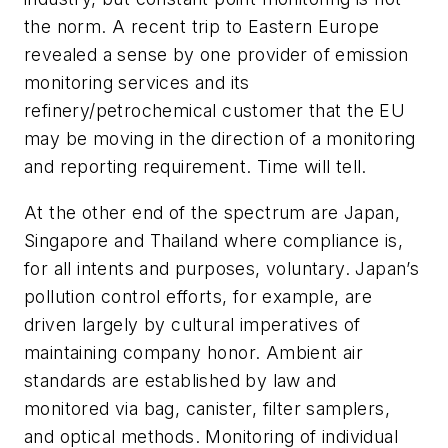
the norm. A recent trip to Eastern Europe
revealed a sense by one provider of emission
monitoring services and its
refinery/petrochemical customer that the EU
may be moving in the direction of a monitoring
and reporting requirement. Time will tell.
At the other end of the spectrum are Japan,
Singapore and Thailand where compliance is,
for all intents and purposes, voluntary. Japan’s
pollution control efforts, for example, are
driven largely by cultural imperatives of
maintaining company honor. Ambient air
standards are established by law and
monitored via bag, canister, filter samplers,
and optical methods. Monitoring of individual