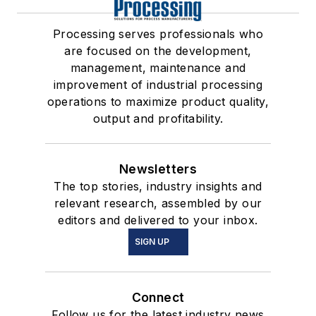
Processing serves professionals who
are focused on the development,
management, maintenance and
improvement of industrial processing
operations to maximize product quality,
output and profitability.
Newsletters
The top stories, industry insights and
relevant research, assembled by our
editors and delivered to your inbox.
SIGN UP
Connect
Follow us for the latest industry news