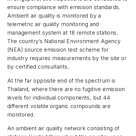
ensure compliance with emission standards.
Ambient air quality is monitored by a
telemetric air quality monitoring and
management system at 18 remote stations.
The country’s National Environment Agency
(NEA) source emission test scheme for
industry requires measurements by the site or
by certified consultants.
At the far opposite end of the spectrum is
Thailand, where there are no fugitive emission
levels for individual components, but 44
different volatile organic compounds are
monitored.
An ambient air quality network consisting of