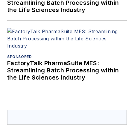
Streamlining Batch Processing within
the Life Sciences Industry
SPONSORED
FactoryTalk PharmaSuite MES:
Streamlining Batch Processing within
the Life Sciences Industry