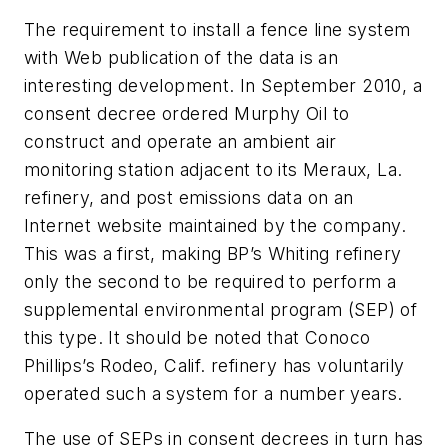
The requirement to install a fence line system
with Web publication of the data is an
interesting development. In September 2010, a
consent decree ordered Murphy Oil to
construct and operate an ambient air
monitoring station adjacent to its Meraux, La.
refinery, and post emissions data on an
Internet website maintained by the company.
This was a first, making BP’s Whiting refinery
only the second to be required to perform a
supplemental environmental program (SEP) of
this type. It should be noted that Conoco
Phillips’s Rodeo, Calif. refinery has voluntarily
operated such a system for a number years.
The use of SEPs in consent decrees in turn has