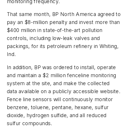
monitoring frequency.
That same month, BP North America agreed to
pay an $8-million penalty and invest more than
$400 million in state-of-the-art pollution
controls, including low-leak valves and
packings, for its petroleum refinery in Whiting,
Ind.
In addition, BP was ordered to install, operate
and maintain a $2 million fenceline monitoring
system at the site, and make the collected
data available on a publicly accessible website.
Fence line sensors will continuously monitor
benzene, toluene, pentane, hexane, sulfur
dioxide, hydrogen sulfide, and all reduced
sulfur compounds.