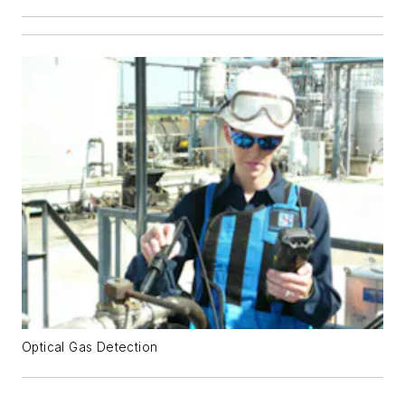
Optical Gas Detection