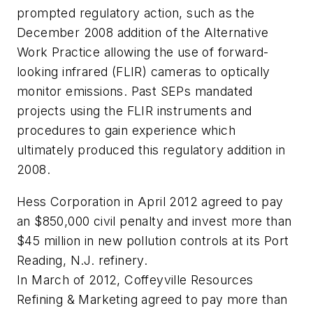
prompted regulatory action, such as the
December 2008 addition of the Alternative
Work Practice allowing the use of forward-
looking infrared (FLIR) cameras to optically
monitor emissions. Past SEPs mandated
projects using the FLIR instruments and
procedures to gain experience which
ultimately produced this regulatory addition in
2008.
Hess Corporation in April 2012 agreed to pay
an $850,000 civil penalty and invest more than
$45 million in new pollution controls at its Port
Reading, N.J. refinery.
In March of 2012, Coffeyville Resources
Refining & Marketing agreed to pay more than