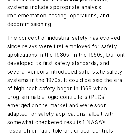
systems include appropriate analysis,
implementation, testing, operations, and
decommissioning.
The concept of industrial safety has evolved
since relays were first employed for safety
applications in the 1930s. In the 1950s, DuPont
developed its first safety standards, and
several vendors introduced solid-state safety
systems in the 1970s. It could be said the era
of high-tech safety began in 1969 when
programmable logic controllers (PLCs)
emerged on the market and were soon
adapted for safety applications, albeit with
somewhat checkered results.1 NASA’s
research on fault-tolerant critical controls