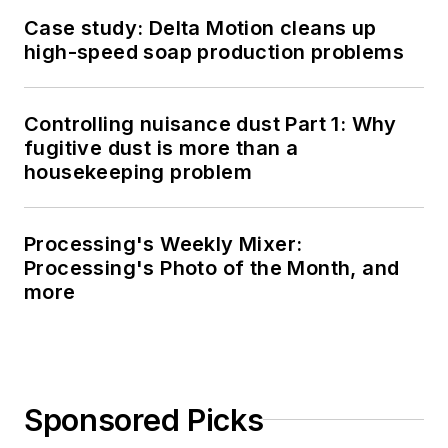
Case study: Delta Motion cleans up
high-speed soap production problems
Controlling nuisance dust Part 1: Why
fugitive dust is more than a
housekeeping problem
Processing's Weekly Mixer:
Processing's Photo of the Month, and
more
Sponsored Picks