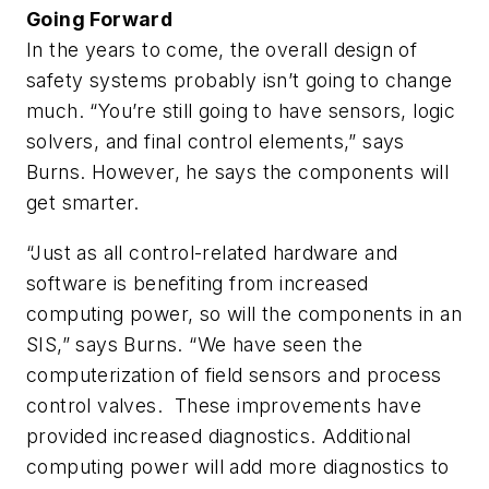
Going Forward
In the years to come, the overall design of
safety systems probably isn’t going to change
much. “You’re still going to have sensors, logic
solvers, and final control elements,” says
Burns. However, he says the components will
get smarter.
“Just as all control-related hardware and
software is benefiting from increased
computing power, so will the components in an
SIS,” says Burns. “We have seen the
computerization of field sensors and process
control valves. These improvements have
provided increased diagnostics. Additional
computing power will add more diagnostics to