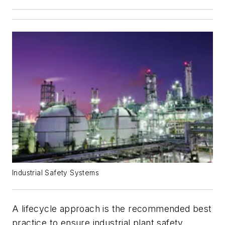
Industrial Safety Systems
A lifecycle approach is the recommended best
practice to ensure industrial plant safety