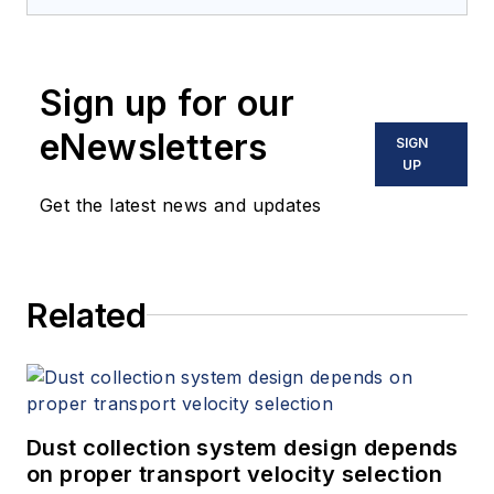
Sign up for our
eNewsletters
SIGN
UP
Get the latest news and updates
Related
Dust collection system design depends
on proper transport velocity selection