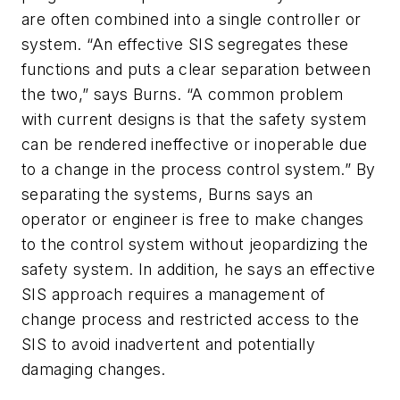
are often combined into a single controller or
system. “An effective SIS segregates these
functions and puts a clear separation between
the two,” says Burns. “A common problem
with current designs is that the safety system
can be rendered ineffective or inoperable due
to a change in the process control system.” By
separating the systems, Burns says an
operator or engineer is free to make changes
to the control system without jeopardizing the
safety system. In addition, he says an effective
SIS approach requires a management of
change process and restricted access to the
SIS to avoid inadvertent and potentially
damaging changes.