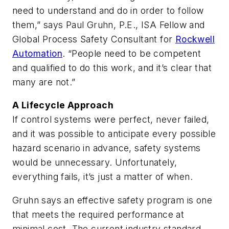
need to understand and do in order to follow
them,” says Paul Gruhn, P.E., ISA Fellow and
Global Process Safety Consultant for
Rockwell
Automation
. “People need to be competent
and qualified to do this work, and it’s clear that
many are not.”
A Lifecycle Approach
If control systems were perfect, never failed,
and it was possible to anticipate every possible
hazard scenario in advance, safety systems
would be unnecessary. Unfortunately,
everything fails, it’s just a matter of when.
Gruhn says an effective safety program is one
that meets the required performance at
minimal cost. The current industry standard