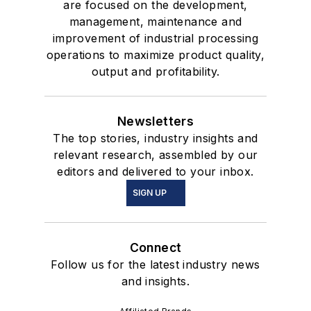
are focused on the development,
management, maintenance and
improvement of industrial processing
operations to maximize product quality,
output and profitability.
Newsletters
The top stories, industry insights and
relevant research, assembled by our
editors and delivered to your inbox.
SIGN UP
Connect
Follow us for the latest industry news
and insights.