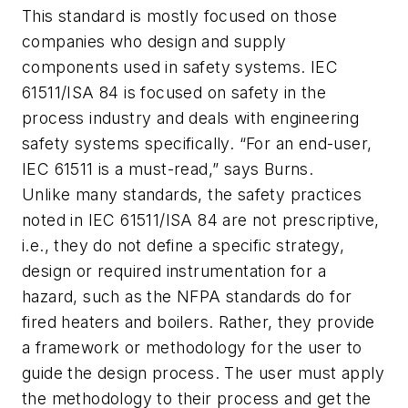
This standard is mostly focused on those
companies who design and supply
components used in safety systems. IEC
61511/ISA 84 is focused on safety in the
process industry and deals with engineering
safety systems specifically. “For an end-user,
IEC 61511 is a must-read,” says Burns.
Unlike many standards, the safety practices
noted in IEC 61511/ISA 84 are not prescriptive,
i.e., they do not define a specific strategy,
design or required instrumentation for a
hazard, such as the NFPA standards do for
fired heaters and boilers. Rather, they provide
a framework or methodology for the user to
guide the design process. The user must apply
the methodology to their process and get the