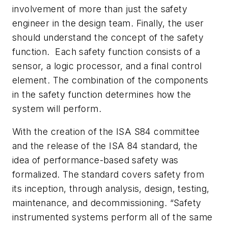
involvement of more than just the safety
engineer in the design team. Finally, the user
should understand the concept of the safety
function. Each safety function consists of a
sensor, a logic processor, and a final control
element. The combination of the components
in the safety function determines how the
system will perform.
With the creation of the ISA S84 committee
and the release of the ISA 84 standard, the
idea of performance-based safety was
formalized. The standard covers safety from
its inception, through analysis, design, testing,
maintenance, and decommissioning. “Safety
instrumented systems perform all of the same