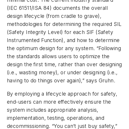
(IEC 61511/ISA 84) documents the overall
design lifecycle (from cradle to grave),
methodologies for determining the required SIL
(Safety Integrity Level) for each SIF (Safety
Instrumented Function), and how to determine
the optimum design for any system. “Following
the standards allows users to optimize the
design the first time, rather than over designing
(i.e., wasting money), or under designing (i.e.,
having to do things over again),” says Gruhn.
By employing a lifecycle approach for safety,
end-users can more effectively ensure the
system includes appropriate analysis,
implementation, testing, operations, and
decommissioning. “You can’t just buy safety,”