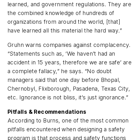
learned, and government regulations. They are
the combined knowledge of hundreds of
organizations from around the world, [that]
have learned all this material the hard way.”
Gruhn warns companies against complacency.
“Statements such as, ‘We haven’t had an
accident in 15 years, therefore we are safe’ are
a complete fallacy,” he says. “No doubt
managers said that one day before Bhopal,
Chernobyl, Flixborough, Pasadena, Texas City,
etc. Ignorance is not bliss, it’s just ignorance.”
Pitfalls & Recommendations
According to Burns, one of the most common
pitfalls encountered when designing a safety
program is that process and safety functions