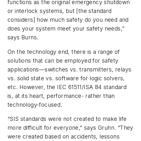
functions as the original emergency shutdown
or interlock systems, but [the standard
considers] how much safety do you need and
does your system meet your safety needs,”
says Burns.
On the technology end, there is a range of
solutions that can be employed for safety
applications—switches vs. transmitters, relays
vs. solid state vs. software for logic solvers,
etc. However, the IEC 61511/ISA 84 standard
is, at its heart, performance- rather than
technology-focused.
“SIS standards were not created to make life
more difficult for everyone,” says Gruhn. “They
were created based on accidents, lessons