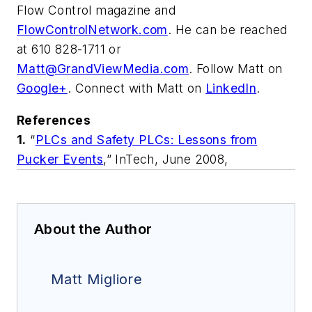
Flow Control magazine and
FlowControlNetwork.com
. He can be reached
at 610 828-1711 or
Matt@GrandViewMedia.com
. Follow Matt on
Google+
. Connect with Matt on
LinkedIn
.
References
1.
“
PLCs and Safety PLCs: Lessons from
Pucker Events
,”
InTech
, June 2008,
About the Author
Matt Migliore