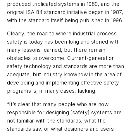
produced triplicated systems in 1980, and the
original ISA 84 standard initiative began in 1987,
with the standard itself being published in 1996.
Clearly, the road to where industrial process
safety is today has been long and storied with
many lessons learned, but there remain
obstacles to overcome. Current-generation
safety technology and standards are more than
adequate, but industry knowhow in the area of
developing and implementing effective safety
programs is, in many cases, lacking.
“It’s clear that many people who are now
responsible for designing [safety] systems are
not familiar with the standards, what the
standards say, or what designers and users