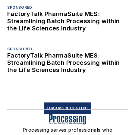
SPONSORED
FactoryTalk PharmaSuite MES:
Streamlining Batch Processing within
the Life Sciences Industry
SPONSORED
FactoryTalk PharmaSuite MES:
Streamlining Batch Processing within
the Life Sciences Industry
LOAD MORE CONTENT
Processing serves professionals who