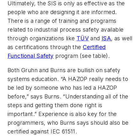
Ultimately, the SIS is only as effective as the
people who are designing it are informed.
There is a range of training and programs
related to industrial process safety available
through organizations like
TÜV
and
ISA
, as well
as certifications through the
Certified
Functional Safety
program (see table).
Both Gruhn and Burns are bullish on safety
systems education. “A HAZOP really needs to
be led by someone who has led a HAZOP
before,” says Burns. “Understanding all of the
steps and getting them done right is
important.” Experience is also key for the
programmers, who Burns says should also be
certified against IEC 61511.