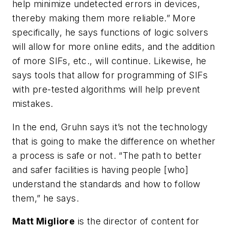
help minimize undetected errors in devices,
thereby making them more reliable.” More
specifically, he says functions of logic solvers
will allow for more online edits, and the addition
of more SIFs, etc., will continue. Likewise, he
says tools that allow for programming of SIFs
with pre-tested algorithms will help prevent
mistakes.
In the end, Gruhn says it’s not the technology
that is going to make the difference on whether
a process is safe or not. “The path to better
and safer facilities is having people [who]
understand the standards and how to follow
them,” he says.
Matt Migliore
is the director of content for