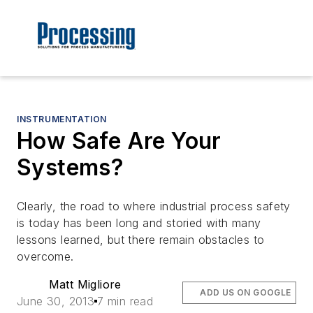
INSTRUMENTATION
How Safe Are Your
Systems?
Clearly, the road to where industrial process safety
is today has been long and storied with many
lessons learned, but there remain obstacles to
overcome.
Matt Migliore
ADD US ON GOOGLE
June 30, 2013
7 min read