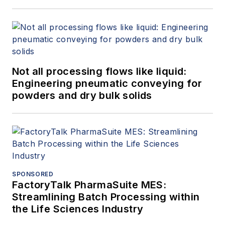
Not all processing flows like liquid:
Engineering pneumatic conveying for
powders and dry bulk solids
SPONSORED
FactoryTalk PharmaSuite MES:
Streamlining Batch Processing within
the Life Sciences Industry