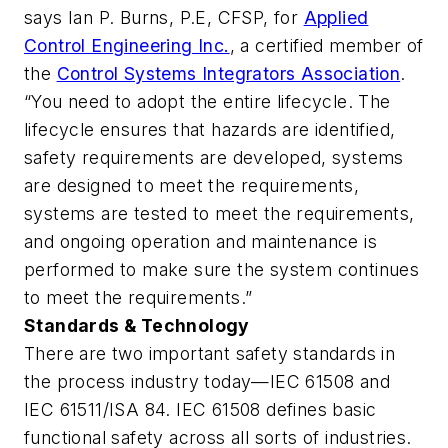
says Ian P. Burns, P.E, CFSP, for
Applied
Control Engineering Inc.
, a certified member of
the
Control Systems Integrators Association
.
“You need to adopt the entire lifecycle. The
lifecycle ensures that hazards are identified,
safety requirements are developed, systems
are designed to meet the requirements,
systems are tested to meet the requirements,
and ongoing operation and maintenance is
performed to make sure the system continues
to meet the requirements.”
Standards & Technology
There are two important safety standards in
the process industry today—IEC 61508 and
IEC 61511/ISA 84. IEC 61508 defines basic
functional safety across all sorts of industries.