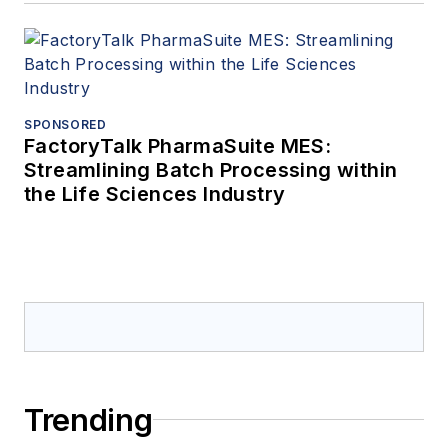
SPONSORED
FactoryTalk PharmaSuite MES:
Streamlining Batch Processing within
the Life Sciences Industry
Trending