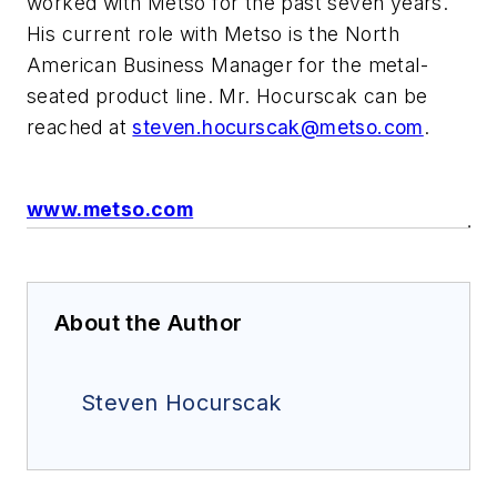
worked with Metso for the past seven years.
His current role with Metso is the North
American Business Manager for the metal-
seated product line. Mr. Hocurscak can be
reached at
steven.hocurscak@metso.com
.
www.metso.com
About the Author
Steven Hocurscak