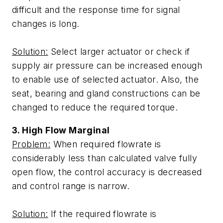
difficult and the response time for signal
changes is long.
Solution:
Select larger actuator or check if
supply air pressure can be increased enough
to enable use of selected actuator. Also, the
seat, bearing and gland constructions can be
changed to reduce the required torque.
3. High Flow Marginal
Problem:
When required flowrate is
considerably less than calculated valve fully
open flow, the control accuracy is decreased
and control range is narrow.
Solution:
If the required flowrate is