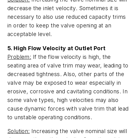
decrease the inlet velocity. Sometimes it is
necessary to also use reduced capacity trims
in order to keep the valve opening at an
acceptable level.
5. High Flow Velocity at Outlet Port
Problem:
If the flow velocity is high, the
seating area of valve trim may wear, leading to
decreased tightness. Also, other parts of the
valve may be exposed to wear especially in
erosive, corrosive and cavitating conditions. In
some valve types, high velocities may also
cause dynamic forces with valve trim that lead
to unstable operating conditions.
Solution:
Increasing the valve nominal size will