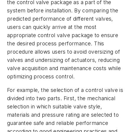
the control valve package as a part of the
system before installation. By comparing the
predicted performance of different valves,
users can quickly arrive at the most
appropriate control valve package to ensure
the desired process performance. This
procedure allows users to avoid oversizing of
valves and undersizing of actuators, reducing
valve acquisition and maintenance costs while
optimizing process control.
For example, the selection of a control valve is
divided into two parts. First, the mechanical
selection in which suitable valve style,
materials and pressure rating are selected to
guarantee safe and reliable performance
according to good engineering practices and