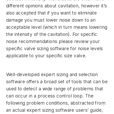
different opinions about cavitation, however it’s
also accepted that if you want to eliminate
damage you must lower noise down to an
acceptable level (which in turn means lowering
the intensity of the cavitation). For specific
noise recommendations please review your
specific valve sizing software for noise levels
applicable to your specific size valve.
Well-developed expert sizing and selection
software offers a broad set of tools that can be
used to detect a wide range of problems that
can occur in a process control loop. The
following problem conditions, abstracted from
an actual expert sizing software users’ guide,