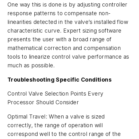
One way this is done is by adjusting controller
response patterns to compensate non-
linearities detected in the valve’s installed flow
characteristic curve. Expert sizing software
presents the user with a broad range of
mathematical correction and compensation
tools to linearize control valve performance as
much as possible.
Troubleshooting Specific Conditions
Control Valve Selection Points Every
Processor Should Consider
Optimal Travel: When a valve is sized
correctly, the range of operation will
correspond well to the control range of the