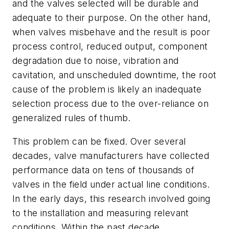
and the valves selected will be durable and
adequate to their purpose. On the other hand,
when valves misbehave and the result is poor
process control, reduced output, component
degradation due to noise, vibration and
cavitation, and unscheduled downtime, the root
cause of the problem is likely an inadequate
selection process due to the over-reliance on
generalized rules of thumb.
This problem can be fixed. Over several
decades, valve manufacturers have collected
performance data on tens of thousands of
valves in the field under actual line conditions.
In the early days, this research involved going
to the installation and measuring relevant
conditions. Within the past decade,