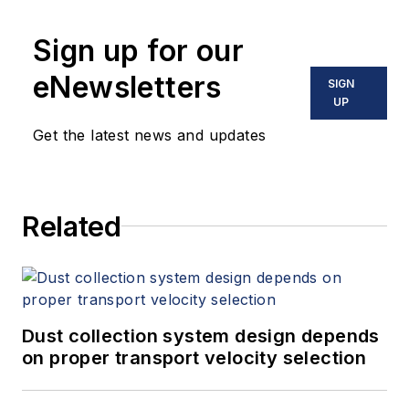
Sign up for our
eNewsletters
SIGN
UP
Get the latest news and updates
Related
Dust collection system design depends
on proper transport velocity selection