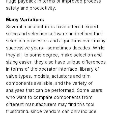
huge payback in terms of improved process
safety and productivity.
Many Variations
Several manufacturers have offered expert
sizing and selection software and refined their
selection processes and algorithms over many
successive years—sometimes decades. While
they all, to some degree, make selection and
sizing easier, they also have unique differences
in terms of the operator interface, library of
valve types, models, actuators and trim
components available, and the variety of
analyses that can be performed. Some users
who want to compare components from
different manufacturers may find this tool
frustrating, since vendors can only include