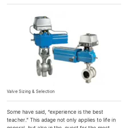
Valve Sizing & Selection
Some have said, “experience is the best
teacher.” This adage not only applies to life in
general, but also in the quest for the most