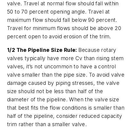
valve. Travel at normal flow should fall within
50 to 70 percent opening angle. Travel at
maximum flow should fall below 90 percent.
Travel for minimum flows should be above 20
percent open to avoid erosion of the trim.
1/2 The Pipeline Size Rule:
Because rotary
valves typically have more Cv than rising stem
valves, it’s not uncommon to have a control
valve smaller than the pipe size. To avoid valve
damage caused by piping stresses, the valve
size should not be less than half of the
diameter of the pipeline. When the valve size
that best fits the flow conditions is smaller than
half of the pipeline, consider reduced capacity
trim rather than a smaller valve.