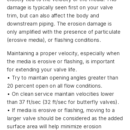
damage is typically seen first on your valve
trim, but can also affect the body and
downstream piping. The erosion damage is
only amplified with the presence of particulate
(erosive media), or flashing conditions.
Maintaining a proper velocity, especially when
the media is erosive or flashing, is important
for extending your valve life.
• Try to maintain opening angles greater than
20 percent open on all flow conditions.
• On clean service maintain velocities lower
than 37 ft/sec (32 ft/sec for butterfly valves).
• If media is erosive or flashing, moving to a
larger valve should be considered as the added
surface area will help minimize erosion