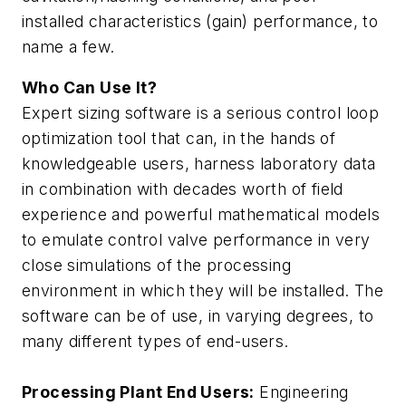
installed characteristics (gain) performance, to
name a few.
Who Can Use It?
Expert sizing software is a serious control loop
optimization tool that can, in the hands of
knowledgeable users, harness laboratory data
in combination with decades worth of field
experience and powerful mathematical models
to emulate control valve performance in very
close simulations of the processing
environment in which they will be installed. The
software can be of use, in varying degrees, to
many different types of end-users.
Processing Plant End Users:
Engineering