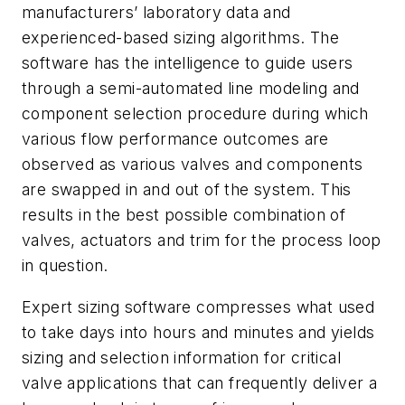
manufacturers’ laboratory data and
experienced-based sizing algorithms. The
software has the intelligence to guide users
through a semi-automated line modeling and
component selection procedure during which
various flow performance outcomes are
observed as various valves and components
are swapped in and out of the system. This
results in the best possible combination of
valves, actuators and trim for the process loop
in question.
Expert sizing software compresses what used
to take days into hours and minutes and yields
sizing and selection information for critical
valve applications that can frequently deliver a