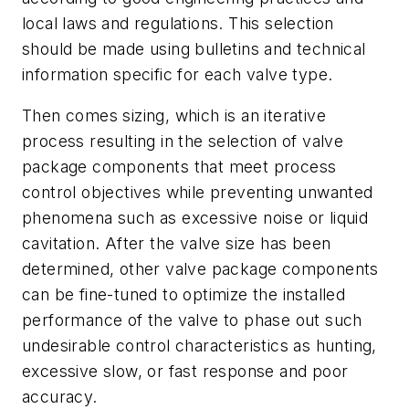
local laws and regulations. This selection
should be made using bulletins and technical
information specific for each valve type.
Then comes sizing, which is an iterative
process resulting in the selection of valve
package components that meet process
control objectives while preventing unwanted
phenomena such as excessive noise or liquid
cavitation. After the valve size has been
determined, other valve package components
can be fine-tuned to optimize the installed
performance of the valve to phase out such
undesirable control characteristics as hunting,
excessive slow, or fast response and poor
accuracy.