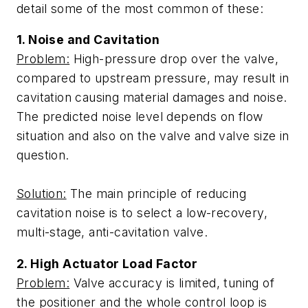
detail some of the most common of these:
1. Noise and Cavitation
Problem:
High-pressure drop over the valve,
compared to upstream pressure, may result in
cavitation causing material damages and noise.
The predicted noise level depends on flow
situation and also on the valve and valve size in
question.
Solution:
The main principle of reducing
cavitation noise is to select a low-recovery,
multi-stage, anti-cavitation valve.
2. High Actuator Load Factor
Problem:
Valve accuracy is limited, tuning of
the positioner and the whole control loop is