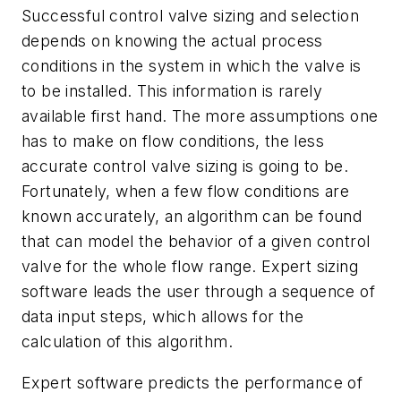
Successful control valve sizing and selection
depends on knowing the actual process
conditions in the system in which the valve is
to be installed. This information is rarely
available first hand. The more assumptions one
has to make on flow conditions, the less
accurate control valve sizing is going to be.
Fortunately, when a few flow conditions are
known accurately, an algorithm can be found
that can model the behavior of a given control
valve for the whole flow range. Expert sizing
software leads the user through a sequence of
data input steps, which allows for the
calculation of this algorithm.
Expert software predicts the performance of