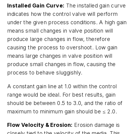
Installed Gain Curve:
The installed gain curve
indicates how the control valve will perform
under the given process conditions. A high gain
means small changes in valve position will
produce large changes in flow, therefore
causing the process to overshoot. Low gain
means large changes in valve position will
produce small changes in flow, causing the
process to behave sluggishly.
A constant gain line at 1.0 within the control
range would be ideal. For best results, gain
should be between 0.5 to 3.0, and the ratio of
maximum to minimum gain should be ≤ 2.0.
Flow Velocity & Erosion:
Erosion damage is
closely tied to the velocity of the media. This