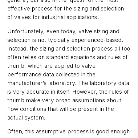
effective process for the sizing and selection
of valves for industrial applications.
Unfortunately, even today, valve sizing and
selection is not typically experienced-based.
Instead, the sizing and selection process all too
often relies on standard equations and rules of
thumb, which are applied to valve
performance data collected in the
manufacturer’s laboratory. The laboratory data
is very accurate in itself. However, the rules of
thumb make very broad assumptions about
flow conditions that will be present in the
actual system.
Often, this assumptive process is good enough