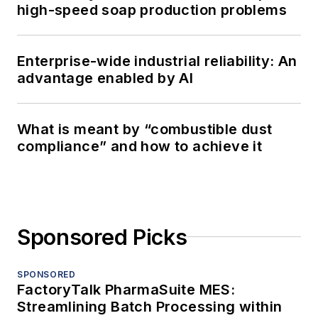
high-speed soap production problems
Enterprise-wide industrial reliability: An
advantage enabled by AI
What is meant by “combustible dust
compliance” and how to achieve it
Sponsored Picks
SPONSORED
FactoryTalk PharmaSuite MES:
Streamlining Batch Processing within