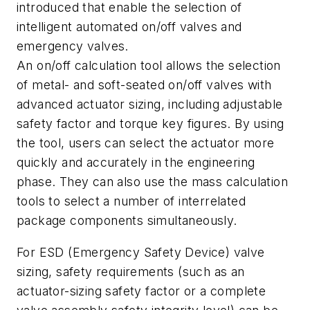
introduced that enable the selection of
intelligent automated on/off valves and
emergency valves.
An on/off calculation tool allows the selection
of metal- and soft-seated on/off valves with
advanced actuator sizing, including adjustable
safety factor and torque key figures. By using
the tool, users can select the actuator more
quickly and accurately in the engineering
phase. They can also use the mass calculation
tools to select a number of interrelated
package components simultaneously.
For ESD (Emergency Safety Device) valve
sizing, safety requirements (such as an
actuator-sizing safety factor or a complete