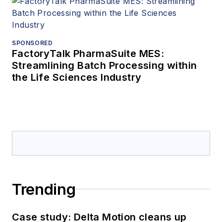
SPONSORED
FactoryTalk PharmaSuite MES:
Streamlining Batch Processing within
the Life Sciences Industry
Trending
Case study: Delta Motion cleans up