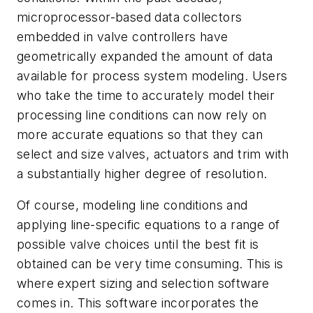
microprocessor-based data collectors
embedded in valve controllers have
geometrically expanded the amount of data
available for process system modeling. Users
who take the time to accurately model their
processing line conditions can now rely on
more accurate equations so that they can
select and size valves, actuators and trim with
a substantially higher degree of resolution.
Of course, modeling line conditions and
applying line-specific equations to a range of
possible valve choices until the best fit is
obtained can be very time consuming. This is
where expert sizing and selection software
comes in. This software incorporates the