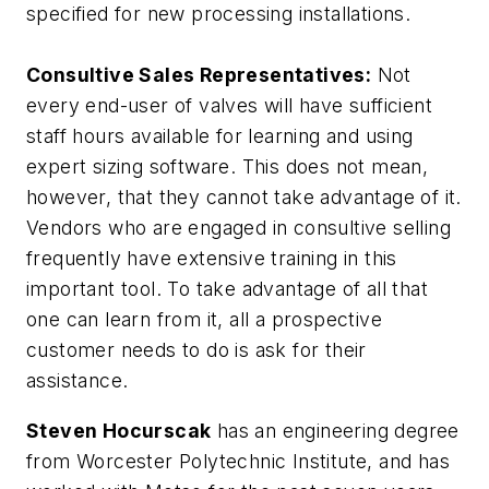
specified for new processing installations.
Consultive Sales Representatives:
Not
every end-user of valves will have sufficient
staff hours available for learning and using
expert sizing software. This does not mean,
however, that they cannot take advantage of it.
Vendors who are engaged in consultive selling
frequently have extensive training in this
important tool. To take advantage of all that
one can learn from it, all a prospective
customer needs to do is ask for their
assistance.
Steven Hocurscak
has an engineering degree
from Worcester Polytechnic Institute, and has