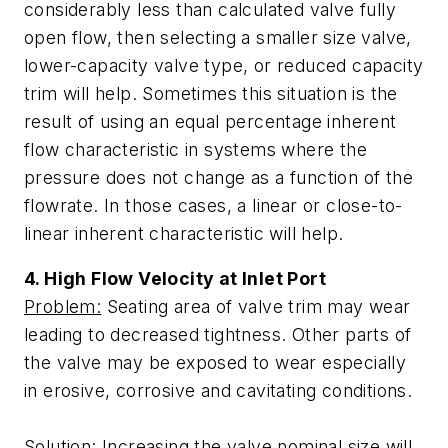
considerably less than calculated valve fully
open flow, then selecting a smaller size valve,
lower-capacity valve type, or reduced capacity
trim will help. Sometimes this situation is the
result of using an equal percentage inherent
flow characteristic in systems where the
pressure does not change as a function of the
flowrate. In those cases, a linear or close-to-
linear inherent characteristic will help.
4. High Flow Velocity at Inlet Port
Problem:
Seating area of valve trim may wear
leading to decreased tightness. Other parts of
the valve may be exposed to wear especially
in erosive, corrosive and cavitating conditions.
Solution:
Increasing the valve nominal size will