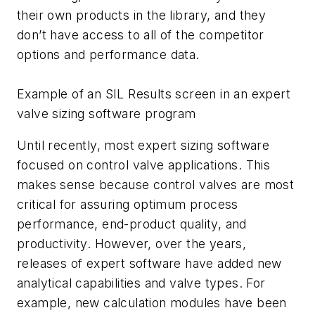
their own products in the library, and they
don’t have access to all of the competitor
options and performance data.
Example of an SIL Results screen in an expert
valve sizing software program
Until recently, most expert sizing software
focused on control valve applications. This
makes sense because control valves are most
critical for assuring optimum process
performance, end-product quality, and
productivity. However, over the years,
releases of expert software have added new
analytical capabilities and valve types. For
example, new calculation modules have been