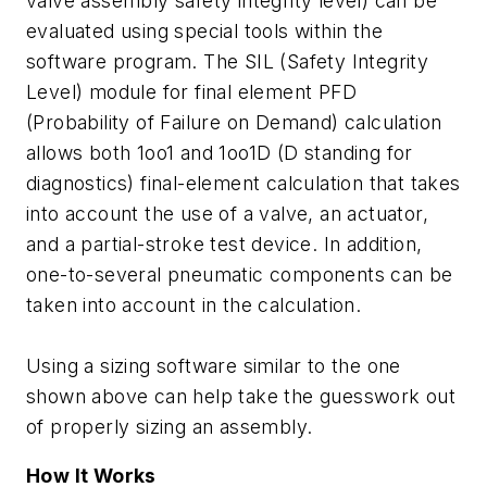
valve assembly safety integrity level) can be
evaluated using special tools within the
software program. The SIL (Safety Integrity
Level) module for final element PFD
(Probability of Failure on Demand) calculation
allows both 1oo1 and 1oo1D (D standing for
diagnostics) final-element calculation that takes
into account the use of a valve, an actuator,
and a partial-stroke test device. In addition,
one-to-several pneumatic components can be
taken into account in the calculation.
Using a sizing software similar to the one
shown above can help take the guesswork out
of properly sizing an assembly.
How It Works