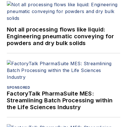
Not all processing flows like liquid:
Engineering pneumatic conveying for
powders and dry bulk solids
SPONSORED
FactoryTalk PharmaSuite MES:
Streamlining Batch Processing within
the Life Sciences Industry