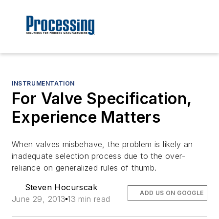
INSTRUMENTATION
For Valve Specification,
Experience Matters
When valves misbehave, the problem is likely an
inadequate selection process due to the over-
reliance on generalized rules of thumb.
Steven Hocurscak
ADD US ON GOOGLE
June 29, 2013
13 min read