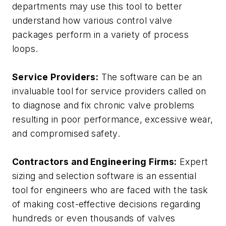
departments may use this tool to better
understand how various control valve
packages perform in a variety of process
loops.
Service Providers:
The software can be an
invaluable tool for service providers called on
to diagnose and fix chronic valve problems
resulting in poor performance, excessive wear,
and compromised safety.
Contractors and Engineering Firms:
Expert
sizing and selection software is an essential
tool for engineers who are faced with the task
of making cost-effective decisions regarding
hundreds or even thousands of valves