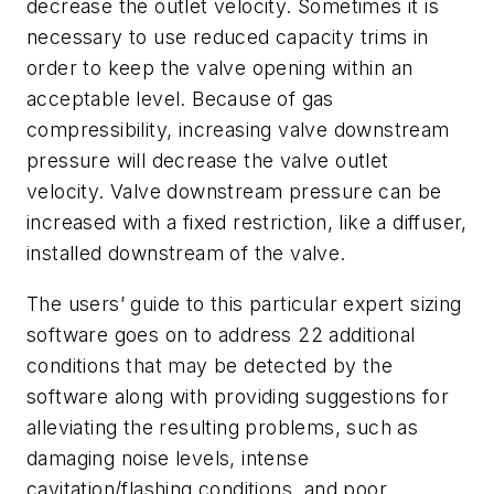
decrease the outlet velocity. Sometimes it is
necessary to use reduced capacity trims in
order to keep the valve opening within an
acceptable level. Because of gas
compressibility, increasing valve downstream
pressure will decrease the valve outlet
velocity. Valve downstream pressure can be
increased with a fixed restriction, like a diffuser,
installed downstream of the valve.
The users’ guide to this particular expert sizing
software goes on to address 22 additional
conditions that may be detected by the
software along with providing suggestions for
alleviating the resulting problems, such as
damaging noise levels, intense
cavitation/flashing conditions, and poor