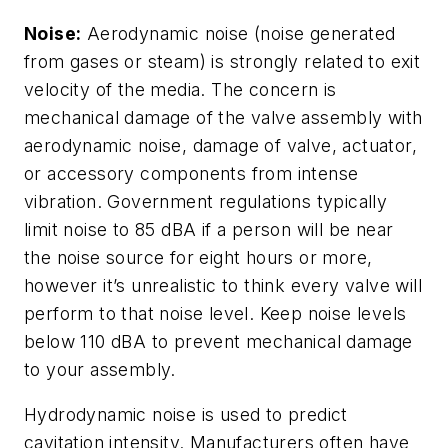
Noise:
Aerodynamic noise (noise generated
from gases or steam) is strongly related to exit
velocity of the media. The concern is
mechanical damage of the valve assembly with
aerodynamic noise, damage of valve, actuator,
or accessory components from intense
vibration. Government regulations typically
limit noise to 85 dBA if a person will be near
the noise source for eight hours or more,
however it’s unrealistic to think every valve will
perform to that noise level. Keep noise levels
below 110 dBA to prevent mechanical damage
to your assembly.
Hydrodynamic noise is used to predict
cavitation intensity. Manufacturers often have