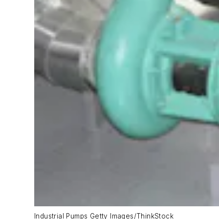
Industrial Pumps Getty Images/ThinkStock