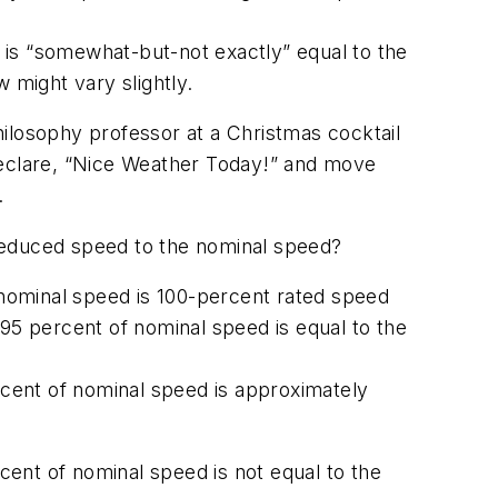
 is “somewhat-but-not exactly” equal to the
 might vary slightly.
philosophy professor at a Christmas cocktail
declare, “Nice Weather Today!” and move
.
e reduced speed to the nominal speed?
 nominal speed is 100-percent rated speed
95 percent of nominal speed is equal to the
cent of nominal speed is approximately
ent of nominal speed is not equal to the