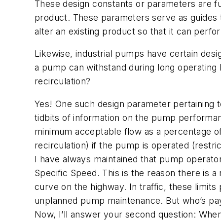
These design constants or parameters are fun
product. These parameters serve as guides 
alter an existing product so that it can perfo
Likewise, industrial pumps have certain desi
a pump can withstand during long operating 
recirculation?
Yes! One such design parameter pertaining t
tidbits of information on the pump performa
minimum acceptable flow as a percentage of b
recirculation) if the pump is operated (rest
I have always maintained that pump operator
Specific Speed. This is the reason there is a
curve on the highway. In traffic, these limit
unplanned pump maintenance. But who’s pa
Now, I’ll answer your second question: When