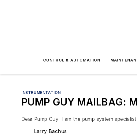
CONTROL & AUTOMATION
MAINTENAN
INSTRUMENTATION
PUMP GUY MAILBAG: Min
Dear Pump Guy: I am the pump system specialist a
Larry Bachus