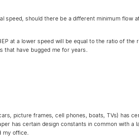
al speed, should there be a different minimum flow a
ew BEP at a lower speed will be equal to the ratio of t
es that have bugged me for years.
ars, picture frames, cell phones, boats, TVs) has c
per has certain design constants in common with a lar
d my office.