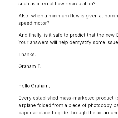
such as internal flow recirculation?
Also, when a minimum flow is given at nomin
speed motor?
And finally, is it safe to predict that the n
Your answers will help demystify some issu
Thanks.
Graham T.
Hello Graham,
Every established mass-marketed product (c
airplane folded from a piece of photocopy pa
paper airplane to glide through the air aroun