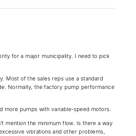
y for a major municipality. I need to pick
y. Most of the sales reps use a standard
ide. Normally, the factory pump performance
nd more pumps with variable-speed motors.
t mention the minimum flow. Is there a way
excessive vibrations and other problems,