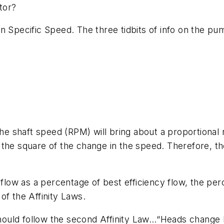
otor?
n Specific Speed. The three tidbits of info on the p
the shaft speed (RPM) will bring about a proportional 
the square of the change in the speed. Therefore, the
w as a percentage of best efficiency flow, the percen
 of the Affinity Laws.
 should follow the second Affinity Law…“Heads change