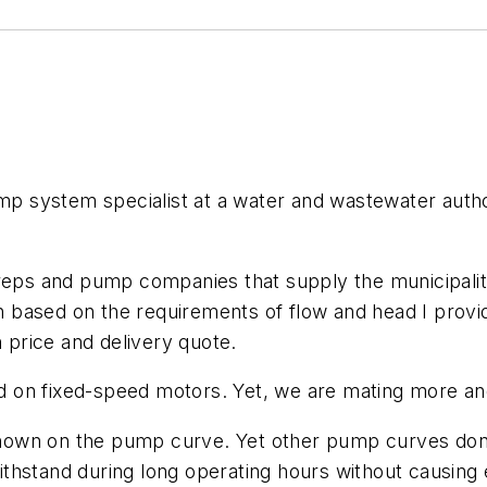
system specialist at a water and wastewater authorit
 reps and pump companies that supply the municipalit
 based on the requirements of flow and head I prov
price and delivery quote.
d on fixed-speed motors. Yet, we are mating more a
hown on the pump curve. Yet other pump curves don’
thstand during long operating hours without causing 