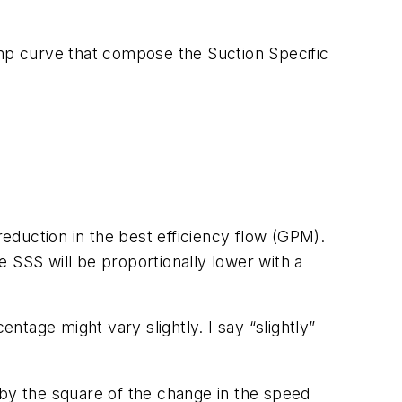
ump curve that compose the Suction Specific
reduction in the best efficiency flow (GPM).
 SSS will be proportionally lower with a
tage might vary slightly. I say “slightly”
 by the square of the change in the speed