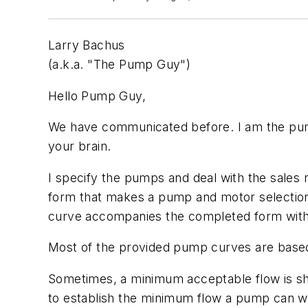
Larry Bachus
(a.k.a. "The Pump Guy")
Hello Pump Guy,
We have communicated before. I am the pump 
your brain.
I specify the pumps and deal with the sales
form that makes a pump and motor selection
curve accompanies the completed form with 
Most of the provided pump curves are base
Sometimes, a minimum acceptable flow is s
to establish the minimum flow a pump can wi