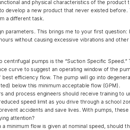
ctional and physical characteristics of the product t
to develop a new product that never existed before
rm a different task.
gn parameters. This brings me to your first question:
hours without causing excessive vibrations and other
o centrifugal pumps is the “Suction Specific Speed.”
nce curve to suggest an operating window of the pum
est efficiency flow. The pump will go into degenerat
ricted) below this minimum acceptable flow (GPM).
s and process engineers should receive training to u
 reduced speed limit as you drive through a school zo
s prevent accidents and save lives. With pumps, these
ying attention?
 a minimum flow is given at nominal speed, should th