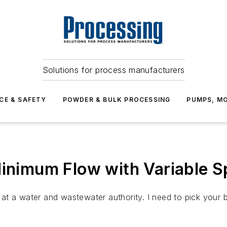
Solutions for process manufacturers
CE & SAFETY
POWDER & BULK PROCESSING
PUMPS, MO
imum Flow with Variable S
t a water and wastewater authority. I need to pick your b