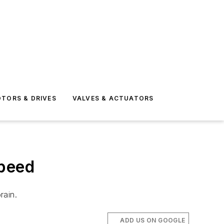
TORS & DRIVES
VALVES & ACTUATORS
peed
rain.
ADD US ON GOOGLE