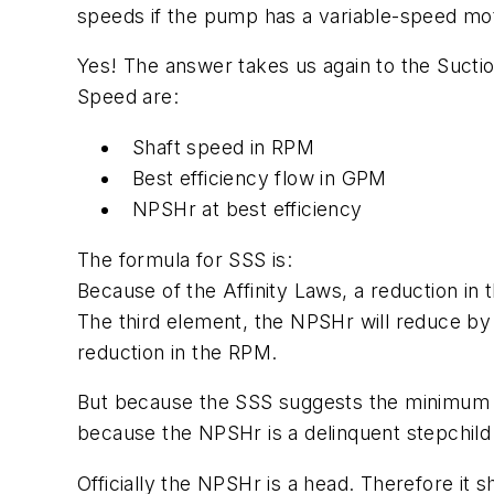
speeds if the pump has a variable-speed m
Yes! The answer takes us again to the Suctio
Speed are:
Shaft speed in RPM
Best efficiency flow in GPM
NPSHr at best efficiency
The formula for SSS is:
Because of the Affinity Laws, a reduction in 
The third element, the NPSHr will reduce by 
reduction in the RPM.
But because the SSS suggests the minimum flo
because the NPSHr is a delinquent stepchild
Officially the NPSHr is a head. Therefore it