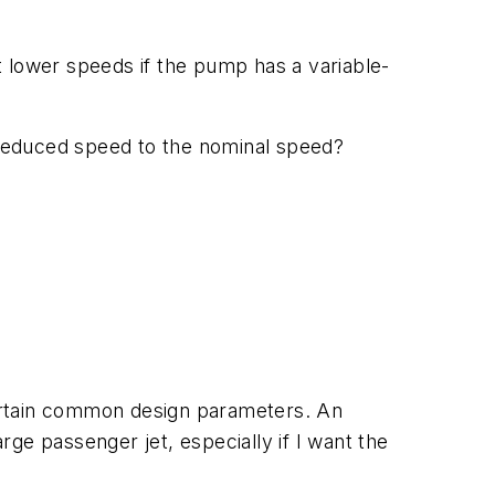
t lower speeds if the pump has a variable-
he reduced speed to the nominal speed?
ertain common design parameters. An
ge passenger jet, especially if I want the