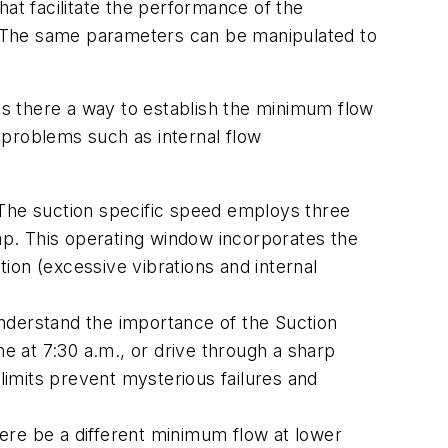
hat facilitate the performance of the
. The same parameters can be manipulated to
 Is there a way to establish the minimum flow
 problems such as internal flow
 The suction specific speed employs three
p. This operating window incorporates the
ion (excessive vibrations and internal
nderstand the importance of the Suction
ne at 7:30 a.m., or drive through a sharp
 limits prevent mysterious failures and
ere be a different minimum flow at lower