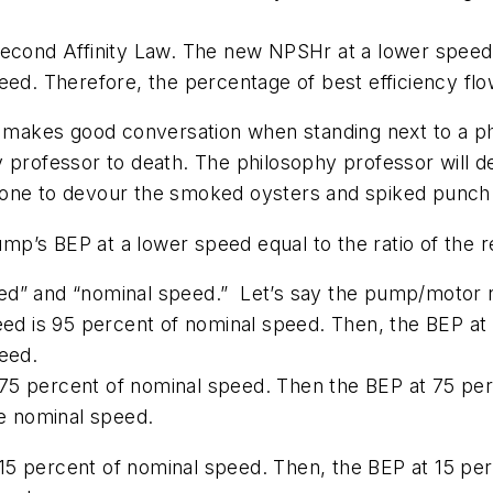
second Affinity Law. The new NPSHr at a lower speed
eed. Therefore, the percentage of best efficiency flow
t, it makes good conversation when standing next to a 
y professor to death. The philosophy professor will 
lone to devour the smoked oysters and spiked punch
 pump’s BEP at a lower speed equal to the ratio of th
speed” and “nominal speed.” Let’s say the pump/motor
eed is 95 percent of nominal speed. Then, the BEP at 
speed.
75 percent of nominal speed. Then the BEP at 75 per
the nominal speed.
5 percent of nominal speed. Then, the BEP at 15 perc