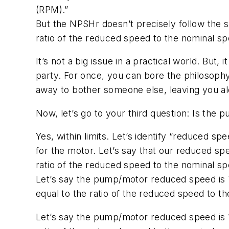
(RPM).”
But the NPSHr doesn’t precisely follow the 
ratio of the reduced speed to the nominal sp
It’s not a big issue in a practical world. Bu
party. For once, you can bore the philosoph
away to bother someone else, leaving you a
Now, let’s go to your third question: Is the
Yes, within limits. Let’s identify “reduced 
for the motor. Let’s say that our reduced sp
ratio of the reduced speed to the nominal 
Let’s say the pump/motor reduced speed is 
equal to the ratio of the reduced speed to 
Let’s say the pump/motor reduced speed is 1