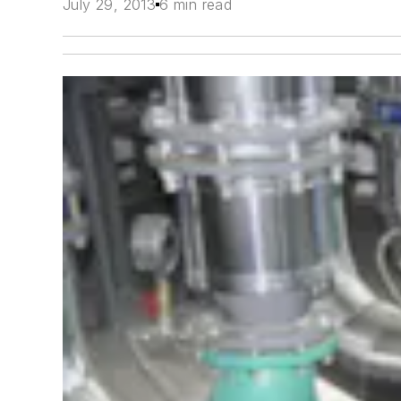
July 29, 2013
6 min read