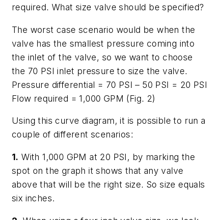
required. What size valve should be specified?
The worst case scenario would be when the
valve has the smallest pressure coming into
the inlet of the valve, so we want to choose
the 70 PSI inlet pressure to size the valve.
Pressure differential = 70 PSI – 50 PSI = 20 PSI
Flow required = 1,000 GPM (Fig. 2)
Using this curve diagram, it is possible to run a
couple of different scenarios:
1.
With 1,000 GPM at 20 PSI, by marking the
spot on the graph it shows that any valve
above that will be the right size. So size equals
six inches.