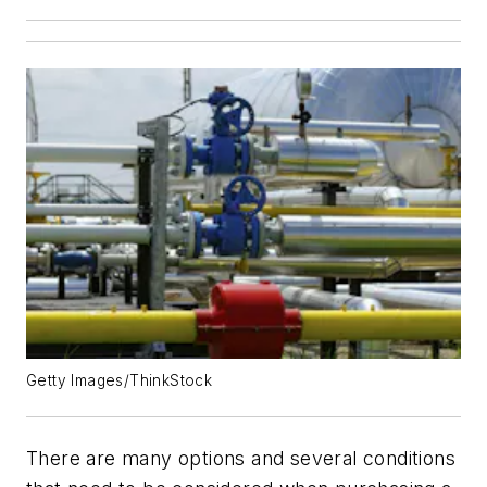
Getty Images/ThinkStock
There are many options and several conditions