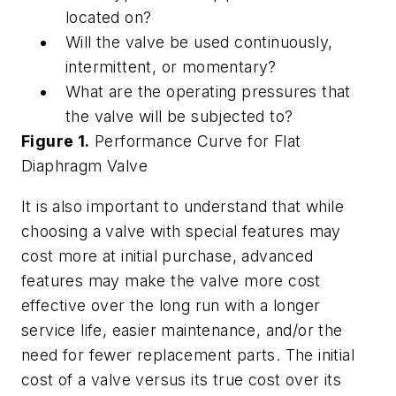
located on?
Will the valve be used continuously,
intermittent, or momentary?
What are the operating pressures that
the valve will be subjected to?
Figure 1.
Performance Curve for Flat
Diaphragm Valve
It is also important to understand that while
choosing a valve with special features may
cost more at initial purchase, advanced
features may make the valve more cost
effective over the long run with a longer
service life, easier maintenance, and/or the
need for fewer replacement parts. The initial
cost of a valve versus its true cost over its