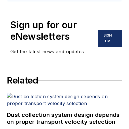
Sign up for our
eNewsletters
SIGN
UP
Get the latest news and updates
Related
Dust collection system design depends
on proper transport velocity selection