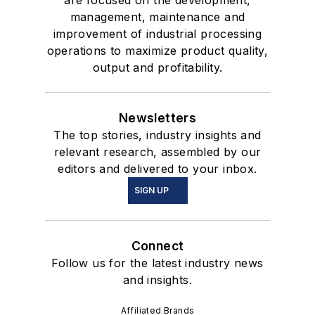
are focused on the development,
management, maintenance and
improvement of industrial processing
operations to maximize product quality,
output and profitability.
Newsletters
The top stories, industry insights and
relevant research, assembled by our
editors and delivered to your inbox.
SIGN UP
Connect
Follow us for the latest industry news
and insights.
Affiliated Brands