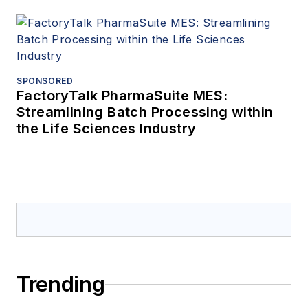
SPONSORED
FactoryTalk PharmaSuite MES:
Streamlining Batch Processing within
the Life Sciences Industry
Trending