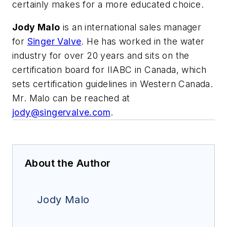
certainly makes for a more educated choice.
Jody Malo
is an international sales manager
for
Singer Valve
. He has worked in the water
industry for over 20 years and sits on the
certification board for IIABC in Canada, which
sets certification guidelines in Western Canada.
Mr. Malo can be reached at
jody@singervalve.com
.
About the Author
Jody Malo