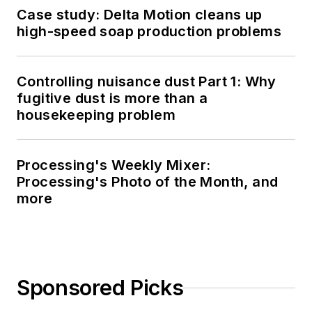
Case study: Delta Motion cleans up
high-speed soap production problems
Controlling nuisance dust Part 1: Why
fugitive dust is more than a
housekeeping problem
Processing's Weekly Mixer:
Processing's Photo of the Month, and
more
Sponsored Picks