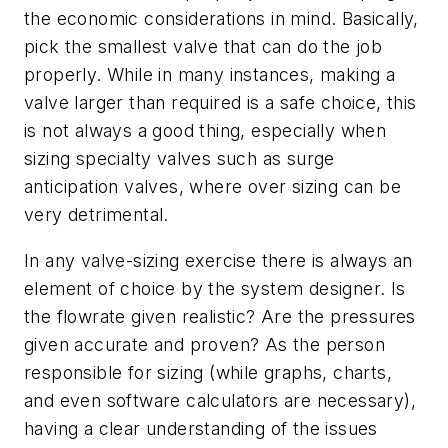
the economic considerations in mind. Basically,
pick the smallest valve that can do the job
properly. While in many instances, making a
valve larger than required is a safe choice, this
is not always a good thing, especially when
sizing specialty valves such as surge
anticipation valves, where over sizing can be
very detrimental.
In any valve-sizing exercise there is always an
element of choice by the system designer. Is
the flowrate given realistic? Are the pressures
given accurate and proven? As the person
responsible for sizing (while graphs, charts,
and even software calculators are necessary),
having a clear understanding of the issues