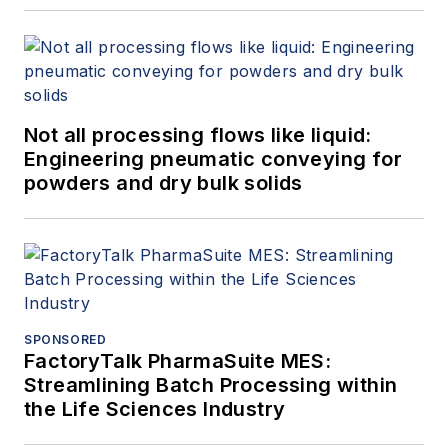
Not all processing flows like liquid:
Engineering pneumatic conveying for
powders and dry bulk solids
SPONSORED
FactoryTalk PharmaSuite MES:
Streamlining Batch Processing within
the Life Sciences Industry