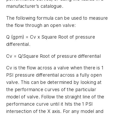
manufacturer’s catalogue.
The following formula can be used to measure
the flow through an open valve:
Q (gpm) = Cv x Square Root of pressure
differential.
Cv = Q/Square Root of pressure differential
Cv is the flow across a valve when there is 1
PSI pressure differential across a fully open
valve. This can be determined by looking at
the performance curves of the particular
model of valve. Follow the straight line of the
performance curve until it hits the 1 PSI
intersection of the X axis. For any model and