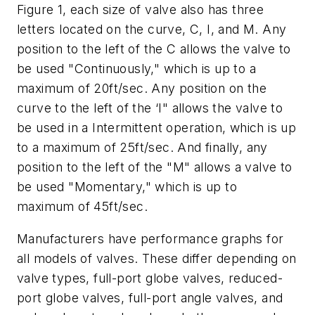
Figure 1, each size of valve also has three
letters located on the curve, C, I, and M. Any
position to the left of the C allows the valve to
be used "Continuously," which is up to a
maximum of 20ft/sec. Any position on the
curve to the left of the ‘I" allows the valve to
be used in a Intermittent operation, which is up
to a maximum of 25ft/sec. And finally, any
position to the left of the "M" allows a valve to
be used "Momentary," which is up to
maximum of 45ft/sec.
Manufacturers have performance graphs for
all models of valves. These differ depending on
valve types, full-port globe valves, reduced-
port globe valves, full-port angle valves, and