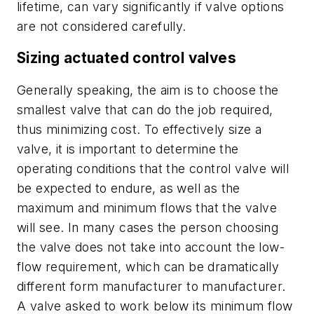
lifetime, can vary significantly if valve options
are not considered carefully.
Sizing actuated control valves
Generally speaking, the aim is to choose the
smallest valve that can do the job required,
thus minimizing cost. To effectively size a
valve, it is important to determine the
operating conditions that the control valve will
be expected to endure, as well as the
maximum and minimum flows that the valve
will see. In many cases the person choosing
the valve does not take into account the low-
flow requirement, which can be dramatically
different form manufacturer to manufacturer.
A valve asked to work below its minimum flow