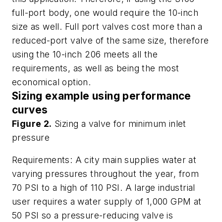
full-port body, one would require the 10-inch
size as well. Full port valves cost more than a
reduced-port valve of the same size, therefore
using the 10-inch 206 meets all the
requirements, as well as being the most
economical option.
Sizing example using performance
curves
Figure 2.
Sizing a valve for minimum inlet
pressure
Requirements: A city main supplies water at
varying pressures throughout the year, from
70 PSI to a high of 110 PSI. A large industrial
user requires a water supply of 1,000 GPM at
50 PSI so a pressure-reducing valve is