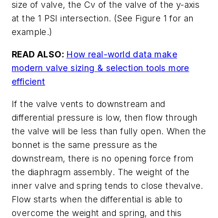
size of valve, the Cv of the valve of the y-axis
at the 1 PSI intersection. (See Figure 1 for an
example.)
READ ALSO:
How real-world data make
modern valve sizing & selection tools more
efficient
If the valve vents to downstream and
differential pressure is low, then flow through
the valve will be less than fully open. When the
bonnet is the same pressure as the
downstream, there is no opening force from
the diaphragm assembly. The weight of the
inner valve and spring tends to close thevalve.
Flow starts when the differential is able to
overcome the weight and spring, and this