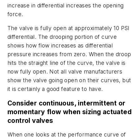
increase in differential increases the opening
force.
The valve is fully open at approximately 10 PSI
differential. The drooping portion of curve
shows how flow increases as differential
pressure increases from zero. When the droop
hits the straight line of the curve, the valve is
now fully open. Not all valve manufacturers
show the valve going open on their curves, but
it is certainly a good feature to have.
Consider continuous, intermittent or
momentary flow when sizing actuated
control valves
When one looks at the performance curve of