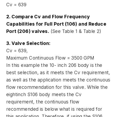
Cv = 639
2. Compare Cv and Flow Frequency
Capabilities for Full Port (106) and Reduce
Port (206) valves.
(See Table 1 & Table 2)
3. Valve Selection:
Cv = 639,
Maximum Continuous Flow = 3500 GPM
In this example the 10- inch 206 body is the
best selection, as it meets the Cv requirement,
as well as the application meets the continuous
flow recommendation for this valve. While the
eightinch S106 body meets the Cv
requirement, the continuous flow
recommended is below what is required for
this application. Therefore, if using the S106