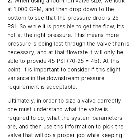
2.
When using a four-inch valve size, we look
at 1,000 GPM, and then drop down to the
bottom to see that the pressure drop is 25
PSI. So while it is possible to get the flow, it’s
not at the right pressure. This means more
pressure is being lost through the valve than is
necessary, and at that flowrate it will only be
able to provide 45 PSI (70-25 = 45). At this
point, it is important to consider if this slight
variance in the downstream pressure
requirement is acceptable.
Ultimately, in order to size a valve correctly
one must understand what the valve is
required to do, what the system parameters
are, and then use this information to pick the
valve that will do a proper job while keeping