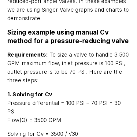
reduced-port angle valves. In these examples
we are using Singer Valve graphs and charts to
demonstrate.
Sizing example using manual Cv
method for a pressure-reducing valve
Requirements:
To size a valve to handle 3,500
GPM maximum flow, inlet pressure is 100 PSI,
outlet pressure is to be 70 PSI. Here are the
three steps:
1. Solving for Cv
Pressure differential = 100 PSI – 70 PSI = 30
PSI
Flow(Q) = 3500 GPM
Solving for Cv = 3500 / √30