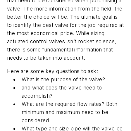
that need to be considered when purchasing a
valve. The more information from the field, the
better the choice will be. The ultimate goal is
to identify the best valve for the job required at
the most economical price. While sizing
actuated control valves isn’t rocket science,
there is some fundamental information that
needs to be taken into account.
Here are some key questions to ask:
What is the purpose of the valve?
and what does the valve need to
accomplish?
What are the required flow rates? Both
minimum and maximum need to be
considered.
What type and size pipe will the valve be