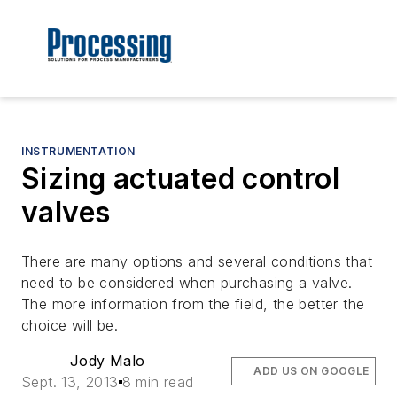
INSTRUMENTATION
Sizing actuated control
valves
There are many options and several conditions that
need to be considered when purchasing a valve.
The more information from the field, the better the
choice will be.
Jody Malo
ADD US ON GOOGLE
Sept. 13, 2013
8 min read