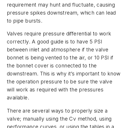
requirement may hunt and fluctuate, causing
pressure spikes downstream, which can lead
to pipe bursts.
Valves require pressure differential to work
correctly. A good guide is to have 5 PSI
between inlet and atmosphere if the valve
bonnet is being vented to the air, or 10 PSI if
the bonnet cover is connected to the
downstream. This is why it’s important to know
the operation pressure to be sure the valve
will work as required with the pressures
available.
There are several ways to properly size a
valve; manually using the Cv method, using
performance curves, or using the tables in a