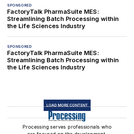
SPONSORED
FactoryTalk PharmaSuite MES:
Streamlining Batch Processing within
the Life Sciences Industry
SPONSORED
FactoryTalk PharmaSuite MES:
Streamlining Batch Processing within
the Life Sciences Industry
LOAD MORE CONTENT
Processing serves professionals who