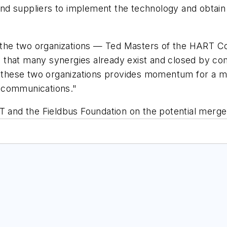
 and suppliers to implement the technology and obtain 
of the two organizations — Ted Masters of the HART 
 that many synergies already exist and closed by co
f these two organizations provides momentum for a ma
al communications."
nd the Fieldbus Foundation on the potential merger