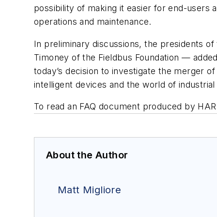
possibility of making it easier for end-users
operations and maintenance.
In preliminary discussions, the presidents 
Timoney of the Fieldbus Foundation — added
today’s decision to investigate the merger o
intelligent devices and the world of industri
To read an FAQ document produced by HART a
About the Author
Matt Migliore