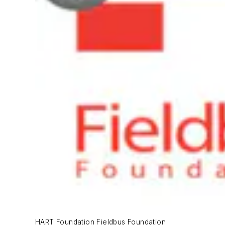
HART Foundation Fieldbus Foundation