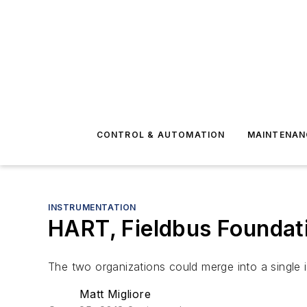
CONTROL & AUTOMATION
MAINTENAN
INSTRUMENTATION
HART, Fieldbus Foundat
The two organizations could merge into a single
Matt Migliore