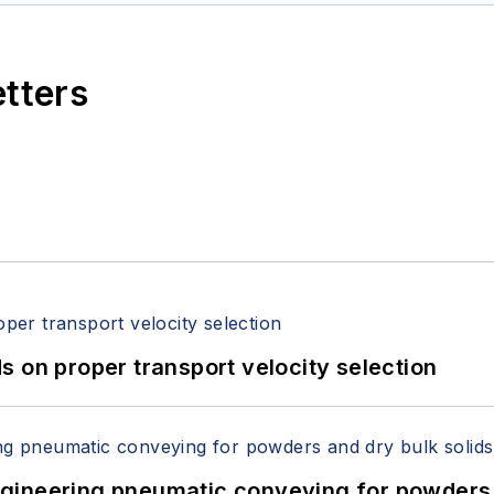
etters
 on proper transport velocity selection
 Engineering pneumatic conveying for powders 