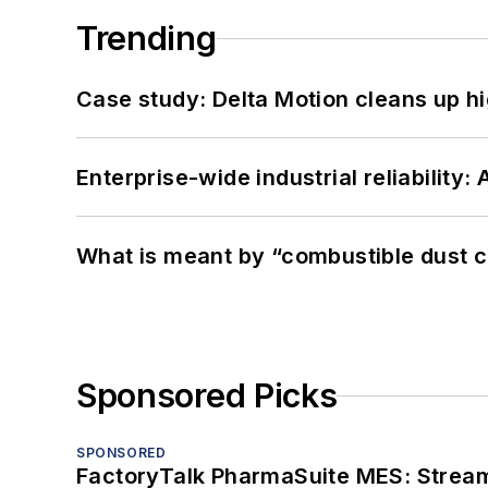
Trending
Case study: Delta Motion cleans up 
Enterprise-wide industrial reliability
What is meant by “combustible dust c
Sponsored Picks
SPONSORED
FactoryTalk PharmaSuite MES: Streaml