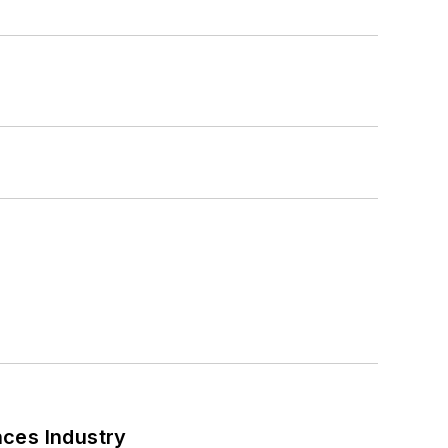
nces Industry