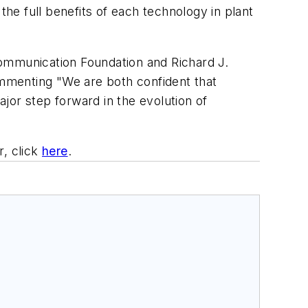
the full benefits of each technology in plant
Communication Foundation and Richard J.
mmenting "We are both confident that
jor step forward in the evolution of
, click
here
.