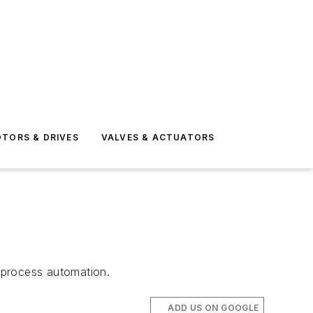
TORS & DRIVES
VALVES & ACTUATORS
n
 process automation.
ADD US ON GOOGLE