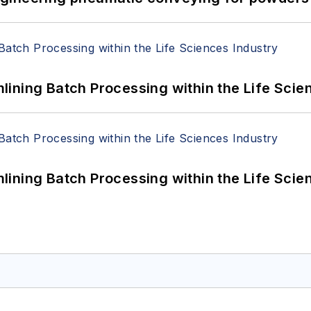
ining Batch Processing within the Life Scie
ining Batch Processing within the Life Scie