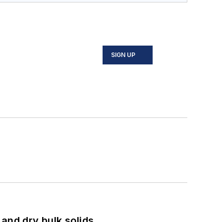
SIGN UP
and dry bulk solids