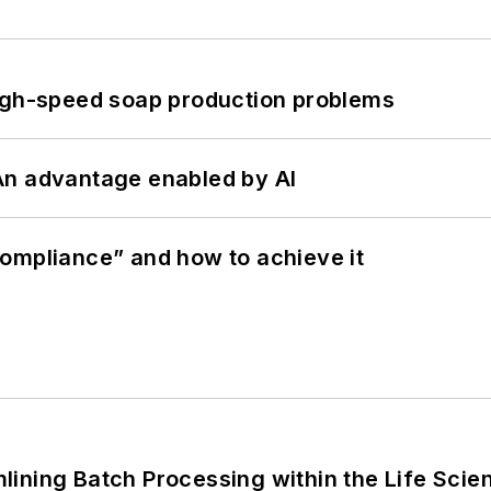
high-speed soap production problems
: An advantage enabled by AI
ompliance” and how to achieve it
ining Batch Processing within the Life Scie