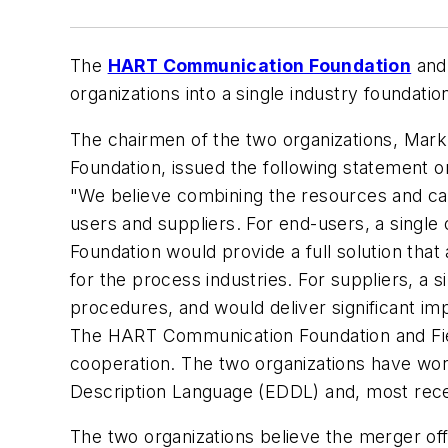
The
HART Communication Foundation
and
organizations into a single industry foundati
The chairmen of the two organizations, Mar
Foundation, issued the following statement on
"We believe combining the resources and capab
users and suppliers. For end-users, a singl
Foundation would provide a full solution th
for the process industries. For suppliers, a s
procedures, and would deliver significant 
The HART Communication Foundation and Fiel
cooperation. The two organizations have wo
Description Language (EDDL) and, most recent
The two organizations believe the merger o