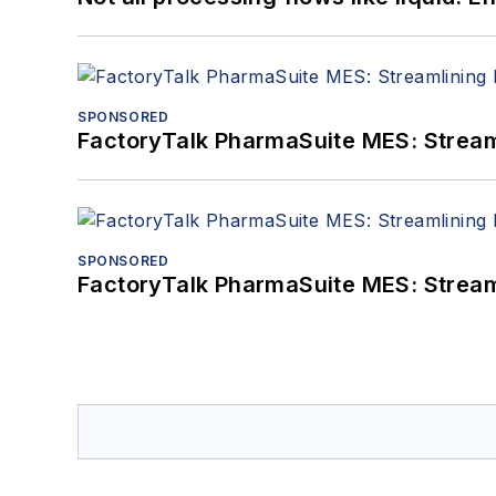
SPONSORED
FactoryTalk PharmaSuite MES: Streaml
SPONSORED
FactoryTalk PharmaSuite MES: Streaml