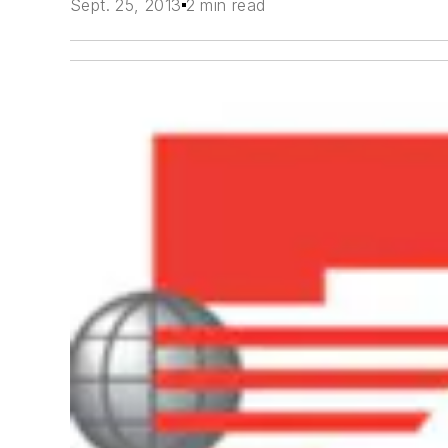
Sept. 25, 2013
2 min read