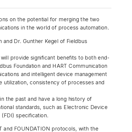
ons on the potential for merging the two
nications in the world of process automation.
and Dr. Gunther Kegel of Fieldbus
ill provide significant benefits to both end-
Fieldbus Foundation and HART Communication
nications and intelligent device management
ce utilization, consistency of processes and
 the past and have a long history of
ional standards, such as Electronic Device
(FDI) specification.
ART and FOUNDATION protocols, with the