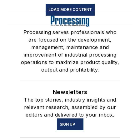
LOAD MORE CONTENT
Processing serves professionals who
are focused on the development,
management, maintenance and
improvement of industrial processing
operations to maximize product quality,
output and profitability.
Newsletters
The top stories, industry insights and
relevant research, assembled by our
editors and delivered to your inbox.
SIGN UP