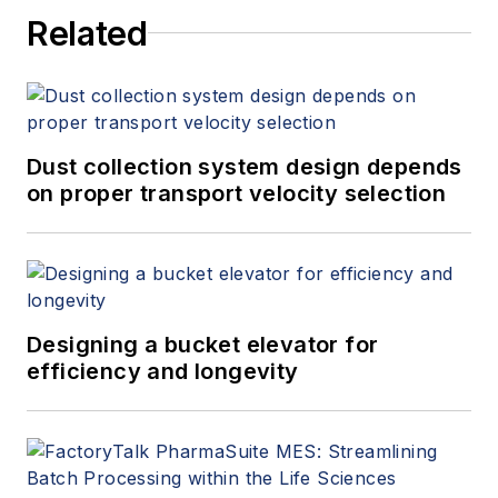
Related
Dust collection system design depends
on proper transport velocity selection
Designing a bucket elevator for
efficiency and longevity