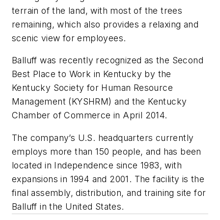
terrain of the land, with most of the trees
remaining, which also provides a relaxing and
scenic view for employees.
Balluff was recently recognized as the Second
Best Place to Work in Kentucky by the
Kentucky Society for Human Resource
Management (KYSHRM) and the Kentucky
Chamber of Commerce in April 2014.
The company’s U.S. headquarters currently
employs more than 150 people, and has been
located in Independence since 1983, with
expansions in 1994 and 2001. The facility is the
final assembly, distribution, and training site for
Balluff in the United States.