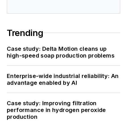
Trending
Case study: Delta Motion cleans up
high-speed soap production problems
Enterprise-wide industrial reliability: An
advantage enabled by AI
Case study: Improving filtration
performance in hydrogen peroxide
production