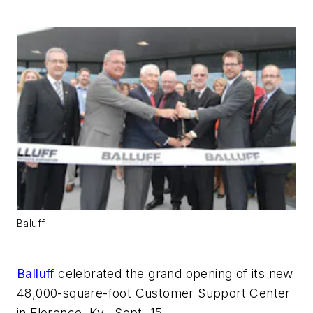
Baluff
Balluff
celebrated the grand opening of its new
48,000-square-foot Customer Support Center
in Florence, Ky., Sept. 15.