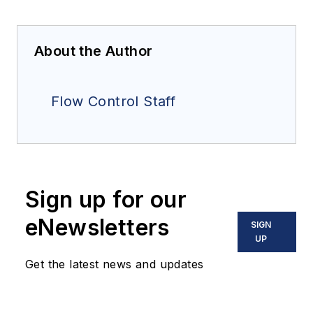
About the Author
Flow Control Staff
Sign up for our
eNewsletters
SIGN
UP
Get the latest news and updates