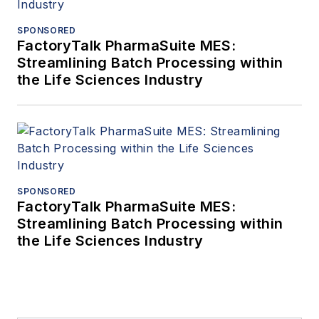
SPONSORED
FactoryTalk PharmaSuite MES:
Streamlining Batch Processing within
the Life Sciences Industry
SPONSORED
FactoryTalk PharmaSuite MES:
Streamlining Batch Processing within
the Life Sciences Industry