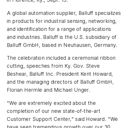
A global automation supplier, Balluff specializes
in products for industrial sensing, networking,
and identification for a range of applications
and industries. Balluff is the U.S. subsidiary of
Balluff GmbH, based in Neuhausen, Germany.
The celebration included a ceremonial ribbon
cutting, speeches from Ky. Gov. Steve
Beshear, Balluff Inc. President Kent Howard,
and the managing directors of Balluff GmbH,
Florian Hermle and Michael Unger.
"We are extremely excited about the
completion of our new state-of-the-art
Customer Support Center," said Howard. "We
have seen tremendous growth over our 30