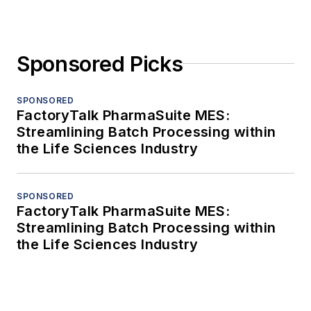
Sponsored Picks
SPONSORED
FactoryTalk PharmaSuite MES:
Streamlining Batch Processing within
the Life Sciences Industry
SPONSORED
FactoryTalk PharmaSuite MES:
Streamlining Batch Processing within
the Life Sciences Industry