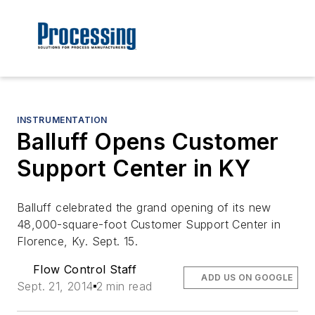
INSTRUMENTATION
Balluff Opens Customer
Support Center in KY
Balluff celebrated the grand opening of its new
48,000-square-foot Customer Support Center in
Florence, Ky. Sept. 15.
Flow Control Staff
ADD US ON GOOGLE
Sept. 21, 2014
2 min read