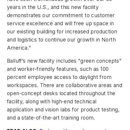
years in the U.S., and this new facility
demonstrates our commitment to customer
service excellence and will free up space in
our existing building for increased production
and logistics to continue our growth in North
America."
Balluff’s new facility includes "green concepts"
and worker-friendly features, such as 100
percent employee access to daylight from
workspaces. There are collaborative areas and
open-concept desks located throughout the
facility, along with high-end technical
application and vision labs for product testing,
and a state-of-the-art training room.