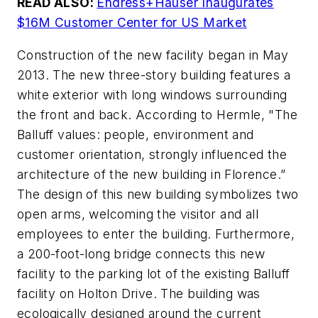
READ ALSO:
Endress+Hauser Inaugurates
$16M Customer Center for US Market
Construction of the new facility began in May
2013. The new three-story building features a
white exterior with long windows surrounding
the front and back. According to Hermle, "The
Balluff values: people, environment and
customer orientation, strongly influenced the
architecture of the new building in Florence.”
The design of this new building symbolizes two
open arms, welcoming the visitor and all
employees to enter the building. Furthermore,
a 200-foot-long bridge connects this new
facility to the parking lot of the existing Balluff
facility on Holton Drive. The building was
ecologically designed around the current