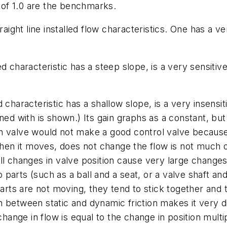
n of 1.0 are the benchmarks.
traight line installed flow characteristics. One has a 
 characteristic has a steep slope, is a very sensitive 
characteristic has a shallow slope, is a very insensiti
ned with is shown.) Its gain graphs as a constant, bu
in valve would not make a good control valve becaus
 when it moves, does not change the flow is not much o
l changes in valve position cause very large changes i
arts (such as a ball and a seat, or a valve shaft and
parts are not moving, they tend to stick together and 
between static and dynamic friction makes it very diff
hange in flow is equal to the change in position multip