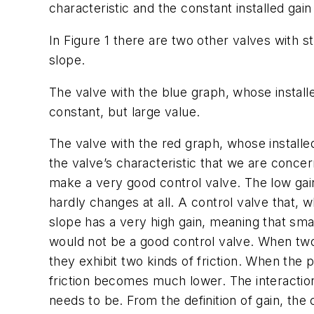
characteristic and the constant installed gai
In Figure 1 there are two other valves with s
slope.
The valve with the blue graph, whose installed
constant, but large value.
The valve with the red graph, whose installed 
the valve’s characteristic that we are concer
make a very good control valve. The low ga
hardly changes at all. A control valve that,
slope has a very high gain, meaning that smal
would not be a good control valve. When two p
they exhibit two kinds of friction. When the 
friction becomes much lower. The interaction 
needs to be. From the definition of gain, the c