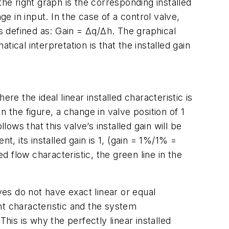
 the right graph is the corresponding installed
e in input. In the case of a control valve,
 is defined as: Gain = Δq/Δh. The graphical
tical interpretation is that the installed gain
ere the ideal linear installed characteristic is
In the figure, a change in valve position of 1
ows that this valve’s installed gain will be
t, its installed gain is 1, (gain = 1%/1% =
led flow characteristic, the green line in the
lves do not have exact linear or equal
nt characteristic and the system
his is why the perfectly linear installed