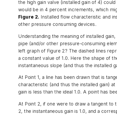
the high gain valve (installed gain of 4) cou
would be in 4 percent increments, which mi
Figure 2.
Installed flow characteristic and i
other pressure consuming devices.
Understanding the meaning of installed gain,
pipe (and/or other pressure-consuming element
left graph of Figure 2? The dashed lines repres
a constant value of 1.0. Here the shape of the
instantaneous slope (and thus the installed ga
At Point 1, a line has been drawn that is tang
characteristic (and thus the installed gain) at
gain is less than the ideal 1.0. A point has bee
At Point 2, if one were to draw a tangent to t
2, the instantaneous gain is 1.0, and a corres