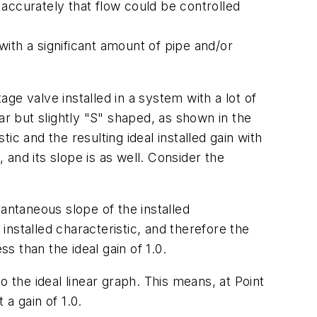
t accurately that flow could be controlled
with a significant amount of pipe and/or
e valve installed in a system with a lot of
ar but slightly "S" shaped, as shown in the
tic and the resulting ideal installed gain with
 and its slope is as well. Consider the
stantaneous slope of the installed
r installed characteristic, and therefore the
ss than the ideal gain of 1.0.
to the ideal linear graph. This means, at Point
 a gain of 1.0.