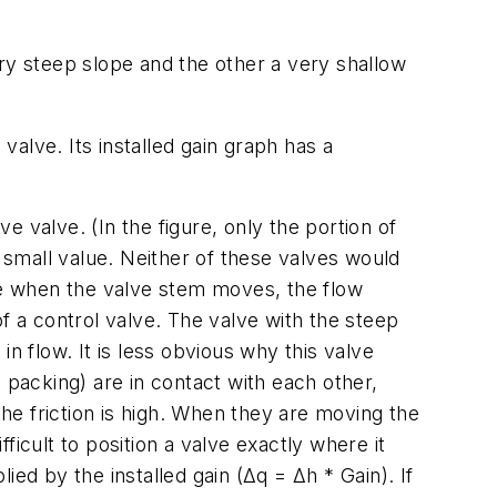
very steep slope and the other a very shallow
valve. Its installed gain graph has a
ve valve. (In the figure, only the portion of
t small value. Neither of these valves would
e when the valve stem moves, the flow
f a control valve. The valve with the steep
n flow. It is less obvious why this valve
 packing) are in contact with each other,
the friction is high. When they are moving the
icult to position a valve exactly where it
lied by the installed gain (
Δq = Δh * Gain
). If