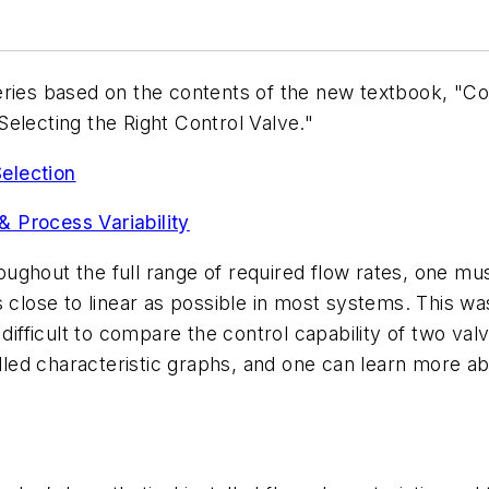
t series based on the contents of the new textbook, "C
electing the Right Control Valve."
Selection
& Process Variability
roughout the full range of required flow rates, one mus
as close to linear as possible in most systems. This was 
difficult to compare the control capability of two valv
alled characteristic graphs, and one can learn more ab