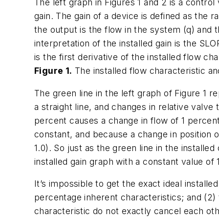
The left graph in Figures 1 and 2 is a control
gain. The gain of a device is defined as the r
the output is the flow in the system (q) and t
interpretation of the installed gain is the SLO
is the first derivative of the installed flow cha
Figure 1.
The installed flow characteristic an
The green line in the left graph of Figure 1 re
a straight line, and changes in relative valve 
percent causes a change in flow of 1 percent. 
constant, and because a change in position of 
1.0). So just as the green line in the installe
installed gain graph with a constant value of 1
It’s impossible to get the exact ideal installe
percentage inherent characteristics; and (2)
characteristic do not exactly cancel each oth