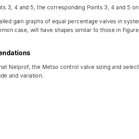
nts 3, 4 and 5, the corresponding Points 3, 4 and 5 on
nstalled gain graphs of equal percentage valves in syst
on case, will have shapes similar to those in Figure
mendations
at Nelprof, the Metso control valve sizing and selec
ude and variation.