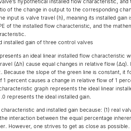
 valve’s hypothetical installed flow characteristic, and
atio of the change in output to the corresponding chang
he input is valve travel (h), meaning its installed gain
PE of the installed flow characteristic, and the mathema
racteristic.
d installed gain of three control valves
presents an ideal linear installed flow characteristic wh
travel (Δh) cause equal changes in relative flow (Δq). 
Because the slope of the green line is constant, it foll
1 percent causes a change in relative flow of 1 percen
d characteristic graph represents the ideal linear instal
.0 represents the ideal installed gain.
d characteristic and installed gain because: (1) real va
 the interaction between the equal percentage inhere
er. However, one strives to get as close as possible. T