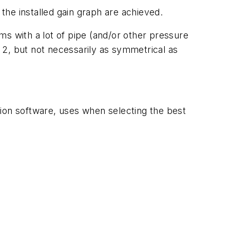
 the installed gain graph are achieved.
ems with a lot of pipe (and/or other pressure
 2, but not necessarily as symmetrical as
tion software, uses when selecting the best