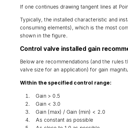
If one continues drawing tangent lines at Poi
Typically, the installed characteristic and i
consuming elements), which is the most comm
shown in the figure.
Control valve installed gain recom
Below are recommendations (and the rules th
valve size for an application) for gain magnit
Within the specified control range:
Gain > 0.5
Gain < 3.0
Gain (max) / Gain (min) < 2.0
As constant as possible
As close to 1.0 as possible