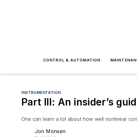
CONTROL & AUTOMATION
MAINTENAN
INSTRUMENTATION
Part III: An insider’s gui
One can learn a lot about how well nonlinear contr
Jon Monsen