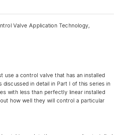
ontrol Valve Application Technology,
t use a control valve that has an installed
discussed in detail in Part I of this series in
es with less than perfectly linear installed
out how well they will control a particular