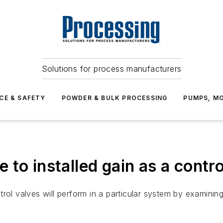
Solutions for process manufacturers
CE & SAFETY
POWDER & BULK PROCESSING
PUMPS, MO
de to installed gain as a contr
ol valves will perform in a particular system by examining t