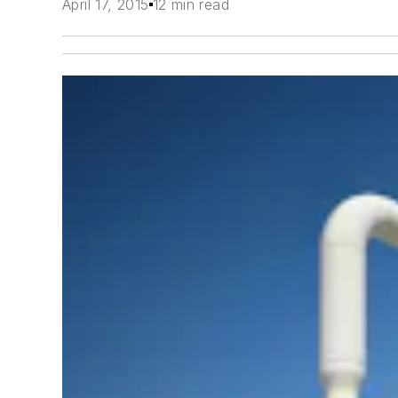
April 17, 2015
12 min read