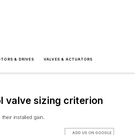
TORS & DRIVES
VALVES & ACTUATORS
ol valve sizing criterion
heir installed gain.
ADD US ON GOOGLE