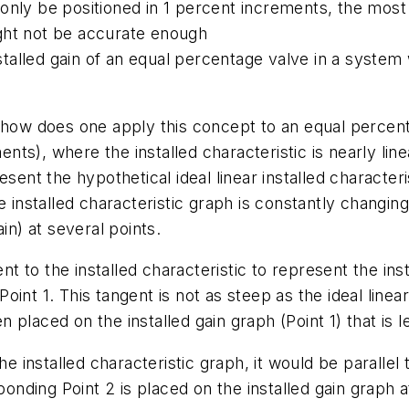
ld only be positioned in 1 percent increments, the mos
ght not be accurate enough
nstalled gain of an equal percentage valve in a system 
 how does one apply this concept to an equal percentag
s), where the installed characteristic is nearly line
ent the hypothetical ideal linear installed characteris
 installed characteristic graph is constantly changing,
in) at several points.
ent to the installed characteristic to represent the in
 Point 1. This tangent is not as steep as the ideal linea
n placed on the installed gain graph (Point 1) that is le
he installed characteristic graph, it would be parallel 
ponding Point 2 is placed on the installed gain graph at