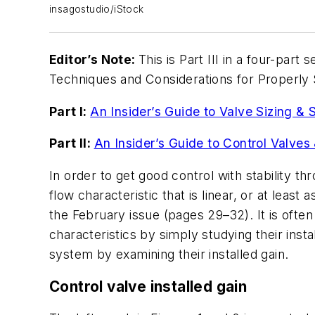
insagostudio/iStock
Editor’s Note:
This is Part III in a four-par
Techniques and Considerations for Properly S
Part I:
An Insider’s Guide to Valve Sizing & 
Part II:
An Insider’s Guide to Control Valves 
In order to get good control with stability th
flow characteristic that is linear, or at least 
the February issue (pages 29–32). It is often 
characteristics by simply studying their inst
system by examining their installed gain.
Control valve installed gain