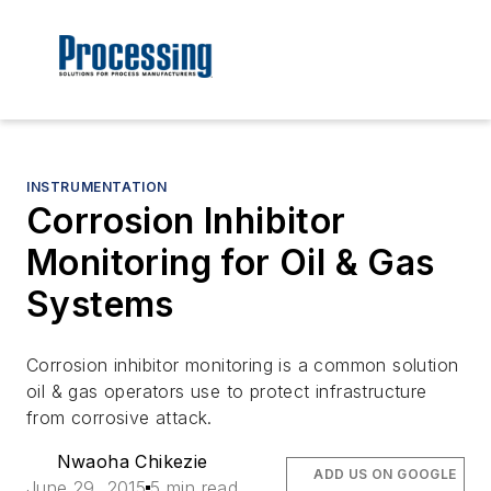
INSTRUMENTATION
Corrosion Inhibitor
Monitoring for Oil & Gas
Systems
Corrosion inhibitor monitoring is a common solution
oil & gas operators use to protect infrastructure
from corrosive attack.
Nwaoha Chikezie
ADD US ON GOOGLE
June 29, 2015
5 min read