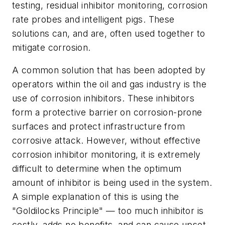
testing, residual inhibitor monitoring, corrosion
rate probes and intelligent pigs. These
solutions can, and are, often used together to
mitigate corrosion.
A common solution that has been adopted by
operators within the oil and gas industry is the
use of corrosion inhibitors. These inhibitors
form a protective barrier on corrosion-prone
surfaces and protect infrastructure from
corrosive attack. However, without effective
corrosion inhibitor monitoring, it is extremely
difficult to determine when the optimum
amount of inhibitor is being used in the system.
A simple explanation of this is using the
"Goldilocks Principle" — too much inhibitor is
costly, adds no benefits, and can cause upset