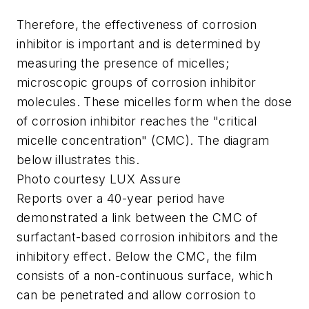
Therefore, the effectiveness of corrosion
inhibitor is important and is determined by
measuring the presence of micelles;
microscopic groups of corrosion inhibitor
molecules. These micelles form when the dose
of corrosion inhibitor reaches the "critical
micelle concentration" (CMC). The diagram
below illustrates this.
Photo courtesy LUX Assure
Reports over a 40-year period have
demonstrated a link between the CMC of
surfactant-based corrosion inhibitors and the
inhibitory effect. Below the CMC, the film
consists of a non-continuous surface, which
can be penetrated and allow corrosion to