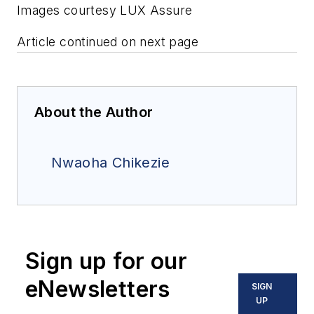
Images courtesy LUX Assure
Article continued on next page
About the Author
Nwaoha Chikezie
Sign up for our
eNewsletters
SIGN
UP