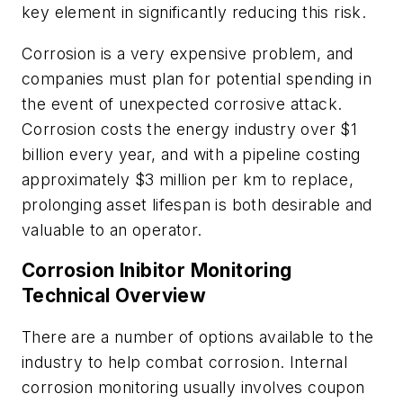
key element in significantly reducing this risk.
Corrosion is a very expensive problem, and
companies must plan for potential spending in
the event of unexpected corrosive attack.
Corrosion costs the energy industry over $1
billion every year, and with a pipeline costing
approximately $3 million per km to replace,
prolonging asset lifespan is both desirable and
valuable to an operator.
Corrosion Inibitor Monitoring
Technical Overview
There are a number of options available to the
industry to help combat corrosion. Internal
corrosion monitoring usually involves coupon