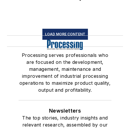
LOAD MORE CONTENT
Processing serves professionals who
are focused on the development,
management, maintenance and
improvement of industrial processing
operations to maximize product quality,
output and profitability.
Newsletters
The top stories, industry insights and
relevant research, assembled by our