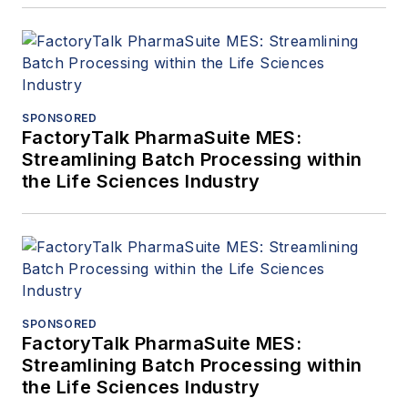
SPONSORED
FactoryTalk PharmaSuite MES:
Streamlining Batch Processing within
the Life Sciences Industry
SPONSORED
FactoryTalk PharmaSuite MES:
Streamlining Batch Processing within
the Life Sciences Industry