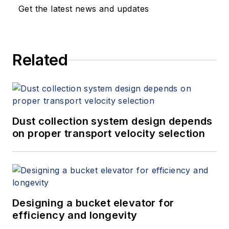
Get the latest news and updates
Related
Dust collection system design depends
on proper transport velocity selection
Designing a bucket elevator for
efficiency and longevity