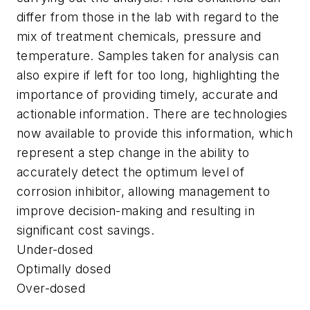
differ from those in the lab with regard to the
mix of treatment chemicals, pressure and
temperature. Samples taken for analysis can
also expire if left for too long, highlighting the
importance of providing timely, accurate and
actionable information. There are technologies
now available to provide this information, which
represent a step change in the ability to
accurately detect the optimum level of
corrosion inhibitor, allowing management to
improve decision-making and resulting in
significant cost savings.
Under-dosed
Optimally dosed
Over-dosed