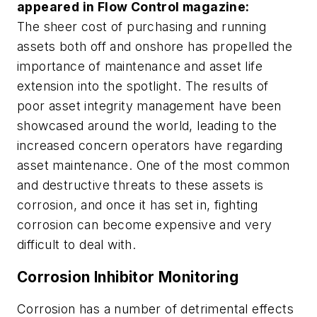
appeared in
Flow Control
magazine:
The sheer cost of purchasing and running
assets both off and onshore has propelled the
importance of maintenance and asset life
extension into the spotlight. The results of
poor asset integrity management have been
showcased around the world, leading to the
increased concern operators have regarding
asset maintenance. One of the most common
and destructive threats to these assets is
corrosion, and once it has set in, fighting
corrosion can become expensive and very
difficult to deal with.
Corrosion Inhibitor Monitoring
Corrosion has a number of detrimental effects