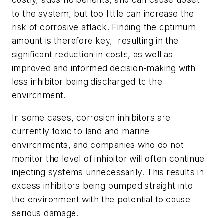
to the system, but too little can increase the
risk of corrosive attack. Finding the optimum
amount is therefore key, resulting in the
significant reduction in costs, as well as
improved and informed decision-making with
less inhibitor being discharged to the
environment.
In some cases, corrosion inhibitors are
currently toxic to land and marine
environments, and companies who do not
monitor the level of inhibitor will often continue
injecting systems unnecessarily. This results in
excess inhibitors being pumped straight into
the environment with the potential to cause
serious damage.