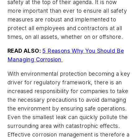
safety at the top of their agenda. It is now
more important than ever to ensure all safety
measures are robust and implemented to
protect all employees and contractors at all
times, on all assets, whether on or offshore.
READ ALSO:
5 Reasons Why You Should Be
Managing Corrosion
With environmental protection becoming a key
driver for regulatory framework, there is an
increased responsibility for companies to take
the necessary precautions to avoid damaging
the environment by ensuring safe operations.
Even the smallest leak can quickly pollute the
surrounding area with catastrophic effects.
Effective corrosion management is therefore a