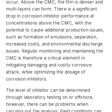
occur. Above the CMC, the film is denser and
multi-layers can form. There is a significant
drop in corrosion inhibitor performance at
concentrations above the CMC, with the
potential to cause additional production issues,
such as formation of emulsions, separation,
increased costs, and environmental discharge
issues. Regular monitoring and maintaining the
CMC is therefore a critical element in
mitigating damaging and costly corrosive
attack, while optimizing the dosage of
corrosion inhibitors.
The level of inhibitor can be determined
through laboratory testing on or offshore,
however, there can be problems when
carrying out the analysis. Field conditions can