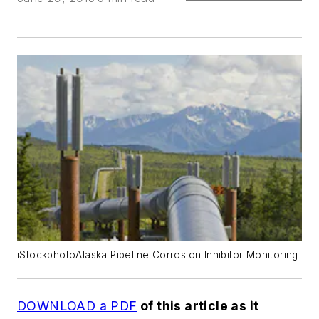
iStockphotoAlaska Pipeline Corrosion Inhibitor Monitoring
DOWNLOAD a PDF
of this article as it