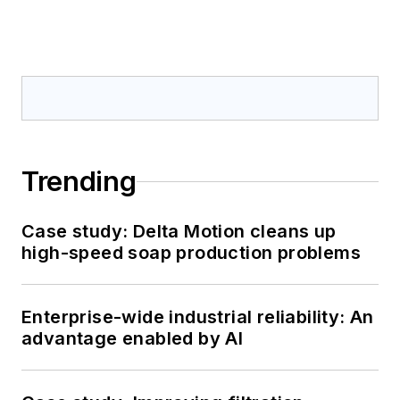
Trending
Case study: Delta Motion cleans up
high-speed soap production problems
Enterprise-wide industrial reliability: An
advantage enabled by AI