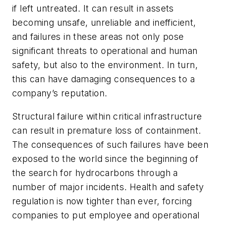
if left untreated. It can result in assets
becoming unsafe, unreliable and inefficient,
and failures in these areas not only pose
significant threats to operational and human
safety, but also to the environment. In turn,
this can have damaging consequences to a
company’s reputation.
Structural failure within critical infrastructure
can result in premature loss of containment.
The consequences of such failures have been
exposed to the world since the beginning of
the search for hydrocarbons through a
number of major incidents. Health and safety
regulation is now tighter than ever, forcing
companies to put employee and operational