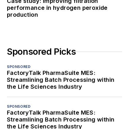
Case study: Improving filtration
performance in hydrogen peroxide
production
Sponsored Picks
SPONSORED
FactoryTalk PharmaSuite MES:
Streamlining Batch Processing within
the Life Sciences Industry
SPONSORED
FactoryTalk PharmaSuite MES:
Streamlining Batch Processing within
the Life Sciences Industry