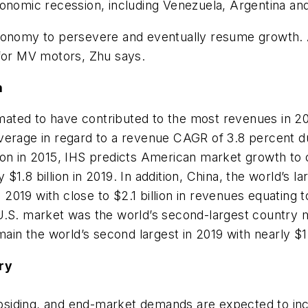
onomic recession, including Venezuela, Argentina and
economy to persevere and eventually resume growth. 
 for MV motors, Zhu says.
n
imated to have contributed to the most revenues in 201
verage in regard to a revenue CAGR of 3.8 percent d
ion in 2015, IHS predicts American market growth to
1.8 billion in 2019. In addition, China, the world’s 
n 2019 with close to $2.1 billion in revenues equating 
U.S. market was the world’s second-largest country m
ain the world’s second largest in 2019 with nearly $1.
ry
subsiding, and end-market demands are expected to incr