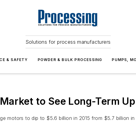
Solutions for process manufacturers
CE & SAFETY
POWDER & BULK PROCESSING
PUMPS, MO
 Market to See Long-Term U
 motors to dip to $5.6 billion in 2015 from $5.7 billion in