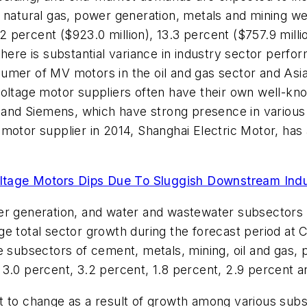
d natural gas, power generation, metals and mining 
.2 percent ($923.0 million), 13.3 percent ($757.9 milli
there is substantial variance in industry sector perfo
umer of MV motors in the oil and gas sector and Asia
voltage motor suppliers often have their own well-k
BB and Siemens, which have strong presence in variou
motor supplier in 2014, Shanghai Electric Motor, has
ltage Motors Dips Due To Sluggish Downstream Ind
er generation, and water and wastewater subsectors ar
e total sector growth during the forecast period at 
e subsectors of cement, metals, mining, oil and gas,
3.0 percent, 3.2 percent, 1.8 percent, 2.9 percent a
t to change as a result of growth among various subs