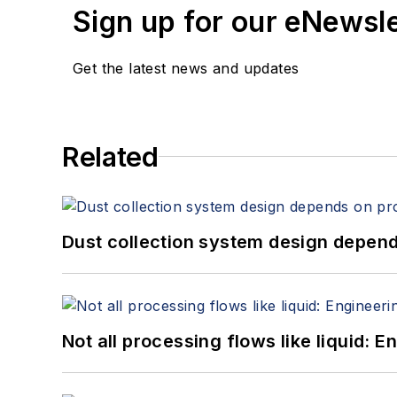
Sign up for our eNewsl
Get the latest news and updates
Related
Dust collection system design depends
Not all processing flows like liquid: