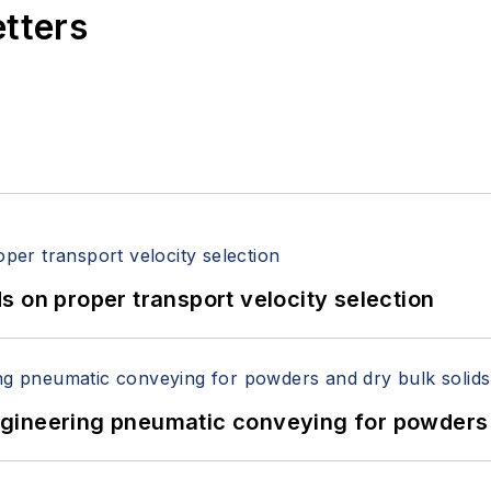
etters
 on proper transport velocity selection
 Engineering pneumatic conveying for powders 