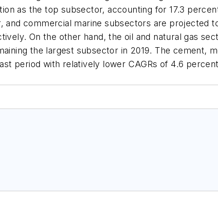
tion as the top subsector, accounting for 17.3 percent 
r, and commercial marine subsectors are projected to
ively. On the other hand, the oil and natural gas sec
emaining the largest subsector in 2019. The cement, 
cast period with relatively lower CAGRs of 4.6 percen