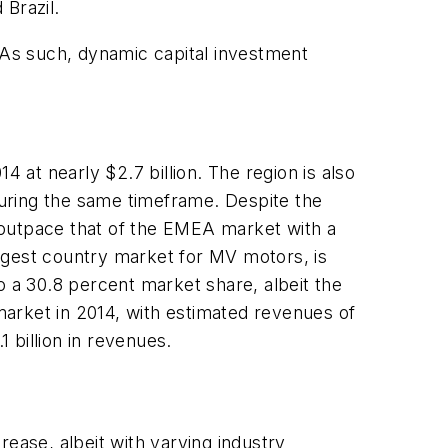
 Brazil.
As such, dynamic capital investment
4 at nearly $2.7 billion. The region is also
uring the same timeframe. Despite the
 outpace that of the EMEA market with a
largest country market for MV motors, is
to a 30.8 percent market share, albeit the
arket in 2014, with estimated revenues of
1 billion in revenues.
ease, albeit with varying industry