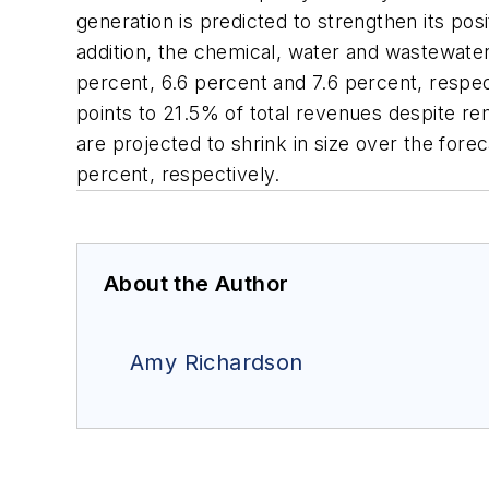
generation is predicted to strengthen its posi
addition, the chemical, water and wastewate
percent, 6.6 percent and 7.6 percent, respect
points to 21.5% of total revenues despite r
are projected to shrink in size over the fore
percent, respectively.
About the Author
Amy Richardson