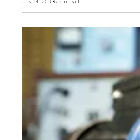
July 14, 2015
5 min read