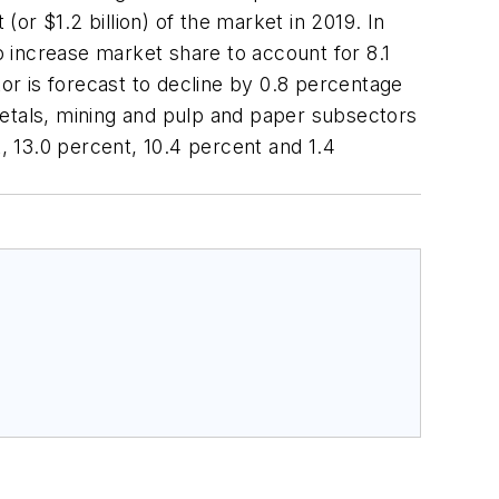
(or $1.2 billion) of the market in 2019. In
 increase market share to account for 8.1
tor is forecast to decline by 0.8 percentage
metals, mining and pulp and paper subsectors
t, 13.0 percent, 10.4 percent and 1.4