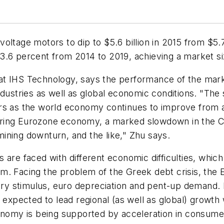
ltage motors to dip to $5.6 billion in 2015 from $5.7 
.6 percent from 2014 to 2019, achieving a market size
n, at IHS Technology, says the performance of the mar
ndustries as well as global economic conditions. "The 
rs as the world economy continues to improve from a
ring Eurozone economy, a marked slowdown in the Chi
 mining downturn, and the like," Zhu says.
are faced with different economic difficulties, which
m. Facing the problem of the Greek debt crisis, the 
ry stimulus, euro depreciation and pent-up demand.
s expected to lead regional (as well as global) growth
conomy is being supported by acceleration in consume