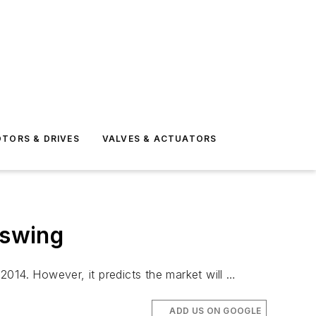
TORS & DRIVES
VALVES & ACTUATORS
pswing
 2014. However, it predicts the market will …
ADD US ON GOOGLE