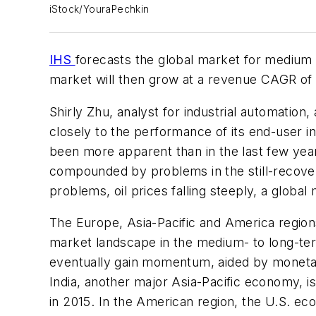
iStock/YouraPechkin
IHS
forecasts the global market for medium vo
market will then grow at a revenue CAGR of 3
Shirly Zhu, analyst for industrial automatio
closely to the performance of its end-user i
been more apparent than in the last few yea
compounded by problems in the still-recove
problems, oil prices falling steeply, a global
The Europe, Asia-Pacific and America regions 
market landscape in the medium- to long-ter
eventually gain momentum, aided by moneta
India, another major Asia-Pacific economy, i
in 2015. In the American region, the U.S. e