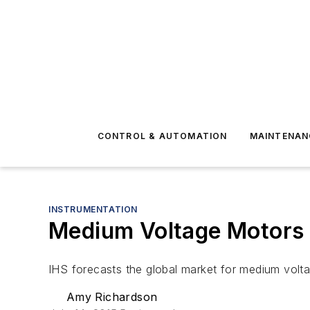
CONTROL & AUTOMATION
MAINTENAN
INSTRUMENTATION
Medium Voltage Motors
IHS forecasts the global market for medium voltage
Amy Richardson