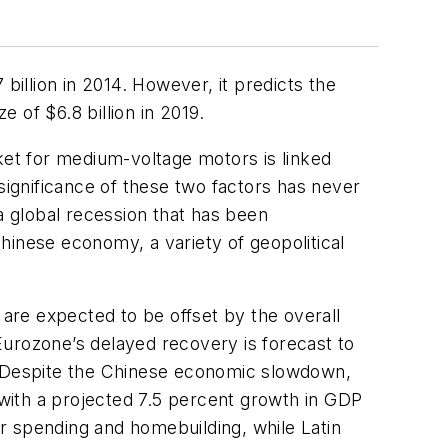
billion in 2014. However, it predicts the
 of $6.8 billion in 2019.
ket for medium-voltage motors is linked
significance of these two factors has never
 global recession that has been
nese economy, a variety of geopolitical
 are expected to be offset by the overall
Eurozone’s delayed recovery is forecast to
 Despite the Chinese economic slowdown,
 with a projected 7.5 percent growth in GDP
r spending and homebuilding, while Latin