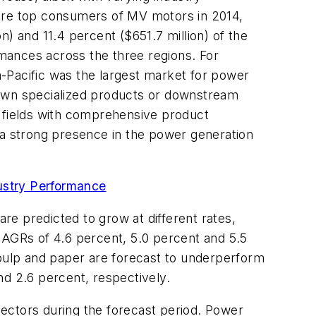
were top consumers of MV motors in 2014,
on) and 11.4 percent ($651.7 million) of the
rmances across the three regions. For
-Pacific was the largest market for power
nown specialized products or downstream
s fields with comprehensive product
 a strong presence in the power generation
ustry Performance
e predicted to grow at different rates,
CAGRs of 4.6 percent, 5.0 percent and 5.5
 pulp and paper are forecast to underperform
nd 2.6 percent, respectively.
ectors during the forecast period. Power