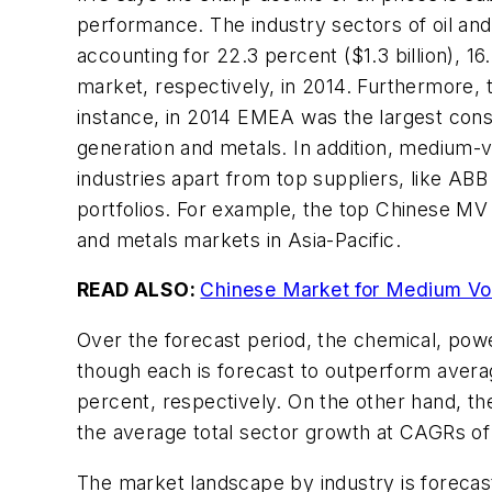
performance. The industry sectors of oil an
accounting for 22.3 percent ($1.3 billion), 16
market, respectively, in 2014. Furthermore, 
instance, in 2014 EMEA was the largest cons
generation and metals. In addition, medium-
industries apart from top suppliers, like A
portfolios. For example, the top Chinese MV 
and metals markets in Asia-Pacific.
READ ALSO:
Chinese Market for Medium Vo
Over the forecast period, the chemical, pow
though each is forecast to outperform averag
percent, respectively. On the other hand, th
the average total sector growth at CAGRs of 
The market landscape by industry is forecas