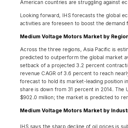
American countries are struggling against ec
Looking forward, IHS forecasts the global 
activities are foreseen to boost the demand
Medium Voltage Motors Market by Regio
Across the three regions, Asia Pacific is est
predicted to outperform the global market a
setback of a projected 3.2 percent contract
revenue CAGR of 3.6 percent to reach nearly $
forecast to hold its market-leading position i
share is down from 31 percent in 2014. The 
$902.0 million; the market is predicted to rem
Medium Voltage Motors Market by Indust
IHS says the sharp decline of oil prices is 