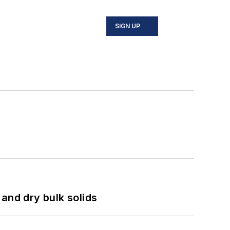
SIGN UP
and dry bulk solids