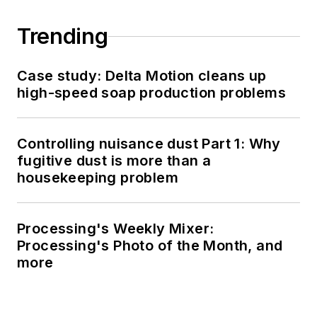
Trending
Case study: Delta Motion cleans up
high-speed soap production problems
Controlling nuisance dust Part 1: Why
fugitive dust is more than a
housekeeping problem
Processing's Weekly Mixer:
Processing's Photo of the Month, and
more