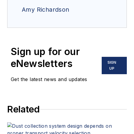
Amy Richardson
Sign up for our
eNewsletters
SIGN
UP
Get the latest news and updates
Related