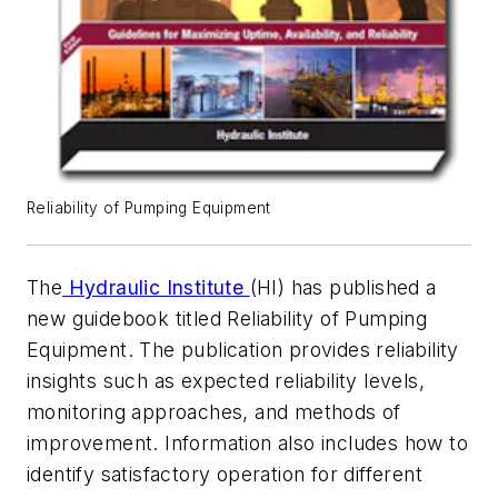
Reliability of Pumping Equipment
The
Hydraulic Institute
(HI) has published a
new guidebook titled
Reliability of Pumping
Equipment
. The publication provides reliability
insights such as expected reliability levels,
monitoring approaches, and methods of
improvement. Information also includes how to
identify satisfactory operation for different