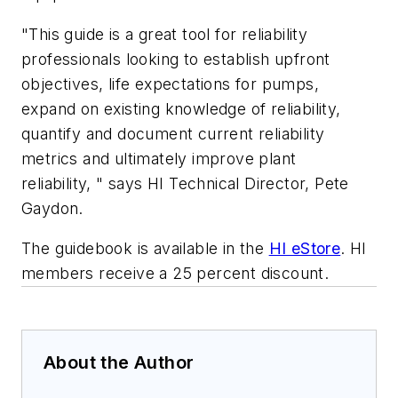
"This guide is a great tool for reliability
professionals looking to establish upfront
objectives, life expectations for pumps,
expand on existing knowledge of reliability,
quantify and document current reliability
metrics and ultimately improve plant
reliability, " says HI Technical Director, Pete
Gaydon.
The guidebook is available in the
HI eStore
. HI
members receive a 25 percent discount.
About the Author