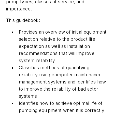
pump types, classes of service, and
importance.
This guidebook:
Provides an overview of initial equipment
selection relative to the product life
expectation as well as installation
recommendations that will improve
system reliability
Classifies methods of quantifying
reliability using computer maintenance
management systems and identifies how
to improve the reliability of bad actor
systems
Identifies how to achieve optimal life of
pumping equipment when it is correctly