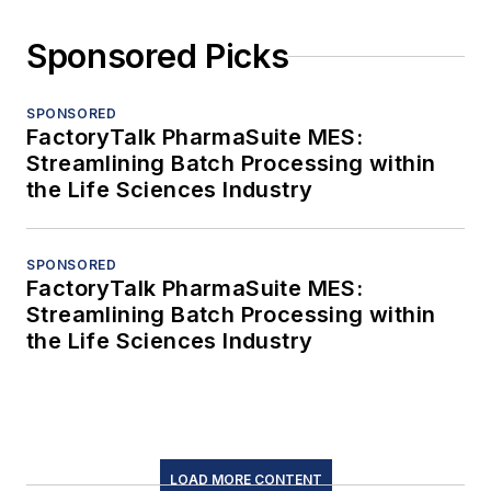
Sponsored Picks
SPONSORED
FactoryTalk PharmaSuite MES:
Streamlining Batch Processing within
the Life Sciences Industry
SPONSORED
FactoryTalk PharmaSuite MES:
Streamlining Batch Processing within
the Life Sciences Industry
LOAD MORE CONTENT