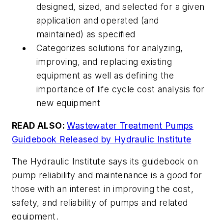
designed, sized, and selected for a given
application and operated (and
maintained) as specified
Categorizes solutions for analyzing,
improving, and replacing existing
equipment as well as defining the
importance of life cycle cost analysis for
new equipment
READ ALSO:
Wastewater Treatment Pumps
Guidebook Released by Hydraulic Institute
The Hydraulic Institute says its guidebook on
pump reliability and maintenance
is a good for
those with an interest in improving the cost,
safety, and reliability of pumps and related
equipment.