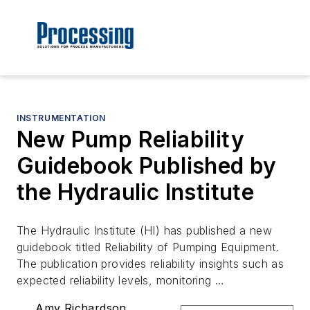
INSTRUMENTATION
New Pump Reliability
Guidebook Published by
the Hydraulic Institute
The Hydraulic Institute (HI) has published a new
guidebook titled Reliability of Pumping Equipment.
The publication provides reliability insights such as
expected reliability levels, monitoring …
Amy Richardson