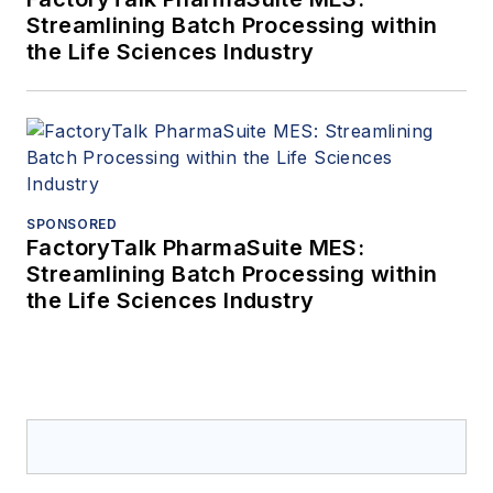
Streamlining Batch Processing within
the Life Sciences Industry
SPONSORED
FactoryTalk PharmaSuite MES:
Streamlining Batch Processing within
the Life Sciences Industry