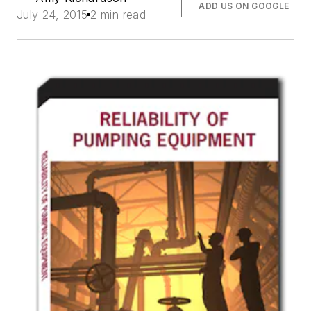
ADD US ON GOOGLE
July 24, 2015
2 min read