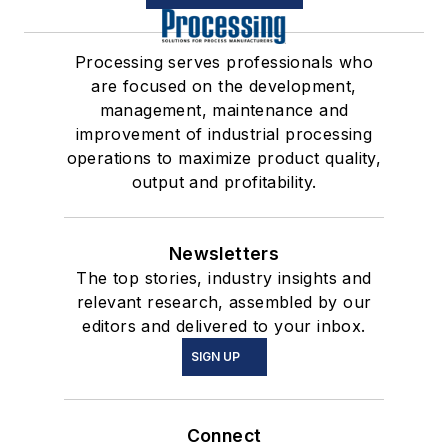
Processing serves professionals who
are focused on the development,
management, maintenance and
improvement of industrial processing
operations to maximize product quality,
output and profitability.
Newsletters
The top stories, industry insights and
relevant research, assembled by our
editors and delivered to your inbox.
SIGN UP
Connect