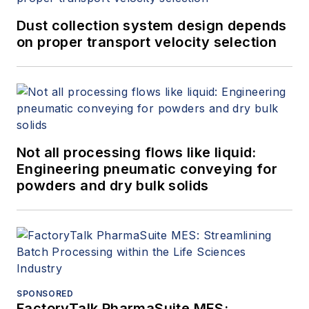
Dust collection system design depends
on proper transport velocity selection
Not all processing flows like liquid:
Engineering pneumatic conveying for
powders and dry bulk solids
SPONSORED
FactoryTalk PharmaSuite MES: