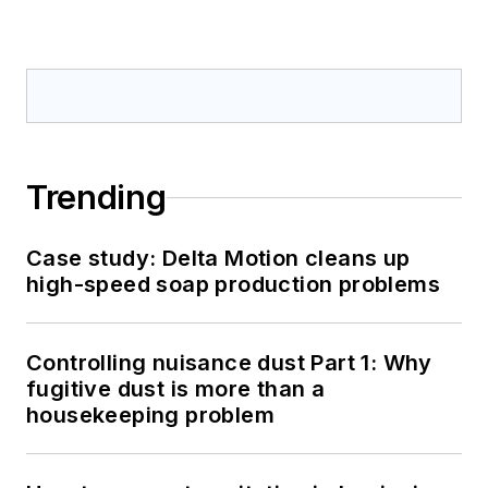
Trending
Case study: Delta Motion cleans up
high-speed soap production problems
Controlling nuisance dust Part 1: Why
fugitive dust is more than a
housekeeping problem