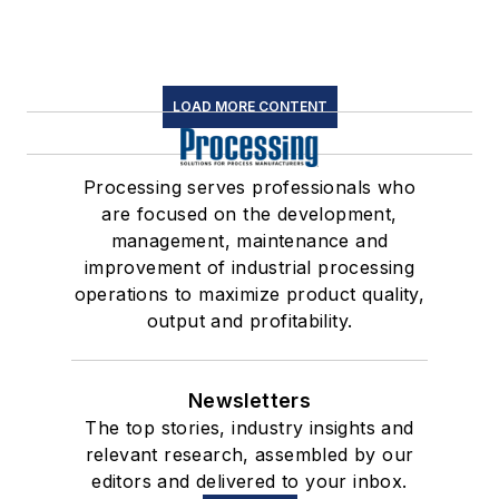
LOAD MORE CONTENT
Processing serves professionals who
are focused on the development,
management, maintenance and
improvement of industrial processing
operations to maximize product quality,
output and profitability.
Newsletters
The top stories, industry insights and
relevant research, assembled by our
editors and delivered to your inbox.