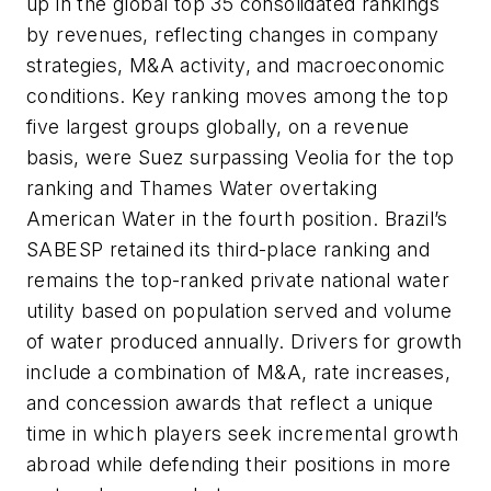
up in the global top 35 consolidated rankings
by revenues, reflecting changes in company
strategies, M&A activity, and macroeconomic
conditions. Key ranking moves among the top
five largest groups globally, on a revenue
basis, were Suez surpassing Veolia for the top
ranking and Thames Water overtaking
American Water in the fourth position. Brazil’s
SABESP retained its third-place ranking and
remains the top-ranked private national water
utility based on population served and volume
of water produced annually. Drivers for growth
include a combination of M&A, rate increases,
and concession awards that reflect a unique
time in which players seek incremental growth
abroad while defending their positions in more