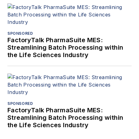
SPONSORED
FactoryTalk PharmaSuite MES:
Streamlining Batch Processing within
the Life Sciences Industry
SPONSORED
FactoryTalk PharmaSuite MES:
Streamlining Batch Processing within
the Life Sciences Industry