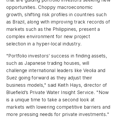
opportunities. Choppy macroeconomic
growth, shifting risk profiles in countries such
as Brazil, along with improving track records of
markets such as the Philippines, present a
complex environment for new project
selection in a hyper-local industry.
"Portfolio investors’ success in finding assets,
such as Japanese trading houses, will
challenge international leaders like Veolia and
Suez going forward as they adjust their
business models," said Keith Hays, director of
Bluefield’s Private Water Insight Service. "Now
is a unique time to take a second look at
markets with lowering competitive barriers and
more pressing needs for private investments."