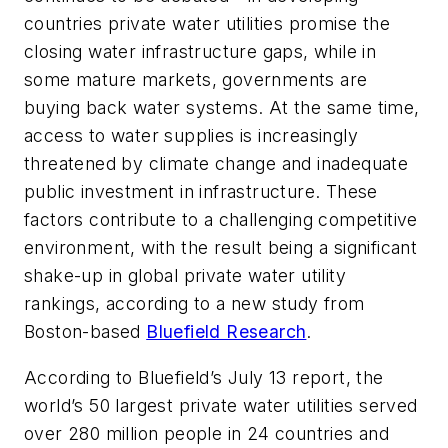
countries private water utilities promise the
closing water infrastructure gaps, while in
some mature markets, governments are
buying back water systems. At the same time,
access to water supplies is increasingly
threatened by climate change and inadequate
public investment in infrastructure. These
factors contribute to a challenging competitive
environment, with the result being a significant
shake-up in global private water utility
rankings, according to a new study from
Boston-based
Bluefield Research
.
According to Bluefield’s July 13 report, the
world’s 50 largest private water utilities served
over 280 million people in 24 countries and