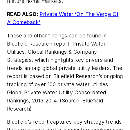
mature home markets.
READ ALSO:
Private Water ‘On The Verge Of
A Comeback’
These and other findings can be found in
Bluefield Research report,
Private Water
Utilities: Global Rankings & Company
Strategies
, which highlights key drivers and
trends among global private utility leaders. The
report is based on Bluefield Research’s ongoing
tracking of over 100 private water utilities.
Global Private Water Utility Consolidated
Rankings, 2013-2014. (Source: Bluefield
Research)
Bluefield’s report captures key strategy trends
that are guiding portfolio investors seeking new