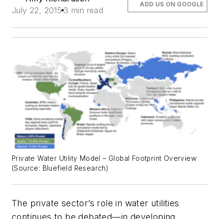
ADD US ON GOOGLE
July 22, 2015
3 min read
Private Water Utility Model – Global Footprint Overview
(Source: Bluefield Research)
The private sector’s role in water utilities
continues to be debated—in developing