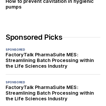
How to prevent cavitation in hygienic
pumps
Sponsored Picks
SPONSORED
FactoryTalk PharmaSuite MES:
Streamlining Batch Processing within
the Life Sciences Industry
SPONSORED
FactoryTalk PharmaSuite MES:
Streamlining Batch Processing within
the Life Sciences Industry