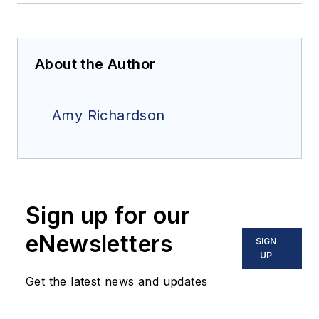
About the Author
Amy Richardson
Sign up for our
eNewsletters
SIGN
UP
Get the latest news and updates