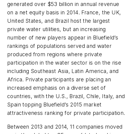
generated over $53 billion in annual revenue
on a net equity basis in 2014. France, the UK,
United States, and Brazil host the largest
private water utilities, but an increasing
number of new players appear in Bluefield’s
rankings of populations served and water
produced from regions where private
participation in the water sector is on the rise
including Southeast Asia, Latin America, and
Africa. Private participants are placing an
increased emphasis on a diverse set of
countries, with the U.S., Brazil, Chile, Italy, and
Spain topping Bluefield’s 2015 market
attractiveness ranking for private participation.
Between 2013 and 2014, 11 companies moved