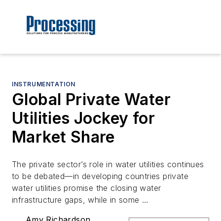
INSTRUMENTATION
Global Private Water
Utilities Jockey for
Market Share
The private sector’s role in water utilities continues
to be debated—in developing countries private
water utilities promise the closing water
infrastructure gaps, while in some …
Amy Richardson