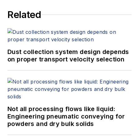
Related
Dust collection system design depends
on proper transport velocity selection
Not all processing flows like liquid:
Engineering pneumatic conveying for
powders and dry bulk solids