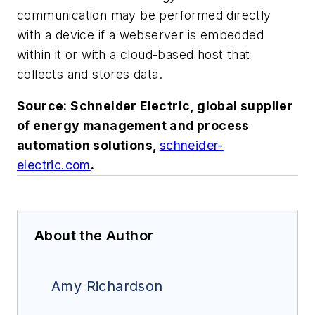
communication may be performed directly
with a device if a webserver is embedded
within it or with a cloud-based host that
collects and stores data.
Source: Schneider Electric, global supplier
of energy management and process
automation solutions,
schneider-
electric.com
.
About the Author
Amy Richardson