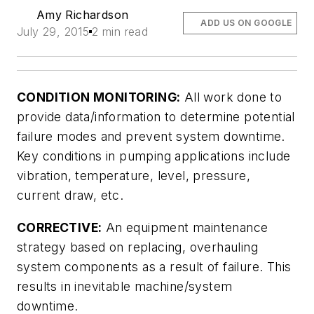
Amy Richardson
ADD US ON GOOGLE
July 29, 2015
2 min read
CONDITION MONITORING:
All work done to
provide data/information to determine potential
failure modes and prevent system downtime.
Key conditions in pumping applications include
vibration, temperature, level, pressure,
current draw, etc.
CORRECTIVE:
An equipment maintenance
strategy based on replacing, overhauling
system components as a result of failure. This
results in inevitable machine/system
downtime.