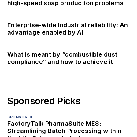
high-speed soap production problems
Enterprise-wide industrial reliability: An
advantage enabled by AI
What is meant by “combustible dust
compliance” and how to achieve it
Sponsored Picks
SPONSORED
FactoryTalk PharmaSuite MES:
Streamlining Batch Processing within