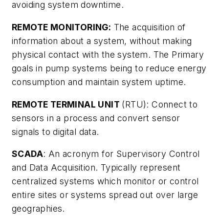
avoiding system downtime.
REMOTE MONITORING:
The acquisition of
information about a system, without making
physical contact with the system. The Primary
goals in pump systems being to reduce energy
consumption and maintain system uptime.
REMOTE TERMINAL UNIT
(RTU): Connect to
sensors in a process and convert sensor
signals to digital data.
SCADA
: An acronym for Supervisory Control
and Data Acquisition. Typically represent
centralized systems which monitor or control
entire sites or systems spread out over large
geographies.