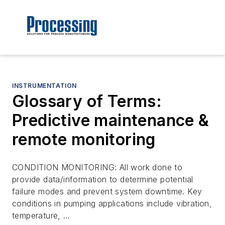
INSTRUMENTATION
Glossary of Terms:
Predictive maintenance &
remote monitoring
CONDITION MONITORING: All work done to
provide data/information to determine potential
failure modes and prevent system downtime. Key
conditions in pumping applications include vibration,
temperature, …