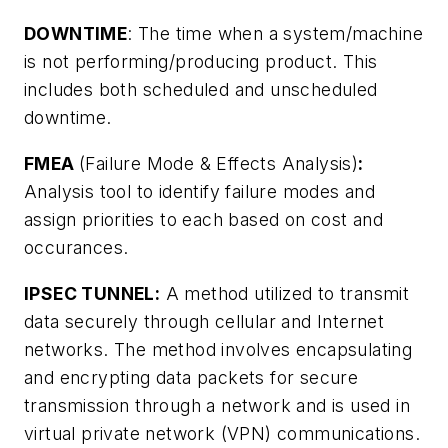
DOWNTIME
: The time when a system/machine
is not performing/producing product. This
includes both scheduled and unscheduled
downtime.
FMEA
(Failure Mode & Effects Analysis)
:
Analysis tool to identify failure modes and
assign priorities to each based on cost and
occurances.
IPSEC TUNNEL:
A method utilized to transmit
data securely through cellular and Internet
networks. The method involves encapsulating
and encrypting data packets for secure
transmission through a network and is used in
virtual private network (VPN) communications.