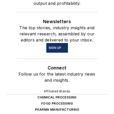
output and profitability.
Newsletters
The top stories, industry insights and
relevant research, assembled by our
editors and delivered to your inbox.
SIGN UP
Connect
Follow us for the latest industry news
and insights.
Affiliated Brands
CHEMICAL PROCESSING
FOOD PROCESSING
PHARMA MANUFACTURING