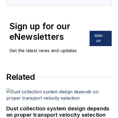
Sign up for our
eNewsletters
SIGN
UP
Get the latest news and updates
Related
Dust collection system design depends
on proper transport velocity selection