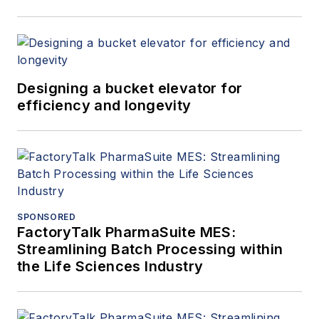
Designing a bucket elevator for
efficiency and longevity
SPONSORED
FactoryTalk PharmaSuite MES:
Streamlining Batch Processing within
the Life Sciences Industry