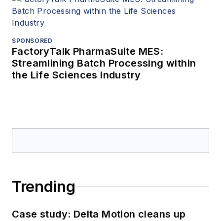
SPONSORED
FactoryTalk PharmaSuite MES:
Streamlining Batch Processing within
the Life Sciences Industry
Trending
Case study: Delta Motion cleans up