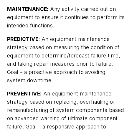
MAINTENANCE:
Any activity carried out on
equipment to ensure it continues to perform its
intended functions.
PREDICTIVE
: An equipment maintenance
strategy based on measuring the condition of
equipment to determine/forecast failure time,
and taking repair measures prior to failure.
Goal – a proactive approach to avoiding
system downtime.
PREVENTIVE:
An equipment maintenance
strategy based on replacing, overhauling or
remanufacturing of system components based
on advanced warning of ultimate component
failure. Goal – a responsive approach to