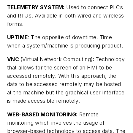
TELEMETRY SYSTEM:
Used to connect PLCs
and RTUs. Available in both wired and wireless
forms.
UPTIME
: The opposite of downtime. Time
when a system/machine is producing product.
VNC
(Virtual Network Computing)
:
Technology
that allows for the screen of an HMI to be
accessed remotely. With this approach, the
data to be accessed remotely may be hosted
at the machine but the graphical user interface
is made accessible remotely.
WEB-BASED MONITORING:
Remote
monitoring which involves the usage of
browser-based technology to access data. The