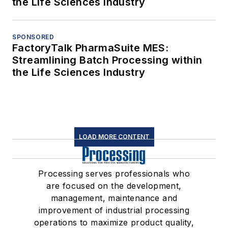
the Life Sciences Industry
SPONSORED
FactoryTalk PharmaSuite MES:
Streamlining Batch Processing within
the Life Sciences Industry
LOAD MORE CONTENT
Processing serves professionals who
are focused on the development,
management, maintenance and
improvement of industrial processing
operations to maximize product quality,