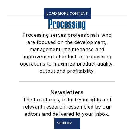
LOAD MORE CONTENT
Processing serves professionals who
are focused on the development,
management, maintenance and
improvement of industrial processing
operations to maximize product quality,
output and profitability.
Newsletters
The top stories, industry insights and
relevant research, assembled by our
editors and delivered to your inbox.
SIGN UP