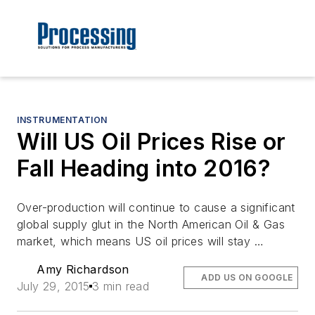
INSTRUMENTATION
Will US Oil Prices Rise or
Fall Heading into 2016?
Over-production will continue to cause a significant
global supply glut in the North American Oil & Gas
market, which means US oil prices will stay …
Amy Richardson
ADD US ON GOOGLE
July 29, 2015
3 min read