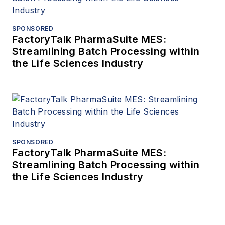
SPONSORED
FactoryTalk PharmaSuite MES:
Streamlining Batch Processing within
the Life Sciences Industry
SPONSORED
FactoryTalk PharmaSuite MES:
Streamlining Batch Processing within
the Life Sciences Industry