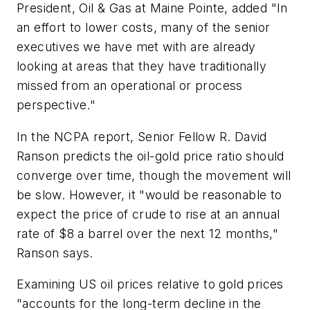
President, Oil & Gas at Maine Pointe, added "In
an effort to lower costs, many of the senior
executives we have met with are already
looking at areas that they have traditionally
missed from an operational or process
perspective."
In the NCPA report, Senior Fellow R. David
Ranson predicts the oil-gold price ratio should
converge over time, though the movement will
be slow. However, it "would be reasonable to
expect the price of crude to rise at an annual
rate of $8 a barrel over the next 12 months,"
Ranson says.
Examining US oil prices relative to gold prices
"accounts for the long-term decline in the