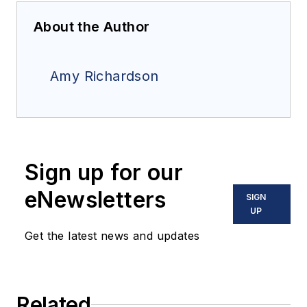
About the Author
Amy Richardson
Sign up for our
eNewsletters
SIGN
UP
Get the latest news and updates
Related