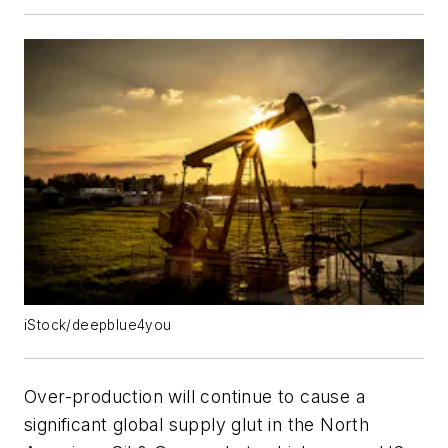
iStock/deepblue4you
Over-production will continue to cause a
significant global supply glut in the North