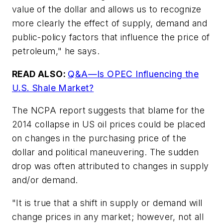
value of the dollar and allows us to recognize
more clearly the effect of supply, demand and
public-policy factors that influence the price of
petroleum," he says.
READ ALSO:
Q&A—Is OPEC Influencing the
U.S. Shale Market?
The NCPA report suggests that blame for the
2014 collapse in US oil prices could be placed
on changes in the purchasing price of the
dollar and political maneuvering. The sudden
drop was often attributed to changes in supply
and/or demand.
"It is true that a shift in supply or demand will
change prices in any market; however, not all