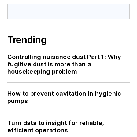
Trending
Controlling nuisance dust Part 1: Why
fugitive dust is more than a
housekeeping problem
How to prevent cavitation in hygienic
pumps
Turn data to insight for reliable,
efficient operations