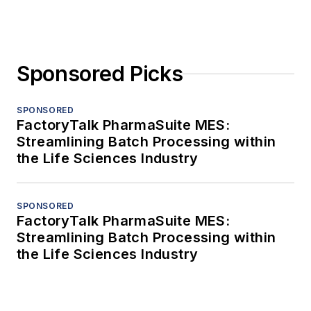
Sponsored Picks
SPONSORED
FactoryTalk PharmaSuite MES:
Streamlining Batch Processing within
the Life Sciences Industry
SPONSORED
FactoryTalk PharmaSuite MES:
Streamlining Batch Processing within
the Life Sciences Industry