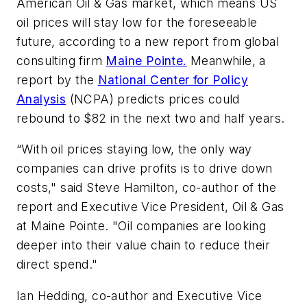
American Oil & Gas market, which means US
oil prices will stay low for the foreseeable
future, according to a new report from global
consulting firm
Maine Pointe.
Meanwhile, a
report by the
National Center for Policy
Analysis
(NCPA) predicts prices could
rebound to $82 in the next two and half years.
“With oil prices staying low, the only way
companies can drive profits is to drive down
costs," said Steve Hamilton, co-author of the
report and Executive Vice President, Oil & Gas
at Maine Pointe. "Oil companies are looking
deeper into their value chain to reduce their
direct spend."
Ian Hedding, co-author and Executive Vice