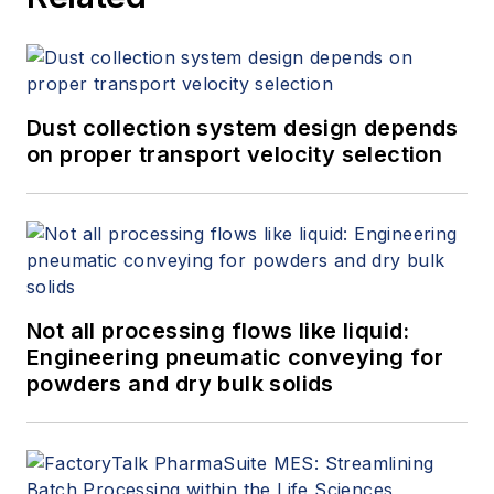
Dust collection system design depends
on proper transport velocity selection
Not all processing flows like liquid:
Engineering pneumatic conveying for
powders and dry bulk solids