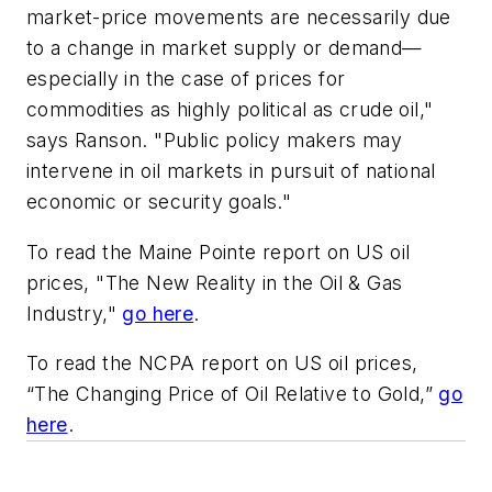
market-price movements are necessarily due
to a change in market supply or demand—
especially in the case of prices for
commodities as highly political as crude oil,"
says Ranson. "Public policy makers may
intervene in oil markets in pursuit of national
economic or security goals."
To read the Maine Pointe report on US oil
prices, "The New Reality in the Oil & Gas
Industry,"
go here
.
To read the NCPA report on US oil prices,
“The Changing Price of Oil Relative to Gold,”
go
here
.