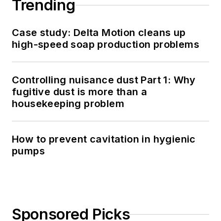
Trending
Case study: Delta Motion cleans up
high-speed soap production problems
Controlling nuisance dust Part 1: Why
fugitive dust is more than a
housekeeping problem
How to prevent cavitation in hygienic
pumps
Sponsored Picks