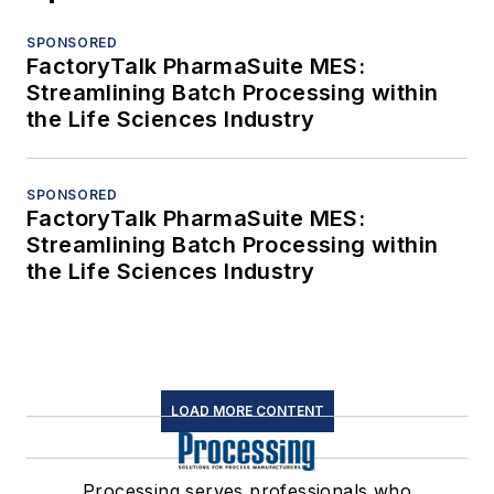
SPONSORED
FactoryTalk PharmaSuite MES:
Streamlining Batch Processing within
the Life Sciences Industry
SPONSORED
FactoryTalk PharmaSuite MES:
Streamlining Batch Processing within
the Life Sciences Industry
LOAD MORE CONTENT
Processing serves professionals who