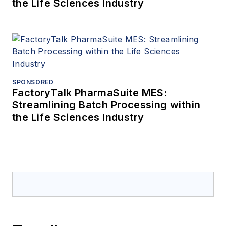
the Life Sciences Industry
SPONSORED
FactoryTalk PharmaSuite MES:
Streamlining Batch Processing within
the Life Sciences Industry