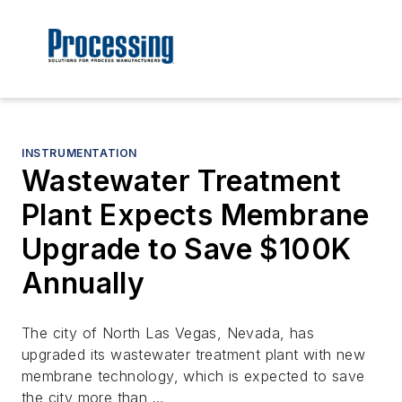
INSTRUMENTATION
Wastewater Treatment
Plant Expects Membrane
Upgrade to Save $100K
Annually
The city of North Las Vegas, Nevada, has
upgraded its wastewater treatment plant with new
membrane technology, which is expected to save
the city more than …