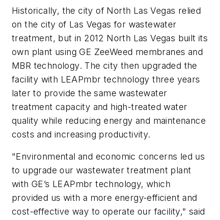
Historically, the city of North Las Vegas relied
on the city of Las Vegas for wastewater
treatment, but in 2012 North Las Vegas built its
own plant using GE ZeeWeed membranes and
MBR technology. The city then upgraded the
facility with LEAPmbr technology three years
later to provide the same wastewater
treatment capacity and high-treated water
quality while reducing energy and maintenance
costs and increasing productivity.
"Environmental and economic concerns led us
to upgrade our wastewater treatment plant
with GE’s LEAPmbr technology, which
provided us with a more energy-efficient and
cost-effective way to operate our facility," said