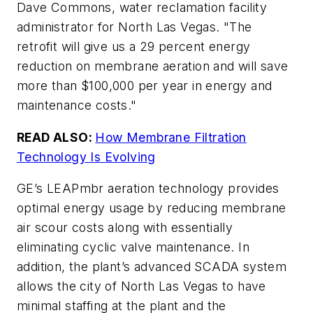
Dave Commons, water reclamation facility
administrator for North Las Vegas. "The
retrofit will give us a 29 percent energy
reduction on membrane aeration and will save
more than $100,000 per year in energy and
maintenance costs."
READ ALSO:
How Membrane Filtration
Technology Is Evolving
GE’s LEAPmbr aeration technology provides
optimal energy usage by reducing membrane
air scour costs along with essentially
eliminating cyclic valve maintenance. In
addition, the plant’s advanced SCADA system
allows the city of North Las Vegas to have
minimal staffing at the plant and the