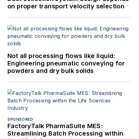
on proper transport velocity selection
Not all processing flows like liquid:
Engineering pneumatic conveying for
powders and dry bulk solids
SPONSORED
FactoryTalk PharmaSuite MES:
Streamlining Batch Processing within