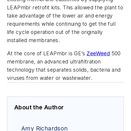
LEAPmbr retrofit kits. This allowed the plant to
take advantage of the lower air and energy
requirements while continuing to get the full
life cycle operation out of the originally
installed membranes.
At the core of LEAPmbr is GE’s
ZeeWeed
500
membrane, an advanced ultrafiltration
technology that separates solids, bacteria and
viruses from water or wastewater.
About the Author
Amy Richardson