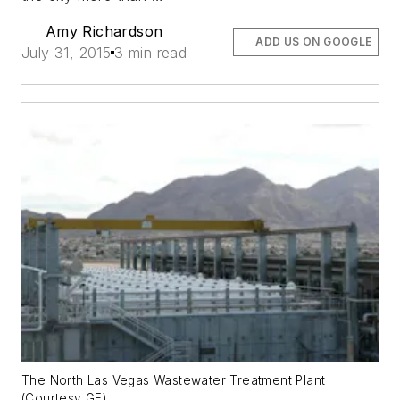
Amy Richardson
ADD US ON GOOGLE
July 31, 2015
3 min read
The North Las Vegas Wastewater Treatment Plant
(Courtesy GE)