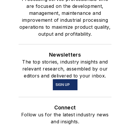
are focused on the development,
management, maintenance and
improvement of industrial processing
operations to maximize product quality,
output and profitability.
Newsletters
The top stories, industry insights and
relevant research, assembled by our
editors and delivered to your inbox.
SIGN UP
Connect
Follow us for the latest industry news
and insights.