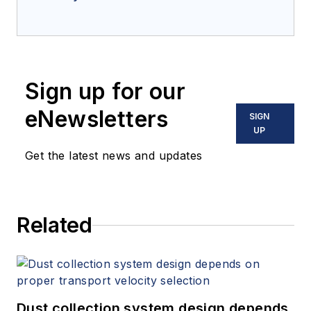
Sign up for our
eNewsletters
SIGN
UP
Get the latest news and updates
Related
Dust collection system design depends