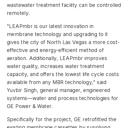
wastewater treatment facility can be controlled
remotely.
"LEAPmbr is our latest innovation in
membrane technology and upgrading to it
gives the city of North Las Vegas a more cost-
effective and energy-efficient method of
aeration. Additionally, LEAPmbr improves
water quality, increases water treatment
capacity, and offers the lowest life cycle costs
available from any MBR technology," said
Yuvbir Singh, general manager, engineered
systems—water and process technologies for
GE Power & Water.
Specifically for the project, GE retrofitted the
existing membrane cassettes by supplying