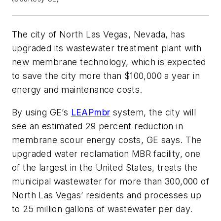
The city of North Las Vegas, Nevada, has
upgraded its wastewater treatment plant with
new membrane technology, which is expected
to save the city more than $100,000 a year in
energy and maintenance costs.
By using GE’s
LEAPmbr
system, the city will
see an estimated 29 percent reduction in
membrane scour energy costs, GE says. The
upgraded water reclamation MBR facility, one
of the largest in the United States, treats the
municipal wastewater for more than 300,000 of
North Las Vegas’ residents and processes up
to 25 million gallons of wastewater per day.