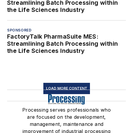
Streamlining Batch Processing within
the Life Sciences Industry
SPONSORED
FactoryTalk PharmaSuite MES:
Streamlining Batch Processing within
the Life Sciences Industry
LOAD MORE CONTENT
Processing serves professionals who
are focused on the development,
management, maintenance and
improvement of industrial processing