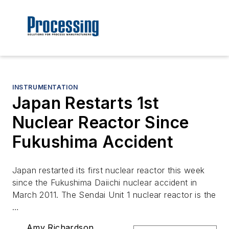
INSTRUMENTATION
Japan Restarts 1st
Nuclear Reactor Since
Fukushima Accident
Japan restarted its first nuclear reactor this week
since the Fukushima Daiichi nuclear accident in
March 2011. The Sendai Unit 1 nuclear reactor is the
…
Amy Richardson