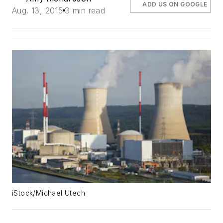
ADD US ON GOOGLE
Aug. 13, 2015
3 min read
iStock/Michael Utech