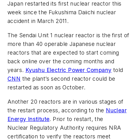
Japan restarted its first nuclear reactor this
week since the Fukushima Daiichi nuclear
accident in March 2011.
The Sendai Unit 1 nuclear reactor is the first of
more than 40 operable Japanese nuclear
reactors that are expected to start coming
back online over the coming months and
years.
Kyushu Electric Power Company
told
CNN
the plant’s second reactor could be
restarted as soon as October.
Another 20 reactors are in various stages of
the restart process, according to the
Nuclear
Energy Institute
. Prior to restart, the
Nuclear Regulatory Authority requires NRA
certification to verify the reactors meet