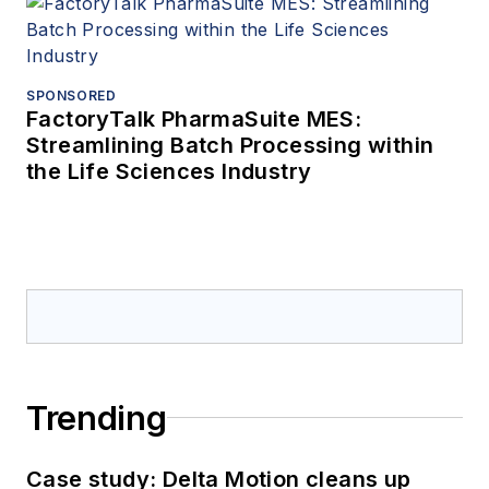
SPONSORED
FactoryTalk PharmaSuite MES:
Streamlining Batch Processing within
the Life Sciences Industry
Trending
Case study: Delta Motion cleans up