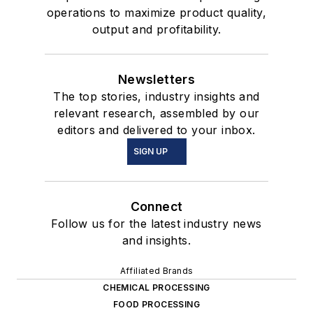
operations to maximize product quality,
output and profitability.
Newsletters
The top stories, industry insights and
relevant research, assembled by our
editors and delivered to your inbox.
SIGN UP
Connect
Follow us for the latest industry news
and insights.
Affiliated Brands
CHEMICAL PROCESSING
FOOD PROCESSING