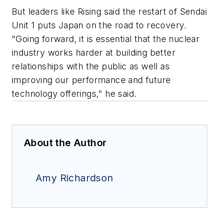
But leaders like Rising said the restart of Sendai
Unit 1 puts Japan on the road to recovery.
"Going forward, it is essential that the nuclear
industry works harder at building better
relationships with the public as well as
improving our performance and future
technology offerings," he said.
About the Author
Amy Richardson