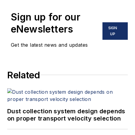
Sign up for our
eNewsletters
SIGN
UP
Get the latest news and updates
Related
Dust collection system design depends
on proper transport velocity selection