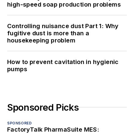
high-speed soap production problems
Controlling nuisance dust Part 1: Why
fugitive dust is more than a
housekeeping problem
How to prevent cavitation in hygienic
pumps
Sponsored Picks
SPONSORED
FactoryTalk PharmaSuite MES: