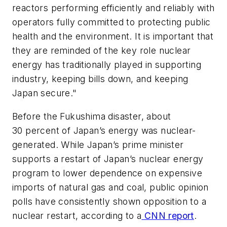
reactors performing efficiently and reliably with
operators fully committed to protecting public
health and the environment. It is important that
they are reminded of the key role nuclear
energy has traditionally played in supporting
industry, keeping bills down, and keeping
Japan secure."
Before the Fukushima disaster, about
30 percent of Japan’s energy was nuclear-
generated. While Japan’s prime minister
supports a restart of Japan’s nuclear energy
program to lower dependence on expensive
imports of natural gas and coal, public opinion
polls have consistently shown opposition to a
nuclear restart, according to a
CNN report
.