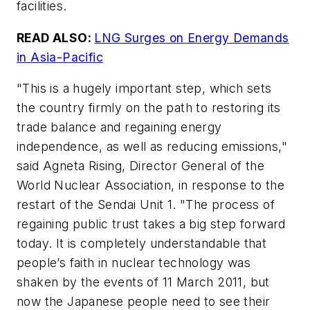
facilities.
READ ALSO:
LNG Surges on Energy Demands
in Asia-Pacific
"This is a hugely important step, which sets
the country firmly on the path to restoring its
trade balance and regaining energy
independence, as well as reducing emissions,"
said Agneta Rising, Director General of the
World Nuclear Association, in response to the
restart of the Sendai Unit 1. "The process of
regaining public trust takes a big step forward
today. It is completely understandable that
people’s faith in nuclear technology was
shaken by the events of 11 March 2011, but
now the Japanese people need to see their