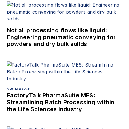
Not all processing flows like liquid:
Engineering pneumatic conveying for
powders and dry bulk solids
SPONSORED
FactoryTalk PharmaSuite MES:
Streamlining Batch Processing within
the Life Sciences Industry