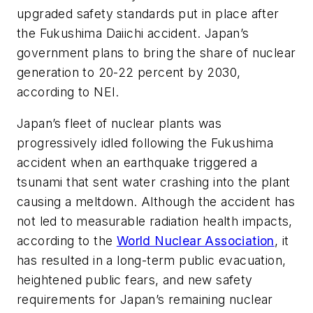
upgraded safety standards put in place after
the Fukushima Daiichi accident. Japan’s
government plans to bring the share of nuclear
generation to 20-22 percent by 2030,
according to NEI.
Japan’s fleet of nuclear plants was
progressively idled following the Fukushima
accident when an earthquake triggered a
tsunami that sent water crashing into the plant
causing a meltdown. Although the accident has
not led to measurable radiation health impacts,
according to the
World Nuclear Association
, it
has resulted in a long-term public evacuation,
heightened public fears, and new safety
requirements for Japan’s remaining nuclear