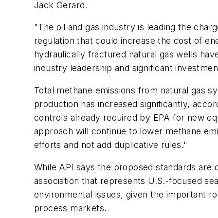
Jack Gerard.
"The oil and gas industry is leading the char
regulation that could increase the cost of e
hydraulically fractured natural gas wells ha
industry leadership and significant investmen
Total methane emissions from natural gas sy
production has increased significantly, acco
controls already required by EPA for new equ
approach will continue to lower methane emi
efforts and not add duplicative rules."
While API says the proposed standards are du
association that represents U.S.-focused sea
environmental issues, given the important role
process markets.