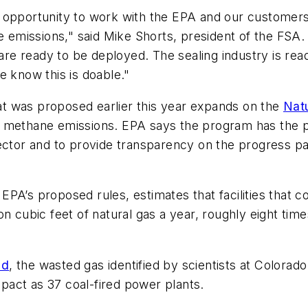
 opportunity to work with the EPA and our customers
ne emissions," said Mike Shorts, president of the FSA.
are ready to be deployed. The sealing industry is read
e know this is doable."
t was proposed earlier this year expands on the
Nat
methane emissions. EPA says the program has the pote
sector and to provide transparency on the progress 
EPA’s proposed rules, estimates that facilities that co
on cubic feet of natural gas a year, roughly eight tim
nd
, the wasted gas identified by scientists at Colorado
act as 37 coal-fired power plants.