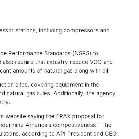
essor stations, including compressors and
urce Performance Standards (NSPS) to
 also require that industry reduce VOC and
cant amounts of natural gas along with oil.
tion sites, covering equipment in the
d natural gas rules. Additionally, the agency
try.
s website saying the EPA’s proposal for
d undermine America’s competitiveness.” The
gulations, according to API President and CEO