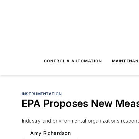
CONTROL & AUTOMATION
MAINTENAN
INSTRUMENTATION
EPA Proposes New Measu
Industry and environmental organizations respon
Amy Richardson