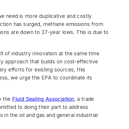
 we need is more duplicative and costly
duction has surged, methane emissions from
ions are down to 27-year lows. This is due to
 of industry innovation at the same time
y approach that builds on cost-effective
 efforts for existing sources, this
ss, we urge the EPA to coordinate its
e the
Fluid Sealing Association
, a trade
itted to doing their part to address
 in the oil and gas and general industrial