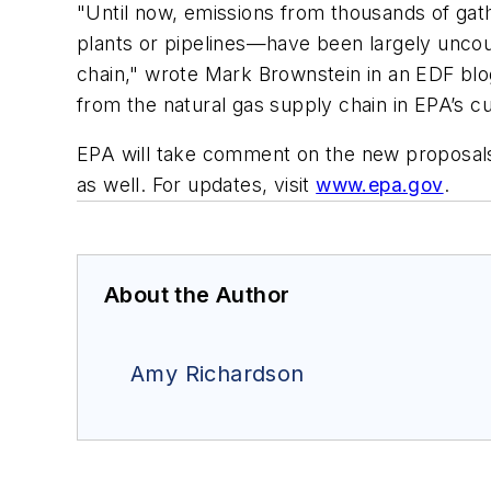
"Until now, emissions from thousands of gathe
plants or pipelines—have been largely uncoun
chain," wrote Mark Brownstein in an EDF blog.
from the natural gas supply chain in EPA’s c
EPA will take comment on the new proposals f
as well. For updates, visit
www.epa.gov
.
About the Author
Amy Richardson