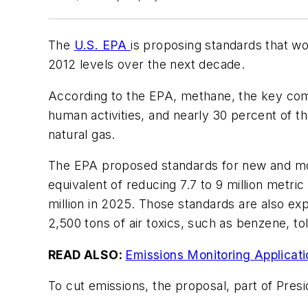
The
U.S. EPA
is proposing standards that w
2012 levels over the next decade.
According to the EPA, methane, the key com
human activities, and nearly 30 percent of t
natural gas.
The EPA proposed standards for new and mod
equivalent of reducing 7.7 to 9 million metric
million in 2025. Those standards are also ex
2,500 tons of air toxics, such as benzene, t
READ ALSO:
Emissions Monitoring Applicat
To cut emissions, the proposal, part of Pre