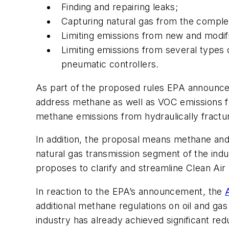
Finding and repairing leaks;
Capturing natural gas from the completi
Limiting emissions from new and modi
Limiting emissions from several types
pneumatic controllers.
As part of the proposed rules EPA announce
address methane as well as VOC emissions fo
methane emissions from hydraulically fracture
In addition, the proposal means methane an
natural gas transmission segment of the indus
proposes to clarify and streamline Clean Air
In reaction to the EPA’s announcement, the
additional methane regulations on oil and ga
industry has already achieved significant re