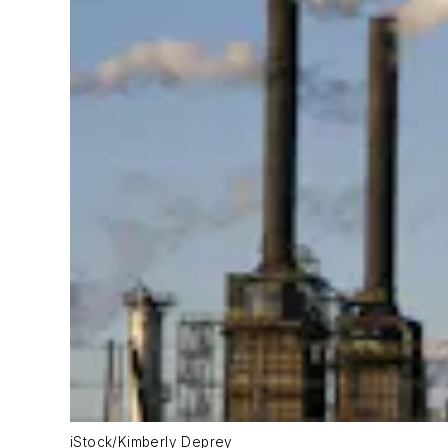
iStock/Kimberly Deprey