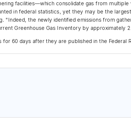
ring facilities—which consolidate gas from multiple w
ted in federal statistics, yet they may be the larges
 "Indeed, the newly identified emissions from gatheri
urrent Greenhouse Gas Inventory by approximately 25 
or 60 days after they are published in the Federal R