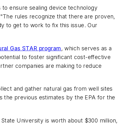
 to ensure sealing device technology
 "The rules recognize that there are proven,
y to get to work to fix this issue. Our
ural Gas STAR program
, which serves as a
ntial to foster significant cost-effective
partner companies are making to reduce
llect and gather natural gas from well sites
es the previous estimates by the EPA for the
 State University is worth about $300 million,