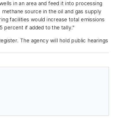
ells in an area and feed it into processing
t methane source in the oil and gas supply
ng facilities would increase total emissions
percent if added to the tally."
egister. The agency will hold public hearings