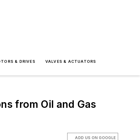
TORS & DRIVES
VALVES & ACTUATORS
ns from Oil and Gas
ADD US ON GOOGLE