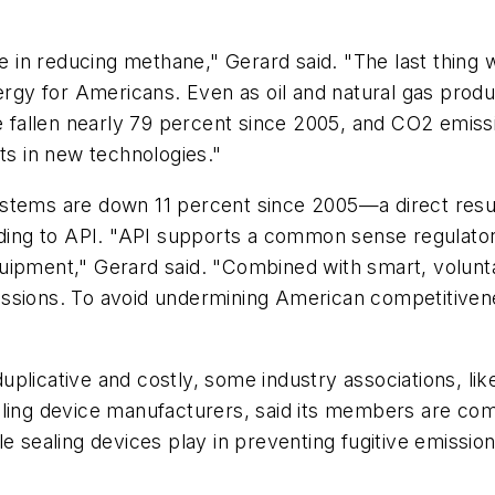
ge in reducing methane," Gerard said. "The last thing
nergy for Americans. Even as oil and natural gas pro
ve fallen nearly 79 percent since 2005, and CO2 emiss
ts in new technologies."
stems are down 11 percent since 2005—a direct result
rding to API. "API supports a common sense regulator
ipment," Gerard said. "Combined with smart, voluntary
ssions. To avoid undermining American competitivene
plicative and costly, some industry associations, lik
ling device manufacturers, said its members are comm
 sealing devices play in preventing fugitive emissions