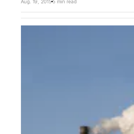
Aug. 19, 2015
5 min read