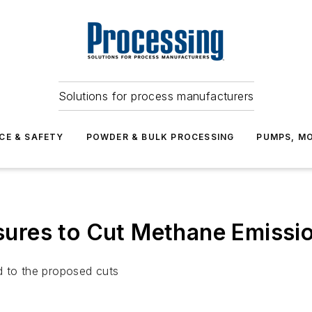
Solutions for process manufacturers
CE & SAFETY
POWDER & BULK PROCESSING
PUMPS, MO
res to Cut Methane Emissio
d to the proposed cuts