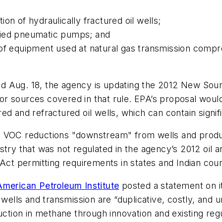
on of hydraulically fractured oil wells;
fied pneumatic pumps; and
 of equipment used at natural gas transmission compr
d Aug. 18, the agency is updating the 2012 New So
r sources covered in that rule. EPA’s proposal would
d and refractured oil wells, which can contain signifi
d VOC reductions "downstream" from wells and produc
try that was not regulated in the agency’s 2012 oil an
 Act permitting requirements in states and Indian coun
American Petroleum Institute
posted a statement on it
s wells and transmission are “duplicative, costly, an
duction in methane through innovation and existing re