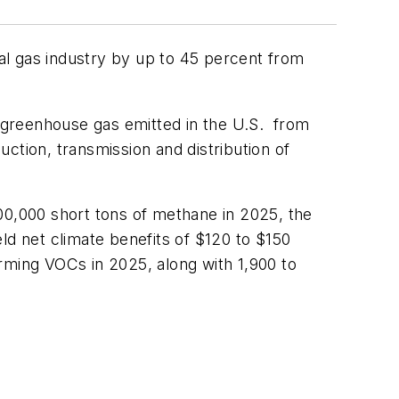
al gas industry by up to 45 percent from
 greenhouse gas emitted in the U.S. from
ction, transmission and distribution of
0,000 short tons of methane in 2025, the
eld net climate benefits of $120 to $150
rming VOCs in 2025, along with 1,900 to