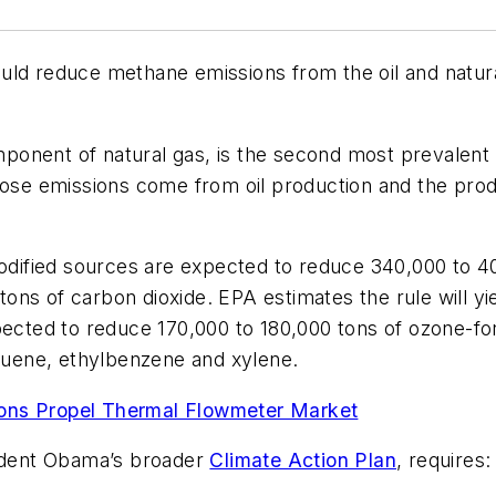
ould reduce methane emissions from the oil and natur
ponent of natural gas, is the second most prevalent
hose emissions come from oil production and the produ
ified sources are expected to reduce 340,000 to 40
 tons of carbon dioxide. EPA estimates the rule will yi
pected to reduce 170,000 to 180,000 tons of ozone-fo
oluene, ethylbenzene and xylene.
ions Propel Thermal Flowmeter Market
sident Obama’s broader
Climate Action Plan
, requires: