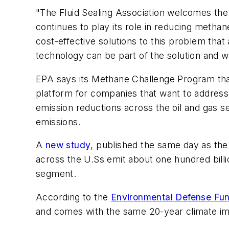
"The Fluid Sealing Association welcomes the
continues to play its role in reducing metha
cost-effective solutions to this problem that 
technology can be part of the solution and w
EPA says its Methane Challenge Program tha
platform for companies that want to address 
emission reductions across the oil and gas 
emissions.
A
new study
, published the same day as the 
across the U.Ss emit about one hundred billi
segment.
According to the
Environmental Defense Fu
and comes with the same 20-year climate imp