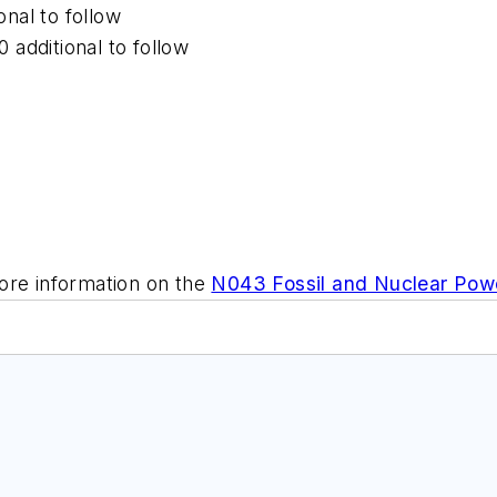
onal to follow
0 additional to follow
ore information on the
N043 Fossil and Nuclear Powe