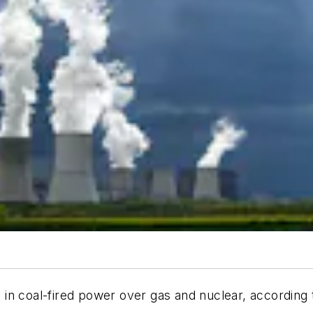
in coal-fired power over gas and nuclear, according