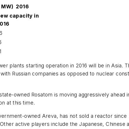
00 MW) 2016
ew capacity in
016
6
6
1
 plants starting operation in 2016 will be in Asia. T
with Russian companies as opposed to nuclear construc
state-owned Rosatom is moving aggressively ahead in
n at this time.
vernment-owned Areva, has not sold a reactor since 20
. Other active players include the Japanese, Chinese 