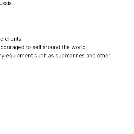
ussia.
e clients
ncouraged to sell around the world
ary equipment such as submarines and other