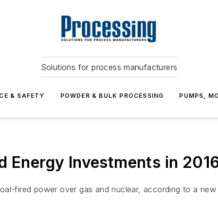
Solutions for process manufacturers
CE & SAFETY
POWDER & BULK PROCESSING
PUMPS, MO
d Energy Investments in 201
oal-fired power over gas and nuclear, according to a new