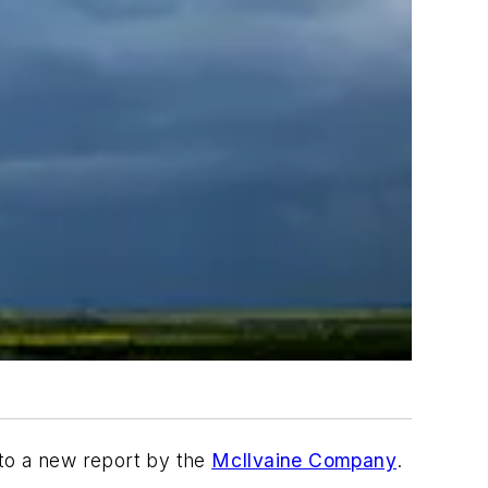
 to a new report by the
McIlvaine Company
.