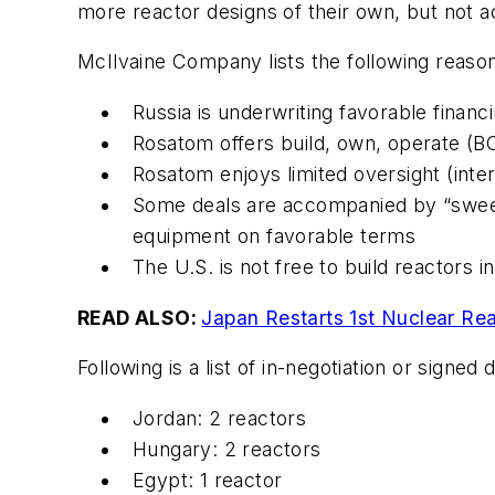
more reactor designs of their own, but not ac
McIlvaine Company lists the following reaso
Russia is underwriting favorable financi
Rosatom offers build, own, operate (B
Rosatom enjoys limited oversight (int
Some deals are accompanied by “sweet
equipment on favorable terms
The U.S. is not free to build reactors i
READ ALSO:
Japan Restarts 1st Nuclear Re
Following is a list of in-negotiation or signed
Jordan: 2 reactors
Hungary: 2 reactors
Egypt: 1 reactor