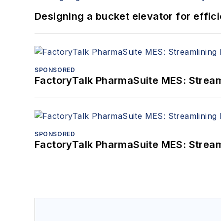
Designing a bucket elevator for effic
SPONSORED
FactoryTalk PharmaSuite MES: Streaml
SPONSORED
FactoryTalk PharmaSuite MES: Streaml