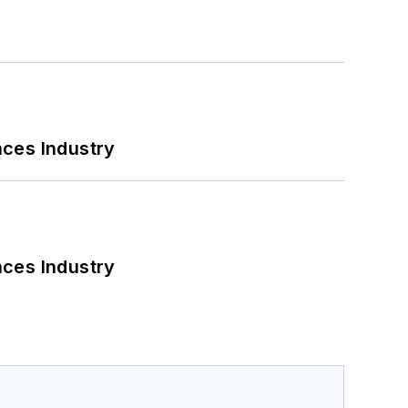
nces Industry
nces Industry