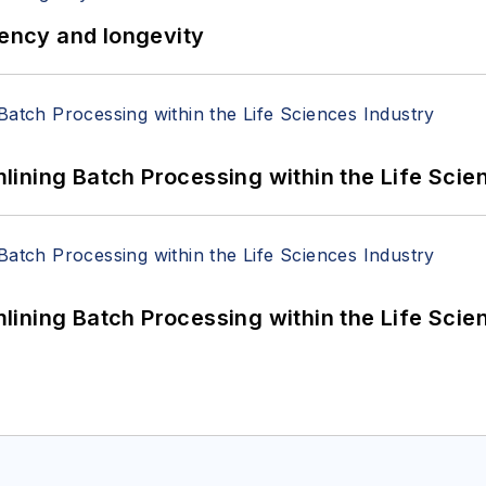
iency and longevity
ining Batch Processing within the Life Scie
ining Batch Processing within the Life Scie