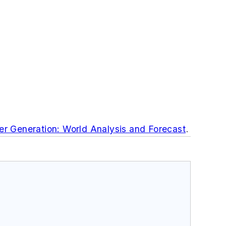
r Generation: World Analysis and Forecast
.