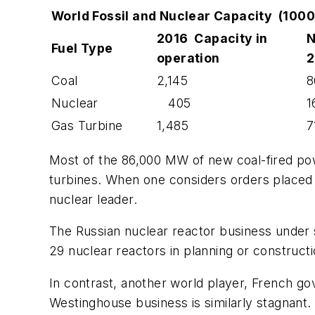
World Fossil and Nuclear Capacity (10
2016 Capacity in
N
Fuel Type
operation
2
Coal
2,145
8
Nuclear
405
1
Gas Turbine
1,485
7
Most of the 86,000 MW of new coal-fired power
turbines. When one considers orders placed 
nuclear leader.
The Russian nuclear reactor business under 
29 nuclear reactors in planning or constructio
In contrast, another world player, French go
Westinghouse business is similarly stagnant