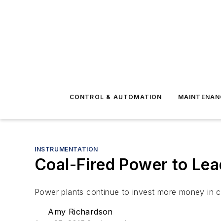
CONTROL & AUTOMATION
MAINTENAN
INSTRUMENTATION
Coal-Fired Power to Lea
Power plants continue to invest more money in c
Amy Richardson