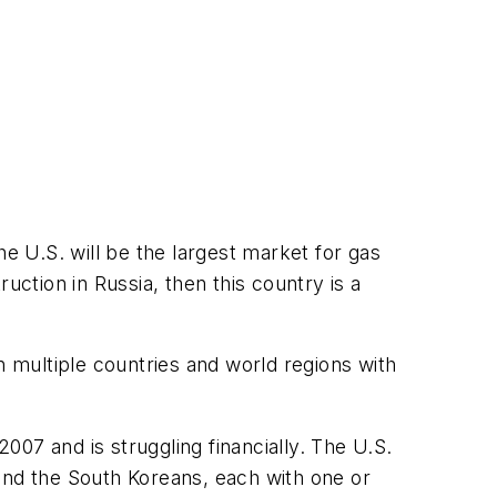
he U.S. will be the largest market for gas
tion in Russia, then this country is a
 multiple countries and world regions with
07 and is struggling financially. The U.S.
and the South Koreans, each with one or