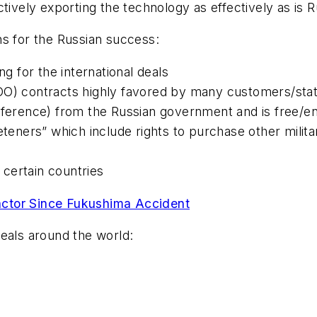
tively exporting the technology as effectively as is R
ns for the Russian success:
ng for the international deals
OO) contracts highly favored by many customers/stat
erference) from the Russian government and is free/e
eners” which include rights to purchase other milit
n certain countries
actor Since Fukushima Accident
 deals around the world: