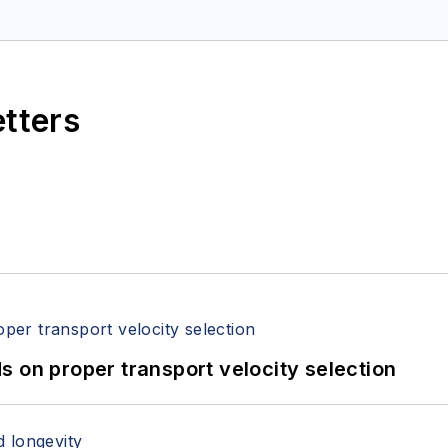
etters
 on proper transport velocity selection