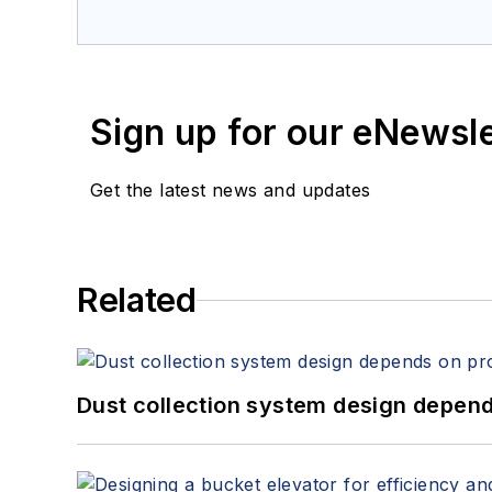
Sign up for our eNewsl
Get the latest news and updates
Related
Dust collection system design depends