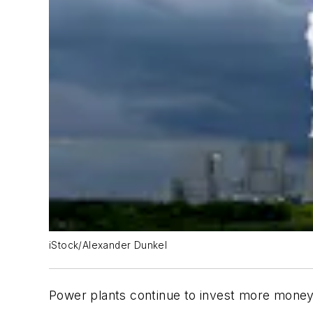
iStock/Alexander Dunkel
Power plants continue to invest more money 