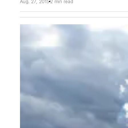
Aug. 27, 2015
2 min read