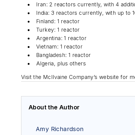
Iran: 2 reactors currently, with 4 additi
India: 3 reactors currently, with up to 1
Finland: 1 reactor
Turkey: 1 reactor
Argentina: 1 reactor
Vietnam: 1 reactor
Bangladesh: 1 reactor
Algeria, plus others
Visit the McIlvaine Company’s website for m
About the Author
Amy Richardson