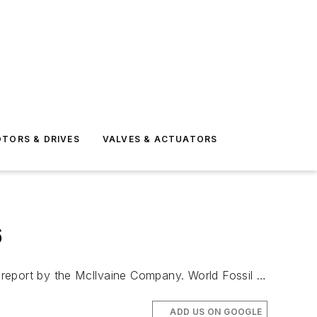
TORS & DRIVES
VALVES & ACTUATORS
6
 report by the McIlvaine Company. World Fossil …
ADD US ON GOOGLE