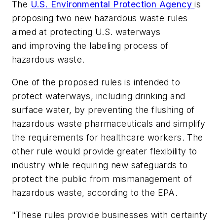
The
U.S. Environmental Protection Agency
is
proposing two new hazardous waste rules
aimed at protecting U.S. waterways
and improving the labeling process of
hazardous waste.
One of the proposed rules is intended to
protect waterways, including drinking and
surface water, by preventing the flushing of
hazardous waste pharmaceuticals and simplify
the requirements for healthcare workers. The
other rule would provide greater flexibility to
industry while requiring new safeguards to
protect the public from mismanagement of
hazardous waste, according to the EPA.
"These rules provide businesses with certainty