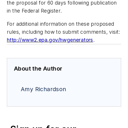
the proposal for 60 days following publication
in the Federal Register.
For additional information on these proposed
rules, including how to submit comments, visit:
http://www2.epa.gov/hwgenerators
.
About the Author
Amy Richardson