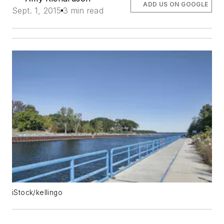
ADD US ON GOOGLE
Sept. 1, 2015
3 min read
iStock/kellingo