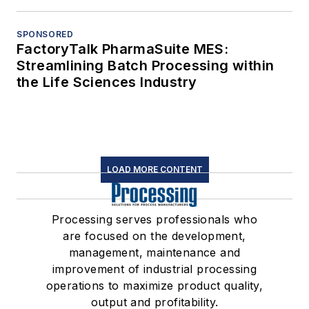
SPONSORED
FactoryTalk PharmaSuite MES:
Streamlining Batch Processing within
the Life Sciences Industry
LOAD MORE CONTENT
Processing serves professionals who
are focused on the development,
management, maintenance and
improvement of industrial processing
operations to maximize product quality,
output and profitability.