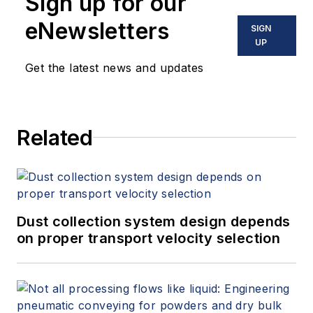
Sign up for our
eNewsletters
SIGN
UP
Get the latest news and updates
Related
Dust collection system design depends
on proper transport velocity selection