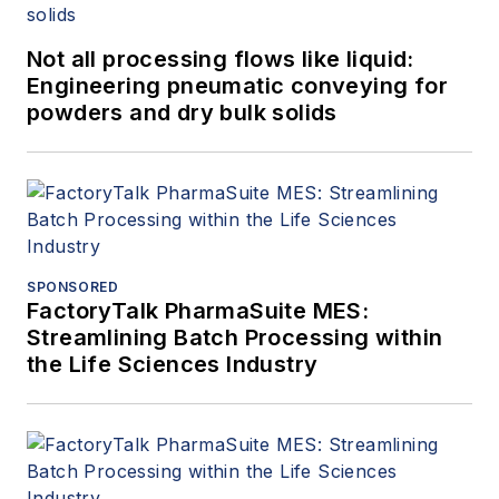
Not all processing flows like liquid:
Engineering pneumatic conveying for
powders and dry bulk solids
SPONSORED
FactoryTalk PharmaSuite MES:
Streamlining Batch Processing within
the Life Sciences Industry