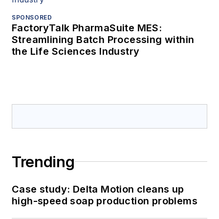
SPONSORED
FactoryTalk PharmaSuite MES:
Streamlining Batch Processing within
the Life Sciences Industry
Trending
Case study: Delta Motion cleans up
high-speed soap production problems