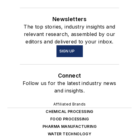
Newsletters
The top stories, industry insights and
relevant research, assembled by our
editors and delivered to your inbox.
SIGN UP
Connect
Follow us for the latest industry news
and insights.
Affiliated Brands
CHEMICAL PROCESSING
FOOD PROCESSING
PHARMA MANUFACTURING
WATER TECHNOLOGY