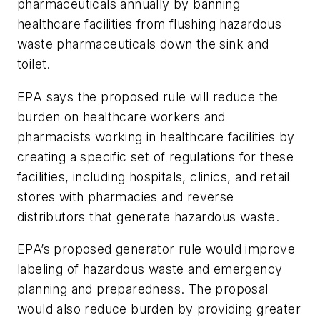
pharmaceuticals annually by banning
healthcare facilities from flushing hazardous
waste pharmaceuticals down the sink and
toilet.
EPA says the proposed rule will reduce the
burden on healthcare workers and
pharmacists working in healthcare facilities by
creating a specific set of regulations for these
facilities, including hospitals, clinics, and retail
stores with pharmacies and reverse
distributors that generate hazardous waste.
EPA’s proposed generator rule would improve
labeling of hazardous waste and emergency
planning and preparedness. The proposal
would also reduce burden by providing greater