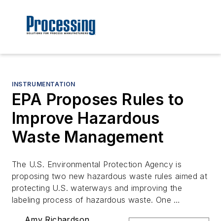
INSTRUMENTATION
EPA Proposes Rules to
Improve Hazardous
Waste Management
The U.S. Environmental Protection Agency is
proposing two new hazardous waste rules aimed at
protecting U.S. waterways and improving the
labeling process of hazardous waste. One …
Amy Richardson