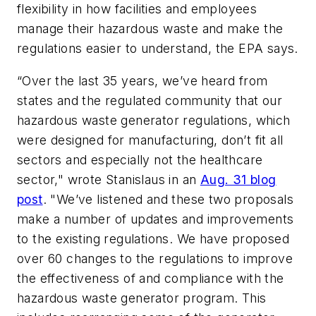
flexibility in how facilities and employees
manage their hazardous waste and make the
regulations easier to understand, the EPA says.
“Over the last 35 years, we’ve heard from
states and the regulated community that our
hazardous waste generator regulations, which
were designed for manufacturing, don’t fit all
sectors and especially not the healthcare
sector," wrote Stanislaus in an
Aug. 31 blog
post
. "We’ve listened and these two proposals
make a number of updates and improvements
to the existing regulations. We have proposed
over 60 changes to the regulations to improve
the effectiveness of and compliance with the
hazardous waste generator program. This