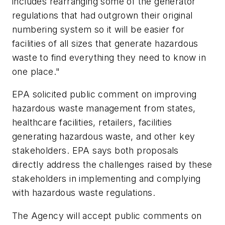
includes rearranging some of the generator
regulations that had outgrown their original
numbering system so it will be easier for
facilities of all sizes that generate hazardous
waste to find everything they need to know in
one place."
EPA solicited public comment on improving
hazardous waste management from states,
healthcare facilities, retailers, facilities
generating hazardous waste, and other key
stakeholders. EPA says both proposals
directly address the challenges raised by these
stakeholders in implementing and complying
with hazardous waste regulations.
The Agency will accept public comments on