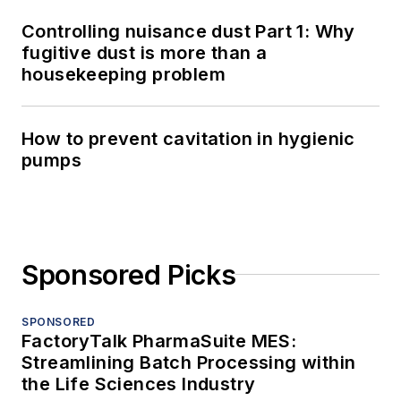
Controlling nuisance dust Part 1: Why
fugitive dust is more than a
housekeeping problem
How to prevent cavitation in hygienic
pumps
Sponsored Picks
SPONSORED
FactoryTalk PharmaSuite MES:
Streamlining Batch Processing within
the Life Sciences Industry