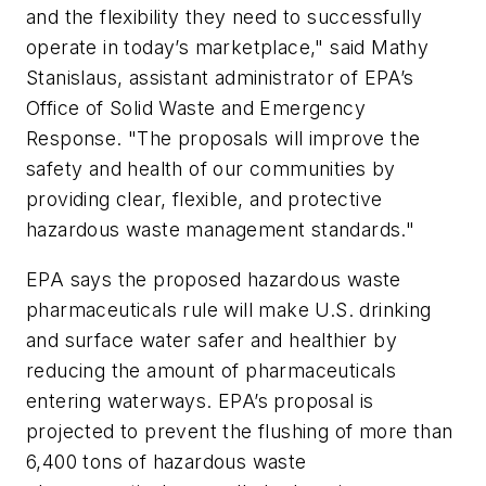
and the flexibility they need to successfully
operate in today’s marketplace," said Mathy
Stanislaus, assistant administrator of EPA’s
Office of Solid Waste and Emergency
Response. "The proposals will improve the
safety and health of our communities by
providing clear, flexible, and protective
hazardous waste management standards."
EPA says the proposed hazardous waste
pharmaceuticals rule will make U.S. drinking
and surface water safer and healthier by
reducing the amount of pharmaceuticals
entering waterways. EPA’s proposal is
projected to prevent the flushing of more than
6,400 tons of hazardous waste