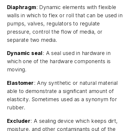
Diaphragm
: Dynamic elements with flexible
walls in which to flex or roll that can be used in
pumps, valves, regulators to regulate
pressure, control the flow of media, or
separate two media.
Dynamic seal
: A seal used in hardware in
which one of the hardware components is
moving.
Elastomer
: Any synthetic or natural material
able to demonstrate a significant amount of
elasticity. Sometimes used as a synonym for
rubber.
Excluder
: A sealing device which keeps dirt,
moisture, and other contaminants out of the