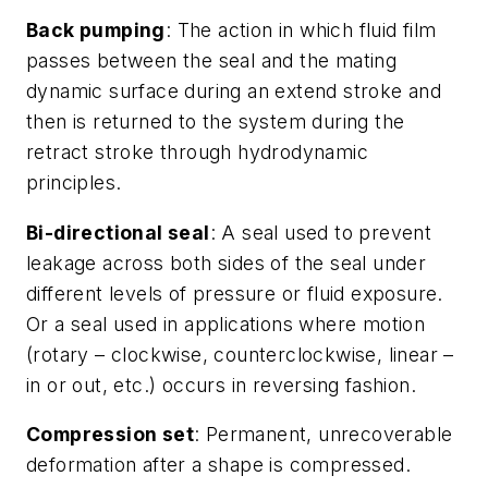
Back pumping
: The action in which fluid film
passes between the seal and the mating
dynamic surface during an extend stroke and
then is returned to the system during the
retract stroke through hydrodynamic
principles.
Bi-directional seal
: A seal used to prevent
leakage across both sides of the seal under
different levels of pressure or fluid exposure.
Or a seal used in applications where motion
(rotary – clockwise, counterclockwise, linear –
in or out, etc.) occurs in reversing fashion.
Compression set
: Permanent, unrecoverable
deformation after a shape is compressed.