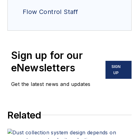
Flow Control Staff
Sign up for our
eNewsletters
SIGN
UP
Get the latest news and updates
Related