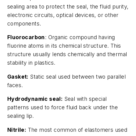
sealing area to protect the seal, the fluid purity,
electronic circuits, optical devices, or other
components.
Fluorocarbon
: Organic compound having
fluorine atoms in its chemical structure. This
structure usually lends chemically and thermal
stability in plastics.
Gasket:
Static seal used between two parallel
faces.
Hydrodynamic seal:
Seal with special
patterns used to force fluid back under the
sealing lip.
Nitrile:
The most common of elastomers used