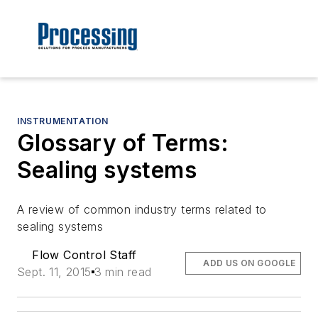
INSTRUMENTATION
Glossary of Terms:
Sealing systems
A review of common industry terms related to
sealing systems
Flow Control Staff
ADD US ON GOOGLE
Sept. 11, 2015
3 min read