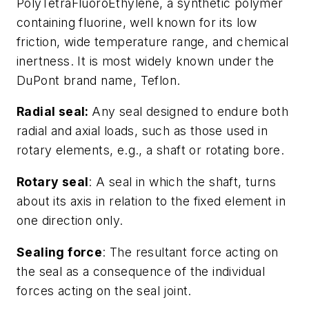
PolyTetraFluoroEthylene, a synthetic polymer
containing fluorine, well known for its low
friction, wide temperature range, and chemical
inertness. It is most widely known under the
DuPont brand name, Teflon.
Radial seal:
Any seal designed to endure both
radial and axial loads, such as those used in
rotary elements, e.g., a shaft or rotating bore.
Rotary seal
: A seal in which the shaft, turns
about its axis in relation to the fixed element in
one direction only.
Sealing force
: The resultant force acting on
the seal as a consequence of the individual
forces acting on the seal joint.