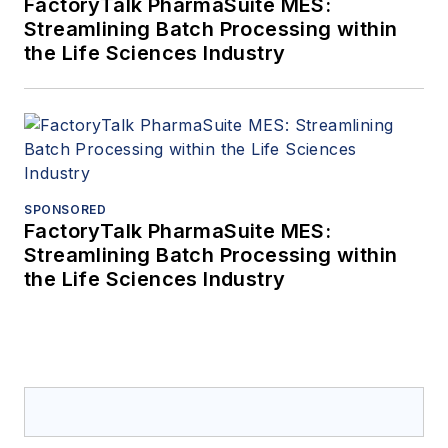
FactoryTalk PharmaSuite MES:
Streamlining Batch Processing within
the Life Sciences Industry
SPONSORED
FactoryTalk PharmaSuite MES:
Streamlining Batch Processing within
the Life Sciences Industry