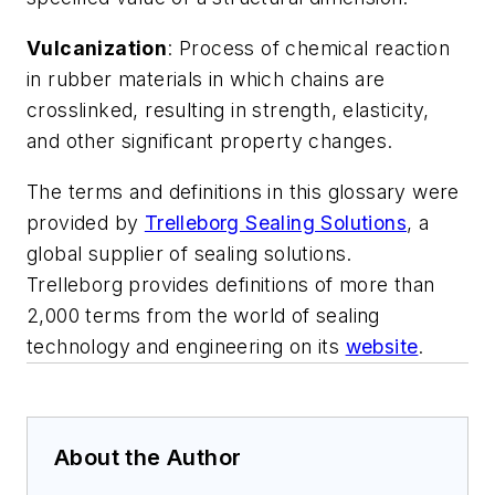
Vulcanization
: Process of chemical reaction
in rubber materials in which chains are
crosslinked, resulting in strength, elasticity,
and other significant property changes.
The terms and definitions in this glossary were
provided by
Trelleborg Sealing Solutions
, a
global supplier of sealing solutions.
Trelleborg provides definitions of more than
2,000 terms from the world of sealing
technology and engineering on its
website
.
About the Author