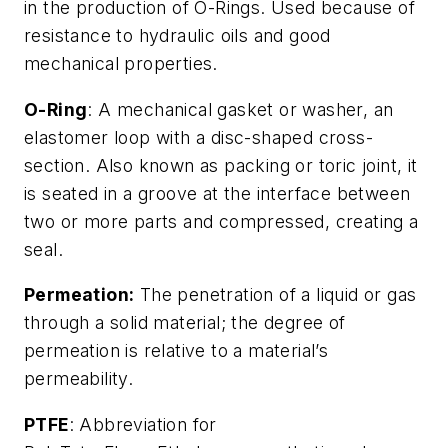
in the production of O-Rings. Used because of
resistance to hydraulic oils and good
mechanical properties.
O-Ring
: A mechanical gasket or washer, an
elastomer loop with a disc-shaped cross-
section. Also known as packing or toric joint, it
is seated in a groove at the interface between
two or more parts and compressed, creating a
seal.
Permeation:
The penetration of a liquid or gas
through a solid material; the degree of
permeation is relative to a material’s
permeability.
PTFE
: Abbreviation for