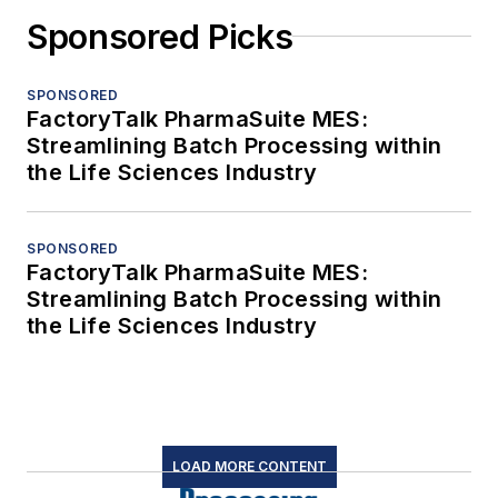
Sponsored Picks
SPONSORED
FactoryTalk PharmaSuite MES:
Streamlining Batch Processing within
the Life Sciences Industry
SPONSORED
FactoryTalk PharmaSuite MES:
Streamlining Batch Processing within
the Life Sciences Industry
LOAD MORE CONTENT