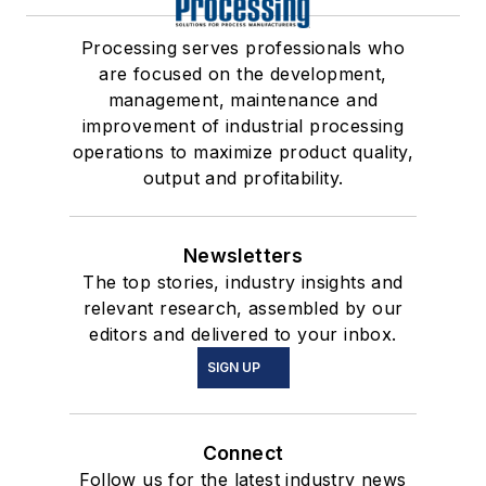
Processing serves professionals who
are focused on the development,
management, maintenance and
improvement of industrial processing
operations to maximize product quality,
output and profitability.
Newsletters
The top stories, industry insights and
relevant research, assembled by our
editors and delivered to your inbox.
SIGN UP
Connect
Follow us for the latest industry news