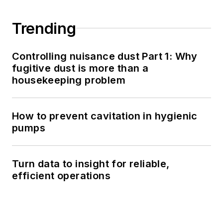
Trending
Controlling nuisance dust Part 1: Why
fugitive dust is more than a
housekeeping problem
How to prevent cavitation in hygienic
pumps
Turn data to insight for reliable,
efficient operations