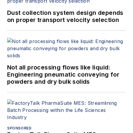
Dust collection system design depends
on proper transport velocity selection
Not all processing flows like liquid:
Engineering pneumatic conveying for
powders and dry bulk solids
SPONSORED