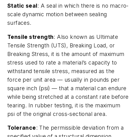
Static seal
: A seal in which there is no macro-
scale dynamic motion between sealing
surfaces.
Tensile strength
: Also known as Ultimate
Tensile Strength (UTS), Breaking Load, or
Breaking Stress, it is the amount of maximum
stress used to rate a material’s capacity to
withstand tensile stress, measured as the
force per unit area — usually in pounds per
square inch (psi) — that a material can endure
while being stretched at a constant rate before
tearing. In rubber testing, it is the maximum
psi of the original cross-sectional area.
Tolerance
: The permissible deviation from a
specified value of a structural dimension.