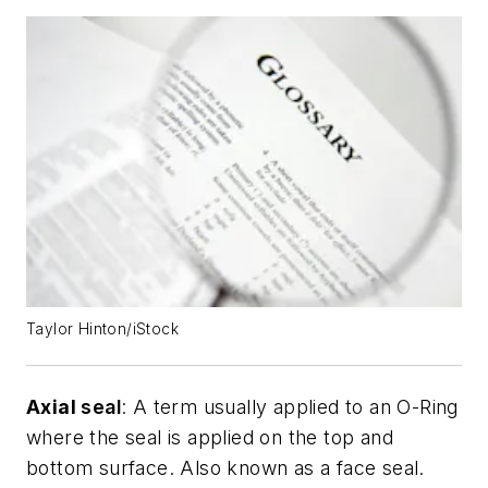
Taylor Hinton/iStock
Axial
seal
: A term usually applied to an O-Ring
where the seal is applied on the top and
bottom surface. Also known as a face seal.