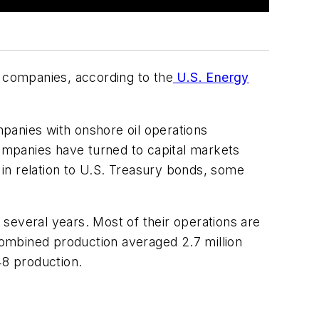
e companies, according to the
U.S. Energy
mpanies with onshore oil operations
companies have turned to capital markets
in relation to U.S. Treasury bonds, some
several years. Most of their operations are
 combined production averaged 2.7 million
48 production.