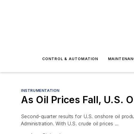
CONTROL & AUTOMATION
MAINTENAN
INSTRUMENTATION
As Oil Prices Fall, U.S.
Second-quarter results for U.S. onshore oil prod
Administration. With U.S. crude oil prices …