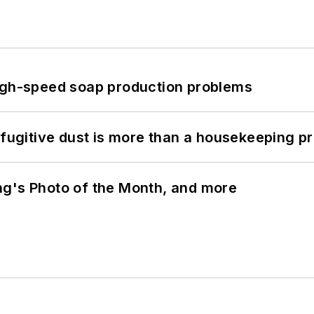
high-speed soap production problems
 fugitive dust is more than a housekeeping p
ng's Photo of the Month, and more