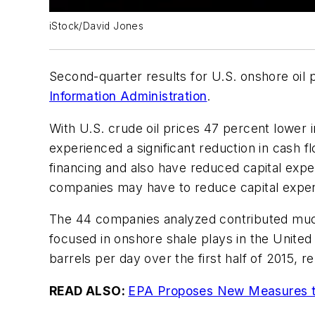
iStock/David Jones
Second-quarter results for U.S. onshore oil 
Information Administration
.
With U.S. crude oil prices 47 percent lower i
experienced a significant reduction in cash 
financing and also have reduced capital exp
companies may have to reduce capital expendi
The 44 companies analyzed contributed much o
focused in onshore shale plays in the United
barrels per day over the first half of 2015,
READ ALSO:
EPA Proposes New Measures to