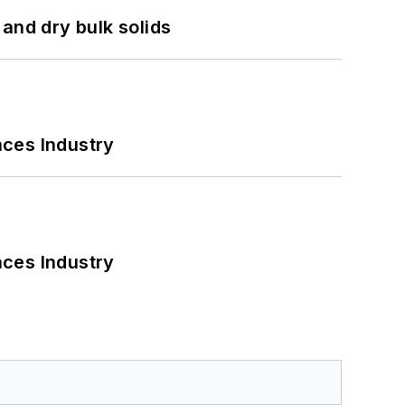
and dry bulk solids
nces Industry
nces Industry