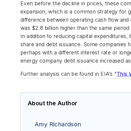
Even before the decline in prices, these com
expansion, which is a common strategy for g
difference between operating cash flow and c
was $2.8 billion higher than the same period 
In addition to reducing capital expenditures,
share and debt issuance. Some companies hav
perhaps with a different interest rate or lon
energy company debt issuance increased as cr
Further analysis can be found in EIA’s "
This 
About the Author
Amy Richardson