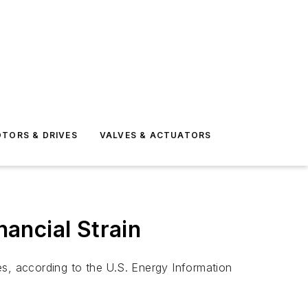
TORS & DRIVES
VALVES & ACTUATORS
nancial Strain
es, according to the U.S. Energy Information