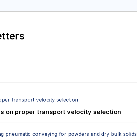
etters
 on proper transport velocity selection