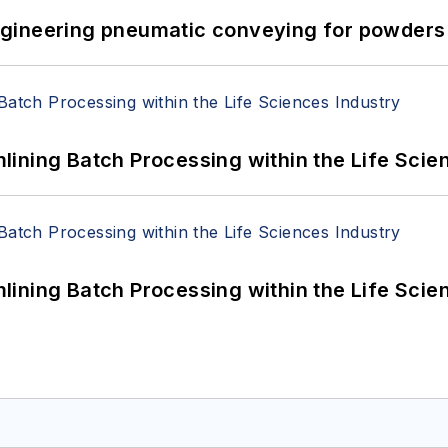
 Engineering pneumatic conveying for powders 
ining Batch Processing within the Life Scie
ining Batch Processing within the Life Scie