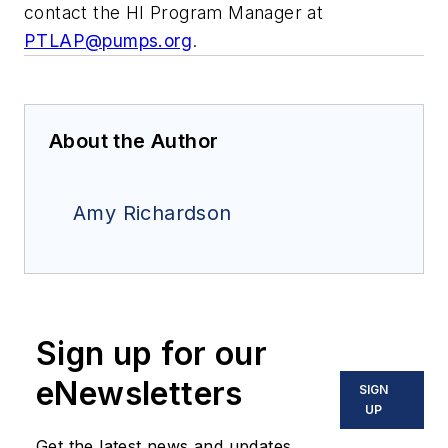
contact the HI Program Manager at
PTLAP@pumps.org
.
About the Author
Amy Richardson
Sign up for our
eNewsletters
SIGN
UP
Get the latest news and updates