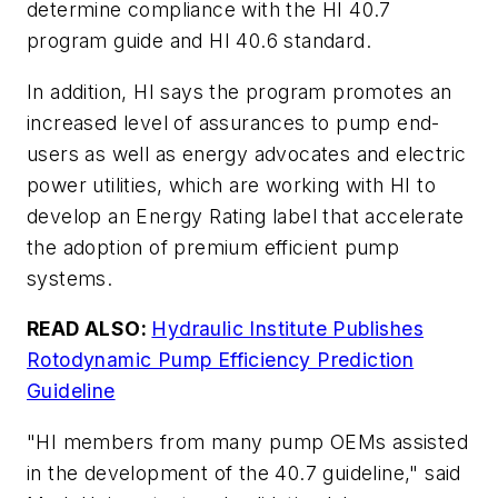
determine compliance with the HI 40.7
program guide and HI 40.6 standard.
In addition, HI says the program promotes an
increased level of assurances to pump end-
users as well as energy advocates and electric
power utilities, which are working with HI to
develop an Energy Rating label that accelerate
the adoption of premium efficient pump
systems.
READ ALSO:
Hydraulic Institute Publishes
Rotodynamic Pump Efficiency Prediction
Guideline
"HI members from many pump OEMs assisted
in the development of the 40.7 guideline," said