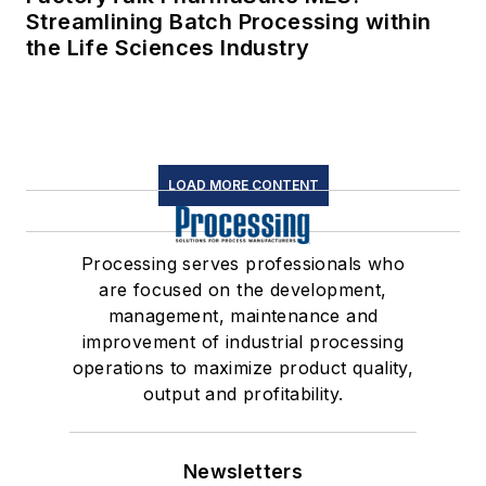
Streamlining Batch Processing within
the Life Sciences Industry
LOAD MORE CONTENT
Processing serves professionals who
are focused on the development,
management, maintenance and
improvement of industrial processing
operations to maximize product quality,
output and profitability.
Newsletters