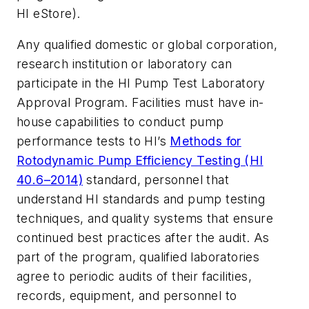
HI eStore).
Any qualified domestic or global corporation,
research institution or laboratory can
participate in the HI Pump Test Laboratory
Approval Program. Facilities must have in-
house capabilities to conduct pump
performance tests to HI’s
Methods for
Rotodynamic Pump Efficiency Testing (HI
40.6–2014)
standard, personnel that
understand HI standards and pump testing
techniques, and quality systems that ensure
continued best practices after the audit. As
part of the program, qualified laboratories
agree to periodic audits of their facilities,
records, equipment, and personnel to