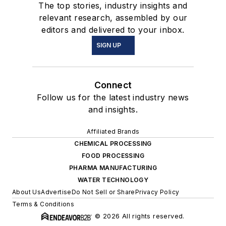
The top stories, industry insights and
relevant research, assembled by our
editors and delivered to your inbox.
SIGN UP
Connect
Follow us for the latest industry news
and insights.
Affiliated Brands
CHEMICAL PROCESSING
FOOD PROCESSING
PHARMA MANUFACTURING
WATER TECHNOLOGY
About Us
Advertise
Do Not Sell or Share
Privacy Policy
Terms & Conditions
© 2026 All rights reserved.