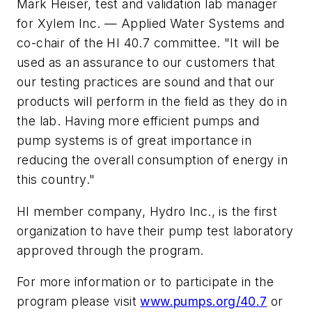
Mark Heiser, test and validation lab manager
for Xylem Inc. — Applied Water Systems and
co-chair of the HI 40.7 committee. "It will be
used as an assurance to our customers that
our testing practices are sound and that our
products will perform in the field as they do in
the lab. Having more efficient pumps and
pump systems is of great importance in
reducing the overall consumption of energy in
this country."
HI member company, Hydro Inc., is the first
organization to have their pump test laboratory
approved through the program.
For more information or to participate in the
program please visit
www.pumps.org/40.7
or