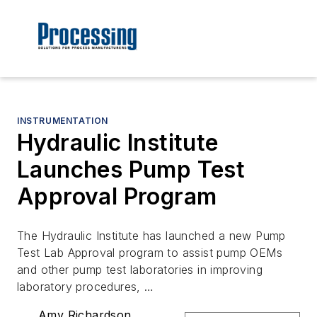
INSTRUMENTATION
Hydraulic Institute
Launches Pump Test
Approval Program
The Hydraulic Institute has launched a new Pump
Test Lab Approval program to assist pump OEMs
and other pump test laboratories in improving
laboratory procedures, …
Amy Richardson