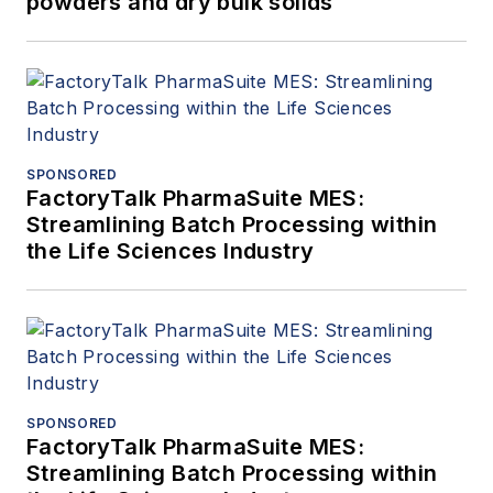
powders and dry bulk solids
SPONSORED
FactoryTalk PharmaSuite MES:
Streamlining Batch Processing within
the Life Sciences Industry
SPONSORED
FactoryTalk PharmaSuite MES:
Streamlining Batch Processing within