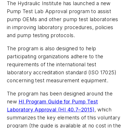
The Hydraulic Institute has launched a new
Pump Test Lab Approval program to assist
pump OEMs and other pump test laboratories
in improving laboratory procedures, policies
and pump testing protocols.
The program is also designed to help
participating organizations adhere to the
requirements of the international test
laboratory accreditation standard (ISO 17025)
concerning test measurement equipment.
The program has been designed around the
new
HI Program Guide for Pump Test
Laboratory Approval (HI 40.7–2015)
, which
summarizes the key elements of this voluntary
program (the guide is available at no cost in the