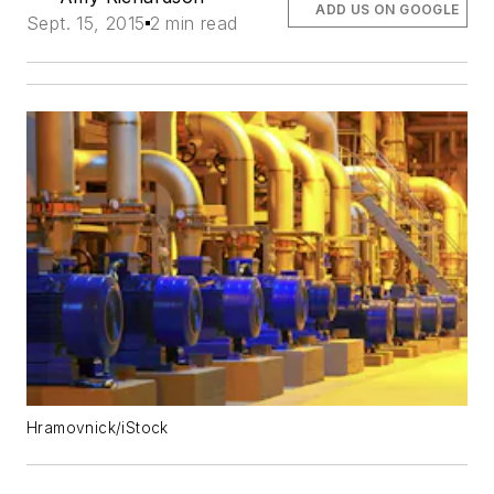
ADD US ON GOOGLE
Sept. 15, 2015
2 min read
Hramovnick/iStock