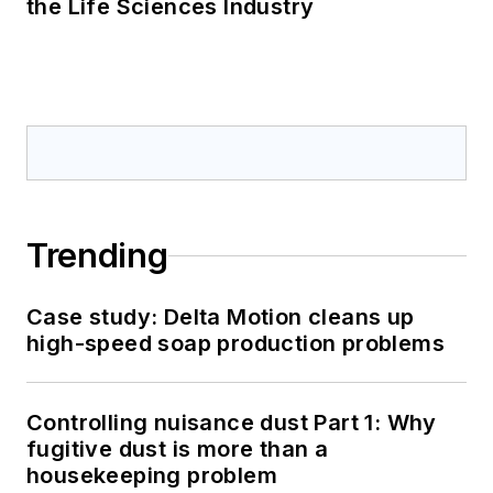
the Life Sciences Industry
Trending
Case study: Delta Motion cleans up
high-speed soap production problems
Controlling nuisance dust Part 1: Why
fugitive dust is more than a
housekeeping problem