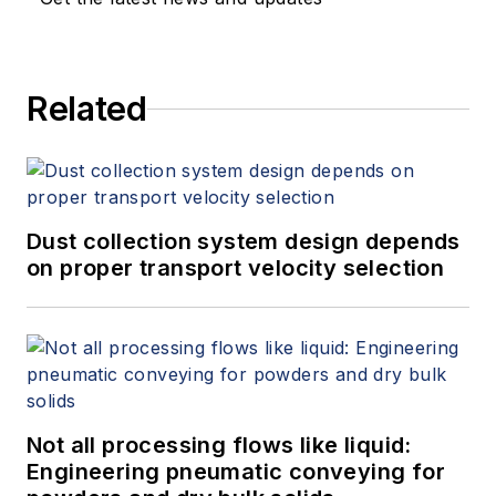
Related
Dust collection system design depends
on proper transport velocity selection
Not all processing flows like liquid:
Engineering pneumatic conveying for