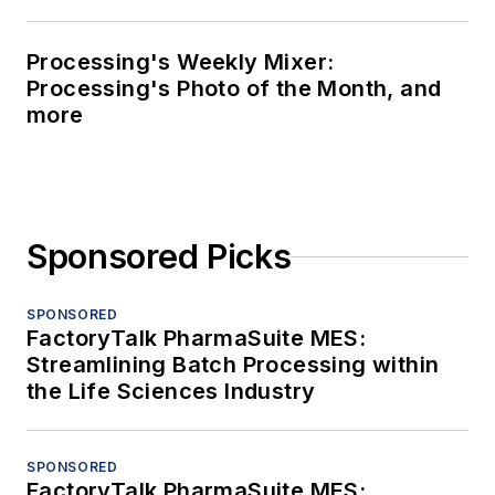
Processing's Weekly Mixer:
Processing's Photo of the Month, and
more
Sponsored Picks
SPONSORED
FactoryTalk PharmaSuite MES:
Streamlining Batch Processing within
the Life Sciences Industry
SPONSORED
FactoryTalk PharmaSuite MES: