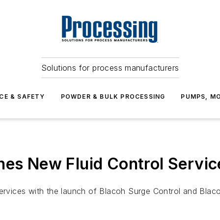
Solutions for process manufacturers
CE & SAFETY
POWDER & BULK PROCESSING
PUMPS, MO
hes New Fluid Control Servic
services with the launch of Blacoh Surge Control and Blaco