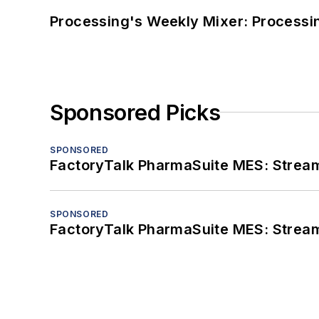
Processing's Weekly Mixer: Processi
Sponsored Picks
SPONSORED
FactoryTalk PharmaSuite MES: Streaml
SPONSORED
FactoryTalk PharmaSuite MES: Streaml