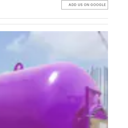
ADD US ON GOOGLE