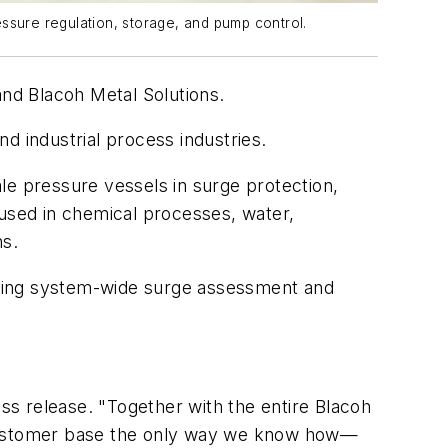
ssure regulation, storage, and pump control.
and Blacoh Metal Solutions.
d industrial process industries.
le pressure vessels in surge protection,
 used in chemical processes, water,
ns.
vering system-wide surge assessment and
ess release. "Together with the entire Blacoh
g customer base the only way we know how—