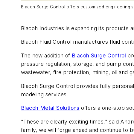
Blacoh Surge Control offers customized engineering sol
Blacoh Industries is expanding its products 
Blacoh Fluid Control manufactures fluid cont
The new addition of
Blacoh Surge Control
pro
pressure regulation, storage, and pump contr
wastewater, fire protection, mining, oil and ga
Blacoh Surge Control provides fully persona
modeling services.
Blacoh Metal Solutions
offers a one-stop sou
"These are clearly exciting times," said Andr
family, we will forge ahead and continue t