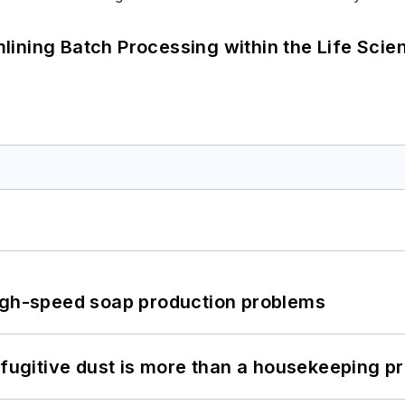
ining Batch Processing within the Life Scie
high-speed soap production problems
 fugitive dust is more than a housekeeping p