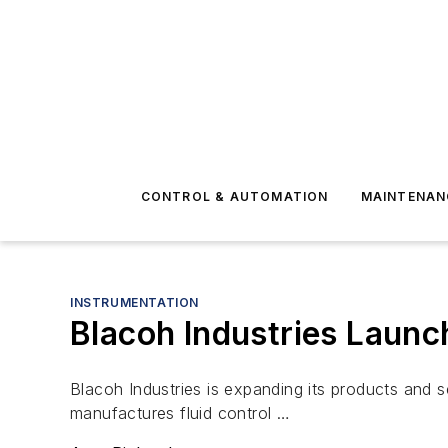
CONTROL & AUTOMATION
MAINTENAN
INSTRUMENTATION
Blacoh Industries Launc
Blacoh Industries is expanding its products and 
manufactures fluid control …