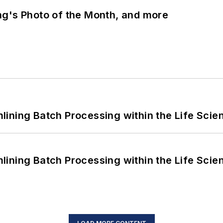
ng's Photo of the Month, and more
ining Batch Processing within the Life Scie
ining Batch Processing within the Life Scie