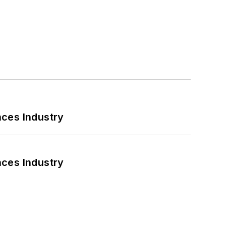
nces Industry
nces Industry