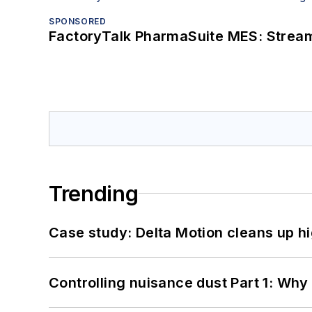
SPONSORED
FactoryTalk PharmaSuite MES: Streaml
Trending
Case study: Delta Motion cleans up 
Controlling nuisance dust Part 1: Why