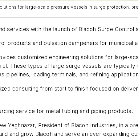
utions for large-scale pressure vessels in surge protection, pre
and services with the launch of Blacoh Surge Control 
rol products and pulsation dampeners for municipal an
vides customized engineering solutions for large-sca
ol. These types of large surge vessels are typically
s pipelines, loading terminals, and refining applicatio
lized consulting from start to finish focused on deli
rcing service for metal tubing and piping products.
ew Yeghnazar, President of Blacoh Industries, in a pr
o build and grow Blacoh and serve an ever expandin