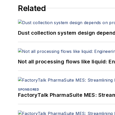
Related
Dust collection system design depends
Not all processing flows like liquid:
SPONSORED
FactoryTalk PharmaSuite MES: Streaml