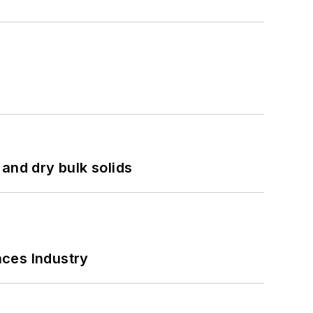
and dry bulk solids
nces Industry