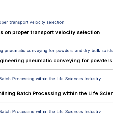
 on proper transport velocity selection
 Engineering pneumatic conveying for powders 
ining Batch Processing within the Life Scie