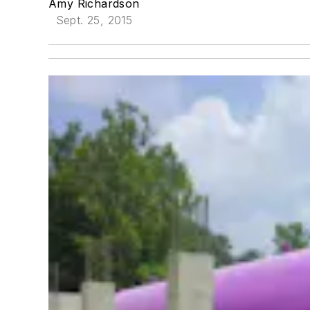
Amy Richardson
Sept. 25, 2015