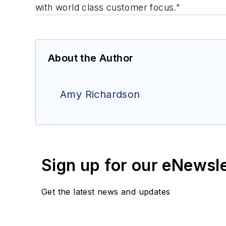
with world class customer focus."
About the Author
Amy Richardson
Sign up for our eNewsl
Get the latest news and updates