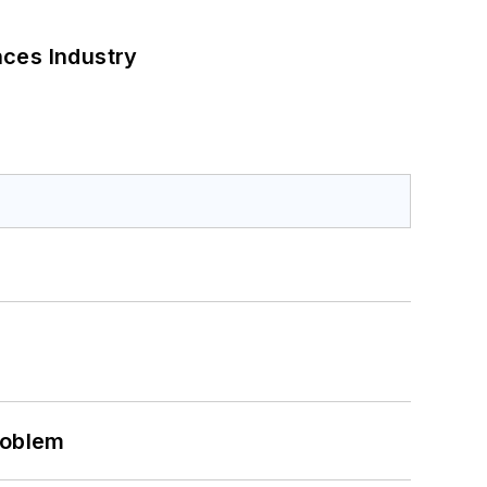
nces Industry
roblem