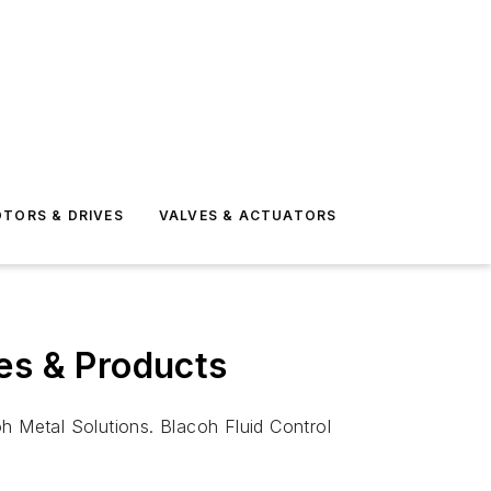
TORS & DRIVES
VALVES & ACTUATORS
es & Products
h Metal Solutions. Blacoh Fluid Control