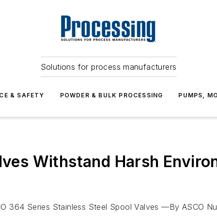
Solutions for process manufacturers
CE & SAFETY
POWDER & BULK PROCESSING
PUMPS, MO
alves Withstand Harsh Enviro
O 364 Series Stainless Steel Spool Valves —By ASCO Num