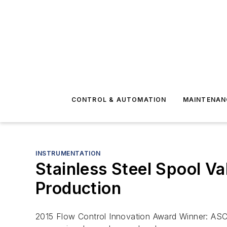
CONTROL & AUTOMATION
MAINTENAN
INSTRUMENTATION
Stainless Steel Spool V
Production
2015 Flow Control Innovation Award Winner: ASC