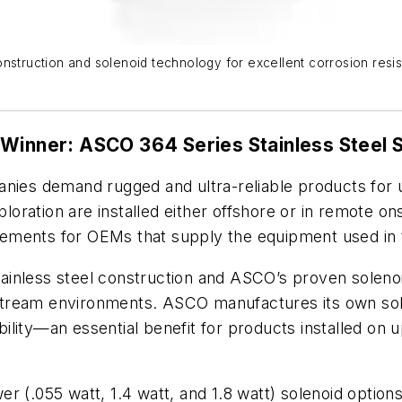
nstruction and solenoid technology for excellent corrosion resist
 Winner: ASCO 364 Series Stainless Steel 
anies demand rugged and ultra-reliable products for 
ploration are installed either offshore or in remote o
uirements for OEMs that supply the equipment used in 
tainless steel construction and ASCO’s proven soleno
 upstream environments. ASCO manufactures its own so
iability—an essential benefit for products installed on
r (.055 watt, 1.4 watt, and 1.8 watt) solenoid options