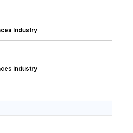
nces Industry
nces Industry