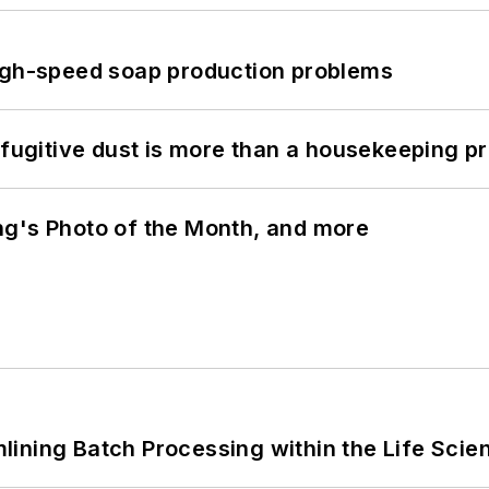
high-speed soap production problems
 fugitive dust is more than a housekeeping p
ng's Photo of the Month, and more
ining Batch Processing within the Life Scie