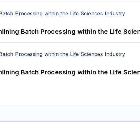
ining Batch Processing within the Life Scie
ining Batch Processing within the Life Scie