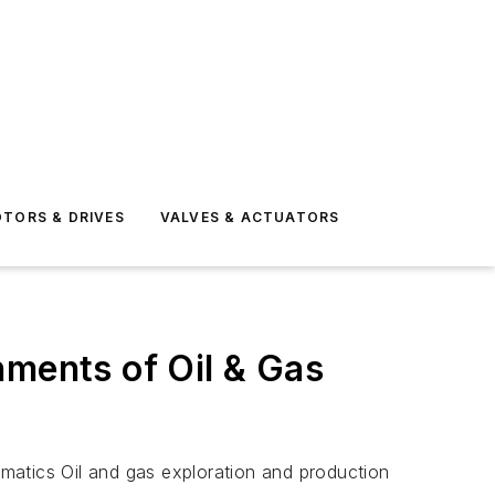
TORS & DRIVES
VALVES & ACTUATORS
nments of Oil & Gas
atics Oil and gas exploration and production