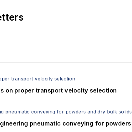
etters
 on proper transport velocity selection
 Engineering pneumatic conveying for powders 