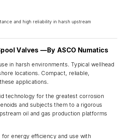
ance and high reliability in harsh upstream
Spool Valves —
By ASCO Numatics
use in harsh environments. Typical wellhead
nshore locations. Compact, reliable,
these applications.
id technology for the greatest corrosion
lenoids and subjects them to a rigorous
 upstream oil and gas production platforms
 for energy efficiency and use with