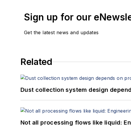
Sign up for our eNewsl
Get the latest news and updates
Related
Dust collection system design depends
Not all processing flows like liquid: