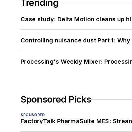
Trending
Case study: Delta Motion cleans up 
Controlling nuisance dust Part 1: Why
Processing's Weekly Mixer: Processi
Sponsored Picks
SPONSORED
FactoryTalk PharmaSuite MES: Streaml