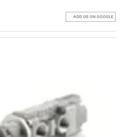
ADD US ON GOOGLE