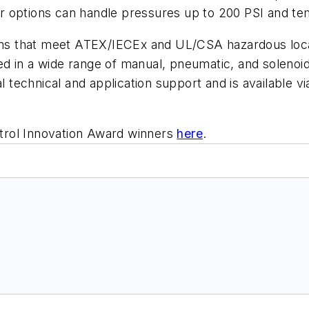
r options can handle pressures up to 200 PSI and te
tions that meet ATEX/IECEx and UL/CSA hazardous loc
ered in a wide range of manual, pneumatic, and soleno
 technical and application support and is availab
trol Innovation Award winners
here
.