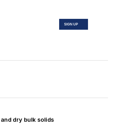
SIGN UP
and dry bulk solids