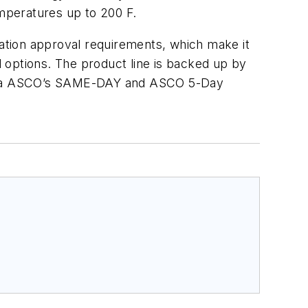
mperatures up to 200 F.
ation approval requirements, which make it
id options. The product line is backed up by
le via ASCO’s SAME-DAY and ASCO 5-Day