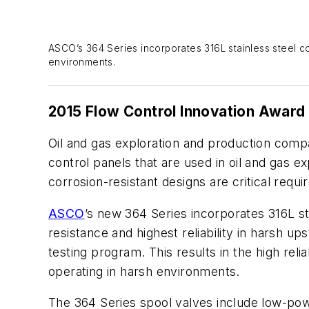
ASCO’s 364 Series incorporates 316L stainless steel co
environments.
2015 Flow Control Innovation Award
Oil and gas exploration and production comp
control panels that are used in oil and gas ex
corrosion-resistant designs are critical req
ASCO
’s new 364 Series incorporates 316L s
resistance and highest reliability in harsh
testing program. This results in the high rel
operating in harsh environments.
The 364 Series spool valves include low-powe