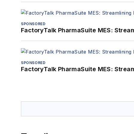
SPONSORED
FactoryTalk PharmaSuite MES: Streaml
SPONSORED
FactoryTalk PharmaSuite MES: Streaml