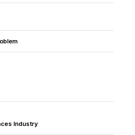
roblem
nces Industry