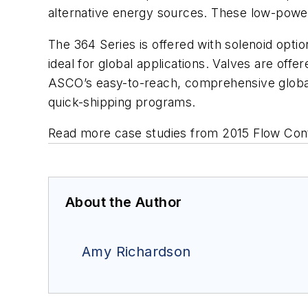
alternative energy sources. These low-powe
The 364 Series is offered with solenoid op
ideal for global applications. Valves are off
ASCO’s easy-to-reach, comprehensive global
quick-shipping programs.
Read more case studies from 2015 Flow Con
About the Author
Amy Richardson