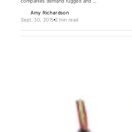
companies demand rugged and …
Amy Richardson
Sept. 30, 2015
2 min read