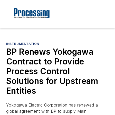
INSTRUMENTATION
BP Renews Yokogawa
Contract to Provide
Process Control
Solutions for Upstream
Entities
Yokogawa Electric Corporation has renewed a
global agreement with BP to supply Main