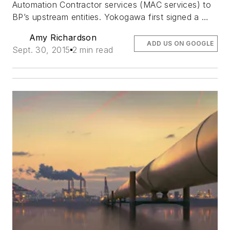
Automation Contractor services (MAC services) to
BP’s upstream entities. Yokogawa first signed a …
Amy Richardson
ADD US ON GOOGLE
Sept. 30, 2015
2 min read