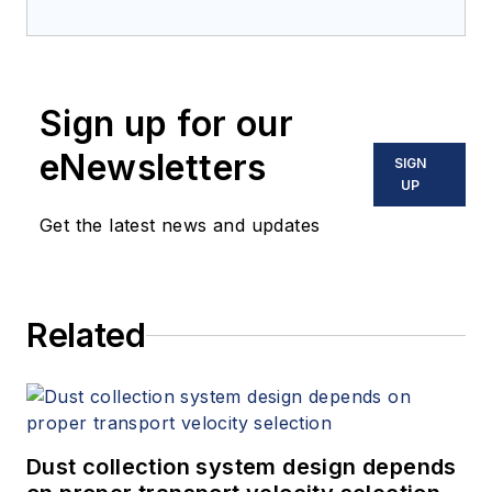
Sign up for our
eNewsletters
SIGN
UP
Get the latest news and updates
Related
Dust collection system design depends