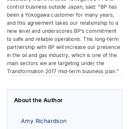
control business outside Japan, said: "BP has
been a Yokogawa customer for many years,
and this agreement takes our relationship to a
new level and underscores BP’s commitment
to safe and reliable operations. This long-term
partnership with BP will increase our presence
in the oil and gas industry, which is one of the
main sectors we are targeting under the
Transformation 2017 mid-term business plan."
About the Author
Amy Richardson