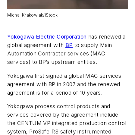
Michal Krakowiak/iStock
Yokogawa Electric Corporation
has renewed a
global agreement with
BP
to supply Main
Automation Contractor services (MAC
services) to BP’s upstream entities.
Yokogawa first signed a global MAC services
agreement with BP in 2007 and the renewed
agreement is for a period of 10 years.
Yokogawa process control products and
services covered by the agreement include
the CENTUM VP integrated production control
system, ProSafe-RS safety instrumented