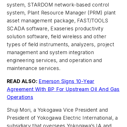
system, STARDOM network-based control
system, Plant Resource Manager (PRM) plant
asset management package, FAST/TOOLS
SCADA software, Exaseries productivity
solution software, field wireless and other
types of field instruments, analyzers, project
management and system integration
engineering services, and operation and
maintenance services.
READ ALSO:
Emerson Signs 10-Year
Agreement With BP For Upstream Oil And Gas
Operations
Shuji Mori, a Yokogawa Vice President and
President of Yokogawa Electric International, a
subsidiary that oversees Yokogawa’s IA and