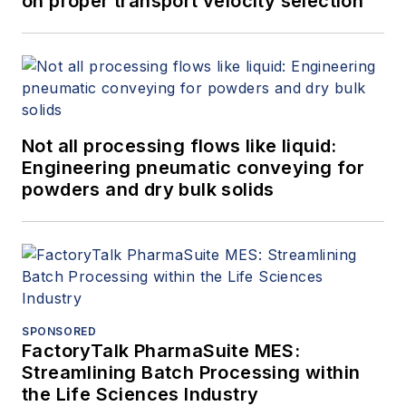
on proper transport velocity selection
Not all processing flows like liquid:
Engineering pneumatic conveying for
powders and dry bulk solids
SPONSORED
FactoryTalk PharmaSuite MES:
Streamlining Batch Processing within
the Life Sciences Industry