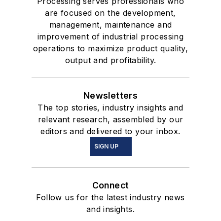
Processing serves professionals who
are focused on the development,
management, maintenance and
improvement of industrial processing
operations to maximize product quality,
output and profitability.
Newsletters
The top stories, industry insights and
relevant research, assembled by our
editors and delivered to your inbox.
SIGN UP
Connect
Follow us for the latest industry news
and insights.