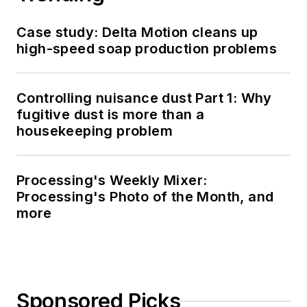
Case study: Delta Motion cleans up
high-speed soap production problems
Controlling nuisance dust Part 1: Why
fugitive dust is more than a
housekeeping problem
Processing's Weekly Mixer:
Processing's Photo of the Month, and
more
Sponsored Picks