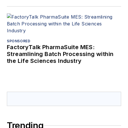
SPONSORED
FactoryTalk PharmaSuite MES:
Streamlining Batch Processing within
the Life Sciences Industry
Trending