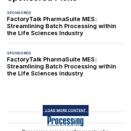
SPONSORED
FactoryTalk PharmaSuite MES:
Streamlining Batch Processing within
the Life Sciences Industry
SPONSORED
FactoryTalk PharmaSuite MES:
Streamlining Batch Processing within
the Life Sciences Industry
LOAD MORE CONTENT