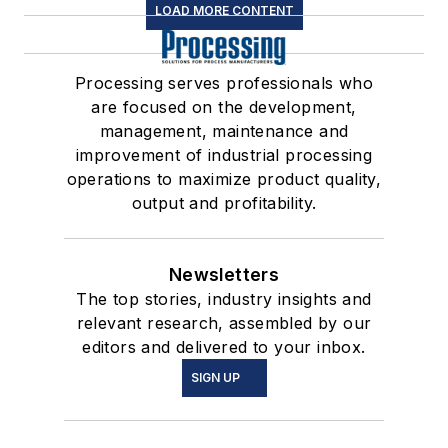
LOAD MORE CONTENT
Processing serves professionals who
are focused on the development,
management, maintenance and
improvement of industrial processing
operations to maximize product quality,
output and profitability.
Newsletters
The top stories, industry insights and
relevant research, assembled by our
editors and delivered to your inbox.
SIGN UP