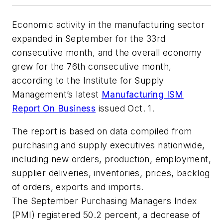
Economic activity in the manufacturing sector
expanded in September for the 33rd
consecutive month, and the overall economy
grew for the 76th consecutive month,
according to the Institute for Supply
Management’s latest
Manufacturing ISM
Report On Business
issued Oct. 1.
The report is based on data compiled from
purchasing and supply executives nationwide,
including new orders, production, employment,
supplier deliveries, inventories, prices, backlog
of orders, exports and imports.
The September Purchasing Managers Index
(PMI) registered 50.2 percent, a decrease of