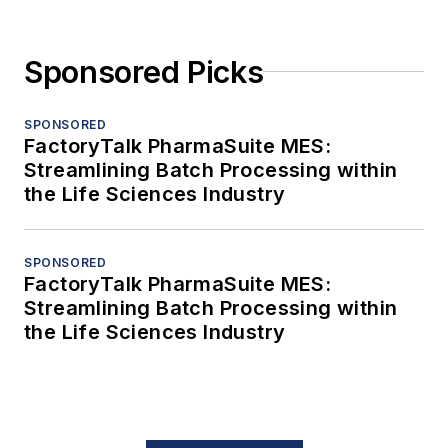
Sponsored Picks
SPONSORED
FactoryTalk PharmaSuite MES:
Streamlining Batch Processing within
the Life Sciences Industry
SPONSORED
FactoryTalk PharmaSuite MES:
Streamlining Batch Processing within
the Life Sciences Industry