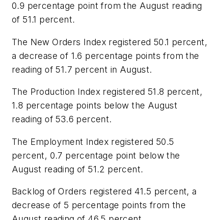
0.9 percentage point from the August reading
of 51.1 percent.
The New Orders Index registered 50.1 percent,
a decrease of 1.6 percentage points from the
reading of 51.7 percent in August.
The Production Index registered 51.8 percent,
1.8 percentage points below the August
reading of 53.6 percent.
The Employment Index registered 50.5
percent, 0.7 percentage point below the
August reading of 51.2 percent.
Backlog of Orders registered 41.5 percent, a
decrease of 5 percentage points from the
August reading of 46.5 percent.