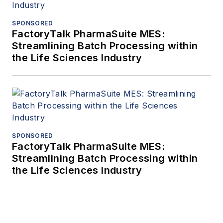
SPONSORED
FactoryTalk PharmaSuite MES:
Streamlining Batch Processing within
the Life Sciences Industry
SPONSORED
FactoryTalk PharmaSuite MES:
Streamlining Batch Processing within
the Life Sciences Industry