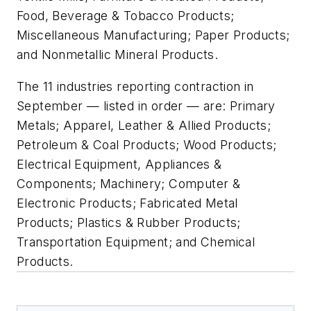
Food, Beverage & Tobacco Products;
Miscellaneous Manufacturing; Paper Products;
and Nonmetallic Mineral Products.
The 11 industries reporting contraction in
September — listed in order — are: Primary
Metals; Apparel, Leather & Allied Products;
Petroleum & Coal Products; Wood Products;
Electrical Equipment, Appliances &
Components; Machinery; Computer &
Electronic Products; Fabricated Metal
Products; Plastics & Rubber Products;
Transportation Equipment; and Chemical
Products.