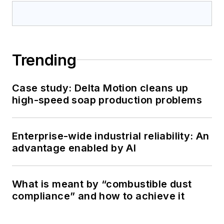
Trending
Case study: Delta Motion cleans up
high-speed soap production problems
Enterprise-wide industrial reliability: An
advantage enabled by AI
What is meant by “combustible dust
compliance” and how to achieve it