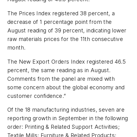
The Prices Index registered 38 percent, a
decrease of 1 percentage point from the
August reading of 39 percent, indicating lower
raw materials prices for the 11th consecutive
month.
The New Export Orders Index registered 46.5
percent, the same reading as in August.
Comments from the panel are mixed with
some concern about the global economy and
customer confidence.”
Of the 18 manufacturing industries, seven are
reporting growth in September in the following
order: Printing & Related Support Activities;
Textile Mills; Furniture & Related Products;