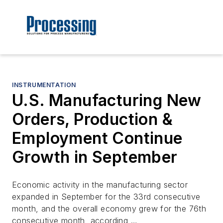
INSTRUMENTATION
U.S. Manufacturing New
Orders, Production &
Employment Continue
Growth in September
Economic activity in the manufacturing sector
expanded in September for the 33rd consecutive
month, and the overall economy grew for the 76th
consecutive month, according …