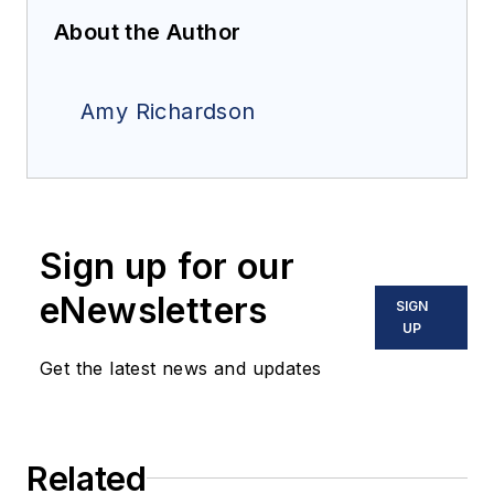
About the Author
Amy Richardson
Sign up for our
eNewsletters
SIGN
UP
Get the latest news and updates
Related