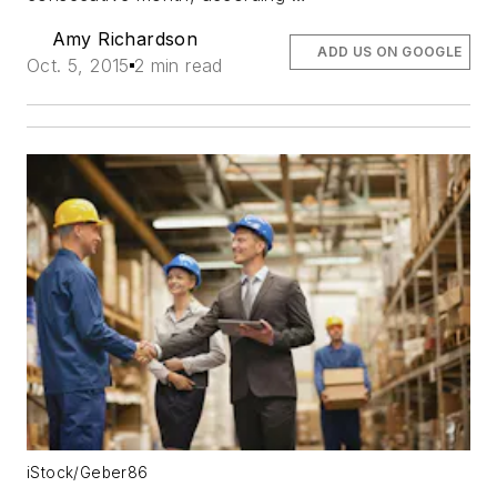
Amy Richardson
ADD US ON GOOGLE
Oct. 5, 2015
2 min read
iStock/Geber86