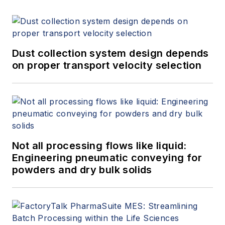
Dust collection system design depends
on proper transport velocity selection
Not all processing flows like liquid:
Engineering pneumatic conveying for
powders and dry bulk solids