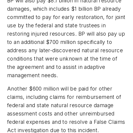
BP will also pay $8.1 billion in natural resource
damages, which includes $1 billion BP already
committed to pay for early restoration, for joint
use by the federal and state trustees in
restoring injured resources. BP will also pay up
to an additional $700 million specifically to
address any later-discovered natural resource
conditions that were unknown at the time of
the agreement and to assist in adaptive
management needs.
Another $600 million will be paid for other
claims, including claims for reimbursement of
federal and state natural resource damage
assessment costs and other unreimbursed
federal expenses and to resolve a False Claims
Act investigation due to this incident.