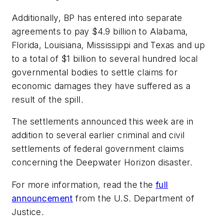
Additionally, BP has entered into separate
agreements to pay $4.9 billion to Alabama,
Florida, Louisiana, Mississippi and Texas and up
to a total of $1 billion to several hundred local
governmental bodies to settle claims for
economic damages they have suffered as a
result of the spill.
The settlements announced this week are in
addition to several earlier criminal and civil
settlements of federal government claims
concerning the Deepwater Horizon disaster.
For more information, read the the
full
announcement
from the U.S. Department of
Justice.