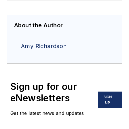
About the Author
Amy Richardson
Sign up for our
eNewsletters
SIGN
UP
Get the latest news and updates