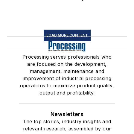
LOAD MORE CONTENT
Processing serves professionals who
are focused on the development,
management, maintenance and
improvement of industrial processing
operations to maximize product quality,
output and profitability.
Newsletters
The top stories, industry insights and
relevant research, assembled by our