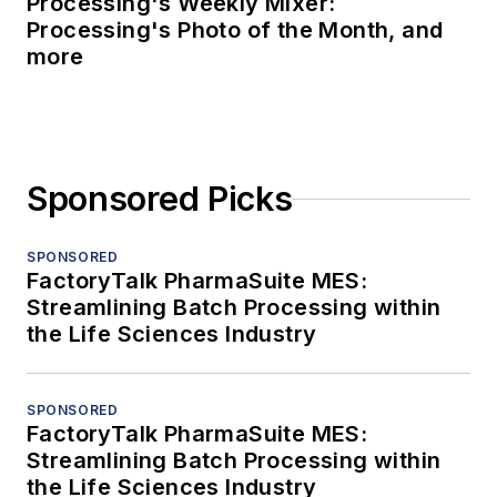
Processing's Weekly Mixer:
Processing's Photo of the Month, and
more
Sponsored Picks
SPONSORED
FactoryTalk PharmaSuite MES:
Streamlining Batch Processing within
the Life Sciences Industry
SPONSORED
FactoryTalk PharmaSuite MES:
Streamlining Batch Processing within
the Life Sciences Industry