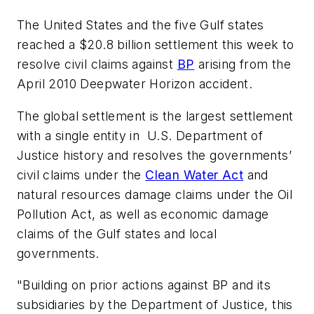
The United States and the five Gulf states
reached a $20.8 billion settlement this week to
resolve civil claims against
BP
arising from the
April 2010 Deepwater Horizon accident.
The global settlement is the largest settlement
with a single entity in U.S. Department of
Justice history and resolves the governments’
civil claims under the
Clean Water Act
and
natural resources damage claims under the Oil
Pollution Act, as well as economic damage
claims of the Gulf states and local
governments.
"Building on prior actions against BP and its
subsidiaries by the Department of Justice, this