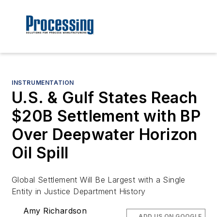
INSTRUMENTATION
U.S. & Gulf States Reach
$20B Settlement with BP
Over Deepwater Horizon
Oil Spill
Global Settlement Will Be Largest with a Single
Entity in Justice Department History
Amy Richardson
ADD US ON GOOGLE