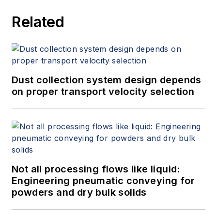
Related
Dust collection system design depends
on proper transport velocity selection
Not all processing flows like liquid:
Engineering pneumatic conveying for
powders and dry bulk solids