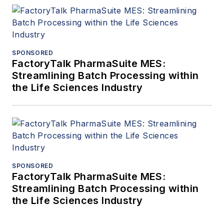
SPONSORED
FactoryTalk PharmaSuite MES:
Streamlining Batch Processing within
the Life Sciences Industry
SPONSORED
FactoryTalk PharmaSuite MES:
Streamlining Batch Processing within
the Life Sciences Industry