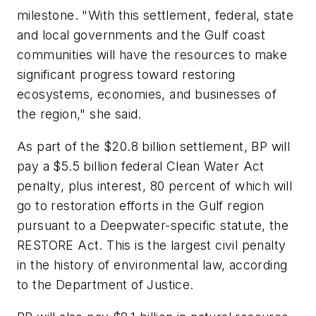
milestone. "With this settlement, federal, state
and local governments and the Gulf coast
communities will have the resources to make
significant progress toward restoring
ecosystems, economies, and businesses of
the region," she said.
As part of the $20.8 billion settlement, BP will
pay a $5.5 billion federal Clean Water Act
penalty, plus interest, 80 percent of which will
go to restoration efforts in the Gulf region
pursuant to a Deepwater-specific statute, the
RESTORE Act. This is the largest civil penalty
in the history of environmental law, according
to the Department of Justice.