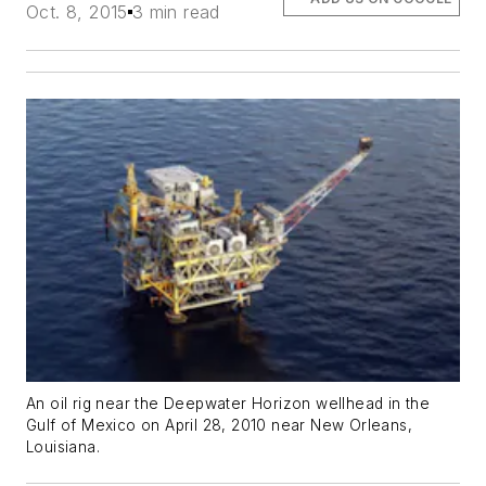
Oct. 8, 2015
3 min read
An oil rig near the Deepwater Horizon wellhead in the
Gulf of Mexico on April 28, 2010 near New Orleans,
Louisiana.