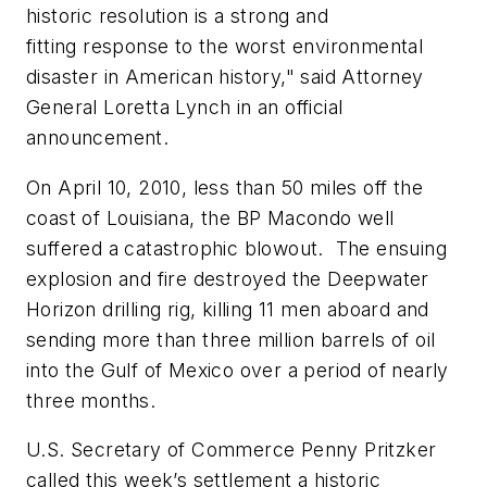
historic resolution is a strong and
fitting response to the worst environmental
disaster in American history," said Attorney
General Loretta Lynch in an official
announcement.
On April 10, 2010, less than 50 miles off the
coast of Louisiana, the BP Macondo well
suffered a catastrophic blowout. The ensuing
explosion and fire destroyed the Deepwater
Horizon drilling rig, killing 11 men aboard and
sending more than three million barrels of oil
into the Gulf of Mexico over a period of nearly
three months.
U.S. Secretary of Commerce Penny Pritzker
called this week’s settlement a historic