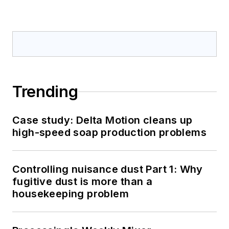
Trending
Case study: Delta Motion cleans up
high-speed soap production problems
Controlling nuisance dust Part 1: Why
fugitive dust is more than a
housekeeping problem