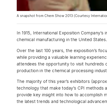
A snapshot from Chem Show 2013 (Courtesy Internati
In 1915, International Exposition Company’s
chemical manufacturing in the United States
Over the last 100 years, the exposition’s fo
while providing a valuable learning experienc
attendees the opportunity to visit hundreds 
production in the chemical processing indust
The majority of this year’s exhibitors (appr
technology that make today’s CPI methods a 
provide key insight into how to accomplish 
the latest trends and technological advance