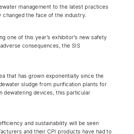
tewater management to the latest practices
ly changed the face of the industry.
 one of this year’s exhibitor’s new safety
id adverse consequences, the SIS
ea that has grown exponentially since the
 dewater sludge from purification plants for
 dewatering devices, this particular
ficiency and sustainability will be seen
cturers and their CPI products have had to