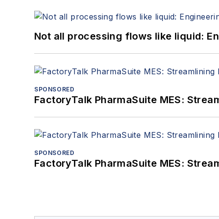
Not all processing flows like liquid:
SPONSORED
FactoryTalk PharmaSuite MES: Streaml
SPONSORED
FactoryTalk PharmaSuite MES: Streaml