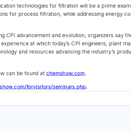
ation technologies for filtration will be a prime ex
ons for process filtration, while addressing energy c
hting CPI advancement and evolution, organizers say 
n experience at which today’s CPI engineers, plant ma
ology and resources advancing the industry’s produc
ow can be found at
chemshow.com
.
how.com/forvisitors/seminars.php
.