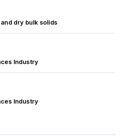
and dry bulk solids
nces Industry
nces Industry