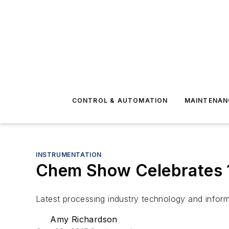
CONTROL & AUTOMATION
MAINTENAN
INSTRUMENTATION
Chem Show Celebrates 
Latest processing industry technology and infor
Amy Richardson