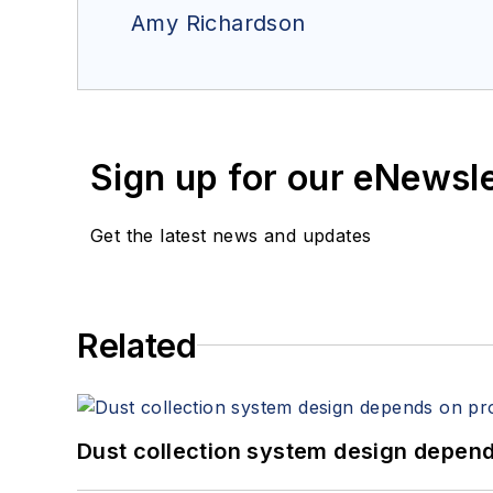
Amy Richardson
Sign up for our eNewsl
Get the latest news and updates
Related
Dust collection system design depends