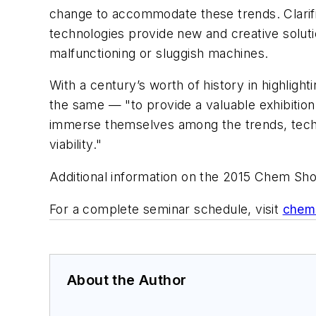
change to accommodate these trends. Clarific
technologies provide new and creative soluti
malfunctioning or sluggish machines.
With a century’s worth of history in highlig
the same — "to provide a valuable exhibitio
immerse themselves among the trends, techn
viability."
Additional information on the 2015 Chem Sh
For a complete seminar schedule, visit
chems
About the Author