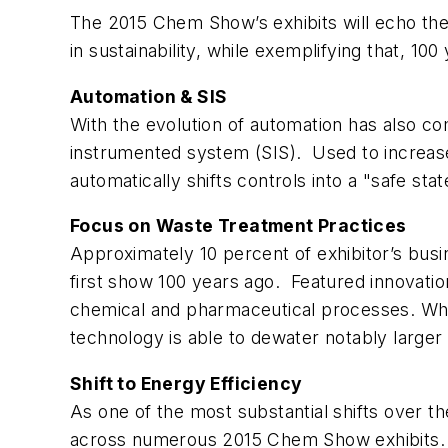
The 2015 Chem Show’s exhibits will echo th
in sustainability, while exemplifying that, 10
Automation & SIS
With the evolution of automation has also co
instrumented system (SIS). Used to increase
automatically shifts controls into a "safe st
Focus on Waste Treatment Practices
Approximately 10 percent of exhibitor’s busi
first show 100 years ago. Featured innovations
chemical and pharmaceutical processes. Whil
technology is able to dewater notably large
Shift to Energy Efficiency
As one of the most substantial shifts over th
across numerous 2015 Chem Show exhibits. 