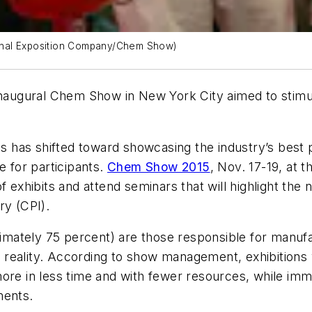
onal Exposition Company/Chem Show)
 inaugural Chem Show in New York City aimed to stimu
.
cus has shifted toward showcasing the industry’s best 
e for participants.
Chem Show 2015
, Nov. 17-19, at 
of exhibits and attend seminars that will highlight th
ry (CPI).
oximately 75 percent) are those responsible for manu
reality. According to show management, exhibitions 
more in less time and with fewer resources, while im
ments.