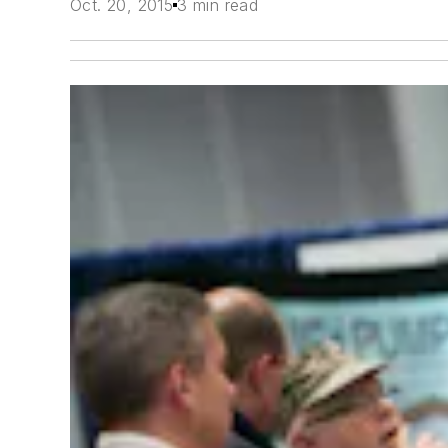
Oct. 20, 2015
3 min read