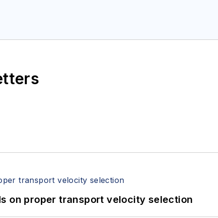
etters
 on proper transport velocity selection