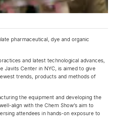
late pharmaceutical, dye and organic
practices and latest technological advances,
the Javits Center in NYC, is aimed to give
e newest trends, products and methods of
facturing the equipment and developing the
well-align with the Chem Show’s aim to
mersing attendees in hands-on exposure to