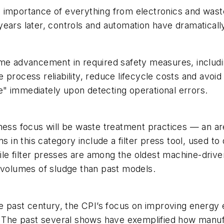
e importance of everything from electronics and was
0 years later, controls and automation have dramatical
me advancement in required safety measures, including
 process reliability, reduce lifecycle costs and avo
ate" immediately upon detecting operational errors.
ness focus will be waste treatment practices — an ar
 in this category include a filter press tool, used to
e filter presses are among the oldest machine-driven
r volumes of sludge than past models.
e past century, the CPI’s focus on improving energy ef
The past several shows have exemplified how manufa