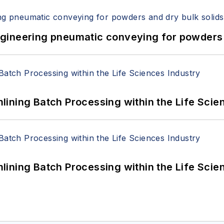
 Engineering pneumatic conveying for powders 
ining Batch Processing within the Life Scie
ining Batch Processing within the Life Scie