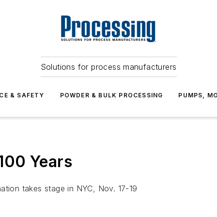
Solutions for process manufacturers
CE & SAFETY
POWDER & BULK PROCESSING
PUMPS, MO
100 Years
mation takes stage in NYC, Nov. 17-19