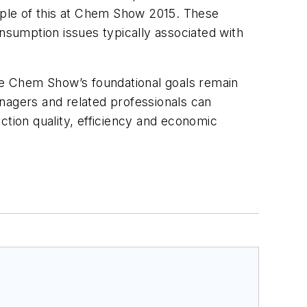
ample of this at Chem Show 2015. These
onsumption issues typically associated with
the Chem Show’s foundational goals remain
nagers and related professionals can
tion quality, efficiency and economic