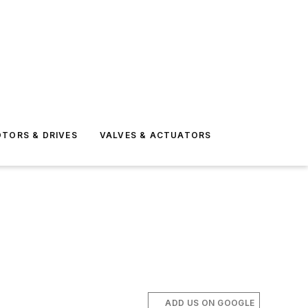
TORS & DRIVES
VALVES & ACTUATORS
ADD US ON GOOGLE